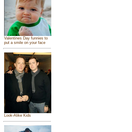
Valentines Day funnies to
put a smile on your face
Look-Alike Kids