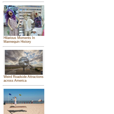
Hilarious Moments In
Mannequin History
Weird Roadside Attractions
across America