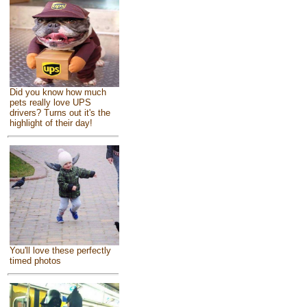
Did you know how much
pets really love UPS
drivers? Turns out it's the
highlight of their day!
You'll love these perfectly
timed photos