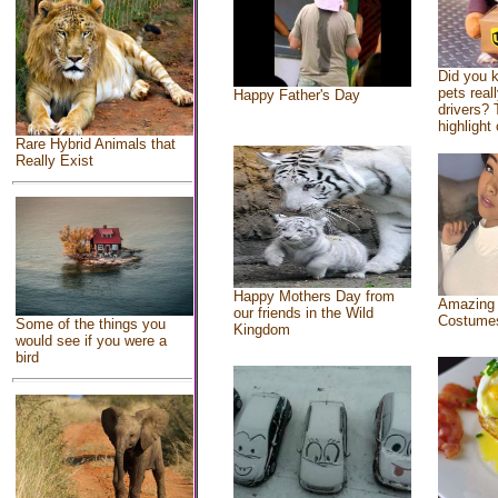
Did you 
pets real
Happy Father's Day
drivers? 
highlight 
Rare Hybrid Animals that
Really Exist
Happy Mothers Day from
Amazing
our friends in the Wild
Costume
Some of the things you
Kingdom
would see if you were a
bird