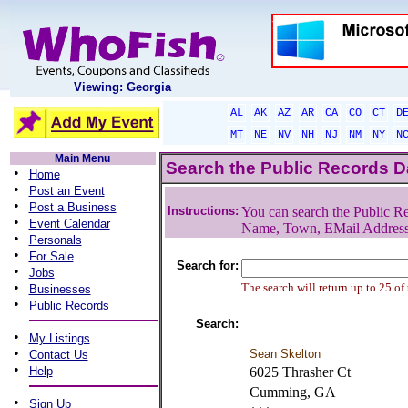
Viewing: Georgia
AL
AK
AZ
AR
CA
CO
CT
D
MT
NE
NV
NH
NJ
NM
NY
N
Main Menu
Search the Public Records 
•
Home
•
Post an Event
•
Post a Business
Instructions:
You can search the Public Re
•
Event Calendar
Name, Town, EMail Addres
•
Personals
•
For Sale
Search for:
•
Jobs
•
The search will return up to 25 of
Businesses
•
Public Records
Search:
•
My Listings
•
Sean Skelton
Contact Us
•
Help
6025 Thrasher Ct
Cumming, GA
•
Sign Up