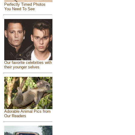
Perfectly Timed Photos
You Need To See
Our favorite celebrities with
their younger selves
Adorable Animal Pics from
Our Readers