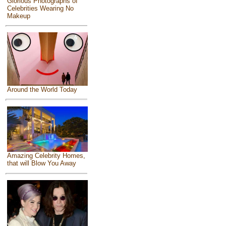
Glorious Photographs of
Celebrities Wearing No
Makeup
Around the World Today
Amazing Celebrity Homes,
that will Blow You Away