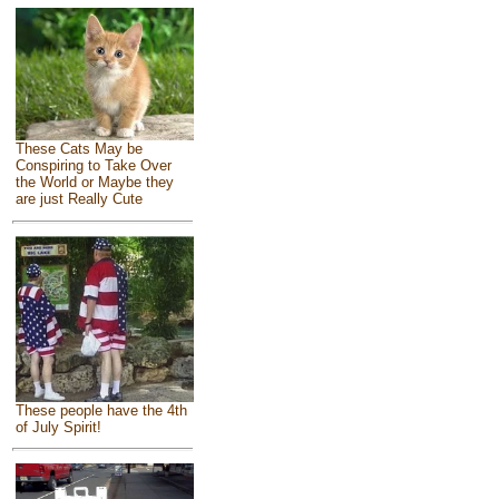
These Cats May be
Conspiring to Take Over
the World or Maybe they
are just Really Cute
These people have the 4th
of July Spirit!