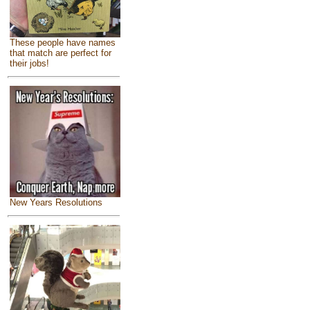
These people have names
that match are perfect for
their jobs!
New Years Resolutions