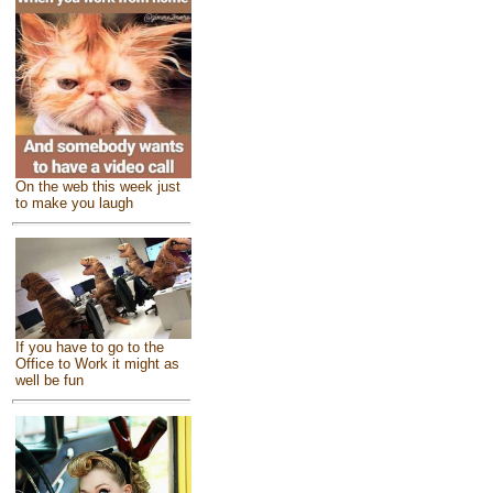
On the web this week just
to make you laugh
If you have to go to the
Office to Work it might as
well be fun