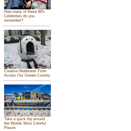
How many of these 80's
Celebrities do you
remember?
Creative Mailboxes From
Across Our Greate Country
Take a quick trip around
the Worlds Most Colorful
Places