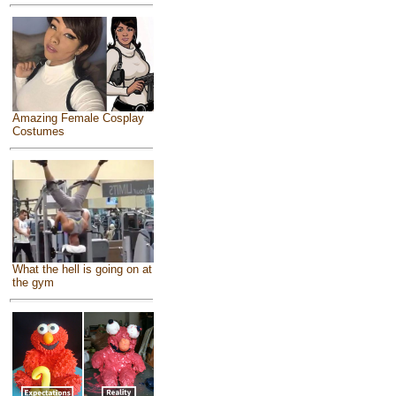
Amazing Female Cosplay
Costumes
What the hell is going on at
the gym