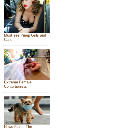
Must see Pinup Girls and
Cars
Extreme Female
Contortionists
News Flash: The