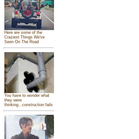
Here are some of the
Craziest Things We've
Seen On The Road
You have to wonder what
they were
thinking...construction fails