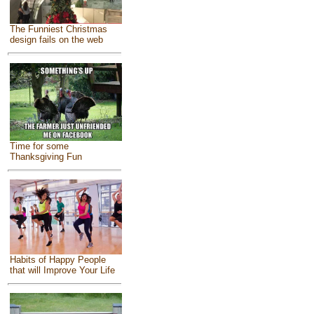
The Funniest Christmas
design fails on the web
Time for some
Thanksgiving Fun
Habits of Happy People
that will Improve Your Life