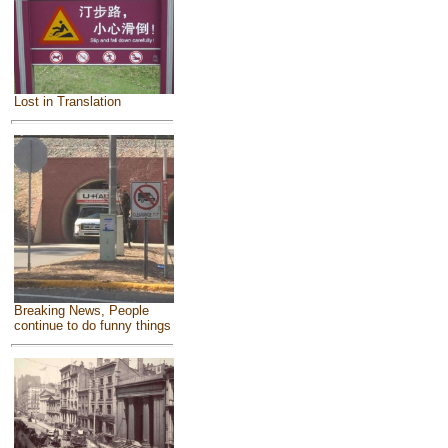
Lost in Translation
Breaking News, People
continue to do funny things