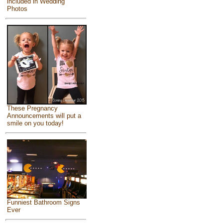
included in Wedding
Photos
These Pregnancy
Announcements will put a
smile on you today!
Funniest Bathroom Signs
Ever