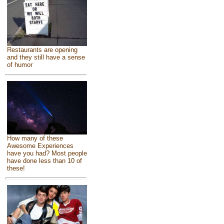
Restaurants are opening
and they still have a sense
of humor
How many of these
Awesome Experiences
have you had? Most people
have done less than 10 of
these!