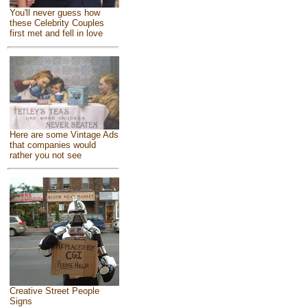
You'll never guess how
these Celebrity Couples
first met and fell in love
Here are some Vintage Ads
that companies would
rather you not see
Creative Street People
Signs