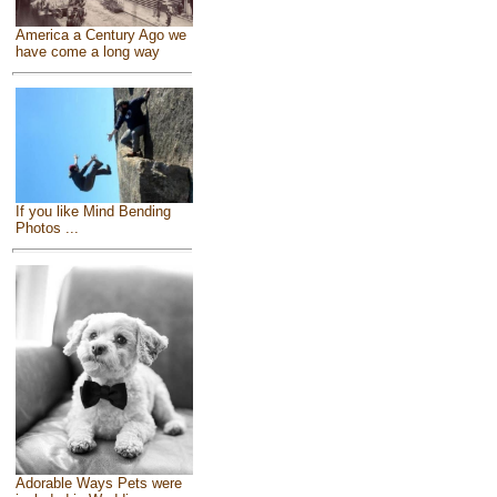
America a Century Ago we
have come a long way
If you like Mind Bending
Photos ...
Adorable Ways Pets were