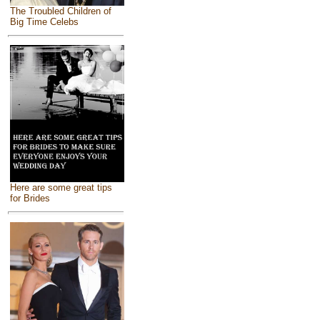
The Troubled Children of
Big Time Celebs
Here are some great tips
for Brides