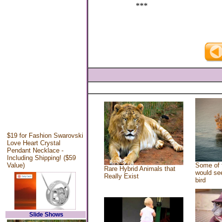
***
$19 for Fashion Swarovski
Love Heart Crystal
Pendant Necklace -
Including Shipping! ($59
Value)
Some of 
Rare Hybrid Animals that
would see
Really Exist
bird
Slide Shows