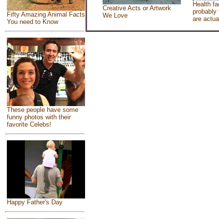
Health fa
Creative Acts or Artwork
probably 
Fifty Amazing Animal Facts
We Love
are actua
You need to Know
These people have some
funny photos with their
favorite Celebs!
Happy Father's Day