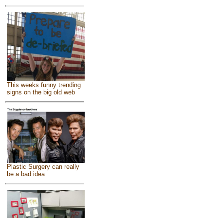
This weeks funny trending
signs on the big old web
Plastic Surgery can really
be a bad idea