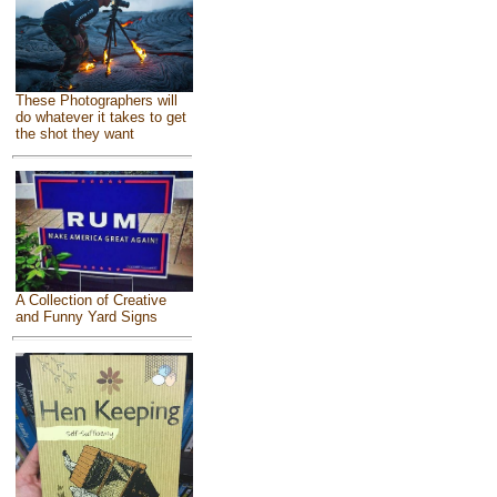
These Photographers will
do whatever it takes to get
the shot they want
A Collection of Creative
and Funny Yard Signs