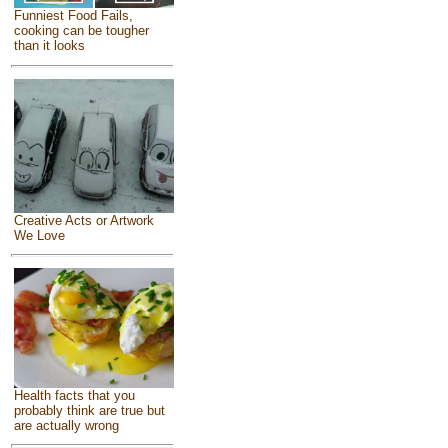
Funniest Food Fails,
cooking can be tougher
than it looks
Creative Acts or Artwork
We Love
Health facts that you
probably think are true but
are actually wrong