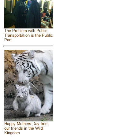
The Problem with Public
Transportation is the Public
Part
Happy Mothers Day from
our friends in the Wild
Kingdom