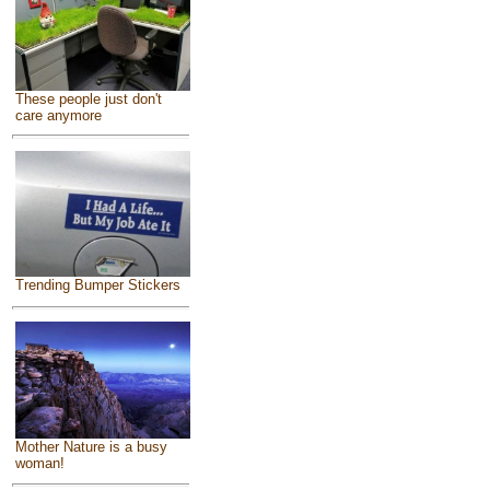
These people just don't
care anymore
Trending Bumper Stickers
Mother Nature is a busy
woman!