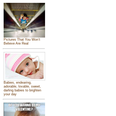
Pictures That You Won’t
Believe Are Real
Babies, endearing,
adorable, lovable, sweet,
darling babies to brighten
your day