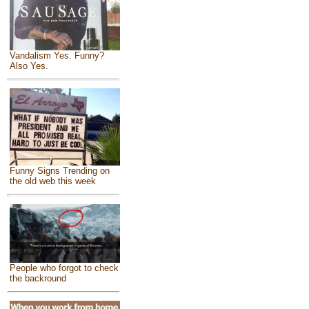
Vandalism Yes. Funny?
Also Yes.
Funny Signs Trending on
the old web this week
People who forgot to check
the backround