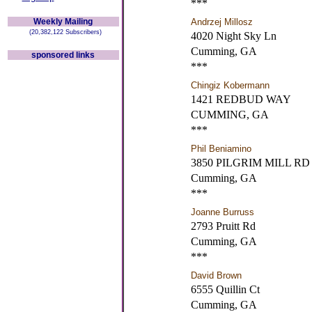
***
Weekly Mailing
Andrzej Millosz
(20,382,122 Subscribers)
4020 Night Sky Ln
Cumming, GA
sponsored links
***
Chingiz Kobermann
1421 REDBUD WAY
CUMMING, GA
***
Phil Beniamino
3850 PILGRIM MILL RD
Cumming, GA
***
Joanne Burruss
2793 Pruitt Rd
Cumming, GA
***
David Brown
6555 Quillin Ct
Cumming, GA