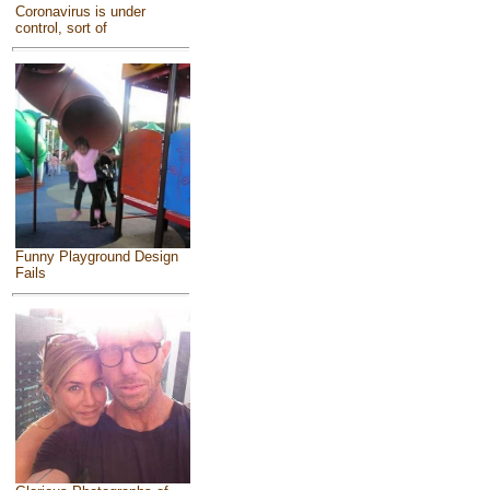
Coronavirus is under
control, sort of
Funny Playground Design
Fails