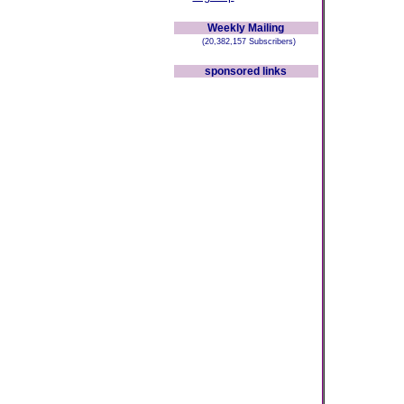
Weekly Mailing
(20,382,157 Subscribers)
sponsored links