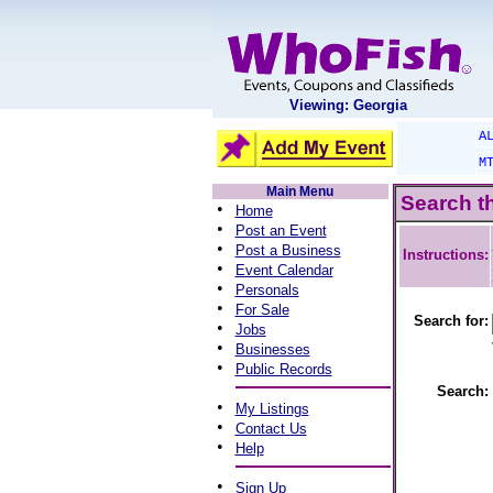
Viewing: Georgia
A
M
Main Menu
Search t
•
Home
•
Post an Event
•
Post a Business
Instructions:
•
Event Calendar
•
Personals
•
For Sale
Search for:
•
Jobs
•
Businesses
•
Public Records
Search:
•
My Listings
•
Contact Us
•
Help
•
Sign Up