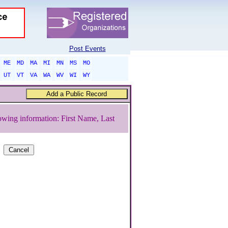
Post Events
ME
MD
MA
MI
MN
MS
MO
UT
VT
VA
WA
WV
WI
WY
owing information: First Name, Last