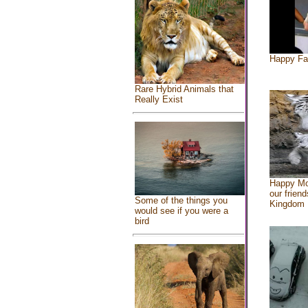
Happy Fa
Rare Hybrid Animals that
Really Exist
Happy Mo
our friend
Some of the things you
Kingdom
would see if you were a
bird