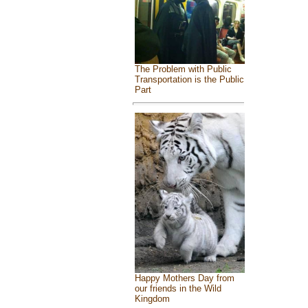
The Problem with Public
Transportation is the Public
Part
Happy Mothers Day from
our friends in the Wild
Kingdom