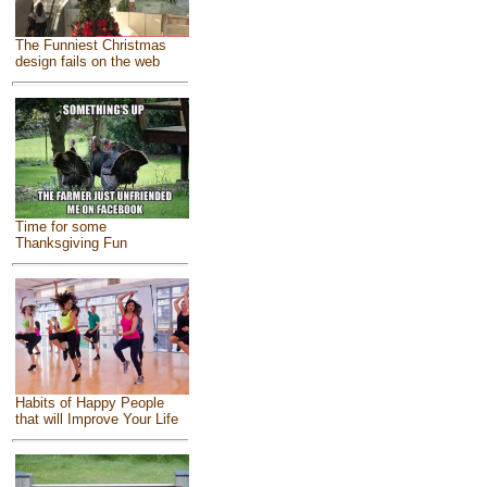
The Funniest Christmas
design fails on the web
Time for some
Thanksgiving Fun
Habits of Happy People
that will Improve Your Life