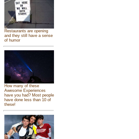
Restaurants are opening
and they still have a sense
of humor
How many of these
Awesome Experiences
have you had? Most people
have done less than 10 of
these!