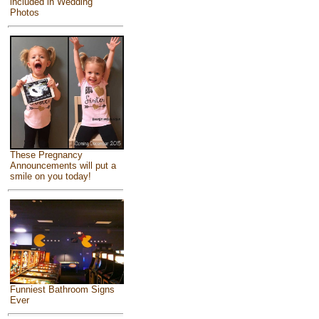
included in Wedding
Photos
These Pregnancy
Announcements will put a
smile on you today!
Funniest Bathroom Signs
Ever