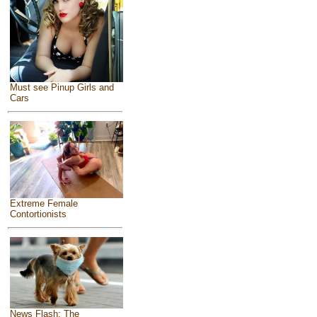
Must see Pinup Girls and
Cars
Extreme Female
Contortionists
News Flash: The