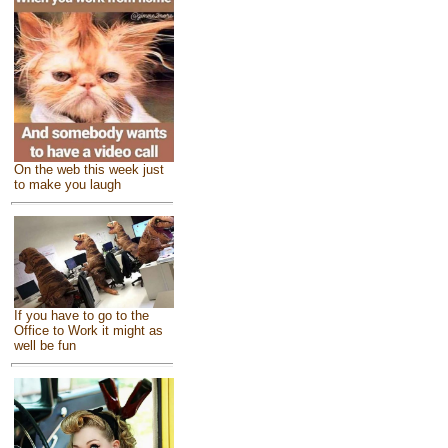
On the web this week just
to make you laugh
If you have to go to the
Office to Work it might as
well be fun