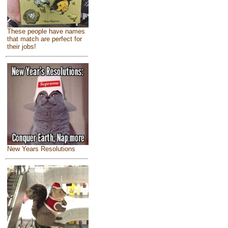
These people have names
that match are perfect for
their jobs!
New Years Resolutions