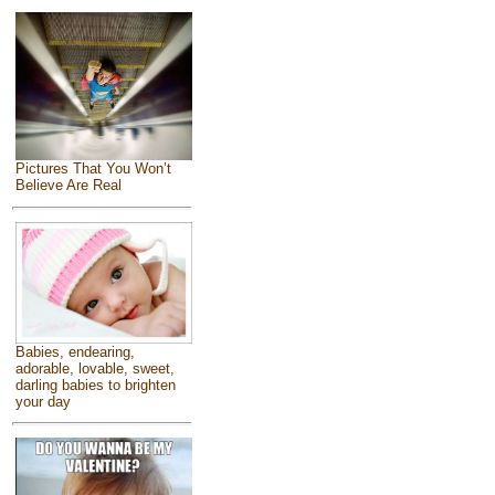
Pictures That You Won’t
Believe Are Real
Babies, endearing,
adorable, lovable, sweet,
darling babies to brighten
your day