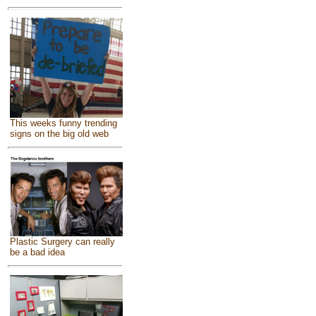
This weeks funny trending
signs on the big old web
Plastic Surgery can really
be a bad idea