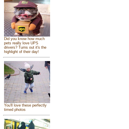
Did you know how much
pets really love UPS
drivers? Turns out it's the
highlight of their day!
You'll love these perfectly
timed photos