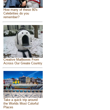
How many of these 80's
Celebrities do you
remember?
Creative Mailboxes From
Across Our Greate Country
Take a quick trip around
the Worlds Most Colorful
Places