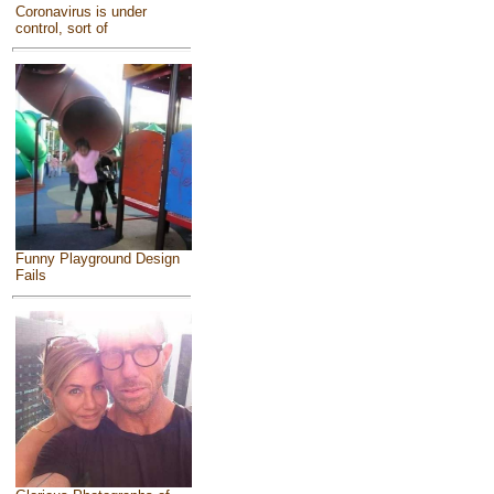
Coronavirus is under
control, sort of
Funny Playground Design
Fails