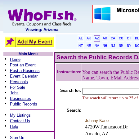
Viewing: Arizona
AL
AK
AZ
AR
CA
CO
CT
D
MT
NE
NV
NH
NJ
NM
NY
N
Main Menu
Search the Public Records 
•
Home
•
Post an Event
•
Post a Business
Instructions:
You can search the Public Re
•
Event Calendar
Name, Town, EMail Addres
•
Personals
•
For Sale
Search for:
•
Jobs
•
The search will return up to 25 of
Businesses
•
Public Records
Search:
•
My Listings
•
Johnny Kane
Contact Us
•
Help
4720WTumacacoriDr
Amado, AZ
•
Sign Up