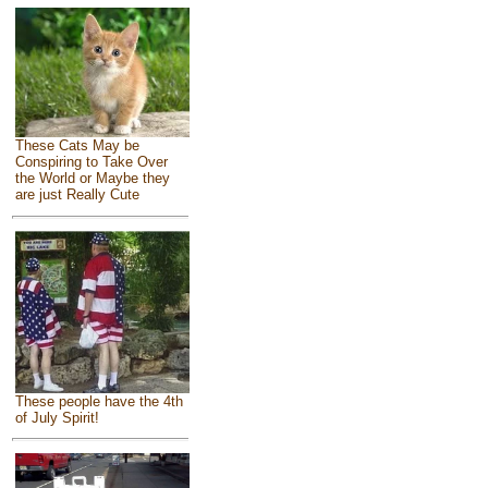
These Cats May be
Conspiring to Take Over
the World or Maybe they
are just Really Cute
These people have the 4th
of July Spirit!