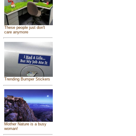
These people just don't
care anymore
Trending Bumper Stickers
Mother Nature is a busy
woman!