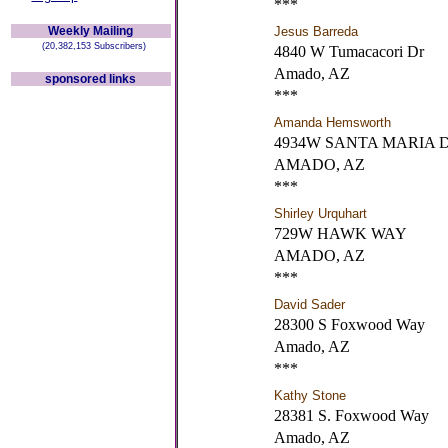
***
Weekly Mailing
Jesus Barreda
(20,382,153 Subscribers)
4840 W Tumacacori Dr
Amado, AZ
sponsored links
***
Amanda Hemsworth
4934W SANTA MARIA 
AMADO, AZ
***
Shirley Urquhart
729W HAWK WAY
AMADO, AZ
***
David Sader
28300 S Foxwood Way
Amado, AZ
***
Kathy Stone
28381 S. Foxwood Way
Amado, AZ