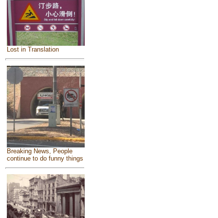
Lost in Translation
Breaking News, People
continue to do funny things