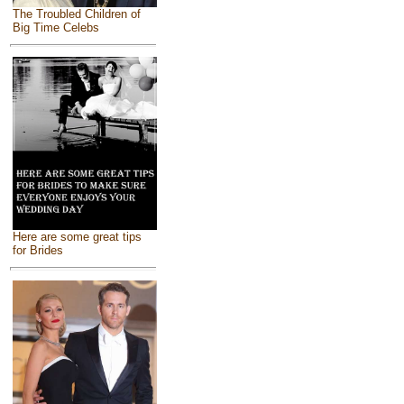
The Troubled Children of
Big Time Celebs
Here are some great tips
for Brides