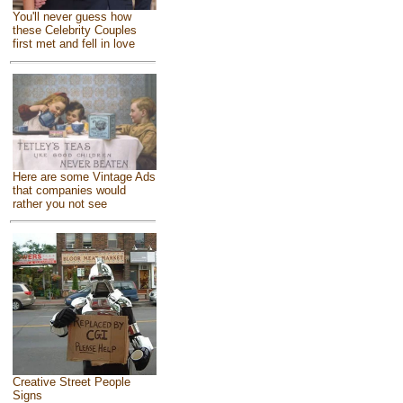
You'll never guess how
these Celebrity Couples
first met and fell in love
Here are some Vintage Ads
that companies would
rather you not see
Creative Street People
Signs