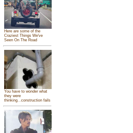
Here are some of the
Craziest Things We've
Seen On The Road
You have to wonder what
they were
thinking...construction fails