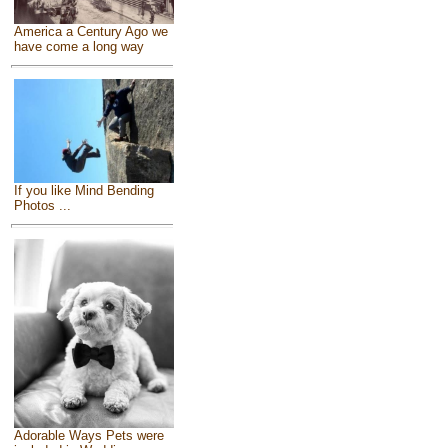
America a Century Ago we
have come a long way
If you like Mind Bending
Photos ...
Adorable Ways Pets were