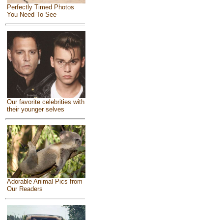
Perfectly Timed Photos
You Need To See
Our favorite celebrities with
their younger selves
Adorable Animal Pics from
Our Readers