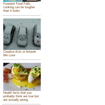
Funniest Food Fails,
cooking can be tougher
than it looks
Creative Acts or Artwork
We Love
Health facts that you
probably think are true but
are actually wrong