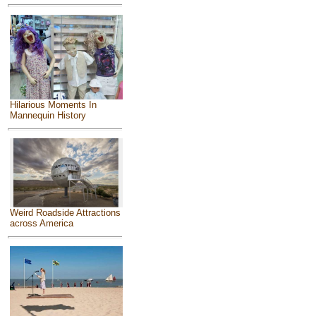
Hilarious Moments In
Mannequin History
Weird Roadside Attractions
across America