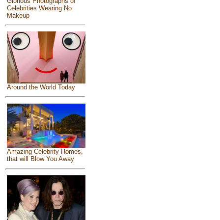
Glorious Photographs of
Celebrities Wearing No
Makeup
Around the World Today
Amazing Celebrity Homes,
that will Blow You Away