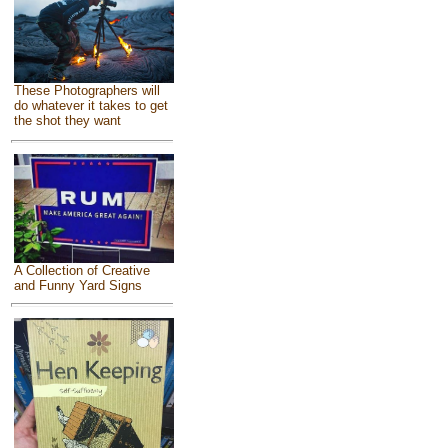
These Photographers will
do whatever it takes to get
the shot they want
A Collection of Creative
and Funny Yard Signs