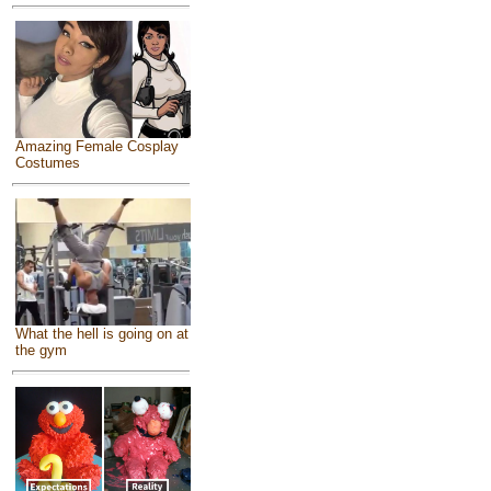
Amazing Female Cosplay
Costumes
What the hell is going on at
the gym