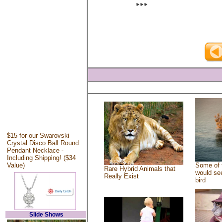
***
$15 for our Swarovski
Crystal Disco Ball Round
Pendant Necklace -
Including Shipping! ($34
Value)
Some of 
Rare Hybrid Animals that
would see
Really Exist
bird
Slide Shows