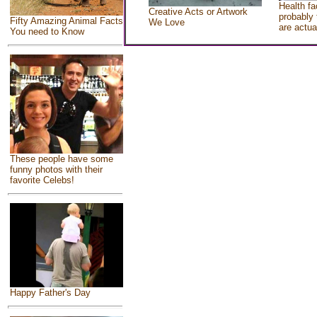
Health fa
Creative Acts or Artwork
probably 
Fifty Amazing Animal Facts
We Love
are actua
You need to Know
These people have some
funny photos with their
favorite Celebs!
Happy Father's Day