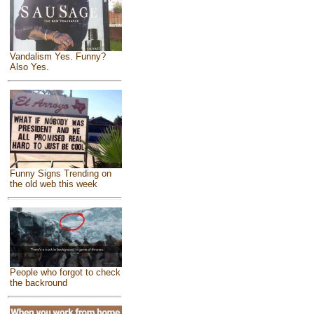
Vandalism Yes. Funny?
Also Yes.
Funny Signs Trending on
the old web this week
People who forgot to check
the backround