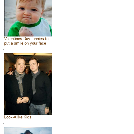
Valentines Day funnies to
put a smile on your face
Look-Alike Kids