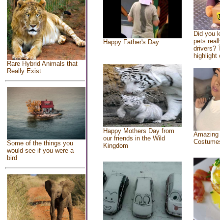
Did you 
pets real
Happy Father's Day
drivers? 
highlight 
Rare Hybrid Animals that
Really Exist
Happy Mothers Day from
Amazing
our friends in the Wild
Costume
Some of the things you
Kingdom
would see if you were a
bird