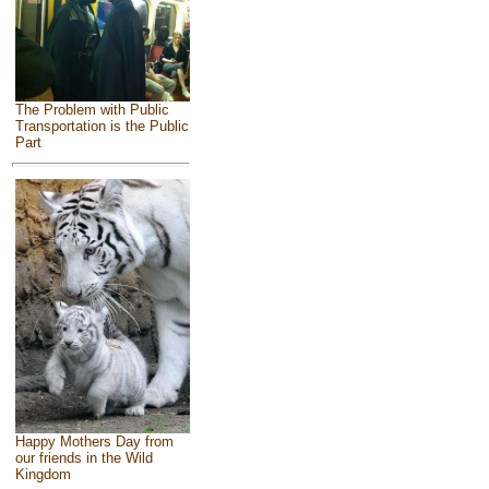
The Problem with Public
Transportation is the Public
Part
Happy Mothers Day from
our friends in the Wild
Kingdom