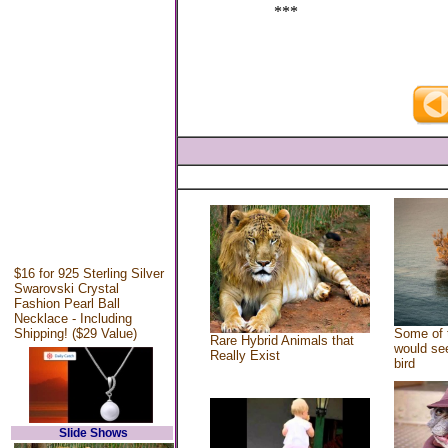
***
$16 for 925 Sterling Silver
Swarovski Crystal
Fashion Pearl Ball
Necklace - Including
Shipping! ($29 Value)
Some of 
Rare Hybrid Animals that
would see
Really Exist
bird
Slide Shows