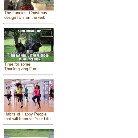
The Funniest Christmas
design fails on the web
Time for some
Thanksgiving Fun
Habits of Happy People
that will Improve Your Life