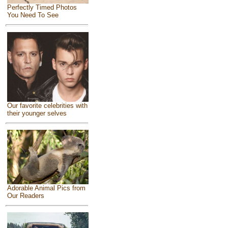
Perfectly Timed Photos
You Need To See
Our favorite celebrities with
their younger selves
Adorable Animal Pics from
Our Readers