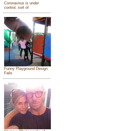
Coronavirus is under
control, sort of
Funny Playground Design
Fails