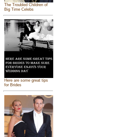
The Troubled Children of
Big Time Celebs
Here are some great tips
for Brides