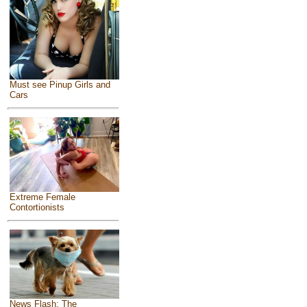
Must see Pinup Girls and
Cars
Extreme Female
Contortionists
News Flash: The