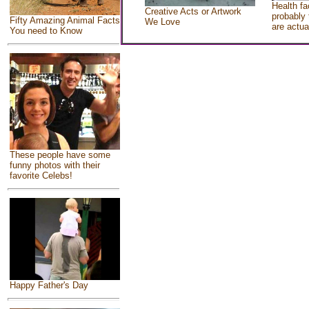
Health fa
Creative Acts or Artwork
probably 
Fifty Amazing Animal Facts
We Love
are actua
You need to Know
These people have some
funny photos with their
favorite Celebs!
Happy Father's Day