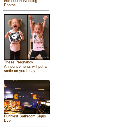
included in Wedding
Photos
These Pregnancy
Announcements will put a
smile on you today!
Funniest Bathroom Signs
Ever