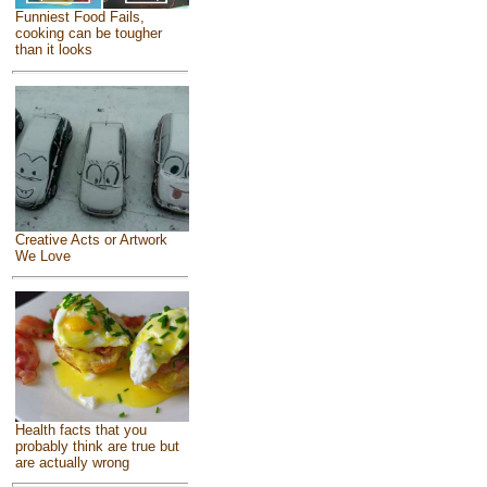
Funniest Food Fails,
cooking can be tougher
than it looks
Creative Acts or Artwork
We Love
Health facts that you
probably think are true but
are actually wrong