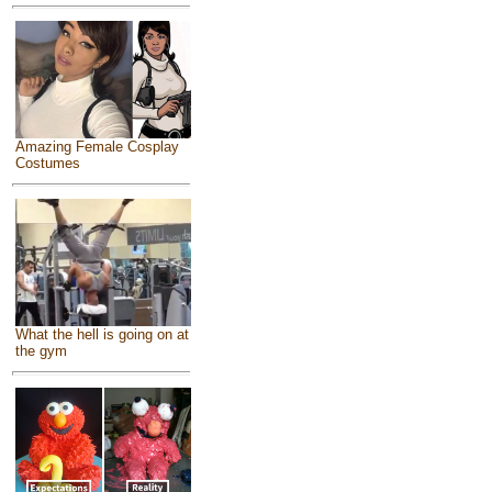
Amazing Female Cosplay
Costumes
What the hell is going on at
the gym