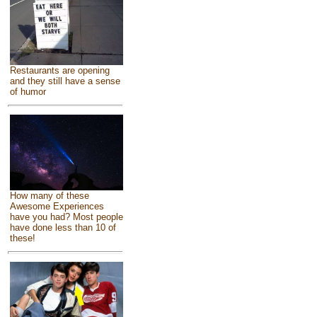
Restaurants are opening
and they still have a sense
of humor
How many of these
Awesome Experiences
have you had? Most people
have done less than 10 of
these!