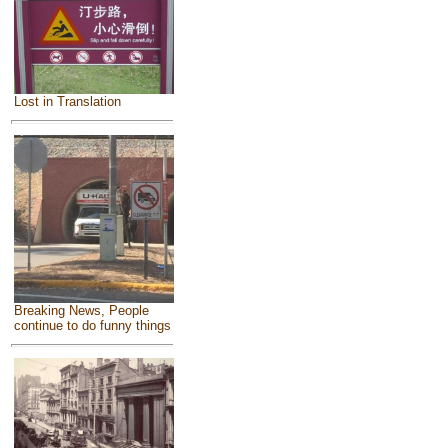
Lost in Translation
Breaking News, People
continue to do funny things