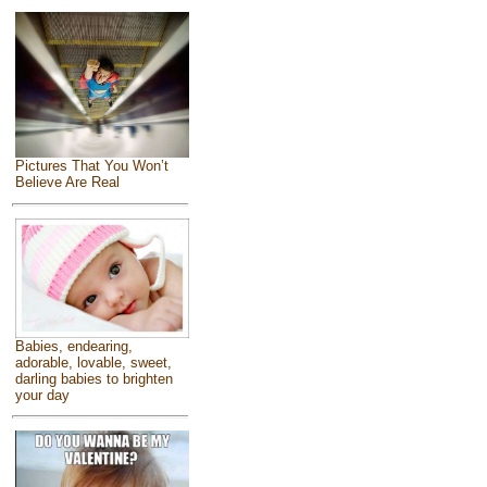
Pictures That You Won’t
Believe Are Real
Babies, endearing,
adorable, lovable, sweet,
darling babies to brighten
your day