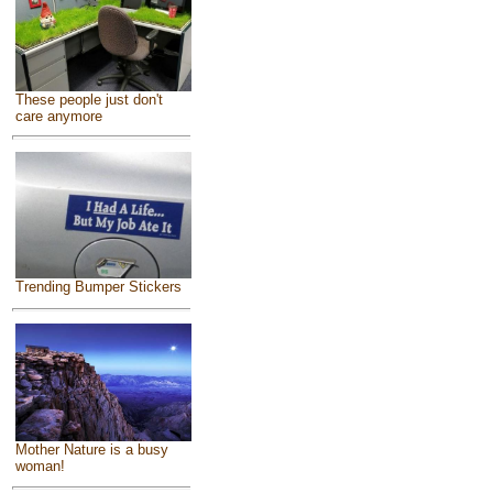
These people just don't
care anymore
Trending Bumper Stickers
Mother Nature is a busy
woman!