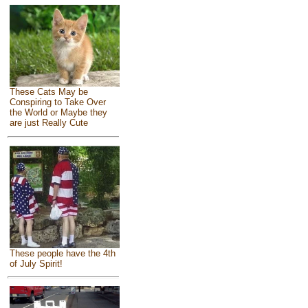
These Cats May be
Conspiring to Take Over
the World or Maybe they
are just Really Cute
These people have the 4th
of July Spirit!