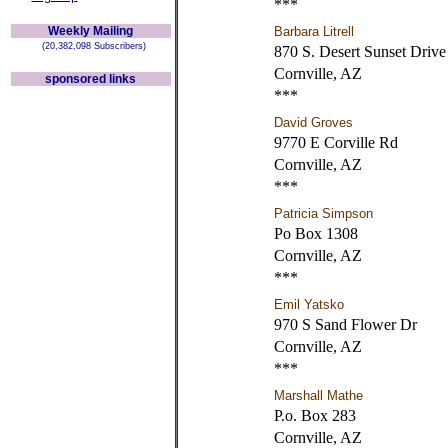
***
Weekly Mailing
Barbara Litrell
(20,382,098 Subscribers)
870 S. Desert Sunset Drive
Cornville, AZ
sponsored links
***
David Groves
9770 E Corville Rd
Cornville, AZ
***
Patricia Simpson
Po Box 1308
Cornville, AZ
***
Emil Yatsko
970 S Sand Flower Dr
Cornville, AZ
***
Marshall Mathe
P.o. Box 283
Cornville, AZ