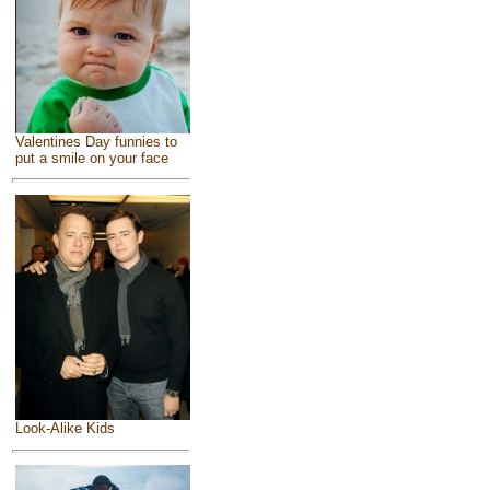
Valentines Day funnies to
put a smile on your face
Look-Alike Kids