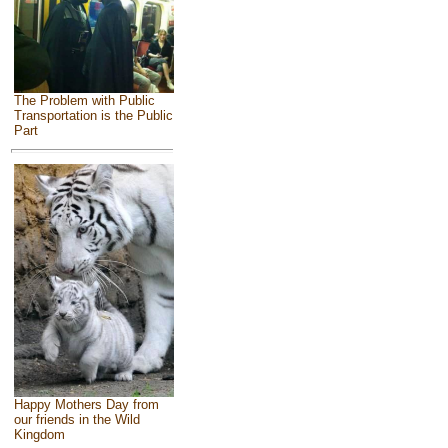
The Problem with Public
Transportation is the Public
Part
Happy Mothers Day from
our friends in the Wild
Kingdom