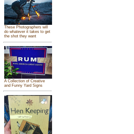
These Photographers will
do whatever it takes to get
the shot they want
A Collection of Creative
and Funny Yard Signs