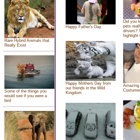
Did you 
pets real
Happy Father's Day
drivers? 
highlight 
Rare Hybrid Animals that
Really Exist
Happy Mothers Day from
Amazing
our friends in the Wild
Costume
Some of the things you
Kingdom
would see if you were a
bird