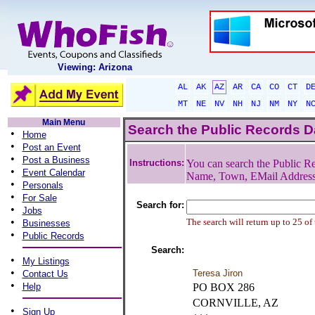
Viewing: Arizona
AL
AK
AZ
AR
CA
CO
CT
D
MT
NE
NV
NH
NJ
NM
NY
N
Main Menu
Search the Public Records 
•
Home
•
Post an Event
•
Post a Business
Instructions:
You can search the Public Re
•
Event Calendar
Name, Town, EMail Addres
•
Personals
•
For Sale
Search for:
•
Jobs
•
The search will return up to 25 of
Businesses
•
Public Records
Search:
•
My Listings
•
Teresa Jiron
Contact Us
•
Help
PO BOX 286
CORNVILLE, AZ
•
Sign Up