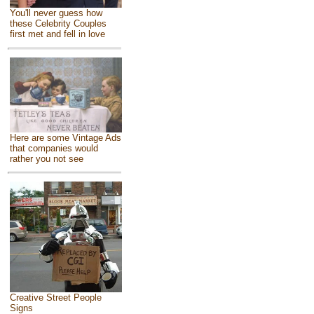
You'll never guess how
these Celebrity Couples
first met and fell in love
Here are some Vintage Ads
that companies would
rather you not see
Creative Street People
Signs