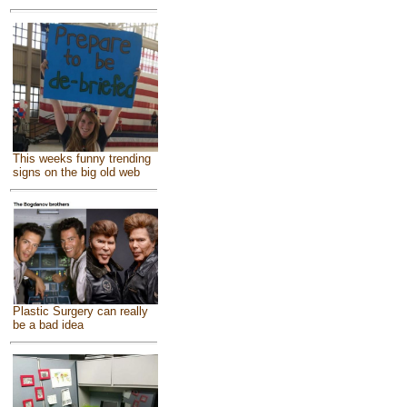
This weeks funny trending
signs on the big old web
Plastic Surgery can really
be a bad idea