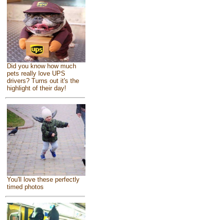
Did you know how much
pets really love UPS
drivers? Turns out it's the
highlight of their day!
You'll love these perfectly
timed photos