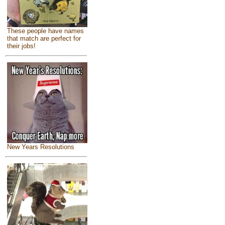
These people have names
that match are perfect for
their jobs!
New Years Resolutions