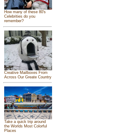
How many of these 80's
Celebrities do you
remember?
Creative Mailboxes From
Across Our Greate Country
Take a quick trip around
the Worlds Most Colorful
Places