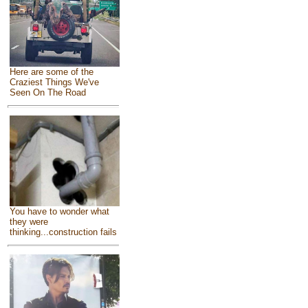
Here are some of the
Craziest Things We've
Seen On The Road
You have to wonder what
they were
thinking...construction fails