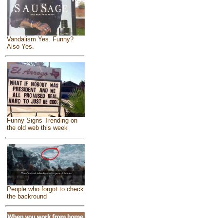
Vandalism Yes. Funny?
Also Yes.
Funny Signs Trending on
the old web this week
People who forgot to check
the backround