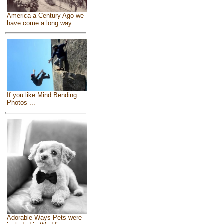
America a Century Ago we
have come a long way
If you like Mind Bending
Photos ...
Adorable Ways Pets were