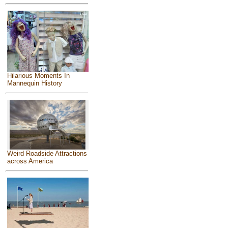
Hilarious Moments In
Mannequin History
Weird Roadside Attractions
across America