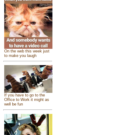
On the web this week just
to make you laugh
If you have to go to the
Office to Work it might as
well be fun