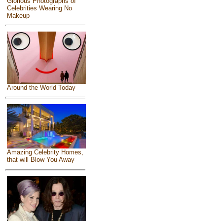
Glorious Photographs of
Celebrities Wearing No
Makeup
Around the World Today
Amazing Celebrity Homes,
that will Blow You Away