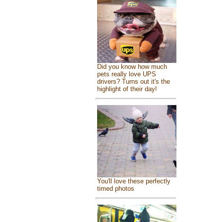
Did you know how much
pets really love UPS
drivers? Turns out it's the
highlight of their day!
You'll love these perfectly
timed photos