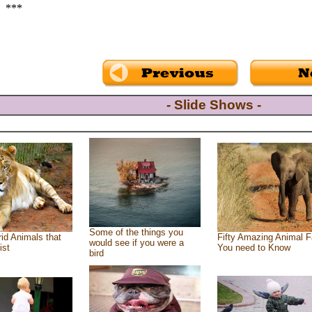
***
- Slide Shows -
Some of the things you
id Animals that
Fifty Amazing Animal F
would see if you were a
ist
You need to Know
bird