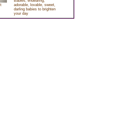
Babies, endearing,
t
adorable, lovable, sweet,
darling babies to brighten
your day