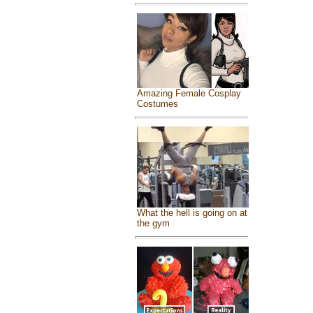
Amazing Female Cosplay
Costumes
What the hell is going on at
the gym