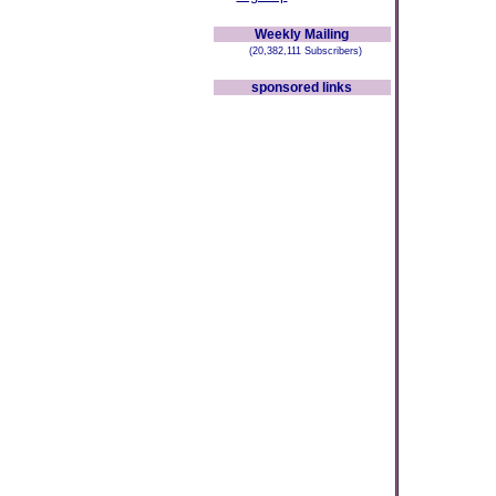
Weekly Mailing
(20,382,111 Subscribers)
sponsored links