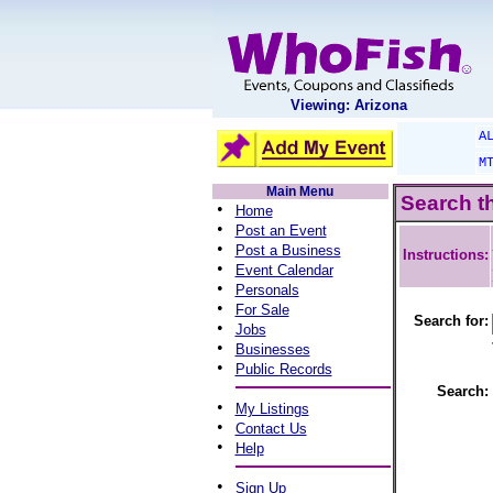
Viewing: Arizona
A
M
Main Menu
Search t
•
Home
•
Post an Event
•
Post a Business
Instructions:
•
Event Calendar
•
Personals
•
For Sale
Search for:
•
Jobs
•
Businesses
•
Public Records
Search:
•
My Listings
•
Contact Us
•
Help
•
Sign Up