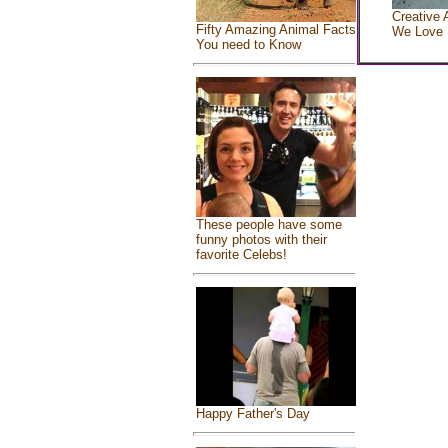
Creative 
Fifty Amazing Animal Facts
We Love
You need to Know
These people have some
funny photos with their
favorite Celebs!
Happy Father's Day