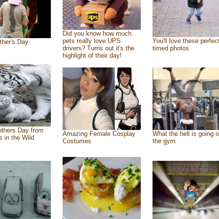
Did you know how much
pets really love UPS
You'll love these perfec
ther's Day
drivers? Turns out it's the
timed photos
highlight of their day!
thers Day from
Amazing Female Cosplay
What the hell is going o
s in the Wild
Costumes
the gym