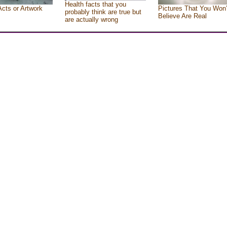
Health facts that you
Acts or Artwork
Pictures That You Won’
probably think are true but
Believe Are Real
are actually wrong