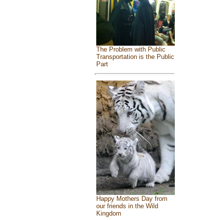
The Problem with Public
Transportation is the Public
Part
Happy Mothers Day from
our friends in the Wild
Kingdom