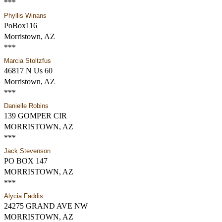
***
Phyllis Winans
PoBox116
Morristown, AZ
***
Marcia Stoltzfus
46817 N Us 60
Morristown, AZ
***
Danielle Robins
139 GOMPER CIR
MORRISTOWN, AZ
***
Jack Stevenson
PO BOX 147
MORRISTOWN, AZ
***
Alycia Faddis
24275 GRAND AVE NW
MORRISTOWN, AZ