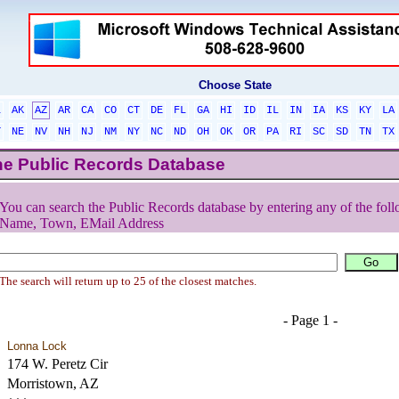
Choose State
L
AK
AZ
AR
CA
CO
CT
DE
FL
GA
HI
ID
IL
IN
IA
KS
KY
LA
T
NE
NV
NH
NJ
NM
NY
NC
ND
OH
OK
OR
PA
RI
SC
SD
TN
TX
he Public Records Database
You can search the Public Records database by entering any of the foll
Name, Town, EMail Address
The search will return up to 25 of the closest matches.
- Page 1 -
Lonna Lock
174 W. Peretz Cir
Morristown, AZ