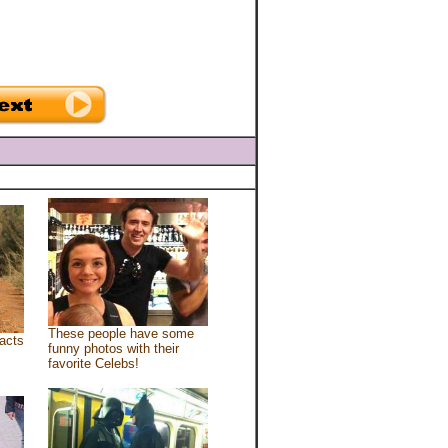
These people have some
acts
funny photos with their
favorite Celebs!