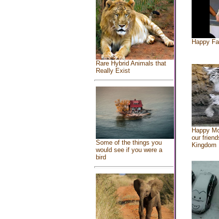
Happy Fa
Rare Hybrid Animals that
Really Exist
Happy Mo
our friend
Some of the things you
Kingdom
would see if you were a
bird