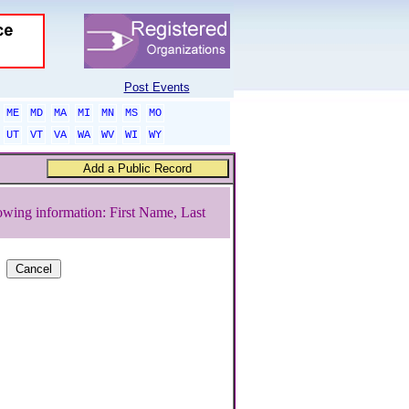
Post Events
ME
MD
MA
MI
MN
MS
MO
UT
VT
VA
WA
WV
WI
WY
owing information: First Name, Last