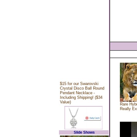
$15 for our Swarovski
Crystal Disco Ball Round
Pendant Necklace -
Including Shipping! ($34
Value)
Rare Hybr
Really Ex
Slide Shows