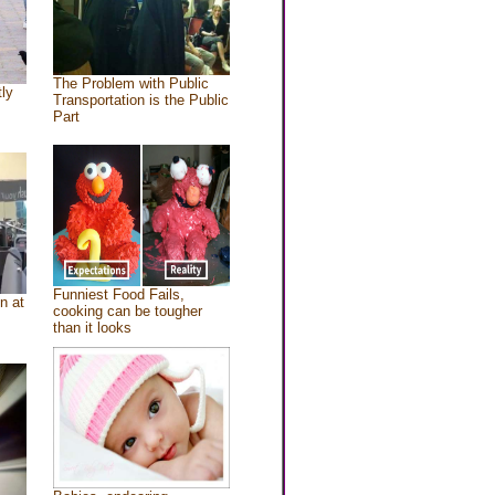
The Problem with Public
tly
Transportation is the Public
Part
Funniest Food Fails,
n at
cooking can be tougher
than it looks