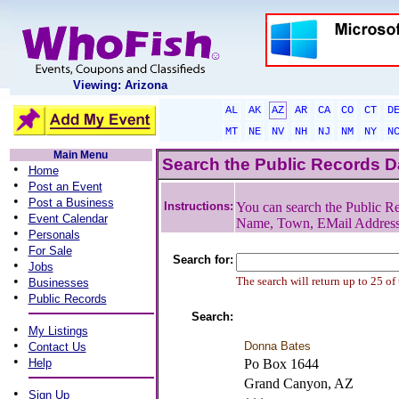
Viewing: Arizona
AL
AK
AZ
AR
CA
CO
CT
D
MT
NE
NV
NH
NJ
NM
NY
N
Main Menu
Search the Public Records 
•
Home
•
Post an Event
•
Post a Business
Instructions:
You can search the Public Re
•
Event Calendar
Name, Town, EMail Addres
•
Personals
•
For Sale
Search for:
•
Jobs
•
The search will return up to 25 of
Businesses
•
Public Records
Search:
•
My Listings
•
Donna Bates
Contact Us
•
Help
Po Box 1644
Grand Canyon, AZ
•
Sign Up