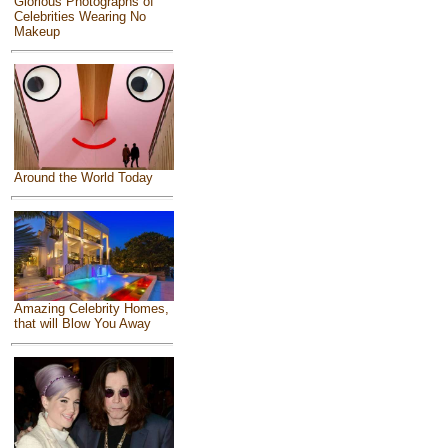
Glorious Photographs of
Celebrities Wearing No
Makeup
Around the World Today
Amazing Celebrity Homes,
that will Blow You Away