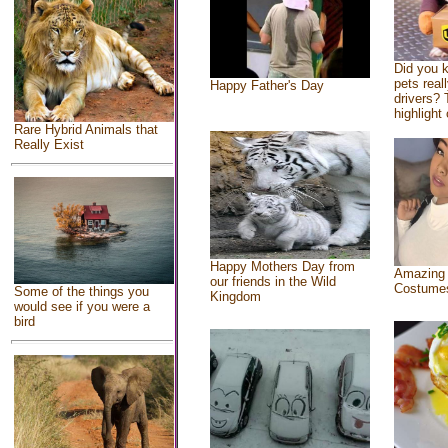
Did you 
pets real
Happy Father's Day
drivers? 
highlight 
Rare Hybrid Animals that
Really Exist
Happy Mothers Day from
Amazing
our friends in the Wild
Costume
Some of the things you
Kingdom
would see if you were a
bird