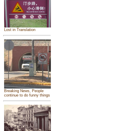
Lost in Translation
Breaking News, People
continue to do funny things