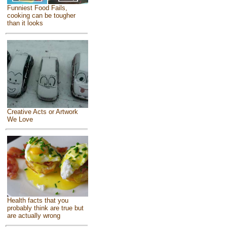
Funniest Food Fails,
cooking can be tougher
than it looks
Creative Acts or Artwork
We Love
Health facts that you
probably think are true but
are actually wrong