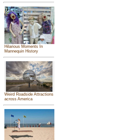
Hilarious Moments In
Mannequin History
Weird Roadside Attractions
across America