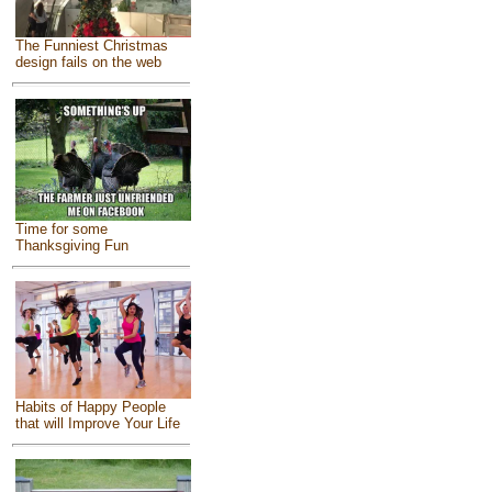
The Funniest Christmas
design fails on the web
Time for some
Thanksgiving Fun
Habits of Happy People
that will Improve Your Life