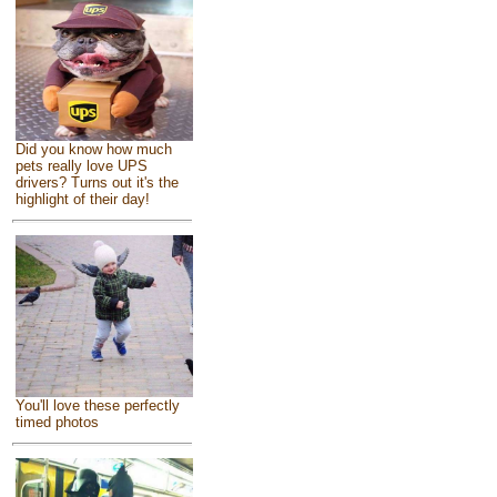
Did you know how much
pets really love UPS
drivers? Turns out it's the
highlight of their day!
You'll love these perfectly
timed photos