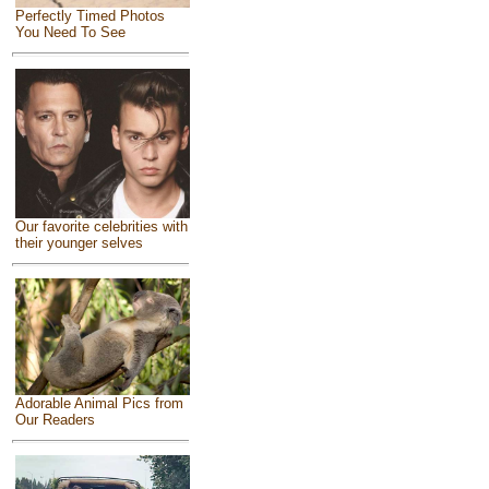
Perfectly Timed Photos
You Need To See
Our favorite celebrities with
their younger selves
Adorable Animal Pics from
Our Readers