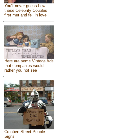
You'll never guess how
these Celebrity Couples
first met and fell in love
Here are some Vintage Ads
that companies would
rather you not see
Creative Street People
Signs