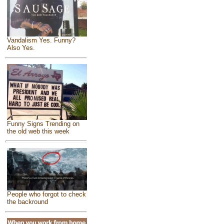
Vandalism Yes. Funny?
Also Yes.
Funny Signs Trending on
the old web this week
People who forgot to check
the backround