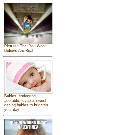
Pictures That You Won’t
Believe Are Real
Babies, endearing,
adorable, lovable, sweet,
darling babies to brighten
your day