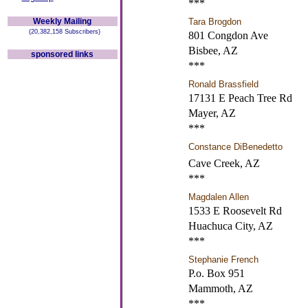
***
Weekly Mailing
Tara Brogdon
(20,382,158 Subscribers)
801 Congdon Ave
Bisbee, AZ
sponsored links
***
Ronald Brassfield
17131 E Peach Tree Rd
Mayer, AZ
***
Constance DiBenedetto
Cave Creek, AZ
***
Magdalen Allen
1533 E Roosevelt Rd
Huachuca City, AZ
***
Stephanie French
P.o. Box 951
Mammoth, AZ
***