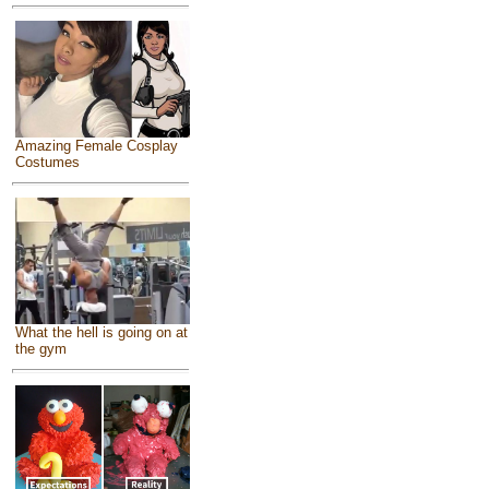
Amazing Female Cosplay
Costumes
What the hell is going on at
the gym