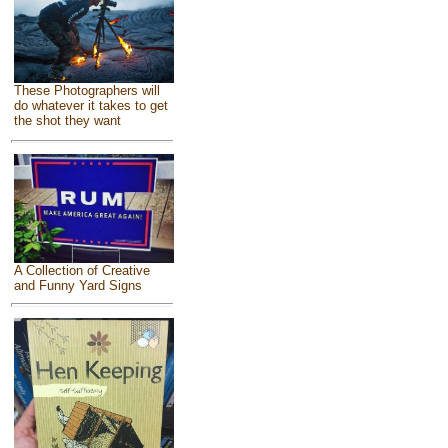
These Photographers will
do whatever it takes to get
the shot they want
A Collection of Creative
and Funny Yard Signs