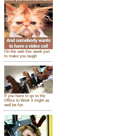
On the web this week just
to make you laugh
If you have to go to the
Office to Work it might as
well be fun