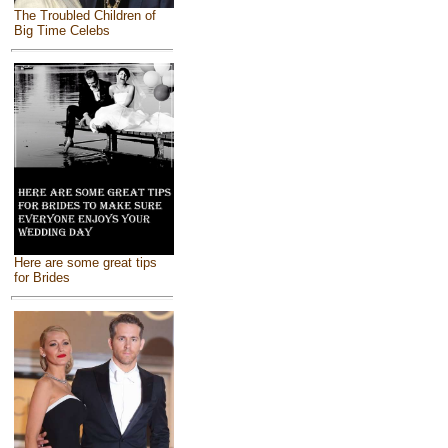
The Troubled Children of
Big Time Celebs
Here are some great tips
for Brides