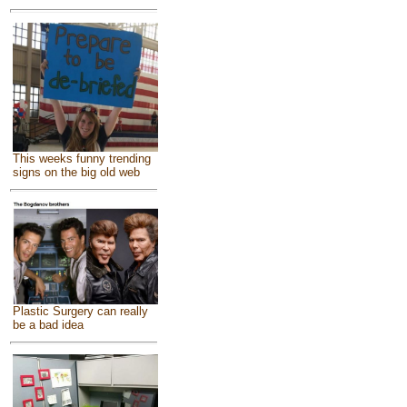
This weeks funny trending
signs on the big old web
Plastic Surgery can really
be a bad idea