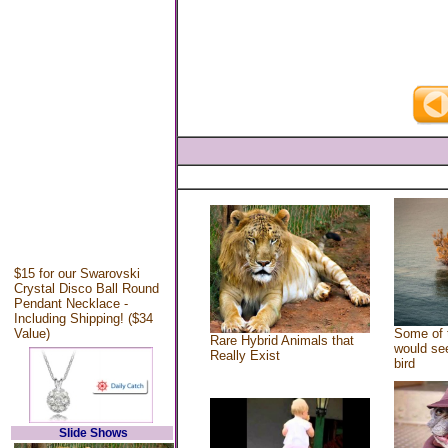
$15 for our Swarovski
Crystal Disco Ball Round
Pendant Necklace -
Including Shipping! ($34
Value)
Some of 
Rare Hybrid Animals that
would see
Really Exist
bird
Slide Shows