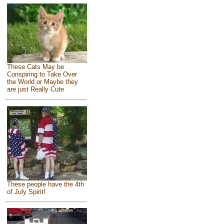
These Cats May be
Conspiring to Take Over
the World or Maybe they
are just Really Cute
These people have the 4th
of July Spirit!