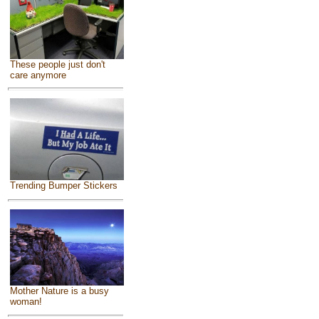
These people just don't
care anymore
Trending Bumper Stickers
Mother Nature is a busy
woman!