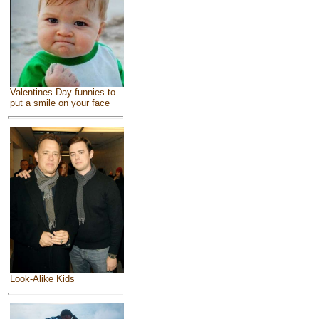
Valentines Day funnies to
put a smile on your face
Look-Alike Kids