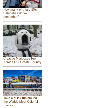
How many of these 80's
Celebrities do you
remember?
Creative Mailboxes From
Across Our Greate Country
Take a quick trip around
the Worlds Most Colorful
Places