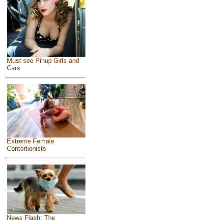
Must see Pinup Girls and
Cars
Extreme Female
Contortionists
News Flash: The