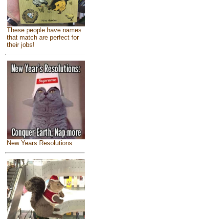
These people have names
that match are perfect for
their jobs!
New Years Resolutions