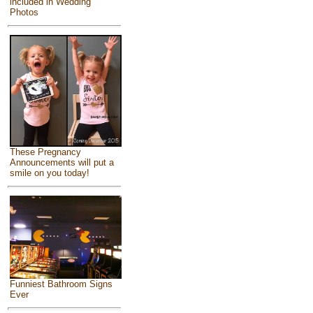
included in Wedding
Photos
These Pregnancy
Announcements will put a
smile on you today!
Funniest Bathroom Signs
Ever