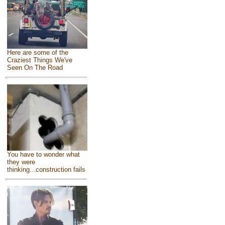
Here are some of the
Craziest Things We've
Seen On The Road
You have to wonder what
they were
thinking...construction fails