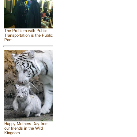
The Problem with Public
Transportation is the Public
Part
Happy Mothers Day from
our friends in the Wild
Kingdom