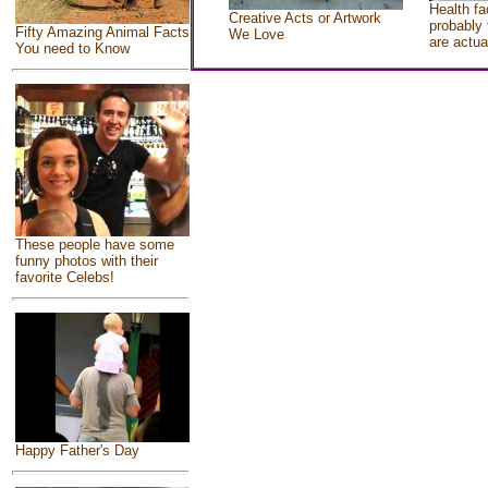
Health fa
Creative Acts or Artwork
probably 
Fifty Amazing Animal Facts
We Love
are actua
You need to Know
These people have some
funny photos with their
favorite Celebs!
Happy Father's Day