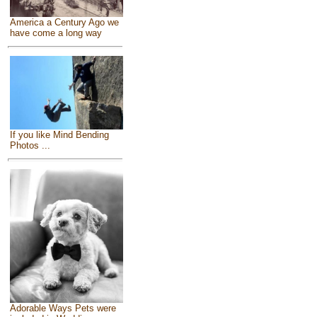
America a Century Ago we
have come a long way
If you like Mind Bending
Photos ...
Adorable Ways Pets were