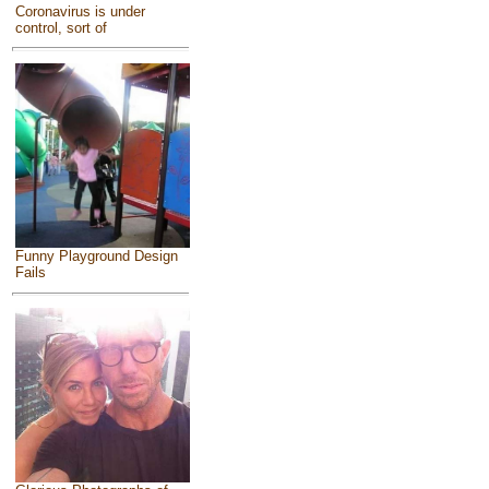
Coronavirus is under
control, sort of
Funny Playground Design
Fails