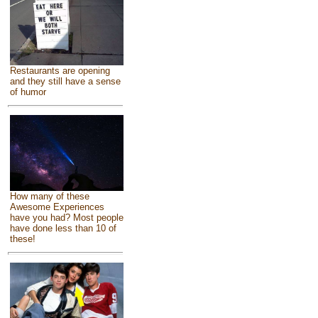
Restaurants are opening
and they still have a sense
of humor
How many of these
Awesome Experiences
have you had? Most people
have done less than 10 of
these!