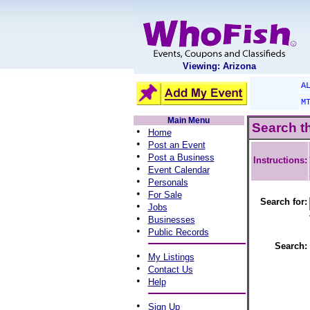
Viewing: Arizona
A
M
Main Menu
Search t
•
Home
•
Post an Event
•
Post a Business
Instructions:
•
Event Calendar
•
Personals
•
For Sale
Search for:
•
Jobs
•
Businesses
•
Public Records
Search:
•
My Listings
•
Contact Us
•
Help
•
Sign Up