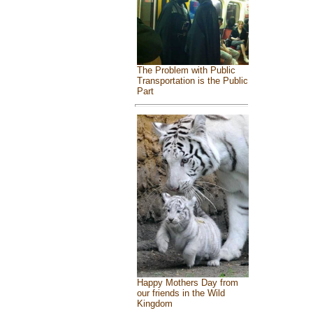
The Problem with Public
Transportation is the Public
Part
Happy Mothers Day from
our friends in the Wild
Kingdom