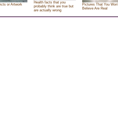
Health facts that you
Acts or Artwork
Pictures That You Won’
probably think are true but
Believe Are Real
are actually wrong