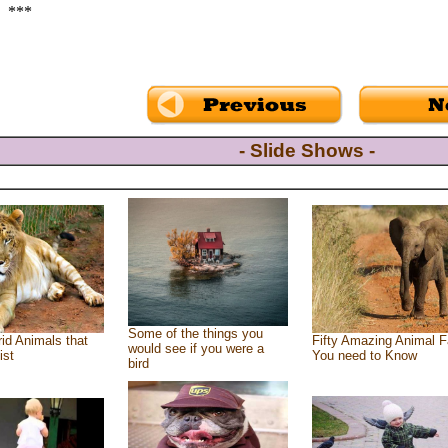
***
- Slide Shows -
Some of the things you
id Animals that
Fifty Amazing Animal F
would see if you were a
ist
You need to Know
bird