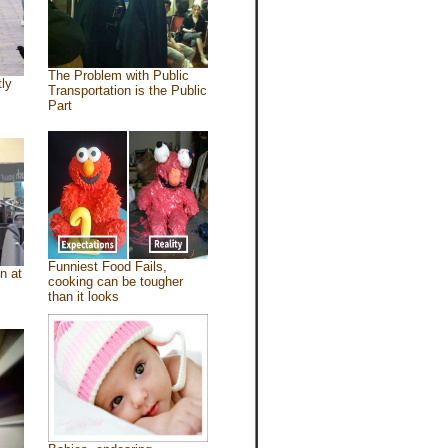
The Problem with Public
tly
Transportation is the Public
Part
Funniest Food Fails,
n at
cooking can be tougher
than it looks