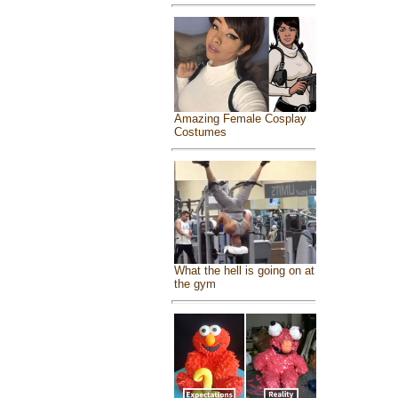
Amazing Female Cosplay
Costumes
What the hell is going on at
the gym