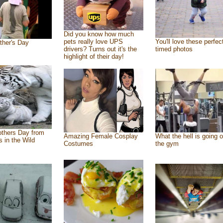
Did you know how much
pets really love UPS
You'll love these perfec
ther's Day
drivers? Turns out it's the
timed photos
highlight of their day!
thers Day from
Amazing Female Cosplay
What the hell is going o
s in the Wild
Costumes
the gym