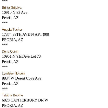
***
Brijita Grijalva
10910 N 83 Ave
Peoria, AZ
***
Angela Tucker
17374 89TH AVE N APT 908
PEORIA, AZ
***
Doris Quinn
10951 N 91st Ave Lot 73
Peoria, AZ
***
Lyndsey Horgen
8834 W Desert Cove Ave
Peoria, AZ
***
Tabitha Boothe
6820 CANTERBURY DR W
PEORIA, AZ