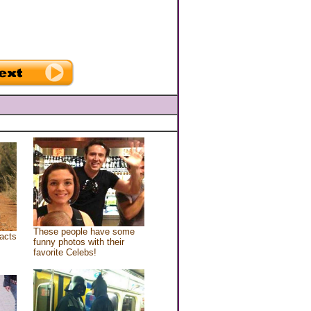
These people have some
acts
funny photos with their
favorite Celebs!