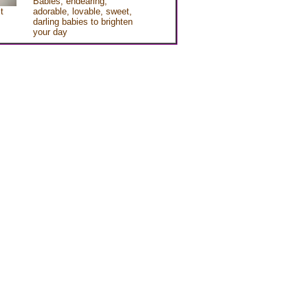
Babies, endearing,
t
adorable, lovable, sweet,
darling babies to brighten
your day