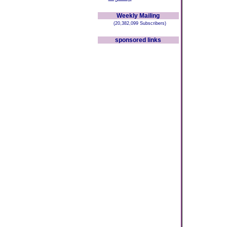
Weekly Mailing
(20,382,099 Subscribers)
sponsored links