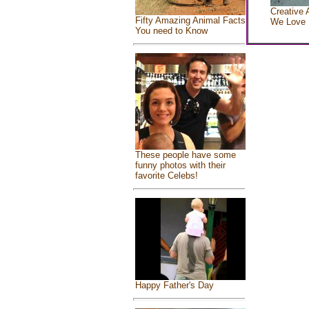
Creative 
Fifty Amazing Animal Facts
We Love
You need to Know
These people have some
funny photos with their
favorite Celebs!
Happy Father's Day