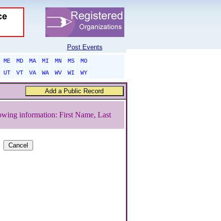
Post Events
ME
MD
MA
MI
MN
MS
MO
UT
VT
VA
WA
WV
WI
WY
owing information: First Name, Last