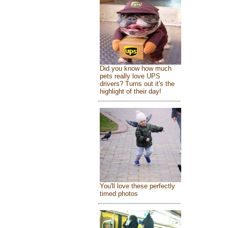
Did you know how much
pets really love UPS
drivers? Turns out it's the
highlight of their day!
You'll love these perfectly
timed photos