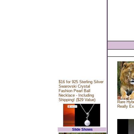
$16 for 925 Sterling Silver
Swarovski Crystal
Fashion Pearl Ball
Necklace - Including
Shipping! ($29 Value)
Rare Hybr
Really Ex
Slide Shows