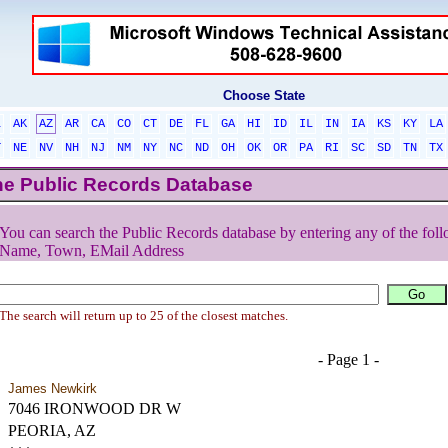
Choose State
L
AK
AZ
AR
CA
CO
CT
DE
FL
GA
HI
ID
IL
IN
IA
KS
KY
LA
T
NE
NV
NH
NJ
NM
NY
NC
ND
OH
OK
OR
PA
RI
SC
SD
TN
TX
he Public Records Database
You can search the Public Records database by entering any of the foll
Name, Town, EMail Address
The search will return up to 25 of the closest matches.
- Page 1 -
James Newkirk
7046 IRONWOOD DR W
PEORIA, AZ