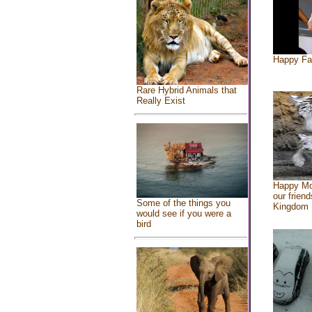
Happy Fa
Rare Hybrid Animals that
Really Exist
Happy Mo
our friend
Some of the things you
Kingdom
would see if you were a
bird