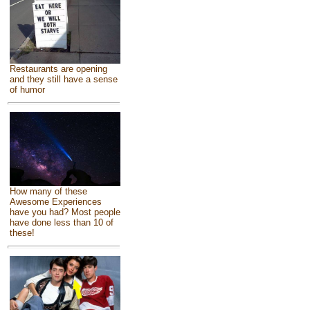
Restaurants are opening
and they still have a sense
of humor
How many of these
Awesome Experiences
have you had? Most people
have done less than 10 of
these!