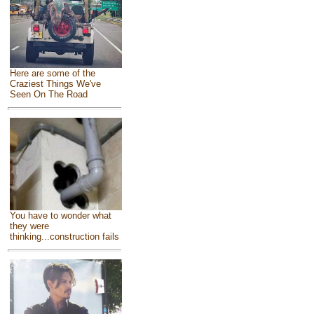
Here are some of the
Craziest Things We've
Seen On The Road
You have to wonder what
they were
thinking...construction fails