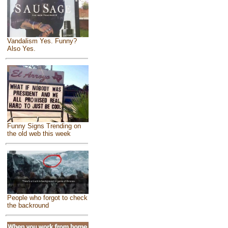
Vandalism Yes. Funny?
Also Yes.
Funny Signs Trending on
the old web this week
People who forgot to check
the backround