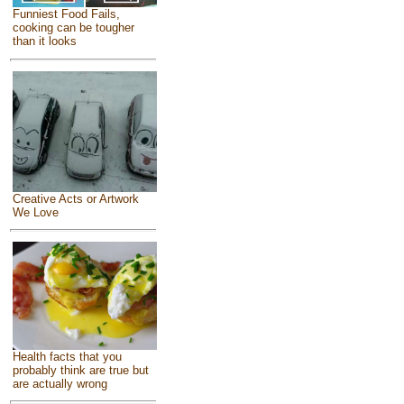
Funniest Food Fails,
cooking can be tougher
than it looks
Creative Acts or Artwork
We Love
Health facts that you
probably think are true but
are actually wrong