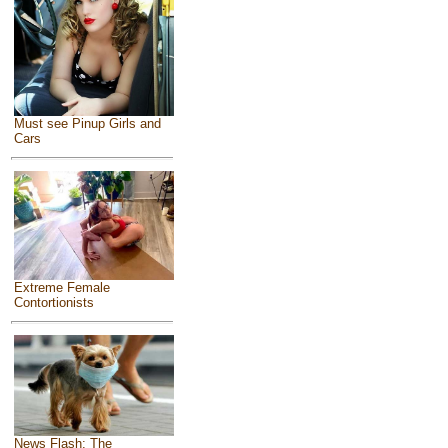
Must see Pinup Girls and
Cars
Extreme Female
Contortionists
News Flash: The