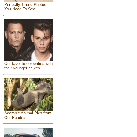
Perfectly Timed Photos
You Need To See
Our favorite celebrities with
their younger selves
Adorable Animal Pics from
Our Readers