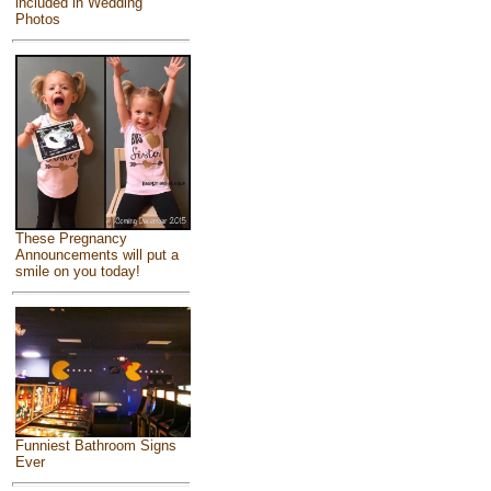
included in Wedding
Photos
These Pregnancy
Announcements will put a
smile on you today!
Funniest Bathroom Signs
Ever