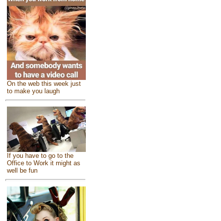
On the web this week just
to make you laugh
If you have to go to the
Office to Work it might as
well be fun