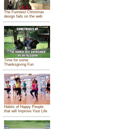
The Funniest Christmas
design fails on the web
Time for some
Thanksgiving Fun
Habits of Happy People
that will Improve Your Life