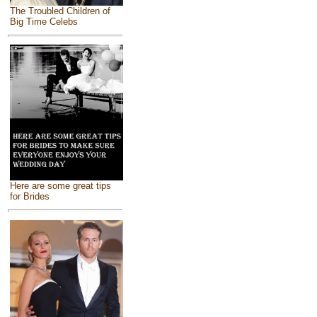
The Troubled Children of
Big Time Celebs
Here are some great tips
for Brides