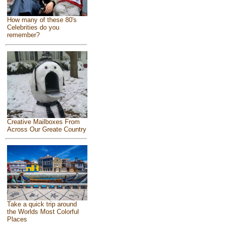
How many of these 80's
Celebrities do you
remember?
Creative Mailboxes From
Across Our Greate Country
Take a quick trip around
the Worlds Most Colorful
Places