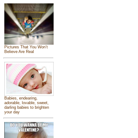
Pictures That You Won’t
Believe Are Real
Babies, endearing,
adorable, lovable, sweet,
darling babies to brighten
your day