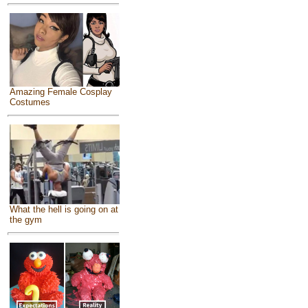
Amazing Female Cosplay
Costumes
What the hell is going on at
the gym