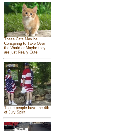
These Cats May be
Conspiring to Take Over
the World or Maybe they
are just Really Cute
These people have the 4th
of July Spirit!