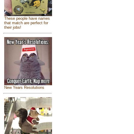
These people have names
that match are perfect for
their jobs!
New Years Resolutions