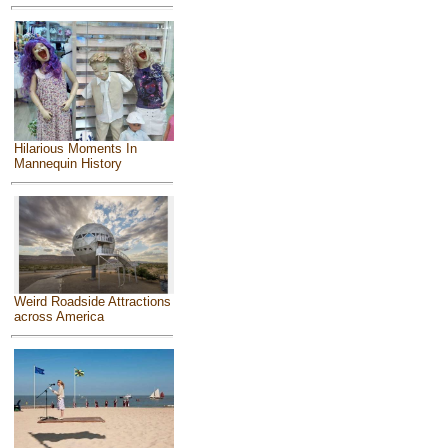
Hilarious Moments In
Mannequin History
Weird Roadside Attractions
across America