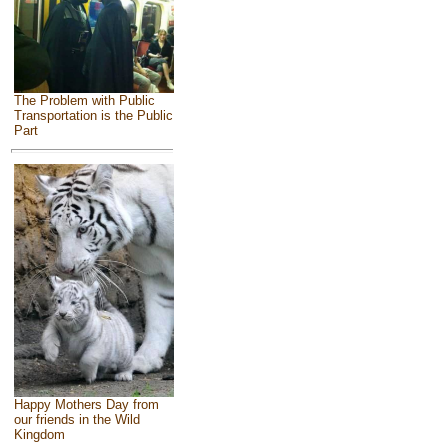
The Problem with Public
Transportation is the Public
Part
Happy Mothers Day from
our friends in the Wild
Kingdom