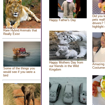
Did you 
pets real
Happy Father's Day
drivers? 
highlight 
Rare Hybrid Animals that
Really Exist
Happy Mothers Day from
Amazing
our friends in the Wild
Costume
Some of the things you
Kingdom
would see if you were a
bird