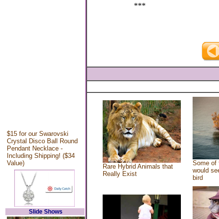
***
$15 for our Swarovski
Crystal Disco Ball Round
Pendant Necklace -
Including Shipping! ($34
Value)
Some of 
Rare Hybrid Animals that
would see
Really Exist
bird
Slide Shows