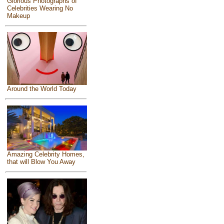
Glorious Photographs of
Celebrities Wearing No
Makeup
Around the World Today
Amazing Celebrity Homes,
that will Blow You Away