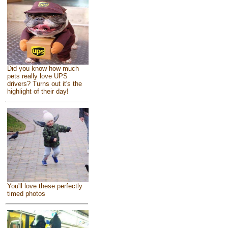
Did you know how much
pets really love UPS
drivers? Turns out it's the
highlight of their day!
You'll love these perfectly
timed photos