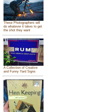
These Photographers will
do whatever it takes to get
the shot they want
A Collection of Creative
and Funny Yard Signs