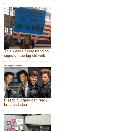
This weeks funny trending
signs on the big old web
Plastic Surgery can really
be a bad idea