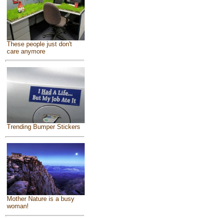
These people just don't
care anymore
Trending Bumper Stickers
Mother Nature is a busy
woman!