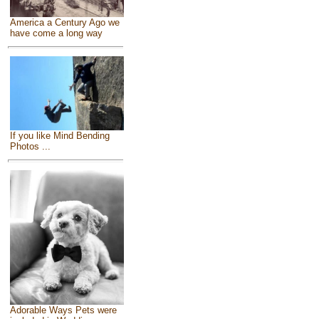
America a Century Ago we
have come a long way
If you like Mind Bending
Photos ...
Adorable Ways Pets were