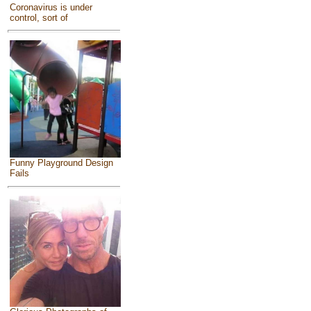
Coronavirus is under
control, sort of
Funny Playground Design
Fails