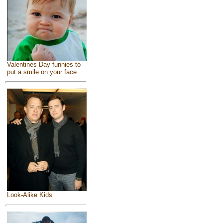
Valentines Day funnies to
put a smile on your face
Look-Alike Kids