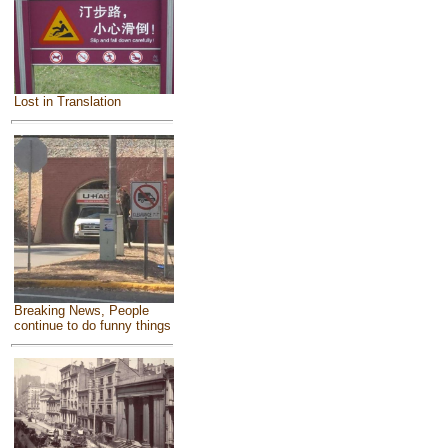
Lost in Translation
Breaking News, People
continue to do funny things