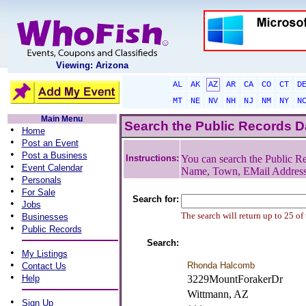
Viewing: Arizona
AL
AK
AZ
AR
CA
CO
CT
D
MT
NE
NV
NH
NJ
NM
NY
N
Main Menu
Search the Public Records 
•
Home
•
Post an Event
•
Post a Business
Instructions:
You can search the Public Re
•
Event Calendar
Name, Town, EMail Addres
•
Personals
•
For Sale
Search for:
•
Jobs
•
The search will return up to 25 of
Businesses
•
Public Records
Search:
•
My Listings
•
Rhonda Halcomb
Contact Us
•
Help
3229MountForakerDr
Wittmann, AZ
•
Sign Up