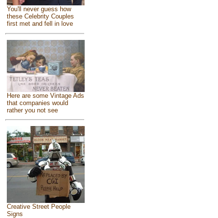
You'll never guess how
these Celebrity Couples
first met and fell in love
Here are some Vintage Ads
that companies would
rather you not see
Creative Street People
Signs