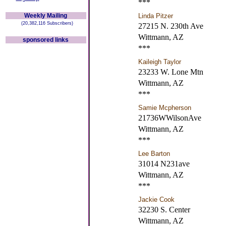
***
Weekly Mailing
Linda Pitzer
(20,382,116 Subscribers)
27215 N. 230th Ave
Wittmann, AZ
sponsored links
***
Kaileigh Taylor
23233 W. Lone Mtn
Wittmann, AZ
***
Samie Mcpherson
21736WWilsonAve
Wittmann, AZ
***
Lee Barton
31014 N231ave
Wittmann, AZ
***
Jackie Cook
32230 S. Center
Wittmann, AZ