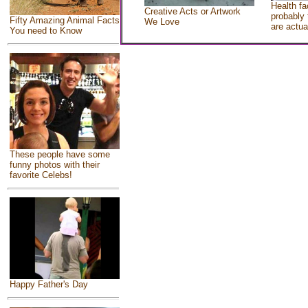
Health fa
Creative Acts or Artwork
probably 
Fifty Amazing Animal Facts
We Love
are actua
You need to Know
These people have some
funny photos with their
favorite Celebs!
Happy Father's Day