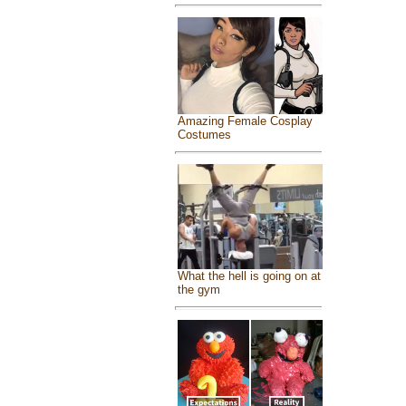
Amazing Female Cosplay
Costumes
What the hell is going on at
the gym