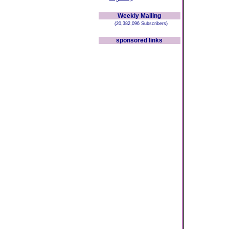
Weekly Mailing
(20,382,096 Subscribers)
sponsored links