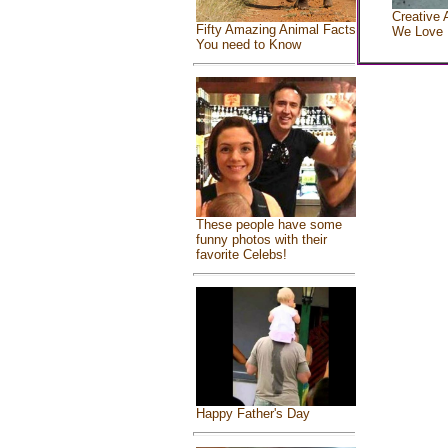
Creative 
Fifty Amazing Animal Facts
We Love
You need to Know
These people have some
funny photos with their
favorite Celebs!
Happy Father's Day