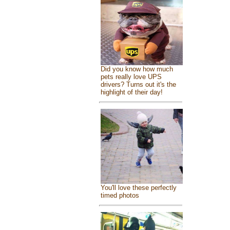
Did you know how much
pets really love UPS
drivers? Turns out it's the
highlight of their day!
You'll love these perfectly
timed photos