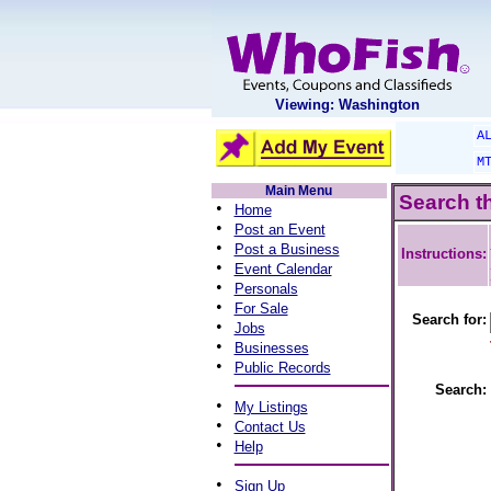
Viewing: Washington
A
M
Main Menu
Search t
•
Home
•
Post an Event
•
Post a Business
Instructions:
•
Event Calendar
•
Personals
•
For Sale
Search for:
•
Jobs
•
Businesses
•
Public Records
Search:
•
My Listings
•
Contact Us
•
Help
•
Sign Up