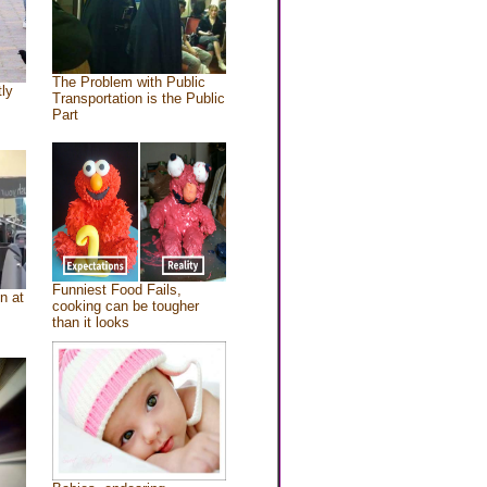
The Problem with Public
tly
Transportation is the Public
Part
Funniest Food Fails,
n at
cooking can be tougher
than it looks