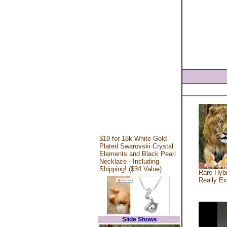
$19 for 18k White Gold
Plated Swarovski Crystal
Elements and Black Pearl
Necklace - Including
Shipping! ($34 Value)
Rare Hybr
Really Ex
Slide Shows