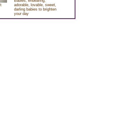
Babies, endearing,
t
adorable, lovable, sweet,
darling babies to brighten
your day