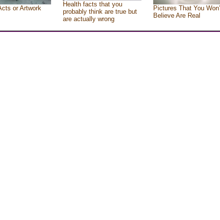
Health facts that you
Acts or Artwork
Pictures That You Won’
probably think are true but
Believe Are Real
are actually wrong