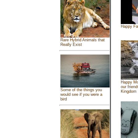
Happy Fa
Rare Hybrid Animals that
Really Exist
Happy Mo
our friend
Some of the things you
Kingdom
would see if you were a
bird