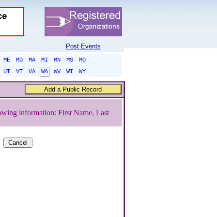
Post Events
ME
MD
MA
MI
MN
MS
MO
UT
VT
VA
WA
WV
WI
WY
owing information: First Name, Last