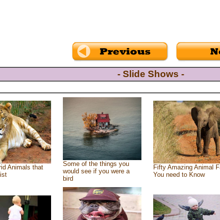
- Slide Shows -
Some of the things you
id Animals that
Fifty Amazing Animal F
would see if you were a
ist
You need to Know
bird