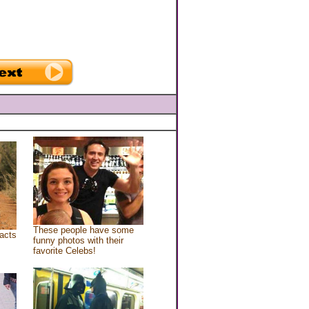
These people have some
acts
funny photos with their
favorite Celebs!