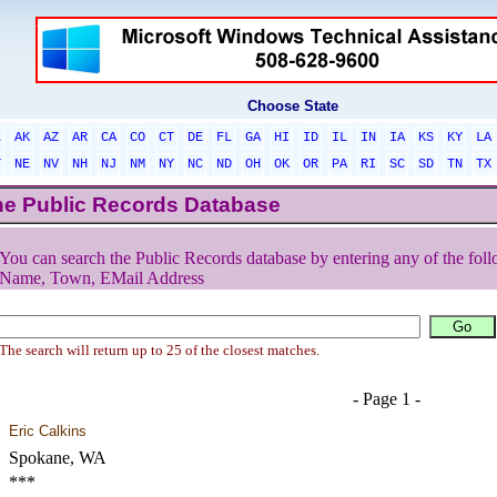
Choose State
L
AK
AZ
AR
CA
CO
CT
DE
FL
GA
HI
ID
IL
IN
IA
KS
KY
LA
T
NE
NV
NH
NJ
NM
NY
NC
ND
OH
OK
OR
PA
RI
SC
SD
TN
TX
he Public Records Database
You can search the Public Records database by entering any of the foll
Name, Town, EMail Address
The search will return up to 25 of the closest matches.
- Page 1 -
Eric Calkins
Spokane, WA
***