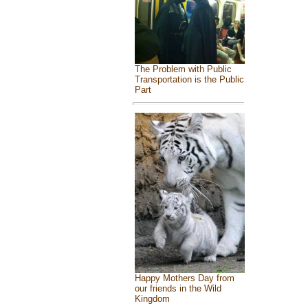
The Problem with Public
Transportation is the Public
Part
Happy Mothers Day from
our friends in the Wild
Kingdom