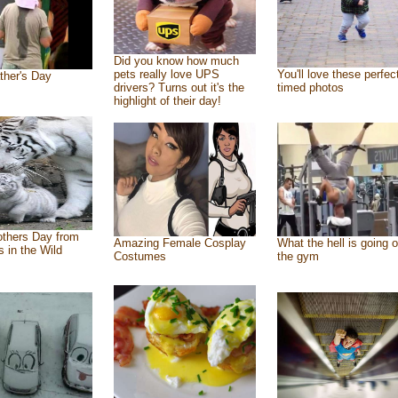
Did you know how much
pets really love UPS
You'll love these perfec
ther's Day
drivers? Turns out it's the
timed photos
highlight of their day!
thers Day from
Amazing Female Cosplay
What the hell is going o
s in the Wild
Costumes
the gym