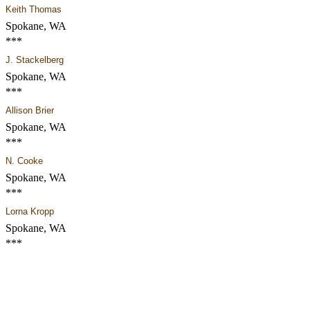
Keith Thomas
Spokane, WA
***
J. Stackelberg
Spokane, WA
***
Allison Brier
Spokane, WA
***
N. Cooke
Spokane, WA
***
Lorna Kropp
Spokane, WA
***