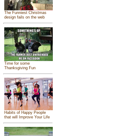
The Funniest Christmas
design fails on the web
Time for some
Thanksgiving Fun
Habits of Happy People
that will Improve Your Life