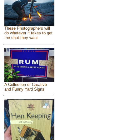
These Photographers will
do whatever it takes to get
the shot they want
A Collection of Creative
and Funny Yard Signs