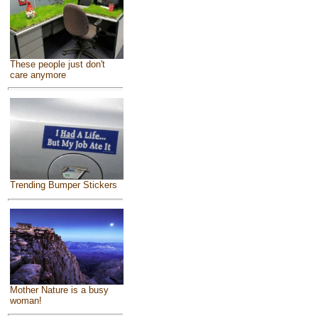
These people just don't
care anymore
Trending Bumper Stickers
Mother Nature is a busy
woman!