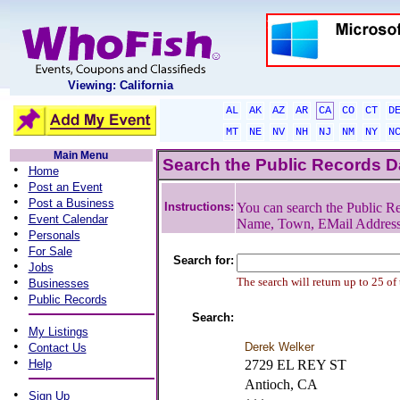
Viewing: California
AL
AK
AZ
AR
CA
CO
CT
D
MT
NE
NV
NH
NJ
NM
NY
N
Main Menu
Search the Public Records 
•
Home
•
Post an Event
•
Post a Business
Instructions:
You can search the Public Re
•
Event Calendar
Name, Town, EMail Addres
•
Personals
•
For Sale
Search for:
•
Jobs
•
The search will return up to 25 of
Businesses
•
Public Records
Search:
•
My Listings
•
Derek Welker
Contact Us
•
Help
2729 EL REY ST
Antioch, CA
•
Sign Up