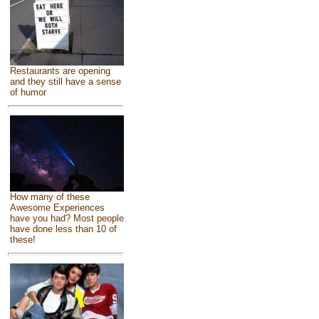
Restaurants are opening
and they still have a sense
of humor
How many of these
Awesome Experiences
have you had? Most people
have done less than 10 of
these!