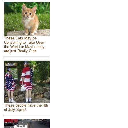
These Cats May be
Conspiring to Take Over
the World or Maybe they
are just Really Cute
These people have the 4th
of July Spirit!