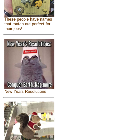
These people have names
that match are perfect for
their jobs!
New Years Resolutions