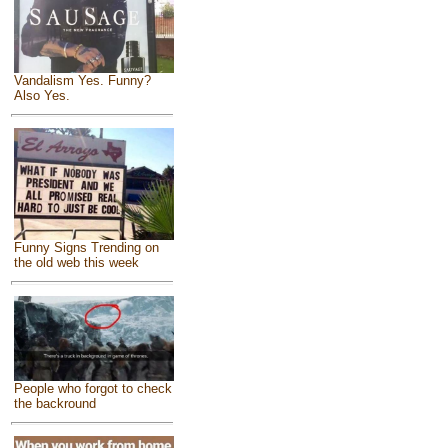
Vandalism Yes. Funny?
Also Yes.
Funny Signs Trending on
the old web this week
People who forgot to check
the backround