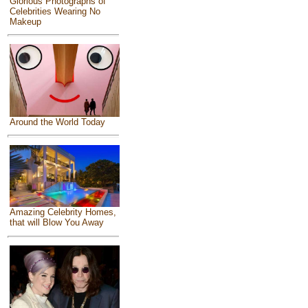
Glorious Photographs of
Celebrities Wearing No
Makeup
Around the World Today
Amazing Celebrity Homes,
that will Blow You Away