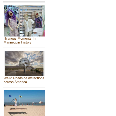
Hilarious Moments In
Mannequin History
Weird Roadside Attractions
across America