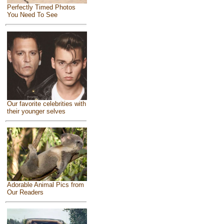
Perfectly Timed Photos
You Need To See
Our favorite celebrities with
their younger selves
Adorable Animal Pics from
Our Readers