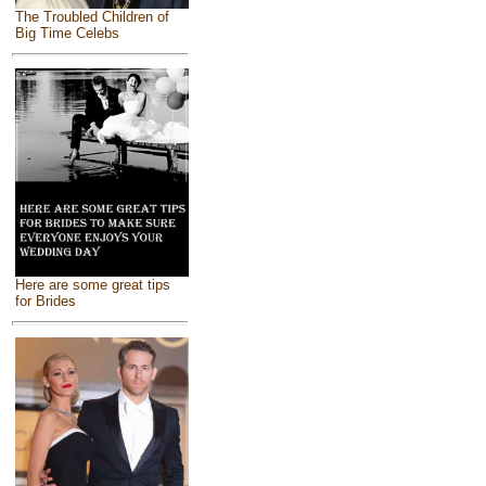
The Troubled Children of
Big Time Celebs
Here are some great tips
for Brides