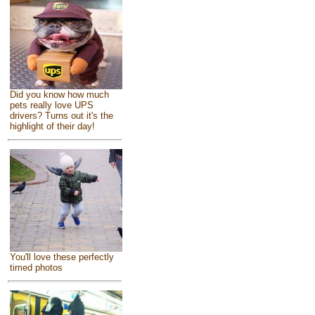
Did you know how much
pets really love UPS
drivers? Turns out it's the
highlight of their day!
You'll love these perfectly
timed photos