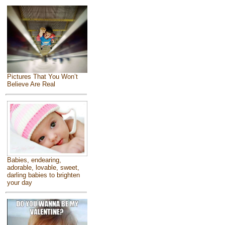
Pictures That You Won’t
Believe Are Real
Babies, endearing,
adorable, lovable, sweet,
darling babies to brighten
your day