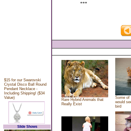
***
$15 for our Swarovski
Crystal Disco Ball Round
Pendant Necklace -
Including Shipping! ($34
Value)
Some of 
Rare Hybrid Animals that
would see
Really Exist
bird
Slide Shows