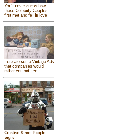
You'll never guess how
these Celebrity Couples
first met and fell in love
Here are some Vintage Ads
that companies would
rather you not see
Creative Street People
Signs