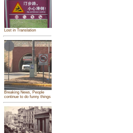
Lost in Translation
Breaking News, People
continue to do funny things