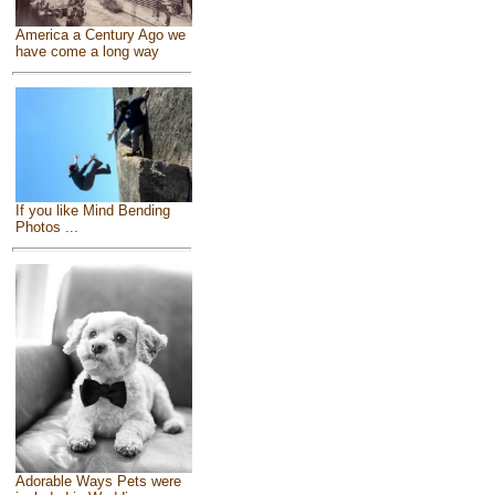
America a Century Ago we
have come a long way
If you like Mind Bending
Photos ...
Adorable Ways Pets were