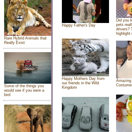
Did you 
pets real
Happy Father's Day
drivers? 
highlight 
Rare Hybrid Animals that
Really Exist
Happy Mothers Day from
Amazing
our friends in the Wild
Costume
Some of the things you
Kingdom
would see if you were a
bird