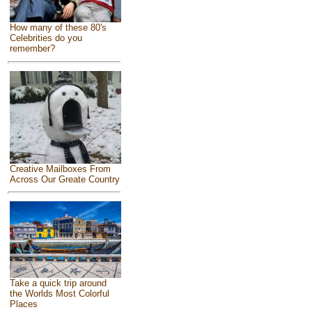
How many of these 80's
Celebrities do you
remember?
Creative Mailboxes From
Across Our Greate Country
Take a quick trip around
the Worlds Most Colorful
Places