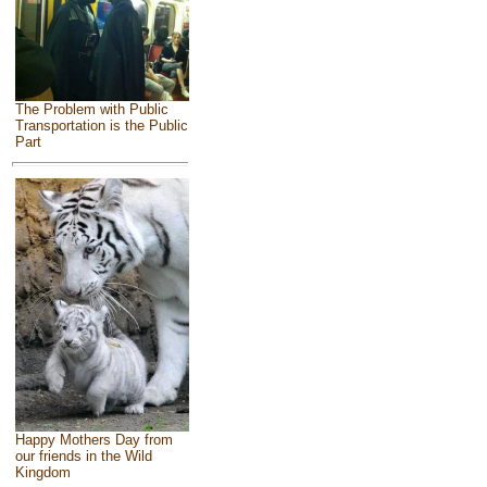
The Problem with Public
Transportation is the Public
Part
Happy Mothers Day from
our friends in the Wild
Kingdom