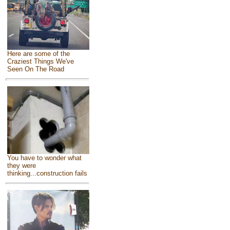
Here are some of the
Craziest Things We've
Seen On The Road
You have to wonder what
they were
thinking...construction fails