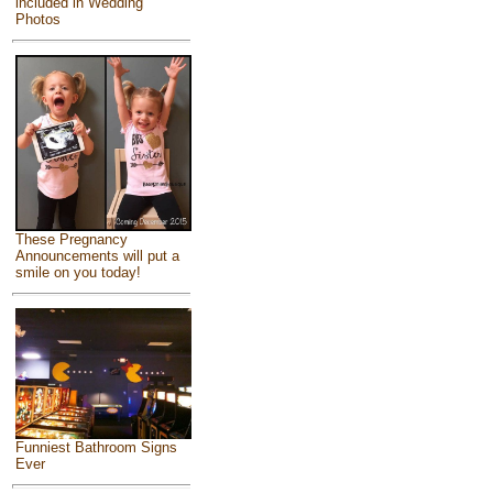
included in Wedding
Photos
These Pregnancy
Announcements will put a
smile on you today!
Funniest Bathroom Signs
Ever