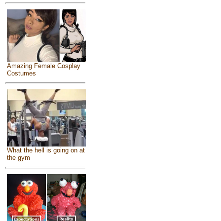
Amazing Female Cosplay
Costumes
What the hell is going on at
the gym