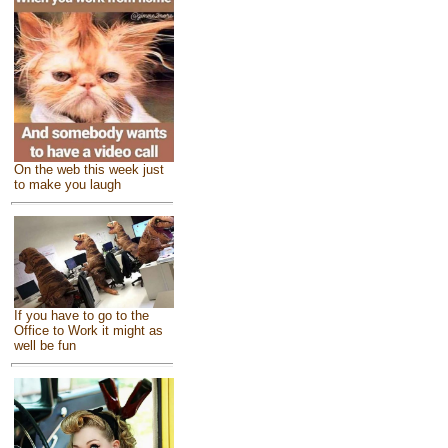
On the web this week just
to make you laugh
If you have to go to the
Office to Work it might as
well be fun