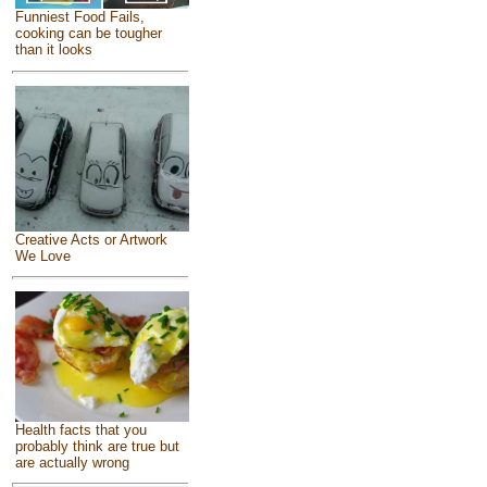
Funniest Food Fails,
cooking can be tougher
than it looks
Creative Acts or Artwork
We Love
Health facts that you
probably think are true but
are actually wrong