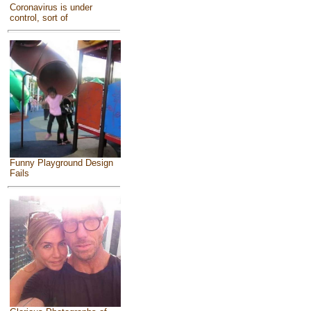
Coronavirus is under
control, sort of
Funny Playground Design
Fails