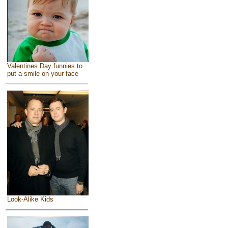
Valentines Day funnies to
put a smile on your face
Look-Alike Kids