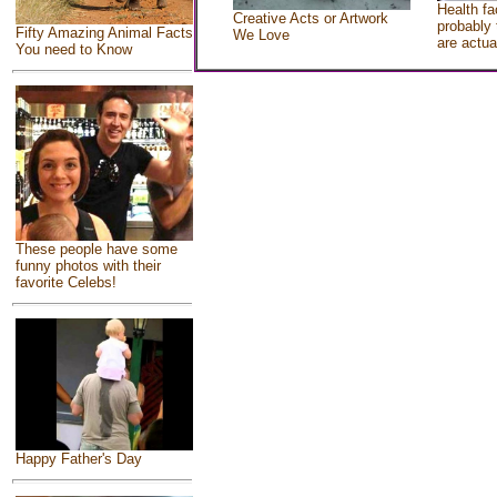
Health fa
Creative Acts or Artwork
probably 
Fifty Amazing Animal Facts
We Love
are actua
You need to Know
These people have some
funny photos with their
favorite Celebs!
Happy Father's Day