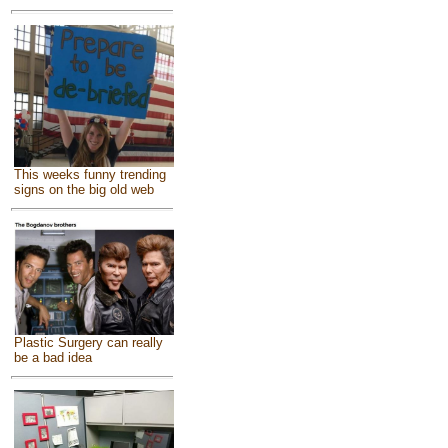
This weeks funny trending
signs on the big old web
Plastic Surgery can really
be a bad idea