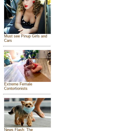
Must see Pinup Girls and
Cars
Extreme Female
Contortionists
News Flash: The