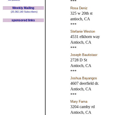
***
Weekly Mailing
Rosa Deniz
(20,382,140 Subscribers)
325 w 20th st
antioch, CA
sponsored links
***
Stefanie Weston
4531 elkhorn way
Antioch, CA
***
Joseph Bautistasr
2728 D St
Antioch, CA
***
Joshua Bayangos
4607 deerfield dr.
Antioch, CA
***
Mary Fama
3204 camby rd
Antioch, CA