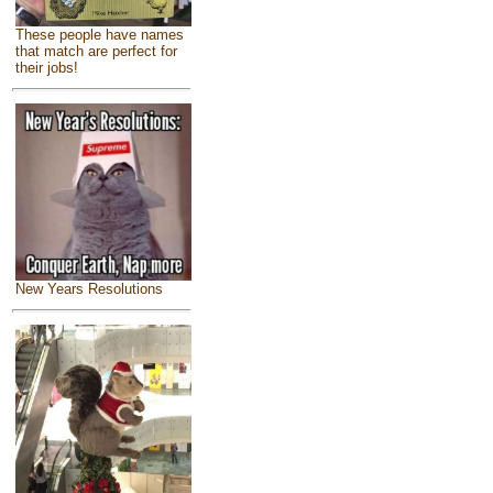
These people have names
that match are perfect for
their jobs!
New Years Resolutions