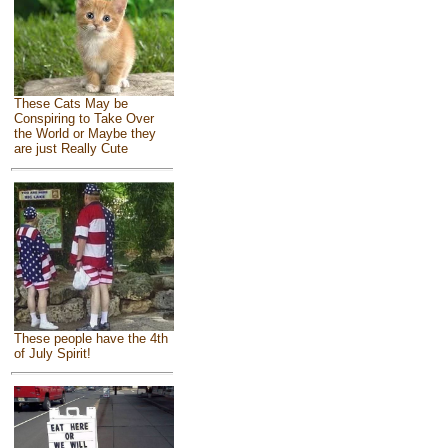
These Cats May be
Conspiring to Take Over
the World or Maybe they
are just Really Cute
These people have the 4th
of July Spirit!