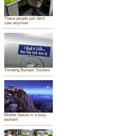
These people just don't
care anymore
Trending Bumper Stickers
Mother Nature is a busy
woman!