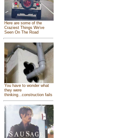
Here are some of the
Craziest Things We've
Seen On The Road
You have to wonder what
they were
thinking...construction fails