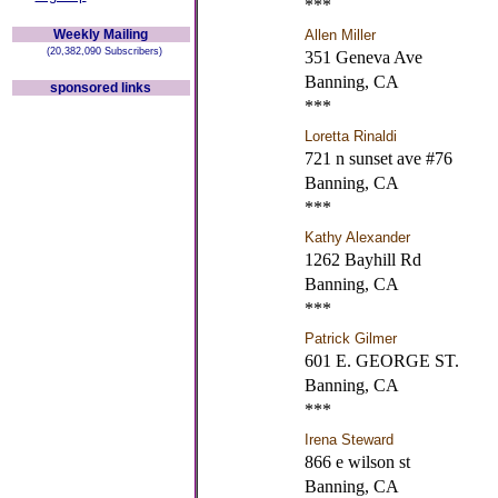
***
Weekly Mailing
Allen Miller
(20,382,090 Subscribers)
351 Geneva Ave
Banning, CA
sponsored links
***
Loretta Rinaldi
721 n sunset ave #76
Banning, CA
***
Kathy Alexander
1262 Bayhill Rd
Banning, CA
***
Patrick Gilmer
601 E. GEORGE ST.
Banning, CA
***
Irena Steward
866 e wilson st
Banning, CA