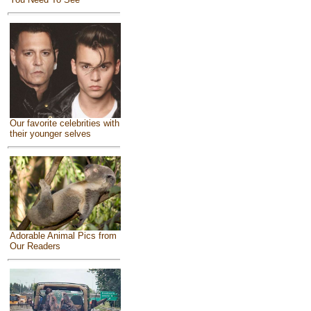
Our favorite celebrities with
their younger selves
Adorable Animal Pics from
Our Readers