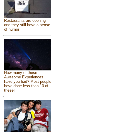
Restaurants are opening
and they still have a sense
of humor
How many of these
Awesome Experiences
have you had? Most people
have done less than 10 of
these!