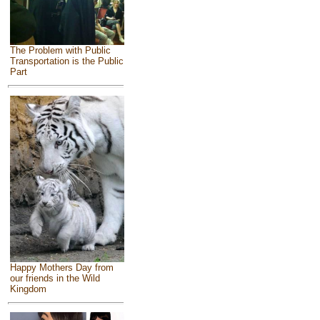
The Problem with Public
Transportation is the Public
Part
Happy Mothers Day from
our friends in the Wild
Kingdom