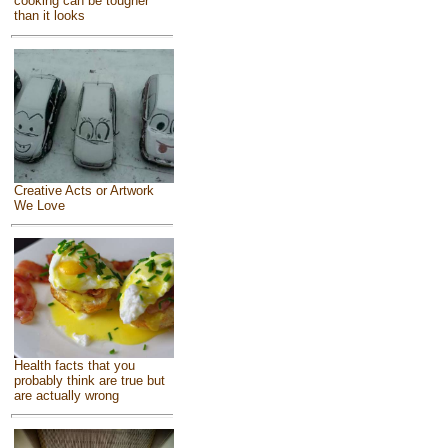
cooking can be tougher
than it looks
Creative Acts or Artwork
We Love
Health facts that you
probably think are true but
are actually wrong