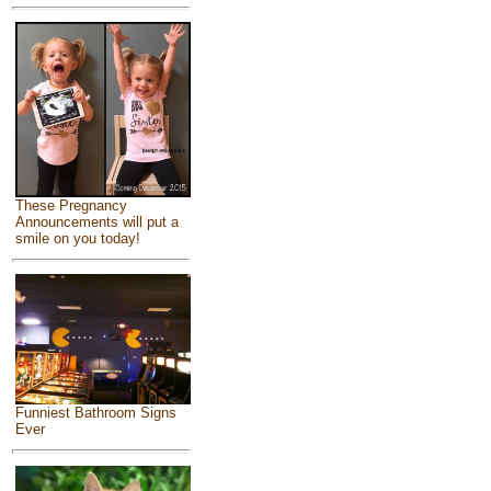
These Pregnancy
Announcements will put a
smile on you today!
Funniest Bathroom Signs
Ever