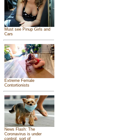
Must see Pinup Girls and
Cars
Extreme Female
Contortionists
News Flash: The
Coronavirus is under
control, sort of