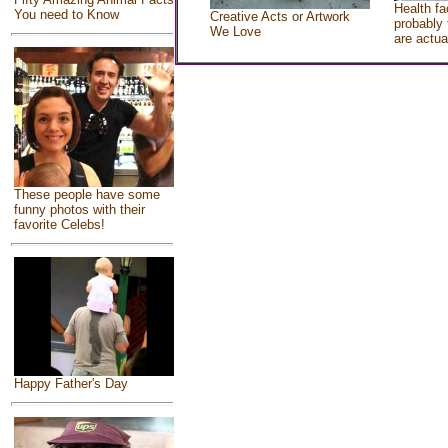
Health fa
You need to Know
Creative Acts or Artwork
probably 
We Love
are actua
These people have some
funny photos with their
favorite Celebs!
Happy Father's Day