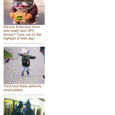
Did you know how much
pets really love UPS
drivers? Turns out it's the
highlight of their day!
You'll love these perfectly
timed photos