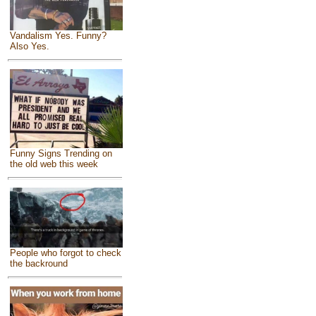
Vandalism Yes. Funny?
Also Yes.
Funny Signs Trending on
the old web this week
People who forgot to check
the backround