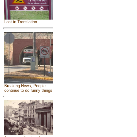
Lost in Translation
Breaking News, People
continue to do funny things