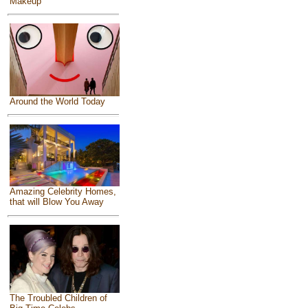
Makeup
Around the World Today
Amazing Celebrity Homes,
that will Blow You Away
The Troubled Children of