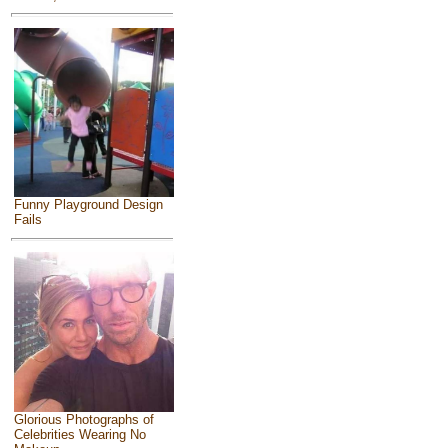
Funny Playground Design
Fails
Glorious Photographs of
Celebrities Wearing No