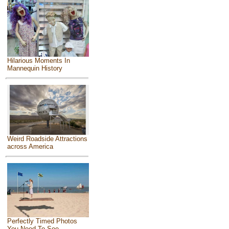
Hilarious Moments In
Mannequin History
Weird Roadside Attractions
across America
Perfectly Timed Photos
You Need To See