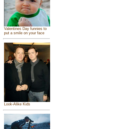
Valentines Day funnies to
put a smile on your face
Look-Alike Kids