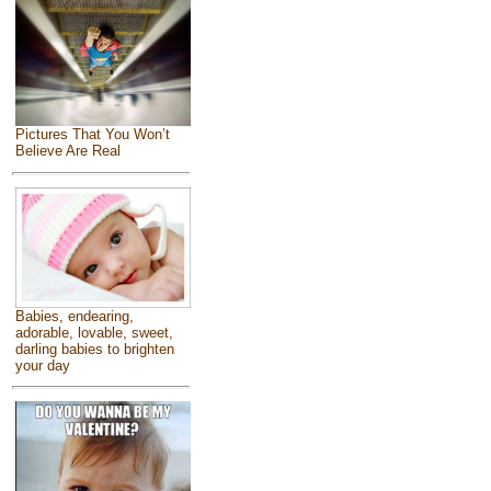
Pictures That You Won’t
Believe Are Real
Babies, endearing,
adorable, lovable, sweet,
darling babies to brighten
your day