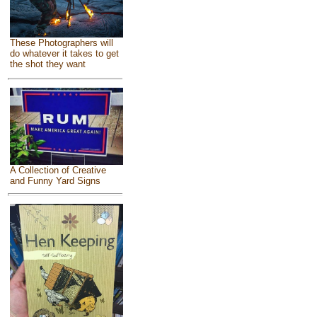
These Photographers will
do whatever it takes to get
the shot they want
A Collection of Creative
and Funny Yard Signs