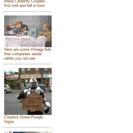
these Celebrity Couples
first met and fell in love
Here are some Vintage Ads
that companies would
rather you not see
Creative Street People
Signs