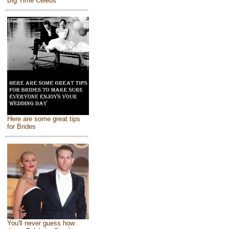
Big Time Celebs
Here are some great tips
for Brides
You'll never guess how