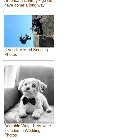
America a Century Ago we
have come a long way
If you like Mind Bending
Photos ...
Adorable Ways Pets were
included in Wedding
Photos