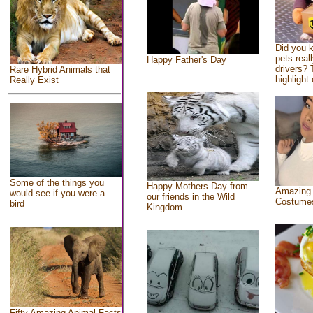
Did you 
pets real
Happy Father's Day
drivers? 
Rare Hybrid Animals that
highlight 
Really Exist
Some of the things you
Happy Mothers Day from
Amazing
would see if you were a
our friends in the Wild
Costume
bird
Kingdom
Fifty Amazing Animal Facts