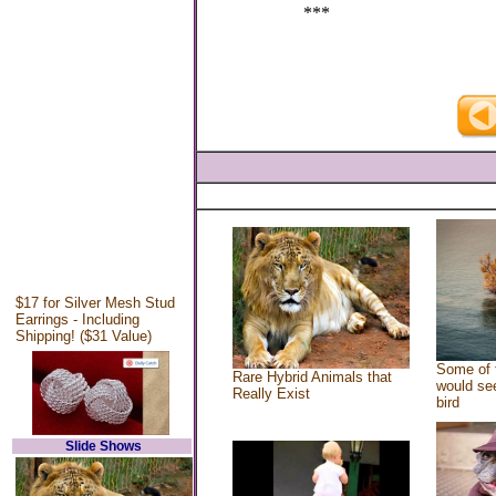
***
$17 for Silver Mesh Stud
Earrings - Including
Shipping! ($31 Value)
Some of 
Rare Hybrid Animals that
would see
Really Exist
bird
Slide Shows