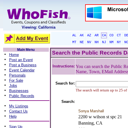
Viewing: California
AL
AK
AZ
AR
CA
CO
CT
D
MT
NE
NV
NH
NJ
NM
NY
N
Main Menu
Search the Public Records 
•
Home
•
Post an Event
•
Post a Business
Instructions:
You can search the Public Re
•
Event Calendar
Name, Town, EMail Addres
•
Personals
•
For Sale
Search for:
•
Jobs
•
The search will return up to 25 of
Businesses
•
Public Records
Search:
•
My Listings
•
Sonya Marshall
Contact Us
•
Help
2200 w wilson st spc 21
Banning, CA
•
Sign Up