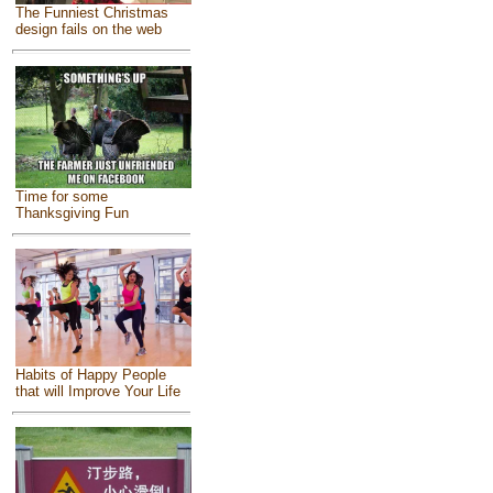
The Funniest Christmas
design fails on the web
Time for some
Thanksgiving Fun
Habits of Happy People
that will Improve Your Life