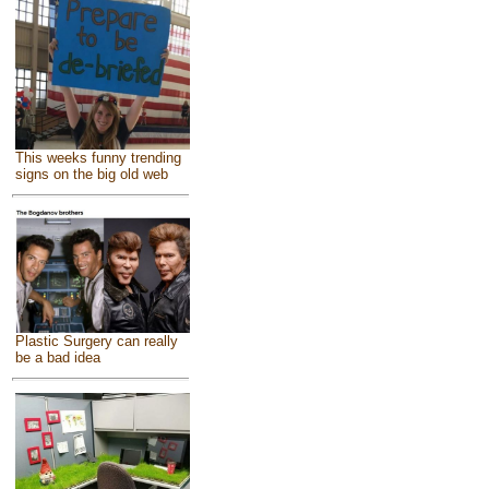
This weeks funny trending
signs on the big old web
Plastic Surgery can really
be a bad idea