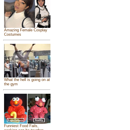
Amazing Female Cosplay
Costumes
What the hell is going on at
the gym
Funniest Food Fails,