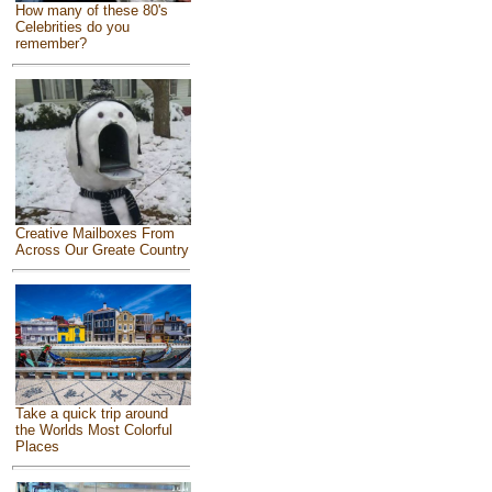
How many of these 80's
Celebrities do you
remember?
Creative Mailboxes From
Across Our Greate Country
Take a quick trip around
the Worlds Most Colorful
Places