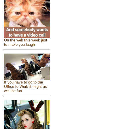
On the web this week just
to make you laugh
If you have to go to the
Office to Work it might as
well be fun