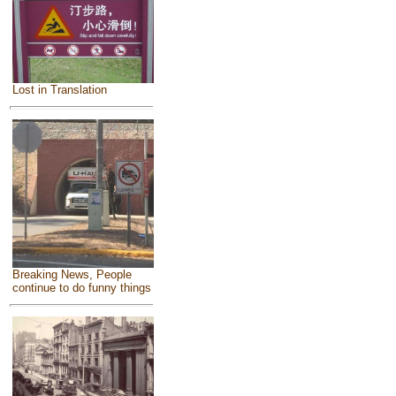
Lost in Translation
Breaking News, People
continue to do funny things