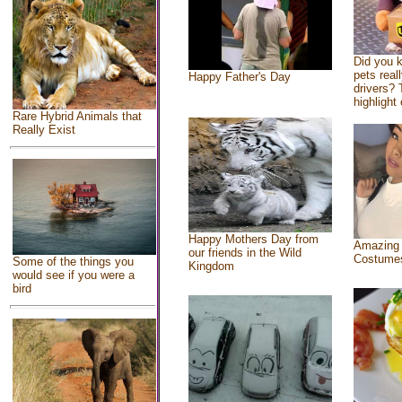
Did you 
pets real
Happy Father's Day
drivers? 
highlight 
Rare Hybrid Animals that
Really Exist
Happy Mothers Day from
Amazing
our friends in the Wild
Costume
Some of the things you
Kingdom
would see if you were a
bird