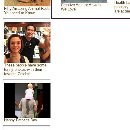
Health fa
Creative Acts or Artwork
probably 
Fifty Amazing Animal Facts
We Love
are actua
You need to Know
These people have some
funny photos with their
favorite Celebs!
Happy Father's Day