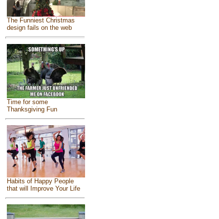
The Funniest Christmas
design fails on the web
Time for some
Thanksgiving Fun
Habits of Happy People
that will Improve Your Life