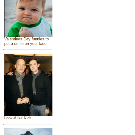
Valentines Day funnies to
put a smile on your face
Look-Alike Kids