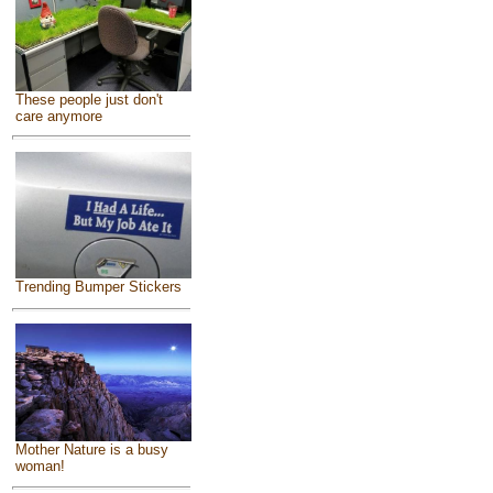
These people just don't
care anymore
Trending Bumper Stickers
Mother Nature is a busy
woman!