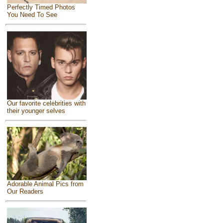
Perfectly Timed Photos
You Need To See
Our favorite celebrities with
their younger selves
Adorable Animal Pics from
Our Readers