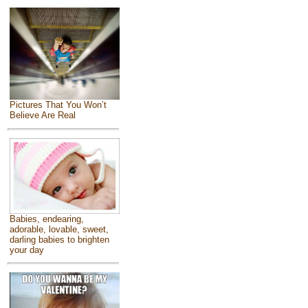
Pictures That You Won’t
Believe Are Real
Babies, endearing,
adorable, lovable, sweet,
darling babies to brighten
your day