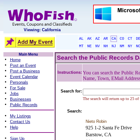
Viewing: California
AL
AK
AZ
AR
CA
CO
CT
D
MT
NE
NV
NH
NJ
NM
NY
N
Main Menu
Search the Public Records 
•
Home
•
Post an Event
•
Post a Business
Instructions:
You can search the Public Re
•
Event Calendar
Name, Town, EMail Addres
•
Personals
•
For Sale
Search for:
•
Jobs
•
The search will return up to 25 of
Businesses
•
Public Records
Search:
•
My Listings
•
Nieto Robin
Contact Us
•
Help
925 1-2 Santa Fe Drive
Barstow, CA
•
Sign Up