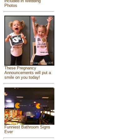
included in Wedding
Photos
These Pregnancy
Announcements will put a
smile on you today!
Funniest Bathroom Signs
Ever