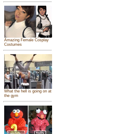
Amazing Female Cosplay
Costumes
What the hell is going on at
the gym