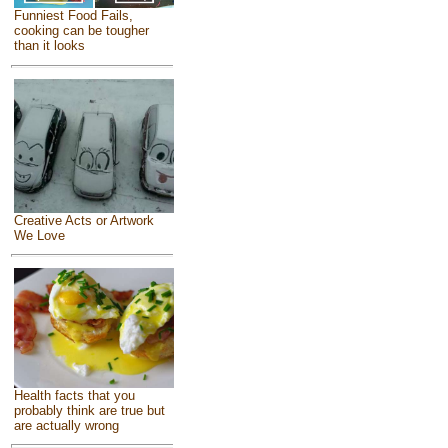
Funniest Food Fails,
cooking can be tougher
than it looks
Creative Acts or Artwork
We Love
Health facts that you
probably think are true but
are actually wrong