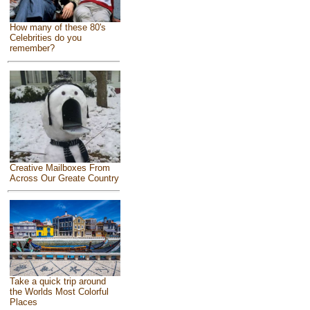
How many of these 80's
Celebrities do you
remember?
Creative Mailboxes From
Across Our Greate Country
Take a quick trip around
the Worlds Most Colorful
Places