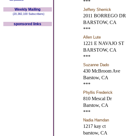
***
Weekly Mailing
Jeffery Sherrick
(20,382,100 Subscribers)
2011 BORREGO DR
BARSTOW, CA
sponsored links
***
Allen Lute
1221 E NAVAJO ST
BARSTOW, CA
***
Suzanne Dado
430 McBroom Ave
Barstow, CA
***
Phyllis Frederick
810 Mescal Dr
Barstow, CA
***
Nadia Hamdan
1217 kay ct
barstow, CA