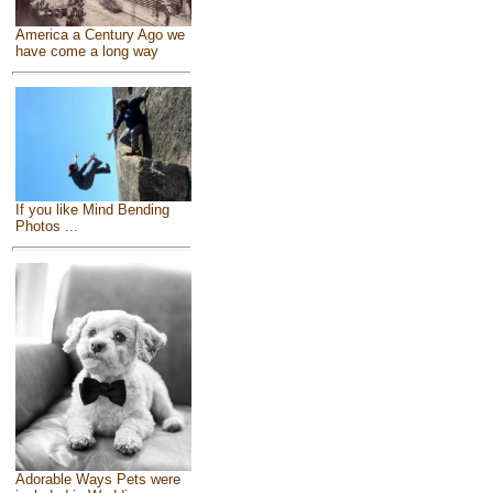
America a Century Ago we
have come a long way
If you like Mind Bending
Photos ...
Adorable Ways Pets were