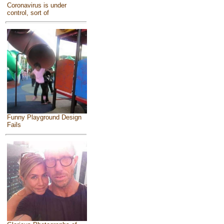
Coronavirus is under
control, sort of
Funny Playground Design
Fails