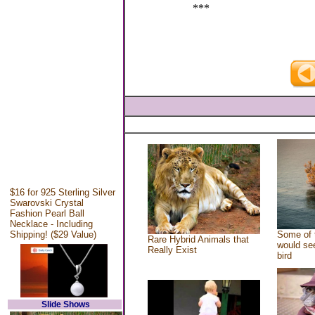
***
$16 for 925 Sterling Silver
Swarovski Crystal
Fashion Pearl Ball
Necklace - Including
Shipping! ($29 Value)
Some of 
Rare Hybrid Animals that
would see
Really Exist
bird
Slide Shows