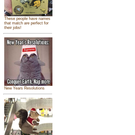
These people have names
that match are perfect for
their jobs!
New Years Resolutions