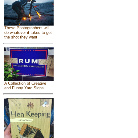
These Photographers will
do whatever it takes to get
the shot they want
A Collection of Creative
and Funny Yard Signs