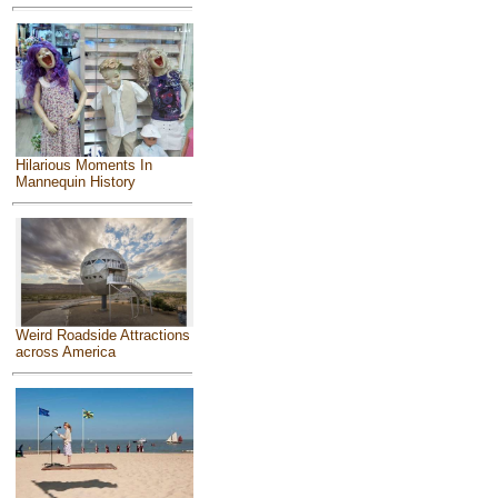
Hilarious Moments In
Mannequin History
Weird Roadside Attractions
across America