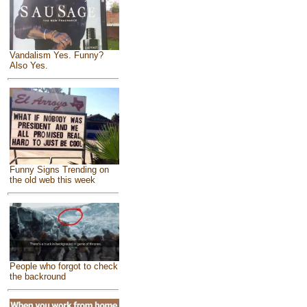
Vandalism Yes. Funny?
Also Yes.
Funny Signs Trending on
the old web this week
People who forgot to check
the backround