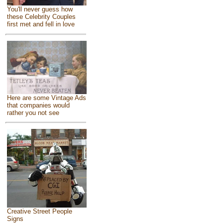
You'll never guess how
these Celebrity Couples
first met and fell in love
Here are some Vintage Ads
that companies would
rather you not see
Creative Street People
Signs