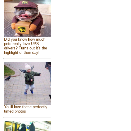
Did you know how much
pets really love UPS
drivers? Turns out it's the
highlight of their day!
You'll love these perfectly
timed photos