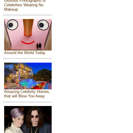
Glorious Photographs of
Celebrities Wearing No
Makeup
Around the World Today
Amazing Celebrity Homes,
that will Blow You Away