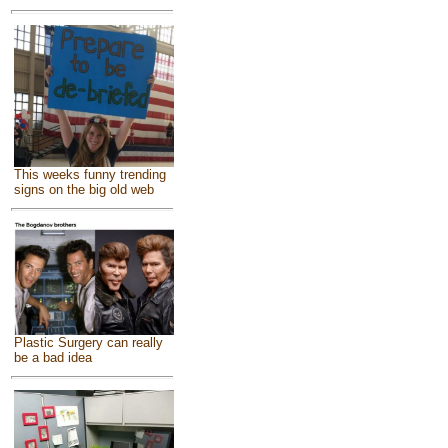
This weeks funny trending
signs on the big old web
Plastic Surgery can really
be a bad idea