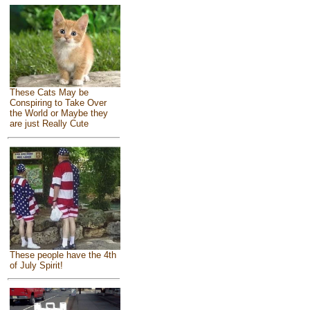
These Cats May be
Conspiring to Take Over
the World or Maybe they
are just Really Cute
These people have the 4th
of July Spirit!