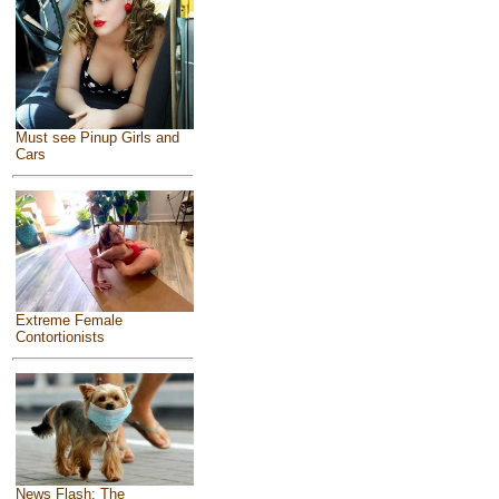
Must see Pinup Girls and
Cars
Extreme Female
Contortionists
News Flash: The