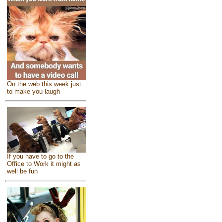
On the web this week just
to make you laugh
If you have to go to the
Office to Work it might as
well be fun