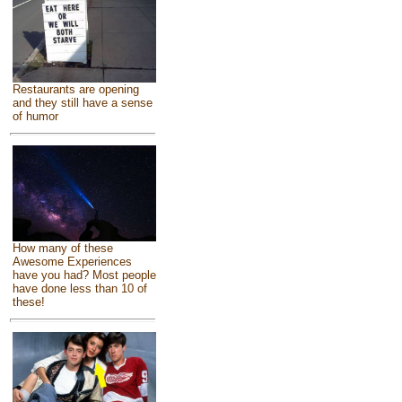
Restaurants are opening
and they still have a sense
of humor
How many of these
Awesome Experiences
have you had? Most people
have done less than 10 of
these!