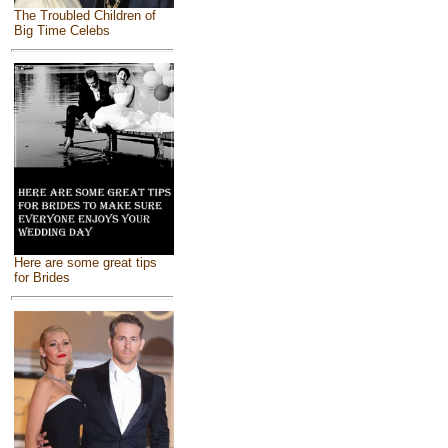
The Troubled Children of
Big Time Celebs
Here are some great tips
for Brides