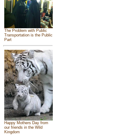
The Problem with Public
Transportation is the Public
Part
Happy Mothers Day from
our friends in the Wild
Kingdom