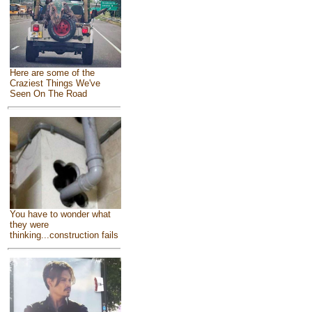
Here are some of the
Craziest Things We've
Seen On The Road
You have to wonder what
they were
thinking...construction fails