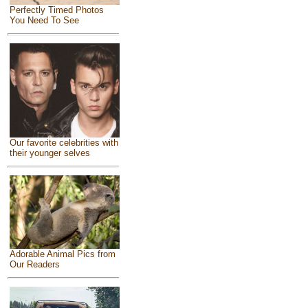
Perfectly Timed Photos
You Need To See
Our favorite celebrities with
their younger selves
Adorable Animal Pics from
Our Readers