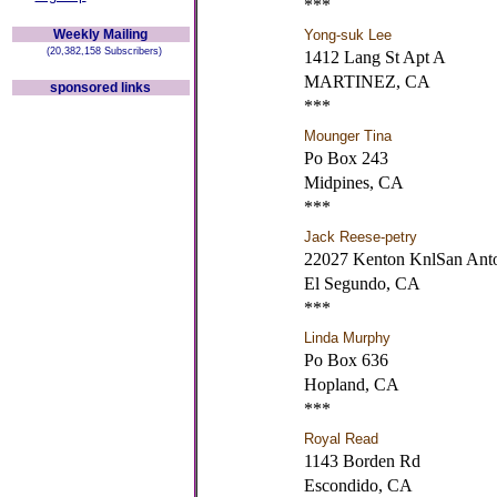
***
Weekly Mailing
Yong-suk Lee
(20,382,158 Subscribers)
1412 Lang St Apt A
MARTINEZ, CA
sponsored links
***
Mounger Tina
Po Box 243
Midpines, CA
***
Jack Reese-petry
22027 Kenton KnlSan An
El Segundo, CA
***
Linda Murphy
Po Box 636
Hopland, CA
***
Royal Read
1143 Borden Rd
Escondido, CA