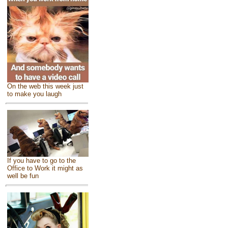
On the web this week just
to make you laugh
If you have to go to the
Office to Work it might as
well be fun