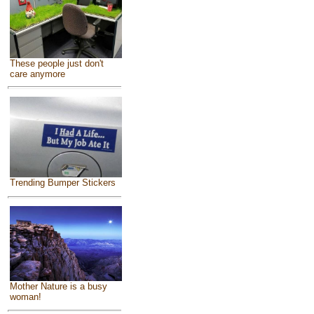
These people just don't
care anymore
Trending Bumper Stickers
Mother Nature is a busy
woman!