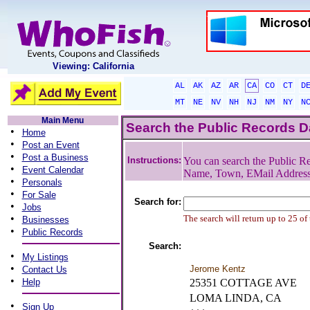
Viewing: California
AL
AK
AZ
AR
CA
CO
CT
D
MT
NE
NV
NH
NJ
NM
NY
N
Main Menu
Search the Public Records 
•
Home
•
Post an Event
•
Post a Business
Instructions:
You can search the Public Re
•
Event Calendar
Name, Town, EMail Addres
•
Personals
•
For Sale
Search for:
•
Jobs
•
The search will return up to 25 of
Businesses
•
Public Records
Search:
•
My Listings
•
Jerome Kentz
Contact Us
•
Help
25351 COTTAGE AVE
LOMA LINDA, CA
•
Sign Up