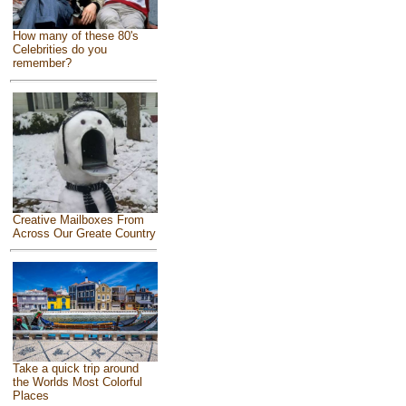
How many of these 80's
Celebrities do you
remember?
Creative Mailboxes From
Across Our Greate Country
Take a quick trip around
the Worlds Most Colorful
Places