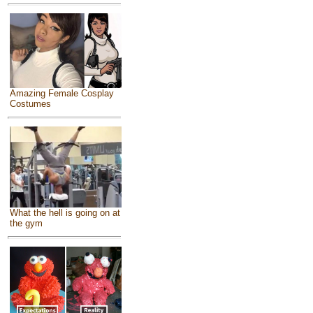
Amazing Female Cosplay
Costumes
What the hell is going on at
the gym