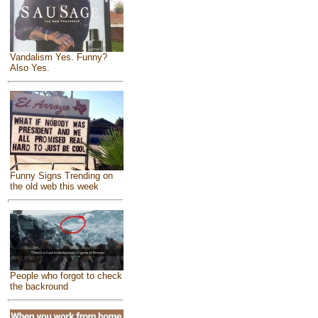
Vandalism Yes. Funny?
Also Yes.
Funny Signs Trending on
the old web this week
People who forgot to check
the backround