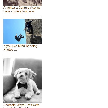
America a Century Ago we
have come a long way
If you like Mind Bending
Photos ...
Adorable Ways Pets were