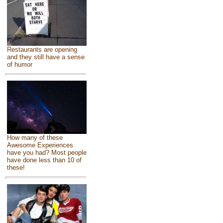
Restaurants are opening
and they still have a sense
of humor
How many of these
Awesome Experiences
have you had? Most people
have done less than 10 of
these!