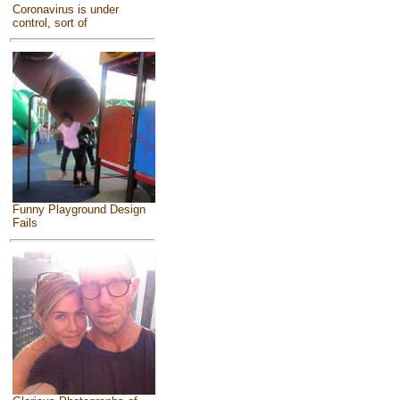
Coronavirus is under
control, sort of
Funny Playground Design
Fails