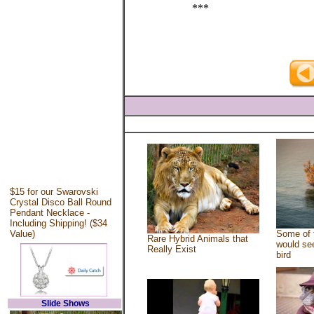
***
$15 for our Swarovski
Crystal Disco Ball Round
Pendant Necklace -
Including Shipping! ($34
Value)
Some of 
Rare Hybrid Animals that
would see
Really Exist
bird
Slide Shows