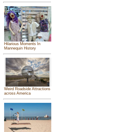
Hilarious Moments In
Mannequin History
Weird Roadside Attractions
across America