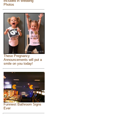
included in Wedding
Photos
These Pregnancy
Announcements will put a
smile on you today!
Funniest Bathroom Signs
Ever