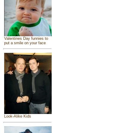
Valentines Day funnies to
put a smile on your face
Look-Alike Kids