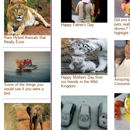
Did you 
pets real
Happy Father's Day
drivers? 
highlight 
Rare Hybrid Animals that
Really Exist
Happy Mothers Day from
Amazing
our friends in the Wild
Costume
Some of the things you
Kingdom
would see if you were a
bird