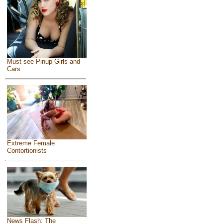
Must see Pinup Girls and
Cars
Extreme Female
Contortionists
News Flash: The