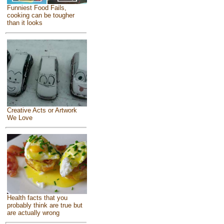
Funniest Food Fails,
cooking can be tougher
than it looks
Creative Acts or Artwork
We Love
Health facts that you
probably think are true but
are actually wrong