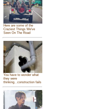
Here are some of the
Craziest Things We've
Seen On The Road
You have to wonder what
they were
thinking...construction fails