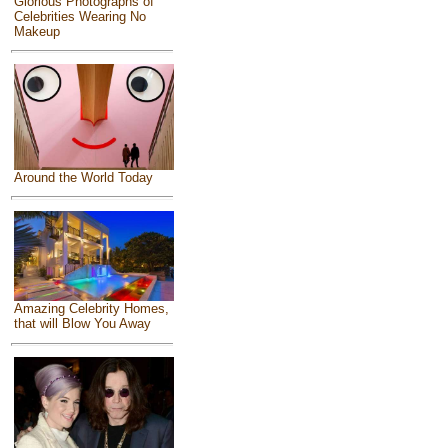
Glorious Photographs of
Celebrities Wearing No
Makeup
Around the World Today
Amazing Celebrity Homes,
that will Blow You Away