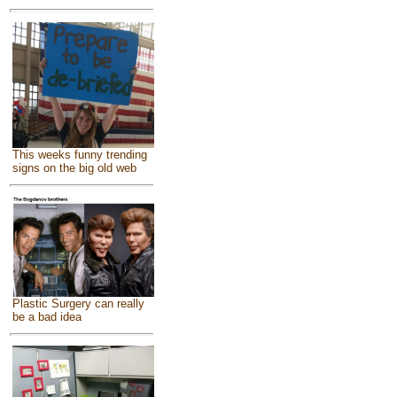
This weeks funny trending
signs on the big old web
Plastic Surgery can really
be a bad idea