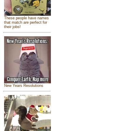
These people have names
that match are perfect for
their jobs!
New Years Resolutions