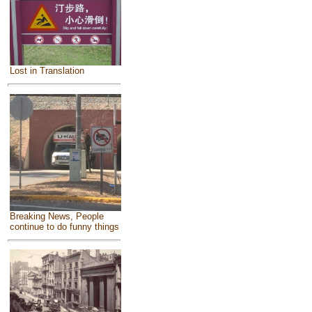
Lost in Translation
Breaking News, People
continue to do funny things