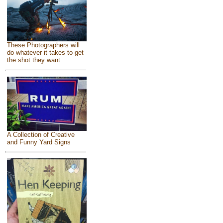
These Photographers will
do whatever it takes to get
the shot they want
A Collection of Creative
and Funny Yard Signs