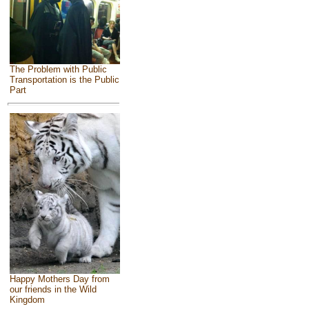
The Problem with Public
Transportation is the Public
Part
Happy Mothers Day from
our friends in the Wild
Kingdom