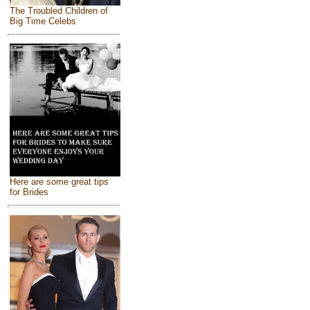
The Troubled Children of
Big Time Celebs
Here are some great tips
for Brides