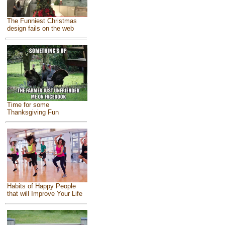
The Funniest Christmas
design fails on the web
Time for some
Thanksgiving Fun
Habits of Happy People
that will Improve Your Life