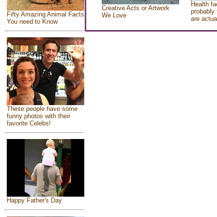
Health fa
Creative Acts or Artwork
probably 
Fifty Amazing Animal Facts
We Love
are actua
You need to Know
These people have some
funny photos with their
favorite Celebs!
Happy Father's Day