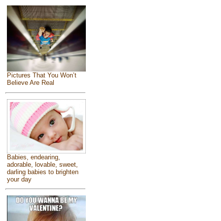
Pictures That You Won’t
Believe Are Real
Babies, endearing,
adorable, lovable, sweet,
darling babies to brighten
your day