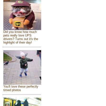
Did you know how much
pets really love UPS
drivers? Turns out it's the
highlight of their day!
You'll love these perfectly
timed photos