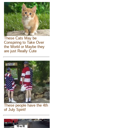
These Cats May be
Conspiring to Take Over
the World or Maybe they
are just Really Cute
These people have the 4th
of July Spirit!