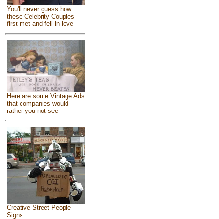
You'll never guess how
these Celebrity Couples
first met and fell in love
Here are some Vintage Ads
that companies would
rather you not see
Creative Street People
Signs