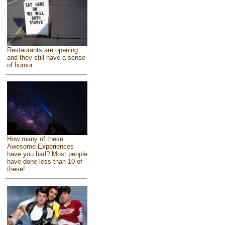
Restaurants are opening
and they still have a sense
of humor
How many of these
Awesome Experiences
have you had? Most people
have done less than 10 of
these!