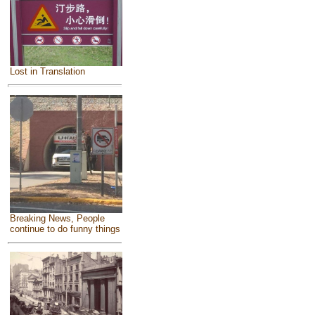
Lost in Translation
Breaking News, People
continue to do funny things