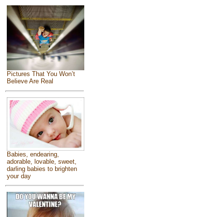
Pictures That You Won’t
Believe Are Real
Babies, endearing,
adorable, lovable, sweet,
darling babies to brighten
your day