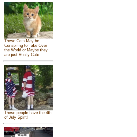
These Cats May be
Conspiring to Take Over
the World or Maybe they
are just Really Cute
These people have the 4th
of July Spirit!