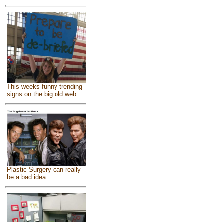
This weeks funny trending
signs on the big old web
Plastic Surgery can really
be a bad idea