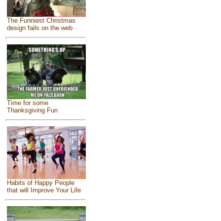
The Funniest Christmas
design fails on the web
Time for some
Thanksgiving Fun
Habits of Happy People
that will Improve Your Life