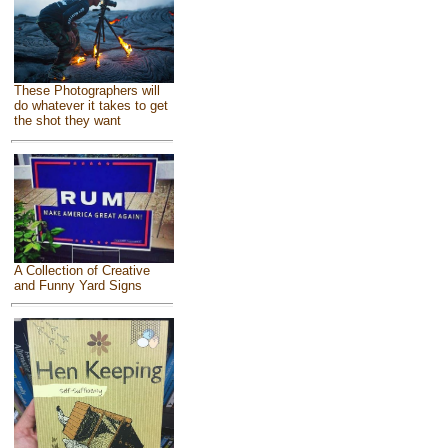
These Photographers will
do whatever it takes to get
the shot they want
A Collection of Creative
and Funny Yard Signs