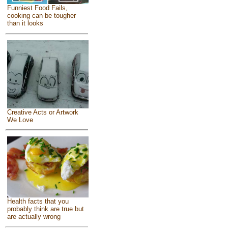
Funniest Food Fails,
cooking can be tougher
than it looks
Creative Acts or Artwork
We Love
Health facts that you
probably think are true but
are actually wrong