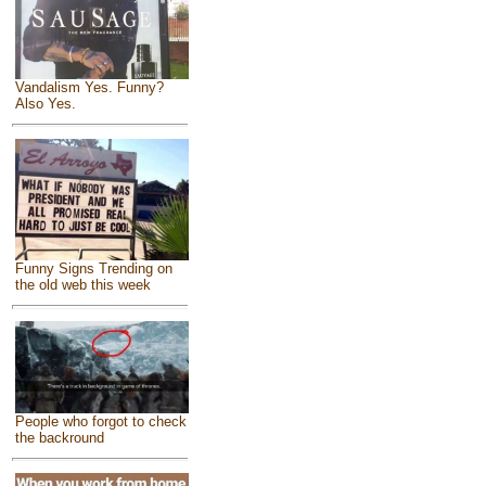
Vandalism Yes. Funny?
Also Yes.
Funny Signs Trending on
the old web this week
People who forgot to check
the backround