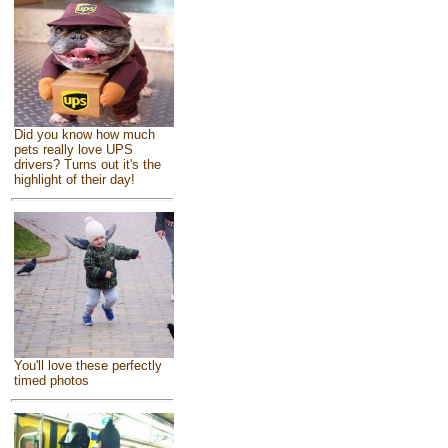
Did you know how much
pets really love UPS
drivers? Turns out it's the
highlight of their day!
You'll love these perfectly
timed photos