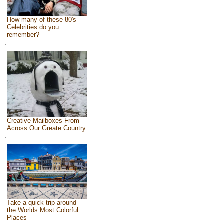
How many of these 80's
Celebrities do you
remember?
Creative Mailboxes From
Across Our Greate Country
Take a quick trip around
the Worlds Most Colorful
Places