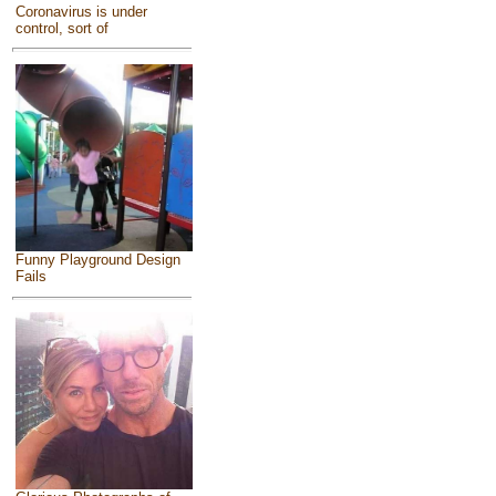
Coronavirus is under
control, sort of
Funny Playground Design
Fails