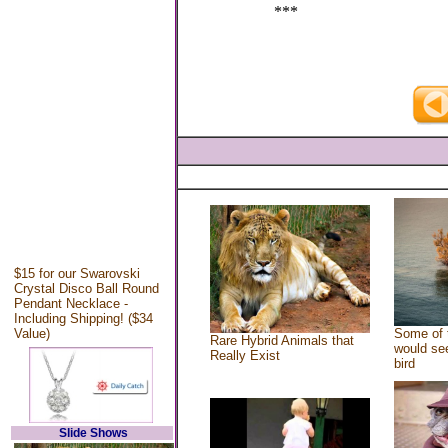
***
$15 for our Swarovski
Crystal Disco Ball Round
Pendant Necklace -
Including Shipping! ($34
Value)
Some of 
Rare Hybrid Animals that
would see
Really Exist
bird
Slide Shows