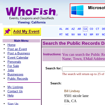
Viewing: California
AL
AK
AZ
AR
CA
CO
CT
D
MT
NE
NV
NH
NJ
NM
NY
N
Main Menu
Search the Public Records 
•
Home
•
Post an Event
•
Post a Business
Instructions:
You can search the Public Re
•
Event Calendar
Name, Town, EMail Addres
•
Personals
•
For Sale
Search for:
•
Jobs
•
The search will return up to 25 of
Businesses
•
Public Records
Search:
•
My Listings
•
Bill Lindsey
Contact Us
•
Help
9501 nicole lane
Elk, CA
•
Sign Up