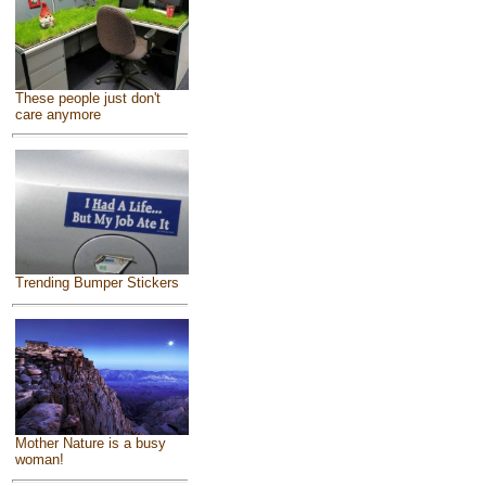
These people just don't
care anymore
Trending Bumper Stickers
Mother Nature is a busy
woman!