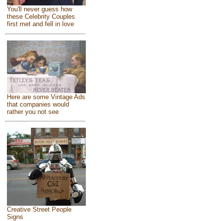
You'll never guess how
these Celebrity Couples
first met and fell in love
Here are some Vintage Ads
that companies would
rather you not see
Creative Street People
Signs