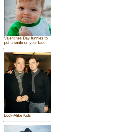
Valentines Day funnies to
put a smile on your face
Look-Alike Kids