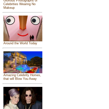
Glorious Photographs of
Celebrities Wearing No
Makeup
Around the World Today
Amazing Celebrity Homes,
that will Blow You Away