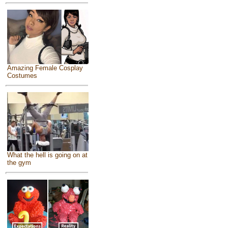
Amazing Female Cosplay
Costumes
What the hell is going on at
the gym