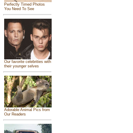
Perfectly Timed Photos
You Need To See
Our favorite celebrities with
their younger selves
Adorable Animal Pics from
Our Readers