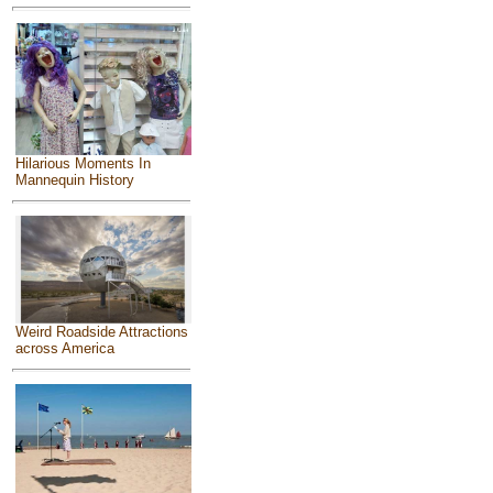
Hilarious Moments In
Mannequin History
Weird Roadside Attractions
across America