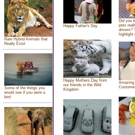
Did you 
pets real
Happy Father's Day
drivers? 
highlight 
Rare Hybrid Animals that
Really Exist
Happy Mothers Day from
Amazing
our friends in the Wild
Costume
Some of the things you
Kingdom
would see if you were a
bird