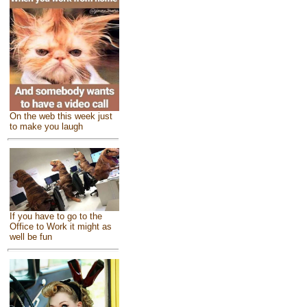
On the web this week just
to make you laugh
If you have to go to the
Office to Work it might as
well be fun