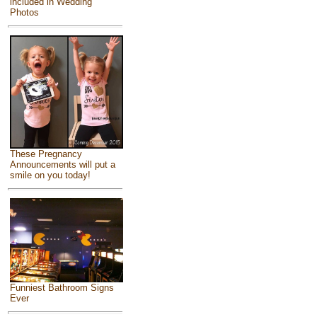
included in Wedding
Photos
These Pregnancy
Announcements will put a
smile on you today!
Funniest Bathroom Signs
Ever