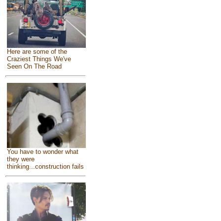
Here are some of the
Craziest Things We've
Seen On The Road
You have to wonder what
they were
thinking...construction fails