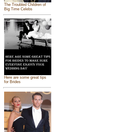
The Troubled Children of
Big Time Celebs
Here are some great tips
for Brides