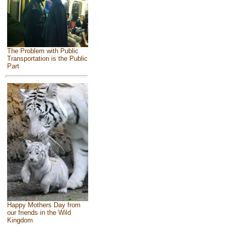
The Problem with Public
Transportation is the Public
Part
Happy Mothers Day from
our friends in the Wild
Kingdom