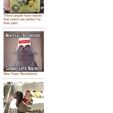
These people have names
that match are perfect for
their jobs!
New Years Resolutions