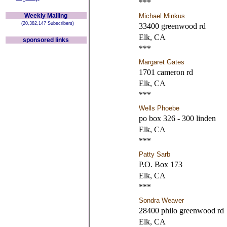
***
Weekly Mailing
Michael Minkus
(20,382,147 Subscribers)
33400 greenwood rd
Elk, CA
sponsored links
***
Margaret Gates
1701 cameron rd
Elk, CA
***
Wells Phoebe
po box 326 - 300 linden
Elk, CA
***
Patty Sarb
P.O. Box 173
Elk, CA
***
Sondra Weaver
28400 philo greenwood rd
Elk, CA