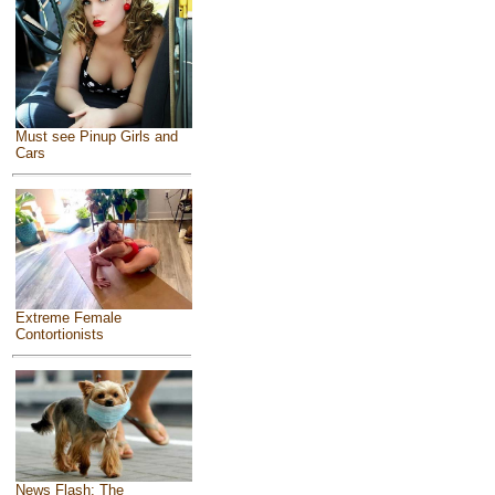
Must see Pinup Girls and
Cars
Extreme Female
Contortionists
News Flash: The