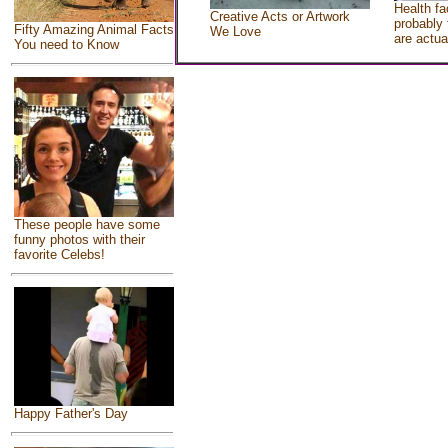
Health fa
Creative Acts or Artwork
probably 
Fifty Amazing Animal Facts
We Love
are actua
You need to Know
These people have some
funny photos with their
favorite Celebs!
Happy Father's Day