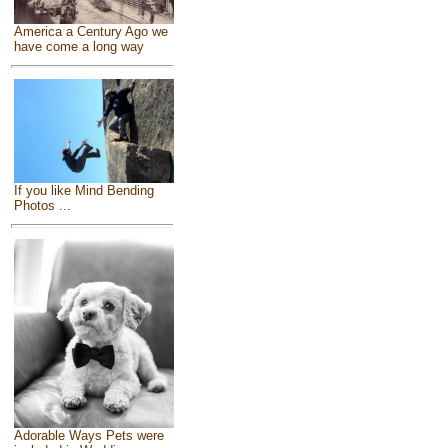
America a Century Ago we
have come a long way
If you like Mind Bending
Photos ...
Adorable Ways Pets were