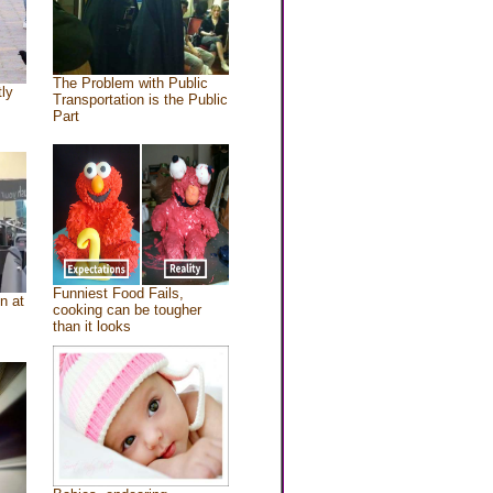
The Problem with Public
tly
Transportation is the Public
Part
Funniest Food Fails,
n at
cooking can be tougher
than it looks