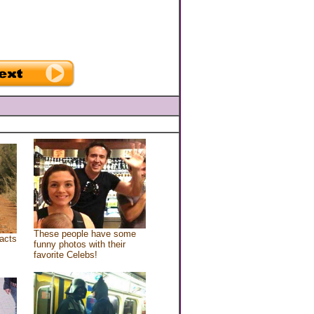
These people have some
acts
funny photos with their
favorite Celebs!