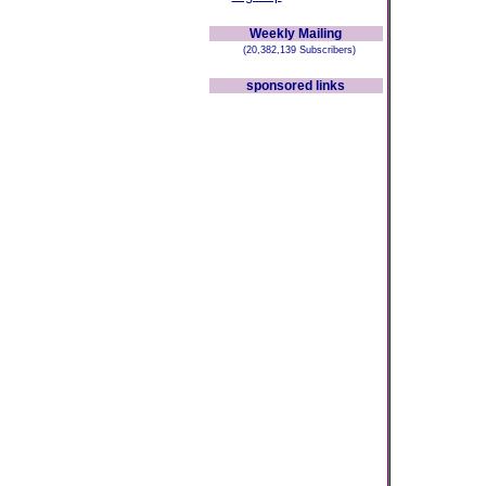
Weekly Mailing
(20,382,139 Subscribers)
sponsored links