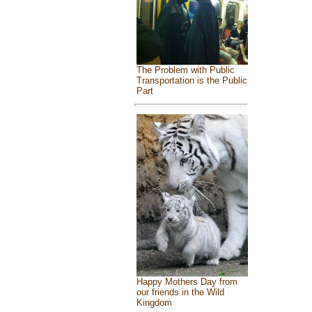
The Problem with Public
Transportation is the Public
Part
Happy Mothers Day from
our friends in the Wild
Kingdom