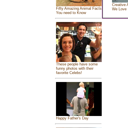
Creative 
Fifty Amazing Animal Facts
We Love
You need to Know
These people have some
funny photos with their
favorite Celebs!
Happy Father's Day