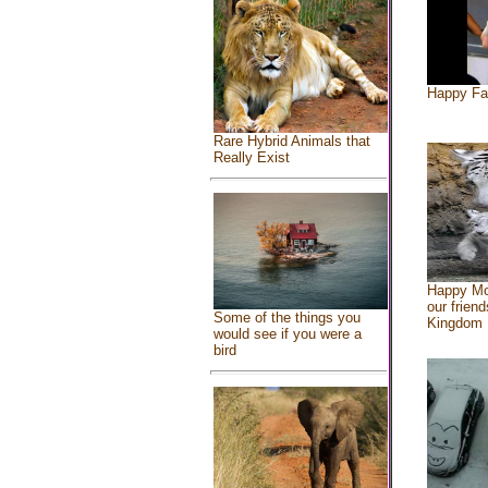
Happy Fa
Rare Hybrid Animals that
Really Exist
Happy Mo
our friend
Some of the things you
Kingdom
would see if you were a
bird