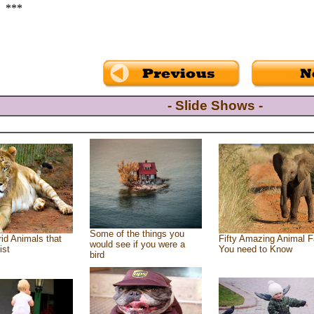
***
- Slide Shows -
Some of the things you
id Animals that
Fifty Amazing Animal F
would see if you were a
ist
You need to Know
bird