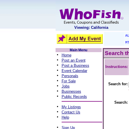
Viewing: California
A
M
Main Menu
Search t
•
Home
•
Post an Event
•
Post a Business
Instructions:
•
Event Calendar
•
Personals
•
For Sale
Search for:
•
Jobs
•
Businesses
•
Public Records
Search:
•
My Listings
•
Contact Us
•
Help
•
Sign Up