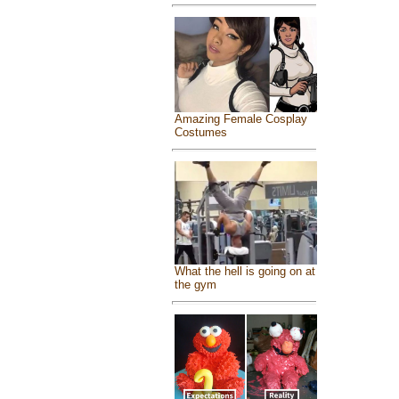
Amazing Female Cosplay
Costumes
What the hell is going on at
the gym