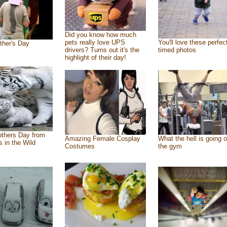
Did you know how much
pets really love UPS
You'll love these perfec
ther's Day
drivers? Turns out it's the
timed photos
highlight of their day!
thers Day from
Amazing Female Cosplay
What the hell is going o
s in the Wild
Costumes
the gym