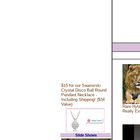
$15 for our Swarovski
Crystal Disco Ball Round
Pendant Necklace -
Including Shipping! ($34
Value)
Rare Hybr
Really Ex
Slide Shows