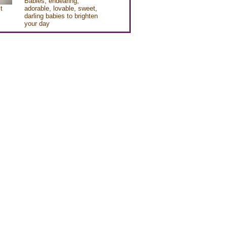
Babies, endearing,
t
adorable, lovable, sweet,
darling babies to brighten
your day