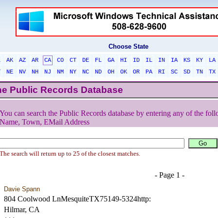
Choose State
L
AK
AZ
AR
CA
CO
CT
DE
FL
GA
HI
ID
IL
IN
IA
KS
KY
LA
T
NE
NV
NH
NJ
NM
NY
NC
ND
OH
OK
OR
PA
RI
SC
SD
TN
TX
he Public Records Database
You can search the Public Records database by entering any of the foll
Name, Town, EMail Address
The search will return up to 25 of the closest matches.
- Page 1 -
Davie Spann
804 Coolwood LnMesquiteTX75149-5324http:
Hilmar, CA