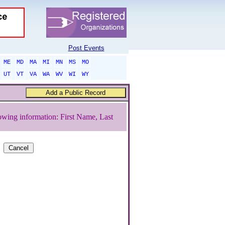
Post Events
ME
MD
MA
MI
MN
MS
MO
UT
VT
VA
WA
WV
WI
WY
owing information: First Name, Last