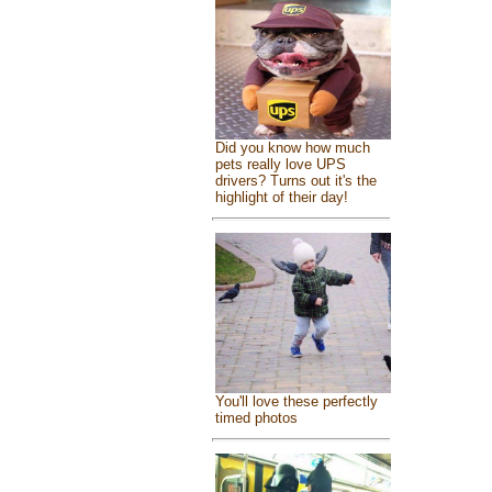
Did you know how much
pets really love UPS
drivers? Turns out it's the
highlight of their day!
You'll love these perfectly
timed photos