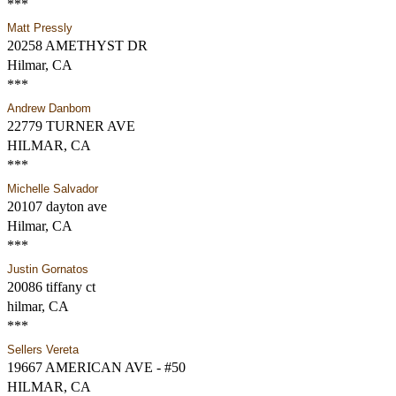
***
Matt Pressly
20258 AMETHYST DR
Hilmar, CA
***
Andrew Danbom
22779 TURNER AVE
HILMAR, CA
***
Michelle Salvador
20107 dayton ave
Hilmar, CA
***
Justin Gornatos
20086 tiffany ct
hilmar, CA
***
Sellers Vereta
19667 AMERICAN AVE - #50
HILMAR, CA