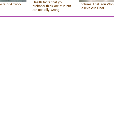
Health facts that you
Acts or Artwork
Pictures That You Won’
probably think are true but
Believe Are Real
are actually wrong