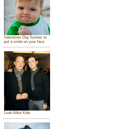
Valentines Day funnies to
put a smile on your face
Look-Alike Kids