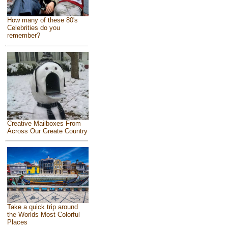
How many of these 80's
Celebrities do you
remember?
Creative Mailboxes From
Across Our Greate Country
Take a quick trip around
the Worlds Most Colorful
Places