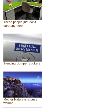
These people just don't
care anymore
Trending Bumper Stickers
Mother Nature is a busy
woman!