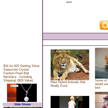
***
$16 for 925 Sterling Silver
Swarovski Crystal
Fashion Pearl Ball
Necklace - Including
Shipping! ($29 Value)
Some of 
Rare Hybrid Animals that
would see
Really Exist
bird
Slide Shows