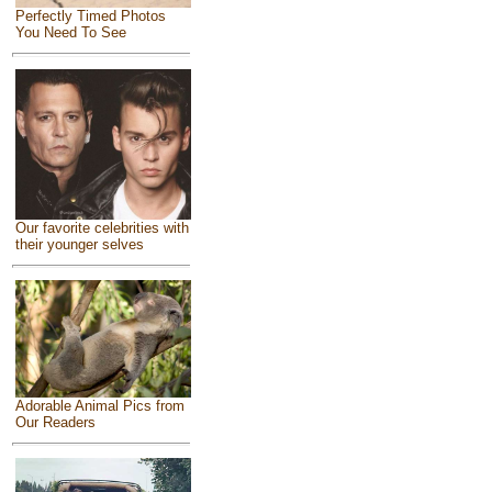
Perfectly Timed Photos
You Need To See
Our favorite celebrities with
their younger selves
Adorable Animal Pics from
Our Readers