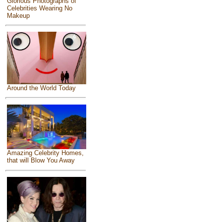
Glorious Photographs of
Celebrities Wearing No
Makeup
Around the World Today
Amazing Celebrity Homes,
that will Blow You Away