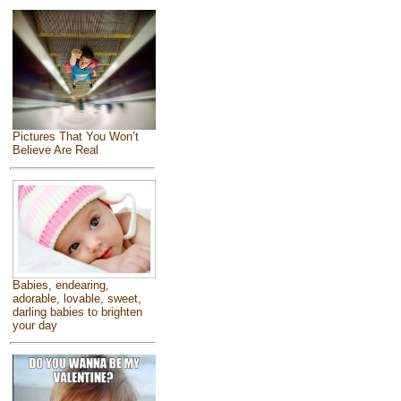
Pictures That You Won’t
Believe Are Real
Babies, endearing,
adorable, lovable, sweet,
darling babies to brighten
your day