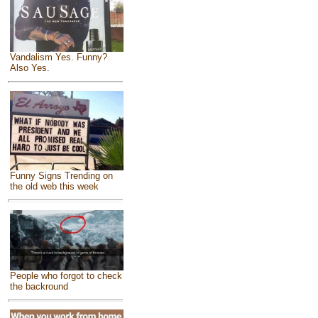
Vandalism Yes. Funny?
Also Yes.
Funny Signs Trending on
the old web this week
People who forgot to check
the backround