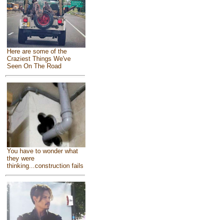
Here are some of the
Craziest Things We've
Seen On The Road
You have to wonder what
they were
thinking...construction fails