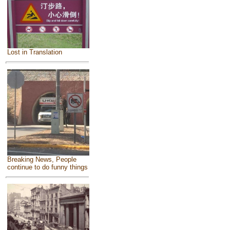
Lost in Translation
Breaking News, People
continue to do funny things