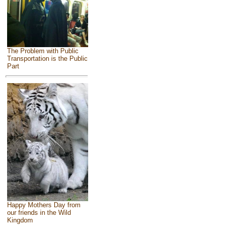
The Problem with Public
Transportation is the Public
Part
Happy Mothers Day from
our friends in the Wild
Kingdom