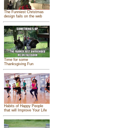
The Funniest Christmas
design fails on the web
Time for some
Thanksgiving Fun
Habits of Happy People
that will Improve Your Life