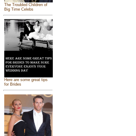
The Troubled Children of
Big Time Celebs
Here are some great tips
for Brides