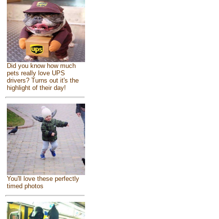
Did you know how much
pets really love UPS
drivers? Turns out it's the
highlight of their day!
You'll love these perfectly
timed photos