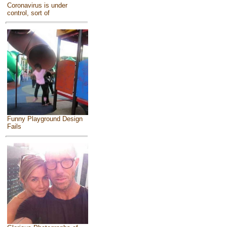
Coronavirus is under
control, sort of
Funny Playground Design
Fails