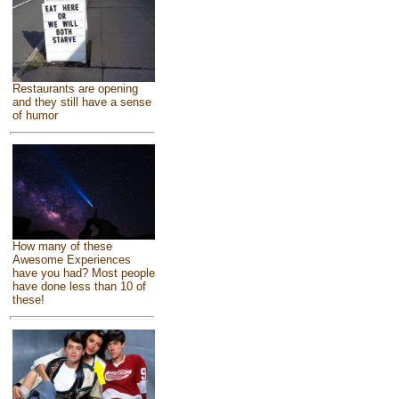
Restaurants are opening
and they still have a sense
of humor
How many of these
Awesome Experiences
have you had? Most people
have done less than 10 of
these!