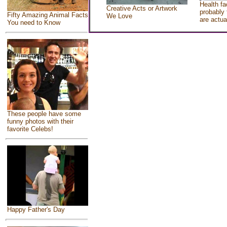
Health fa
Creative Acts or Artwork
probably 
Fifty Amazing Animal Facts
We Love
are actua
You need to Know
These people have some
funny photos with their
favorite Celebs!
Happy Father's Day