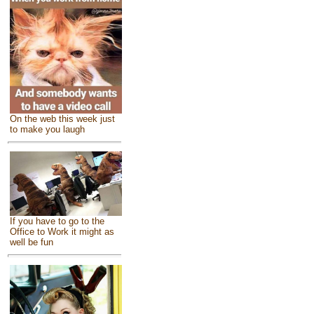
On the web this week just
to make you laugh
If you have to go to the
Office to Work it might as
well be fun