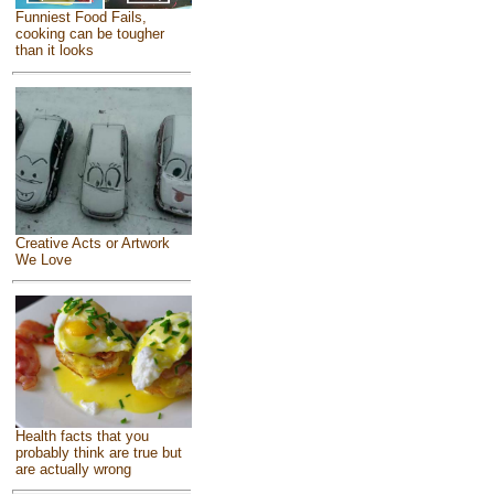
Funniest Food Fails,
cooking can be tougher
than it looks
Creative Acts or Artwork
We Love
Health facts that you
probably think are true but
are actually wrong