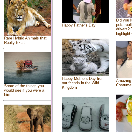
Did you 
pets real
Happy Father's Day
drivers? 
highlight 
Rare Hybrid Animals that
Really Exist
Happy Mothers Day from
Amazing
our friends in the Wild
Costume
Some of the things you
Kingdom
would see if you were a
bird