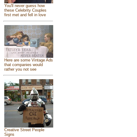
You'll never guess how
these Celebrity Couples
first met and fell in love
Here are some Vintage Ads
that companies would
rather you not see
Creative Street People
Signs