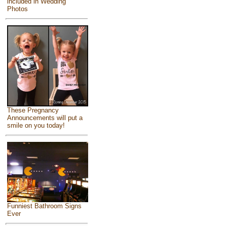
included in Wedding
Photos
These Pregnancy
Announcements will put a
smile on you today!
Funniest Bathroom Signs
Ever