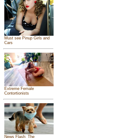
Must see Pinup Girls and
Cars
Extreme Female
Contortionists
News Flash: The