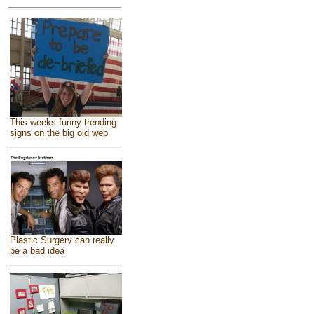
This weeks funny trending
signs on the big old web
Plastic Surgery can really
be a bad idea