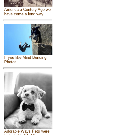
America a Century Ago we
have come a long way
If you like Mind Bending
Photos ...
Adorable Ways Pets were