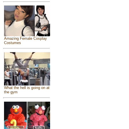
Amazing Female Cosplay
Costumes
What the hell is going on at
the gym