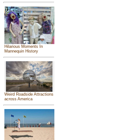
Hilarious Moments In
Mannequin History
Weird Roadside Attractions
across America