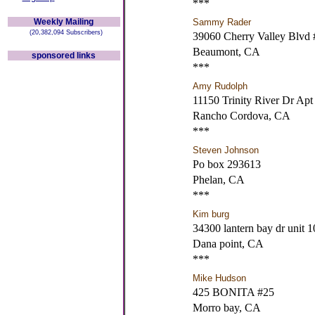
***
Weekly Mailing
Sammy Rader
(20,382,094 Subscribers)
39060 Cherry Valley Blvd 
Beaumont, CA
sponsored links
***
Amy Rudolph
11150 Trinity River Dr Apt
Rancho Cordova, CA
***
Steven Johnson
Po box 293613
Phelan, CA
***
Kim burg
34300 lantern bay dr unit 1
Dana point, CA
***
Mike Hudson
425 BONITA #25
Morro bay, CA