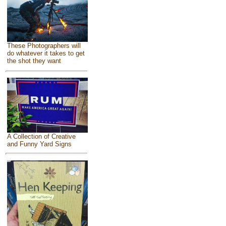
These Photographers will
do whatever it takes to get
the shot they want
A Collection of Creative
and Funny Yard Signs