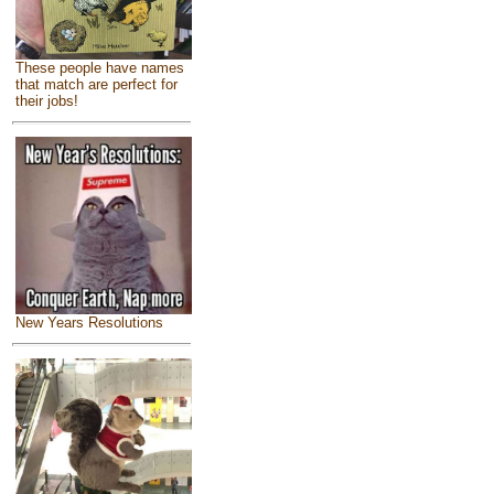
These people have names
that match are perfect for
their jobs!
New Years Resolutions