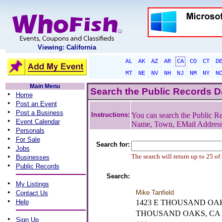
Viewing: California
AL
AK
AZ
AR
CA
CO
CT
D
MT
NE
NV
NH
NJ
NM
NY
N
Main Menu
Search the Public Records 
•
Home
•
Post an Event
•
Post a Business
Instructions:
You can search the Public Re
•
Event Calendar
Name, Town, EMail Addres
•
Personals
•
For Sale
Search for:
•
Jobs
•
The search will return up to 25 of
Businesses
•
Public Records
Search:
•
My Listings
•
Mike Tanfield
Contact Us
•
Help
1423 E THOUSAND OAK
THOUSAND OAKS, CA
•
Sign Up