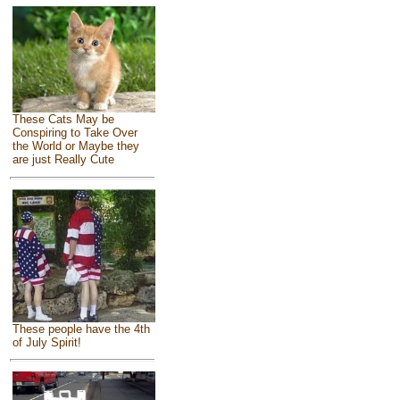
These Cats May be
Conspiring to Take Over
the World or Maybe they
are just Really Cute
These people have the 4th
of July Spirit!