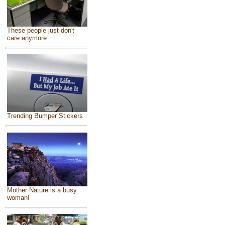
These people just don't
care anymore
Trending Bumper Stickers
Mother Nature is a busy
woman!