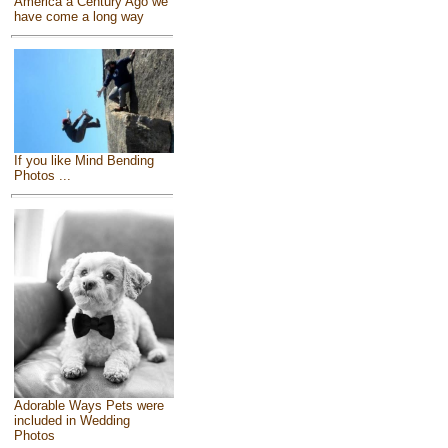
America a Century Ago we
have come a long way
If you like Mind Bending
Photos ...
Adorable Ways Pets were
included in Wedding
Photos