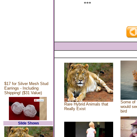
***
$17 for Silver Mesh Stud
Earrings - Including
Shipping! ($31 Value)
Some of 
Rare Hybrid Animals that
would see
Really Exist
bird
Slide Shows