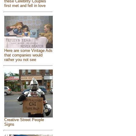
these Celebrity Couples
first met and fell in love
Here are some Vintage Ads
that companies would
rather you not see
Creative Street People
Signs