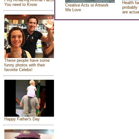
Health fa
You need to Know
Creative Acts or Artwork
probably 
We Love
are actua
These people have some
funny photos with their
favorite Celebs!
Happy Father's Day