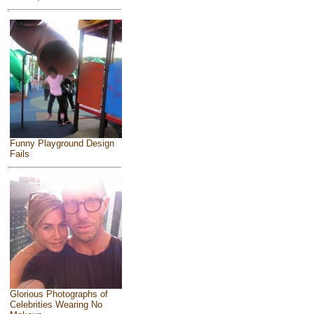
Funny Playground Design
Fails
Glorious Photographs of
Celebrities Wearing No