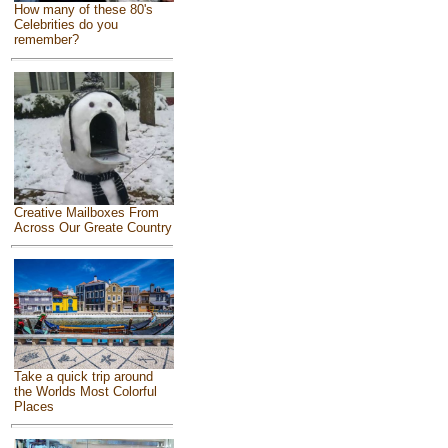
How many of these 80's
Celebrities do you
remember?
Creative Mailboxes From
Across Our Greate Country
Take a quick trip around
the Worlds Most Colorful
Places