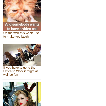
On the web this week just
to make you laugh
If you have to go to the
Office to Work it might as
well be fun