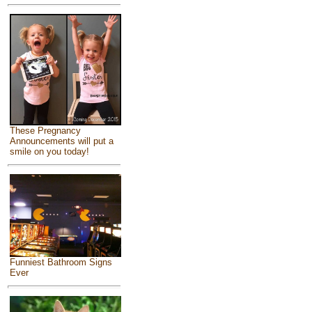
These Pregnancy
Announcements will put a
smile on you today!
Funniest Bathroom Signs
Ever