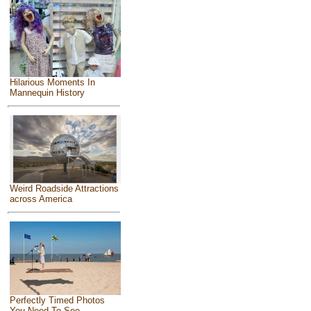
Hilarious Moments In
Mannequin History
Weird Roadside Attractions
across America
Perfectly Timed Photos
You Need To See