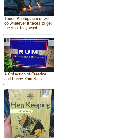
These Photographers will
do whatever it takes to get
the shot they want
A Collection of Creative
and Funny Yard Signs