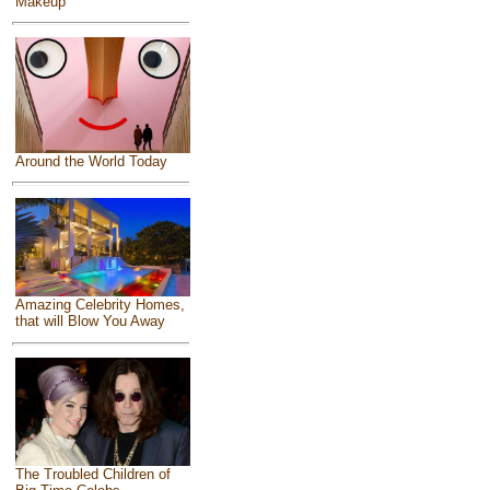
Makeup
Around the World Today
Amazing Celebrity Homes,
that will Blow You Away
The Troubled Children of