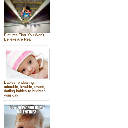
Pictures That You Won’t
Believe Are Real
Babies, endearing,
adorable, lovable, sweet,
darling babies to brighten
your day