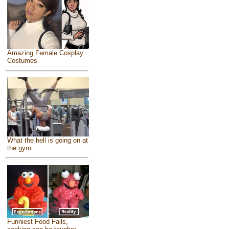
Amazing Female Cosplay
Costumes
What the hell is going on at
the gym
Funniest Food Fails,