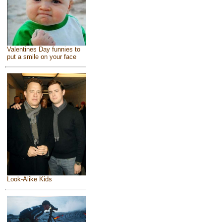
Valentines Day funnies to
put a smile on your face
Look-Alike Kids