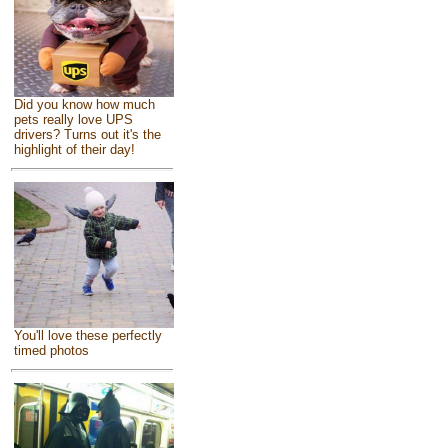
Did you know how much
pets really love UPS
drivers? Turns out it's the
highlight of their day!
You'll love these perfectly
timed photos