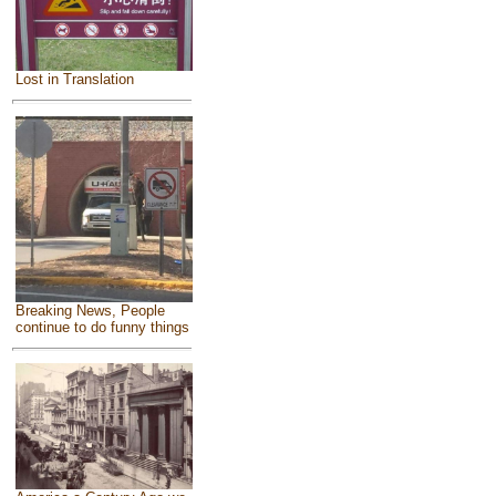
Lost in Translation
Breaking News, People
continue to do funny things