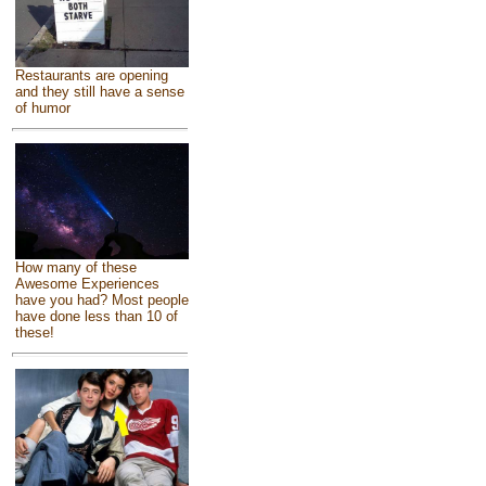
Restaurants are opening
and they still have a sense
of humor
How many of these
Awesome Experiences
have you had? Most people
have done less than 10 of
these!