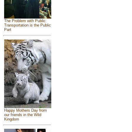
The Problem with Public
Transportation is the Public
Part
Happy Mothers Day from
our friends in the Wild
Kingdom