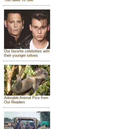
Our favorite celebrities with
their younger selves
Adorable Animal Pics from
Our Readers