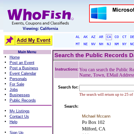
Viewing: California
AL
AK
AZ
AR
CA
CO
CT
D
MT
NE
NV
NH
NJ
NM
NY
N
Main Menu
Search the Public Records 
•
Home
•
Post an Event
•
Post a Business
Instructions:
You can search the Public Re
•
Event Calendar
Name, Town, EMail Addres
•
Personals
•
For Sale
Search for:
•
Jobs
•
The search will return up to 25 of
Businesses
•
Public Records
Search:
•
My Listings
•
Michael Mccann
Contact Us
•
Help
Po Box 102
Milford, CA
•
Sign Up