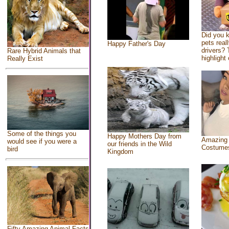
Did you 
pets real
Happy Father's Day
drivers? 
Rare Hybrid Animals that
highlight 
Really Exist
Some of the things you
Happy Mothers Day from
Amazing
would see if you were a
our friends in the Wild
Costume
bird
Kingdom
Fifty Amazing Animal Facts