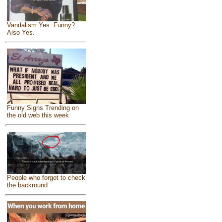
Vandalism Yes. Funny?
Also Yes.
Funny Signs Trending on
the old web this week
People who forgot to check
the backround