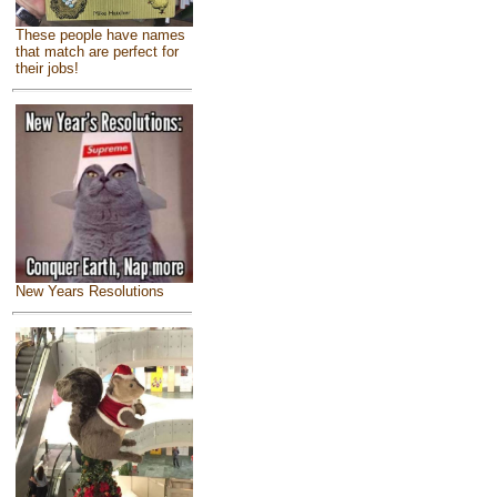
These people have names
that match are perfect for
their jobs!
New Years Resolutions