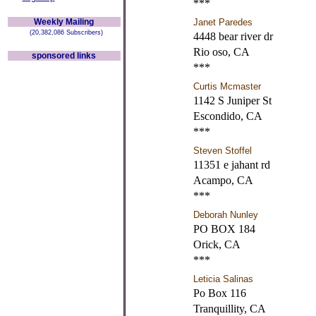
***
Weekly Mailing
Janet Paredes
(20,382,086 Subscribers)
4448 bear river dr
Rio oso, CA
sponsored links
***
Curtis Mcmaster
1142 S Juniper St
Escondido, CA
***
Steven Stoffel
11351 e jahant rd
Acampo, CA
***
Deborah Nunley
PO BOX 184
Orick, CA
***
Leticia Salinas
Po Box 116
Tranquillity, CA