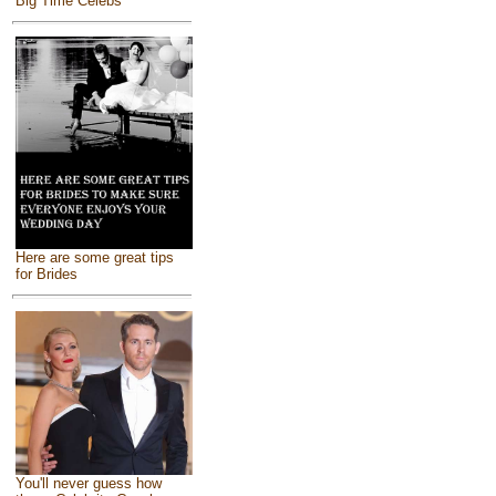
Big Time Celebs
Here are some great tips
for Brides
You'll never guess how