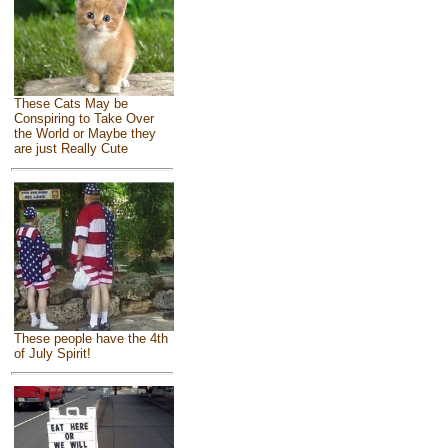
These Cats May be
Conspiring to Take Over
the World or Maybe they
are just Really Cute
These people have the 4th
of July Spirit!