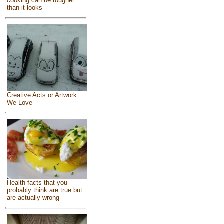
cooking can be tougher
than it looks
Creative Acts or Artwork
We Love
Health facts that you
probably think are true but
are actually wrong