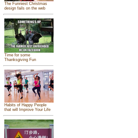
The Funniest Christmas
design fails on the web
Time for some
Thanksgiving Fun
Habits of Happy People
that will Improve Your Life