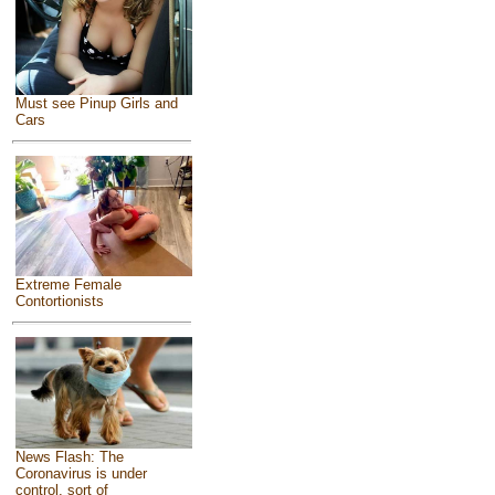
Must see Pinup Girls and
Cars
Extreme Female
Contortionists
News Flash: The
Coronavirus is under
control, sort of