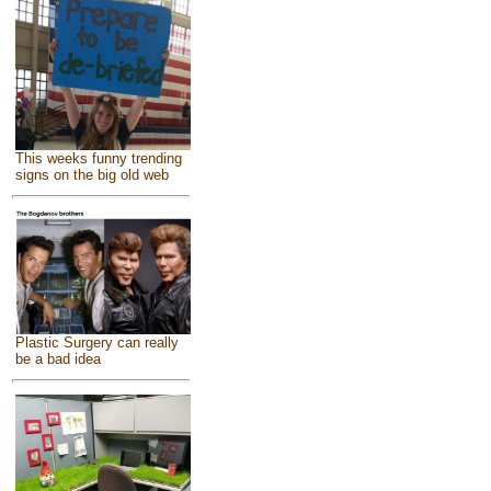
This weeks funny trending
signs on the big old web
Plastic Surgery can really
be a bad idea