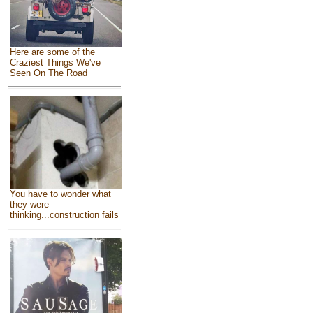
Here are some of the
Craziest Things We've
Seen On The Road
You have to wonder what
they were
thinking...construction fails