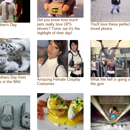
Did you know how much
pets really love UPS
You'll love these perfec
ther's Day
drivers? Turns out it's the
timed photos
highlight of their day!
thers Day from
Amazing Female Cosplay
What the hell is going o
s in the Wild
Costumes
the gym