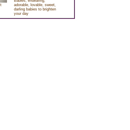
Babies, endearing,
t
adorable, lovable, sweet,
darling babies to brighten
your day