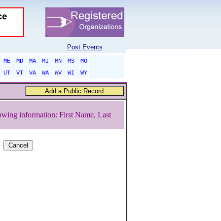
Post Events
ME
MD
MA
MI
MN
MS
MO
UT
VT
VA
WA
WV
WI
WY
owing information: First Name, Last