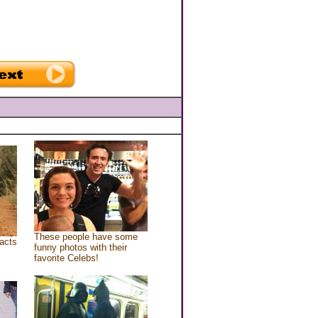
These people have some
acts
funny photos with their
favorite Celebs!