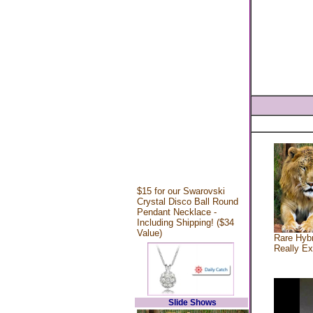
$15 for our Swarovski
Crystal Disco Ball Round
Pendant Necklace -
Including Shipping! ($34
Value)
Rare Hybr
Really Ex
Slide Shows