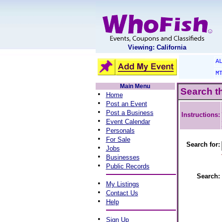
Viewing: California
A
M
Main Menu
Search t
•
Home
•
Post an Event
•
Post a Business
Instructions:
•
Event Calendar
•
Personals
•
For Sale
Search for:
•
Jobs
•
Businesses
•
Public Records
Search:
•
My Listings
•
Contact Us
•
Help
•
Sign Up