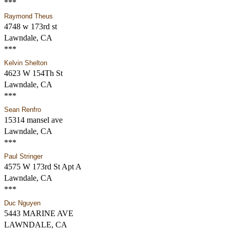
***
Raymond Theus
4748 w 173rd st
Lawndale, CA
***
Kelvin Shelton
4623 W 154Th St
Lawndale, CA
***
Sean Renfro
15314 mansel ave
Lawndale, CA
***
Paul Stringer
4575 W 173rd St Apt A
Lawndale, CA
***
Duc Nguyen
5443 MARINE AVE
LAWNDALE, CA