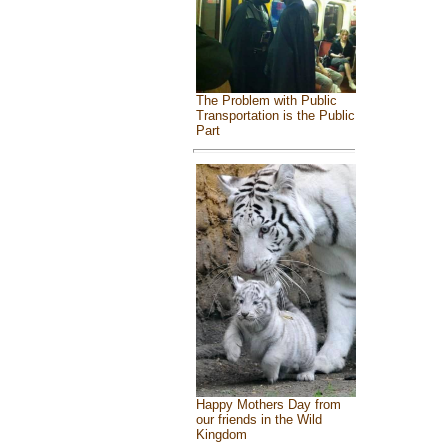
The Problem with Public
Transportation is the Public
Part
Happy Mothers Day from
our friends in the Wild
Kingdom