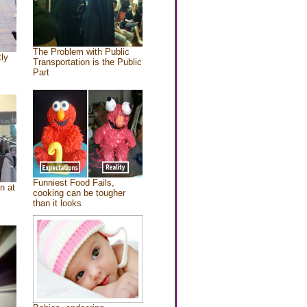
The Problem with Public
tly
Transportation is the Public
Part
Funniest Food Fails,
n at
cooking can be tougher
than it looks