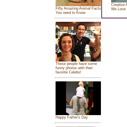
Creative 
Fifty Amazing Animal Facts
We Love
You need to Know
These people have some
funny photos with their
favorite Celebs!
Happy Father's Day