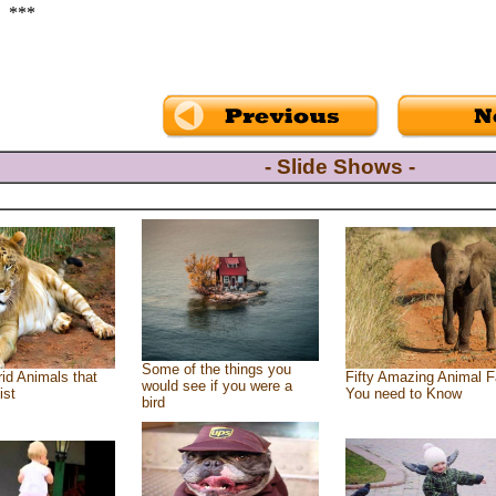
***
- Slide Shows -
Some of the things you
id Animals that
Fifty Amazing Animal F
would see if you were a
ist
You need to Know
bird