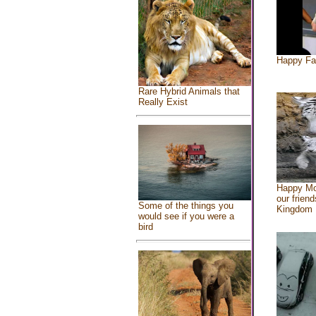
Happy Fa
Rare Hybrid Animals that
Really Exist
Happy Mo
our friend
Some of the things you
Kingdom
would see if you were a
bird