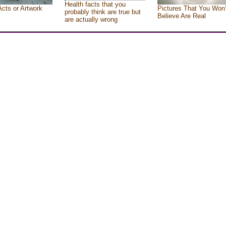
Health facts that you
Acts or Artwork
Pictures That You Won’
probably think are true but
Believe Are Real
are actually wrong