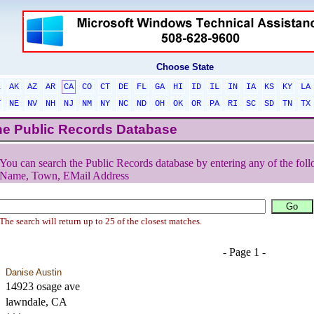
Choose State
L
AK
AZ
AR
CA
CO
CT
DE
FL
GA
HI
ID
IL
IN
IA
KS
KY
LA
T
NE
NV
NH
NJ
NM
NY
NC
ND
OH
OK
OR
PA
RI
SC
SD
TN
TX
he Public Records Database
You can search the Public Records database by entering any of the foll
Name, Town, EMail Address
The search will return up to 25 of the closest matches.
- Page 1 -
Danise Austin
14923 osage ave
lawndale, CA