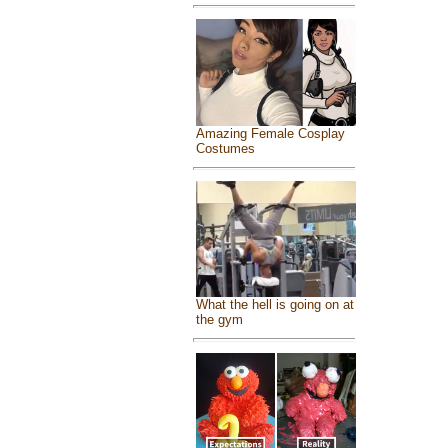
Amazing Female Cosplay
Costumes
What the hell is going on at
the gym