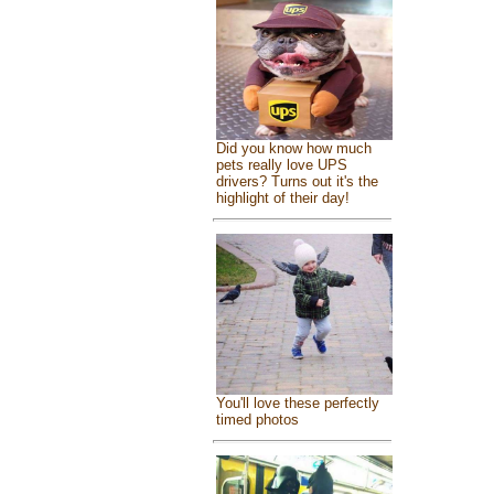
Did you know how much
pets really love UPS
drivers? Turns out it's the
highlight of their day!
You'll love these perfectly
timed photos