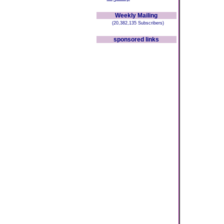
Weekly Mailing
(20,382,135 Subscribers)
sponsored links