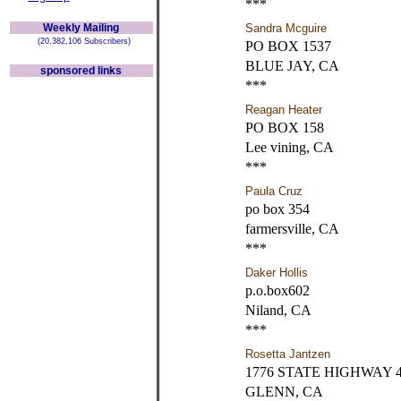
***
Weekly Mailing
Sandra Mcguire
(20,382,106 Subscribers)
PO BOX 1537
BLUE JAY, CA
sponsored links
***
Reagan Heater
PO BOX 158
Lee vining, CA
***
Paula Cruz
po box 354
farmersville, CA
***
Daker Hollis
p.o.box602
Niland, CA
***
Rosetta Jantzen
1776 STATE HIGHWAY 
GLENN, CA