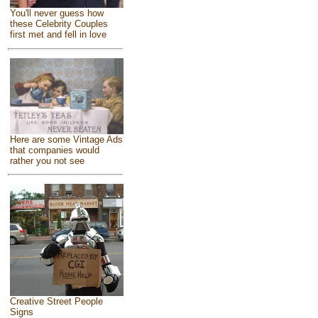
You'll never guess how
these Celebrity Couples
first met and fell in love
Here are some Vintage Ads
that companies would
rather you not see
Creative Street People
Signs