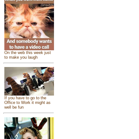
On the web this week just
to make you laugh
If you have to go to the
Office to Work it might as
well be fun