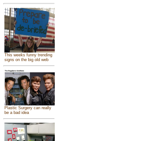
This weeks funny trending
signs on the big old web
Plastic Surgery can really
be a bad idea