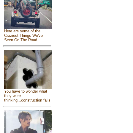
Here are some of the
Craziest Things We've
Seen On The Road
You have to wonder what
they were
thinking...construction fails