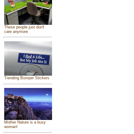
These people just don't
care anymore
Trending Bumper Stickers
Mother Nature is a busy
woman!