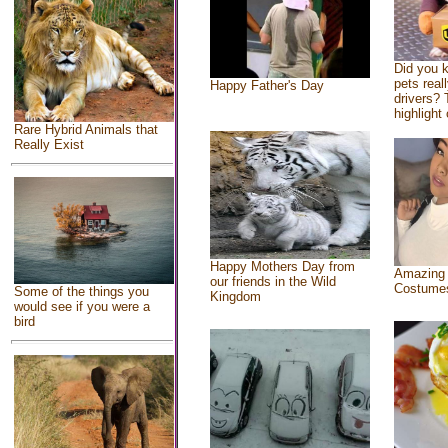
Did you 
pets real
Happy Father's Day
drivers? 
highlight 
Rare Hybrid Animals that
Really Exist
Happy Mothers Day from
Amazing
our friends in the Wild
Costume
Some of the things you
Kingdom
would see if you were a
bird