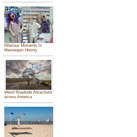
Hilarious Moments In
Mannequin History
Weird Roadside Attractions
across America