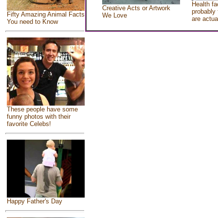
Health fa
Creative Acts or Artwork
probably 
Fifty Amazing Animal Facts
We Love
are actua
You need to Know
These people have some
funny photos with their
favorite Celebs!
Happy Father's Day