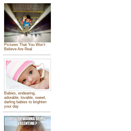
Pictures That You Won’t
Believe Are Real
Babies, endearing,
adorable, lovable, sweet,
darling babies to brighten
your day