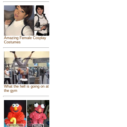
Amazing Female Cosplay
Costumes
What the hell is going on at
the gym