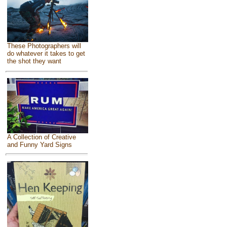
These Photographers will
do whatever it takes to get
the shot they want
A Collection of Creative
and Funny Yard Signs