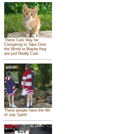
These Cats May be
Conspiring to Take Over
the World or Maybe they
are just Really Cute
These people have the 4th
of July Spirit!