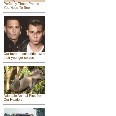
Perfectly Timed Photos
You Need To See
Our favorite celebrities with
their younger selves
Adorable Animal Pics from
Our Readers