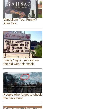
Vandalism Yes. Funny?
Also Yes.
Funny Signs Trending on
the old web this week
People who forgot to check
the backround