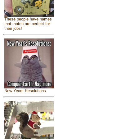
These people have names
that match are perfect for
their jobs!
New Years Resolutions