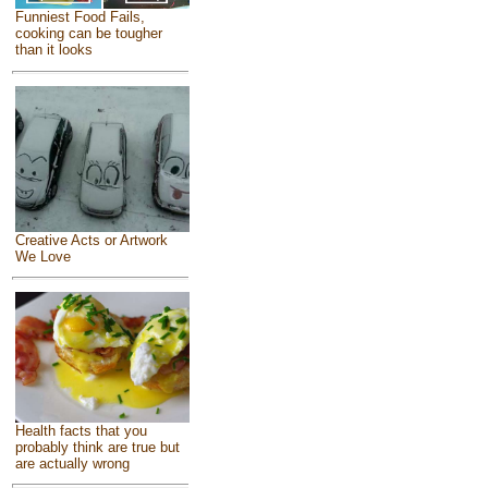
Funniest Food Fails,
cooking can be tougher
than it looks
Creative Acts or Artwork
We Love
Health facts that you
probably think are true but
are actually wrong