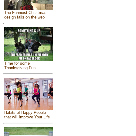
The Funniest Christmas
design fails on the web
Time for some
Thanksgiving Fun
Habits of Happy People
that will Improve Your Life