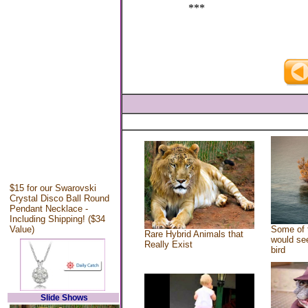
***
$15 for our Swarovski
Crystal Disco Ball Round
Pendant Necklace -
Including Shipping! ($34
Value)
Some of 
Rare Hybrid Animals that
would see
Really Exist
bird
Slide Shows