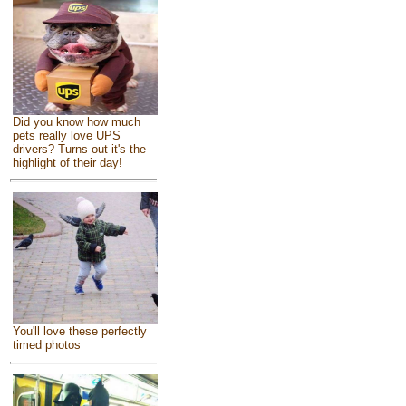
Did you know how much
pets really love UPS
drivers? Turns out it's the
highlight of their day!
You'll love these perfectly
timed photos