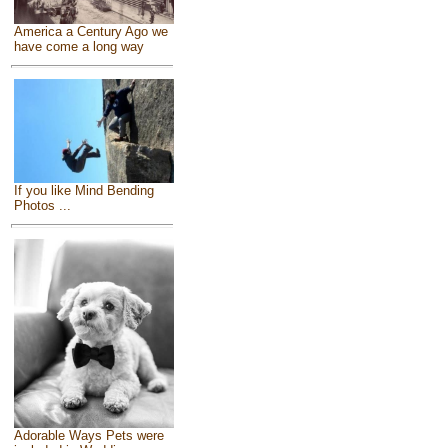
America a Century Ago we
have come a long way
If you like Mind Bending
Photos ...
Adorable Ways Pets were