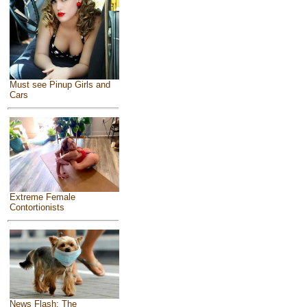
Must see Pinup Girls and
Cars
Extreme Female
Contortionists
News Flash: The