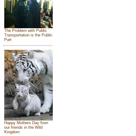
The Problem with Public
Transportation is the Public
Part
Happy Mothers Day from
our friends in the Wild
Kingdom