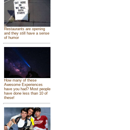
Restaurants are opening
and they still have a sense
of humor
How many of these
Awesome Experiences
have you had? Most people
have done less than 10 of
these!