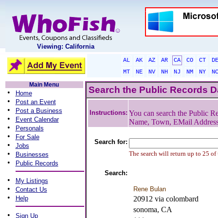
Viewing: California
AL
AK
AZ
AR
CA
CO
CT
D
MT
NE
NV
NH
NJ
NM
NY
N
Main Menu
Search the Public Records 
•
Home
•
Post an Event
•
Post a Business
Instructions:
You can search the Public Re
•
Event Calendar
Name, Town, EMail Addres
•
Personals
•
For Sale
Search for:
•
Jobs
•
The search will return up to 25 of
Businesses
•
Public Records
Search:
•
My Listings
•
Rene Bulan
Contact Us
•
Help
20912 via colombard
sonoma, CA
•
Sign Up