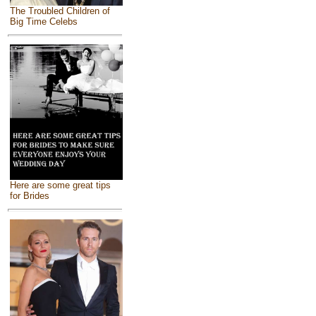
The Troubled Children of
Big Time Celebs
Here are some great tips
for Brides