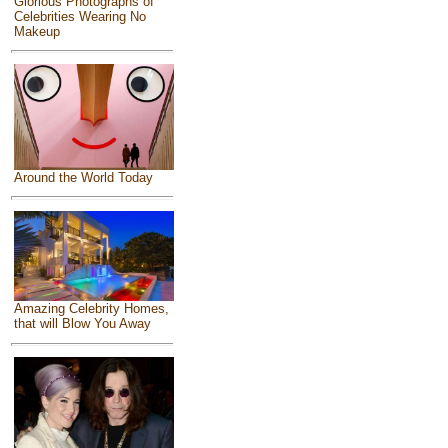
Glorious Photographs of
Celebrities Wearing No
Makeup
Around the World Today
Amazing Celebrity Homes,
that will Blow You Away