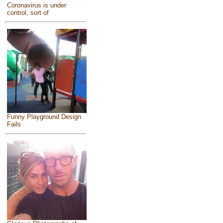
Coronavirus is under
control, sort of
Funny Playground Design
Fails