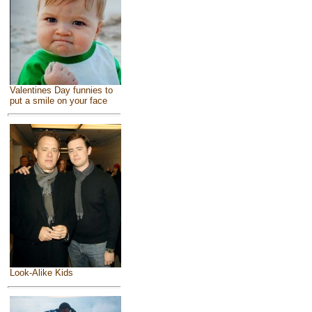
Valentines Day funnies to
put a smile on your face
Look-Alike Kids