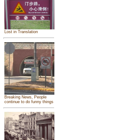
Lost in Translation
Breaking News, People
continue to do funny things