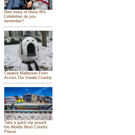
How many of these 80's
Celebrities do you
remember?
Creative Mailboxes From
Across Our Greate Country
Take a quick trip around
the Worlds Most Colorful
Places