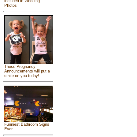
included in Wedding
Photos
These Pregnancy
Announcements will put a
smile on you today!
Funniest Bathroom Signs
Ever