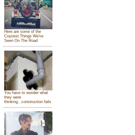
Here are some of the
Craziest Things We've
Seen On The Road
You have to wonder what
they were
thinking...construction fails