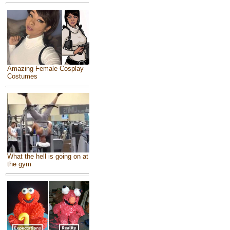
Amazing Female Cosplay
Costumes
What the hell is going on at
the gym