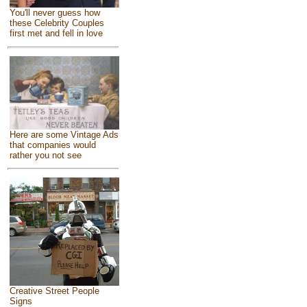
You'll never guess how
these Celebrity Couples
first met and fell in love
Here are some Vintage Ads
that companies would
rather you not see
Creative Street People
Signs