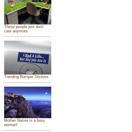
These people just don't
care anymore
Trending Bumper Stickers
Mother Nature is a busy
woman!