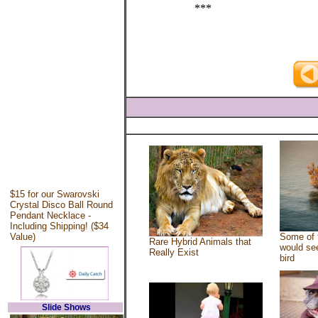
***
$15 for our Swarovski
Crystal Disco Ball Round
Pendant Necklace -
Including Shipping! ($34
Value)
Some of 
Rare Hybrid Animals that
would see
Really Exist
bird
Slide Shows