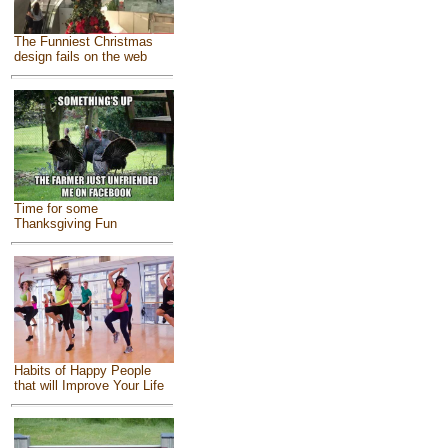
The Funniest Christmas
design fails on the web
Time for some
Thanksgiving Fun
Habits of Happy People
that will Improve Your Life