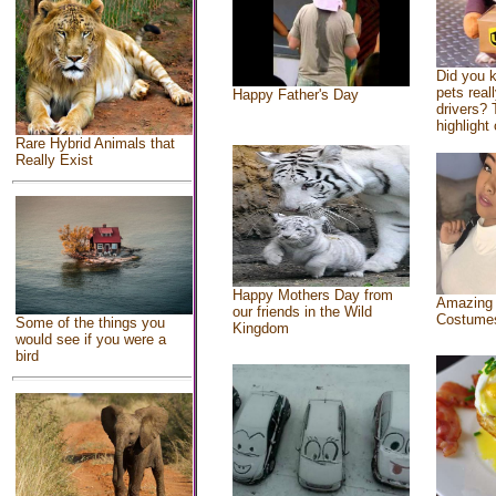
Did you 
pets real
Happy Father's Day
drivers? 
highlight 
Rare Hybrid Animals that
Really Exist
Happy Mothers Day from
Amazing
our friends in the Wild
Costume
Some of the things you
Kingdom
would see if you were a
bird