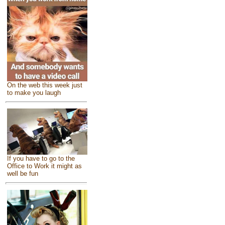
On the web this week just
to make you laugh
If you have to go to the
Office to Work it might as
well be fun