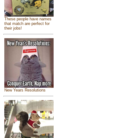
These people have names
that match are perfect for
their jobs!
New Years Resolutions