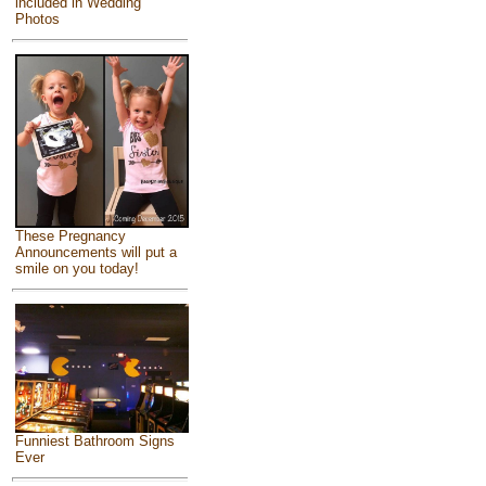
included in Wedding
Photos
These Pregnancy
Announcements will put a
smile on you today!
Funniest Bathroom Signs
Ever