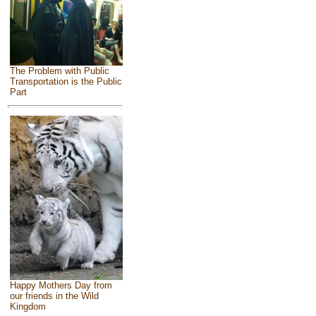
The Problem with Public
Transportation is the Public
Part
Happy Mothers Day from
our friends in the Wild
Kingdom