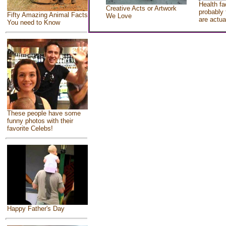
Health fa
Creative Acts or Artwork
probably 
Fifty Amazing Animal Facts
We Love
are actua
You need to Know
These people have some
funny photos with their
favorite Celebs!
Happy Father's Day