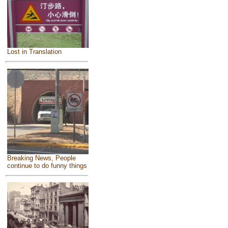
Lost in Translation
Breaking News, People
continue to do funny things