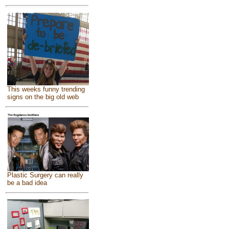
This weeks funny trending
signs on the big old web
Plastic Surgery can really
be a bad idea