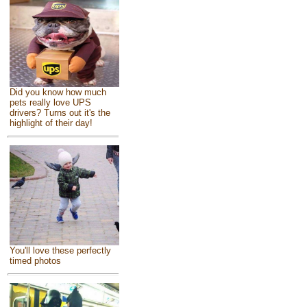
Did you know how much
pets really love UPS
drivers? Turns out it's the
highlight of their day!
You'll love these perfectly
timed photos