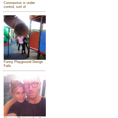
Coronavirus is under
control, sort of
Funny Playground Design
Fails