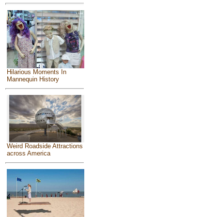
Hilarious Moments In
Mannequin History
Weird Roadside Attractions
across America