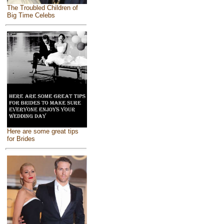
The Troubled Children of
Big Time Celebs
Here are some great tips
for Brides