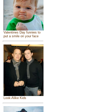
Valentines Day funnies to
put a smile on your face
Look-Alike Kids