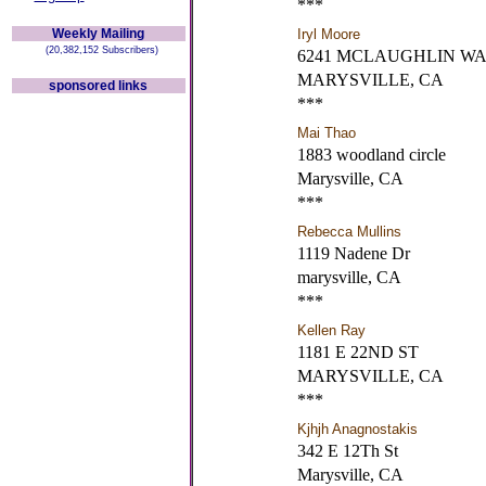
***
Weekly Mailing
Iryl Moore
(20,382,152 Subscribers)
6241 MCLAUGHLIN W
MARYSVILLE, CA
sponsored links
***
Mai Thao
1883 woodland circle
Marysville, CA
***
Rebecca Mullins
1119 Nadene Dr
marysville, CA
***
Kellen Ray
1181 E 22ND ST
MARYSVILLE, CA
***
Kjhjh Anagnostakis
342 E 12Th St
Marysville, CA