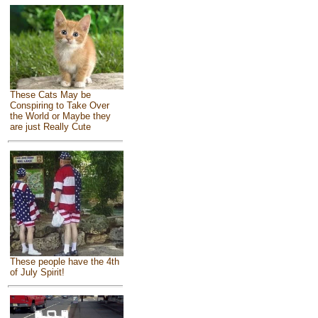
These Cats May be
Conspiring to Take Over
the World or Maybe they
are just Really Cute
These people have the 4th
of July Spirit!