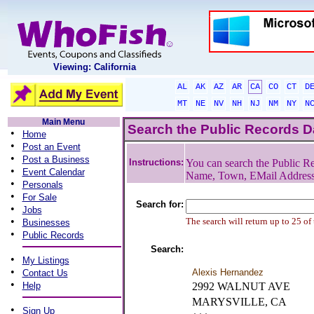
Viewing: California
AL
AK
AZ
AR
CA
CO
CT
D
MT
NE
NV
NH
NJ
NM
NY
N
Main Menu
Search the Public Records 
•
Home
•
Post an Event
•
Post a Business
Instructions:
You can search the Public Re
•
Event Calendar
Name, Town, EMail Addres
•
Personals
•
For Sale
Search for:
•
Jobs
•
The search will return up to 25 of
Businesses
•
Public Records
Search:
•
My Listings
•
Alexis Hernandez
Contact Us
•
Help
2992 WALNUT AVE
MARYSVILLE, CA
•
Sign Up