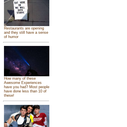
Restaurants are opening
and they still have a sense
of humor
How many of these
Awesome Experiences
have you had? Most people
have done less than 10 of
these!