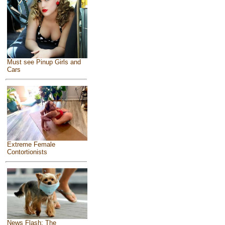
Must see Pinup Girls and
Cars
Extreme Female
Contortionists
News Flash: The