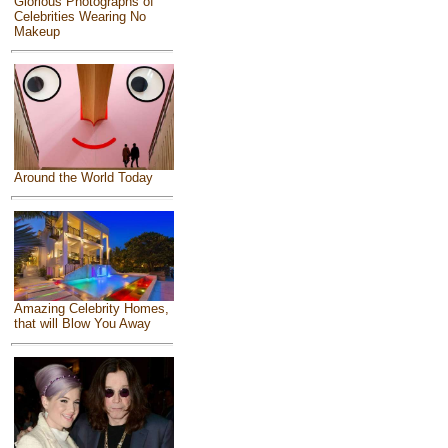
Glorious Photographs of
Celebrities Wearing No
Makeup
Around the World Today
Amazing Celebrity Homes,
that will Blow You Away