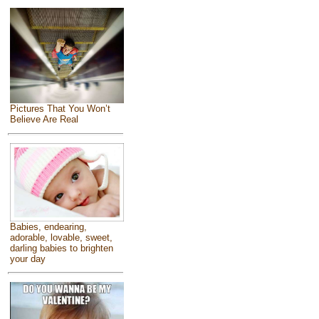
Pictures That You Won’t
Believe Are Real
Babies, endearing,
adorable, lovable, sweet,
darling babies to brighten
your day