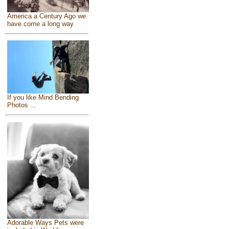
America a Century Ago we
have come a long way
If you like Mind Bending
Photos ...
Adorable Ways Pets were