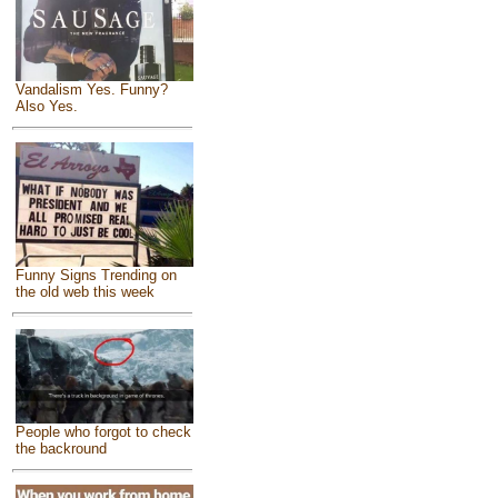
Vandalism Yes. Funny?
Also Yes.
Funny Signs Trending on
the old web this week
People who forgot to check
the backround