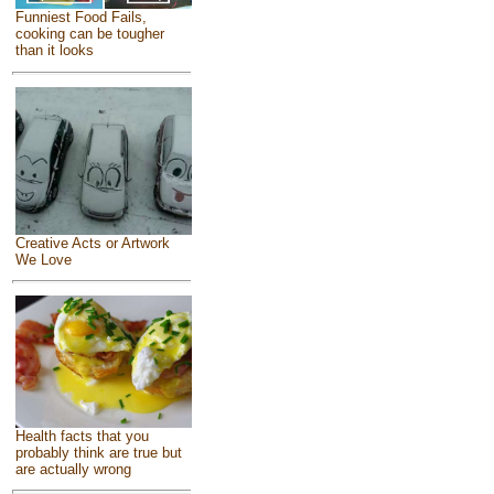
Funniest Food Fails,
cooking can be tougher
than it looks
Creative Acts or Artwork
We Love
Health facts that you
probably think are true but
are actually wrong