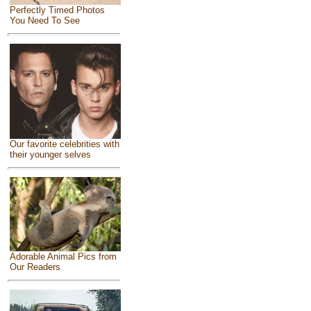
Perfectly Timed Photos
You Need To See
Our favorite celebrities with
their younger selves
Adorable Animal Pics from
Our Readers