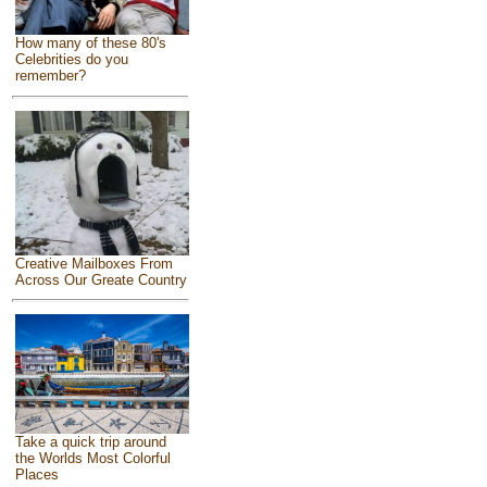
How many of these 80's
Celebrities do you
remember?
Creative Mailboxes From
Across Our Greate Country
Take a quick trip around
the Worlds Most Colorful
Places