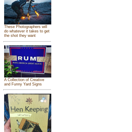
These Photographers will
do whatever it takes to get
the shot they want
A Collection of Creative
and Funny Yard Signs