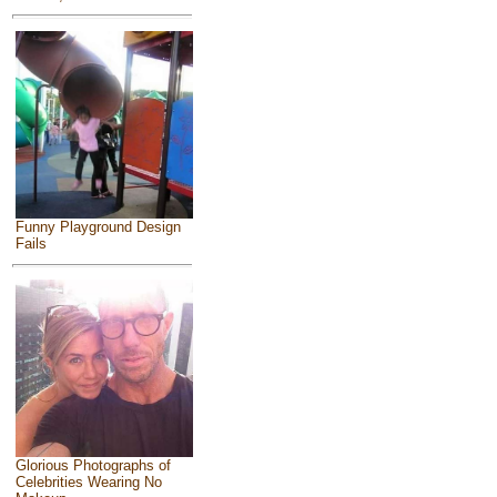
Funny Playground Design
Fails
Glorious Photographs of
Celebrities Wearing No