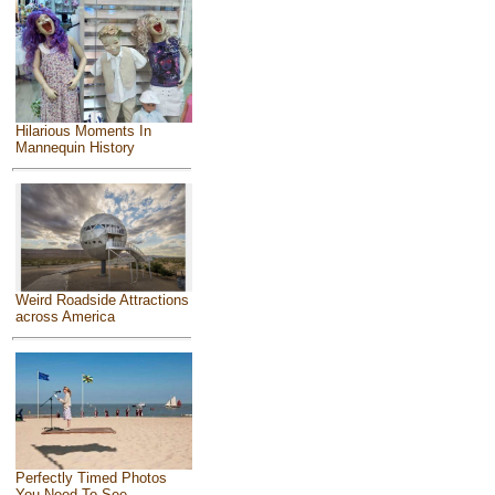
Hilarious Moments In
Mannequin History
Weird Roadside Attractions
across America
Perfectly Timed Photos
You Need To See