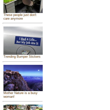
These people just don't
care anymore
Trending Bumper Stickers
Mother Nature is a busy
woman!