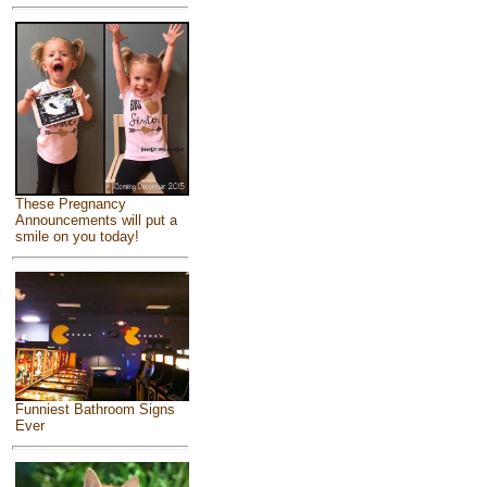
These Pregnancy
Announcements will put a
smile on you today!
Funniest Bathroom Signs
Ever