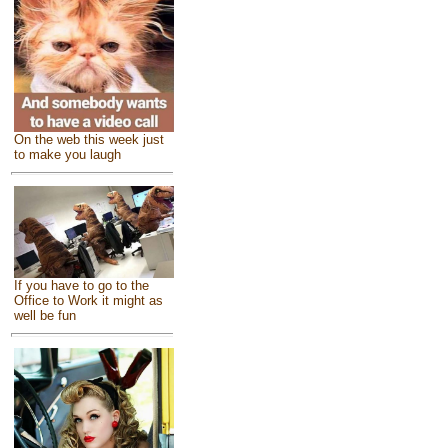
On the web this week just
to make you laugh
If you have to go to the
Office to Work it might as
well be fun