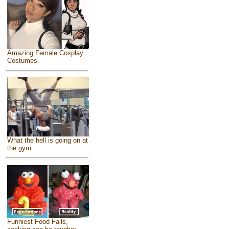
Amazing Female Cosplay
Costumes
What the hell is going on at
the gym
Funniest Food Fails,