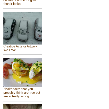
cooking can be tougher
than it looks
Creative Acts or Artwork
We Love
Health facts that you
probably think are true but
are actually wrong