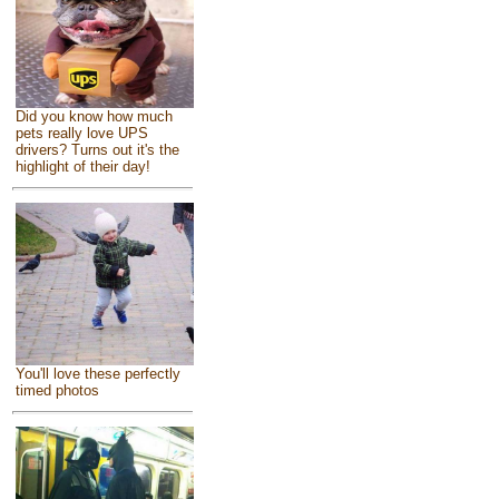
Did you know how much
pets really love UPS
drivers? Turns out it's the
highlight of their day!
You'll love these perfectly
timed photos