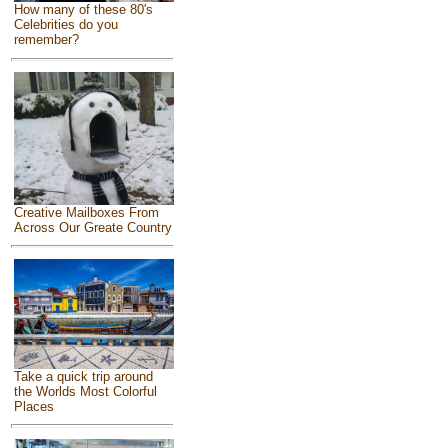
How many of these 80's
Celebrities do you
remember?
Creative Mailboxes From
Across Our Greate Country
Take a quick trip around
the Worlds Most Colorful
Places