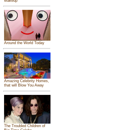
Makeup
Around the World Today
Amazing Celebrity Homes,
that will Blow You Away
The Troubled Children of