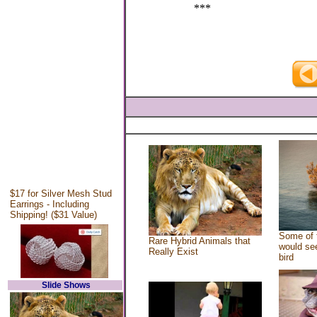
***
$17 for Silver Mesh Stud
Earrings - Including
Shipping! ($31 Value)
Some of 
Rare Hybrid Animals that
would see
Really Exist
bird
Slide Shows