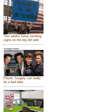
This weeks funny trending
signs on the big old web
Plastic Surgery can really
be a bad idea