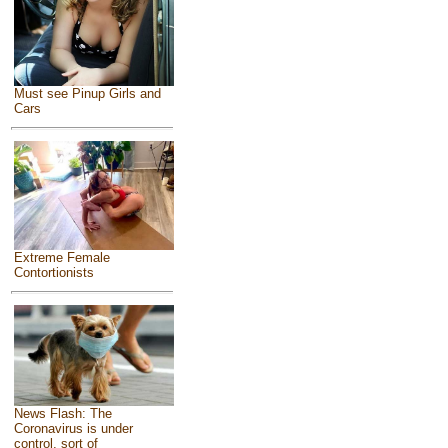
Must see Pinup Girls and
Cars
Extreme Female
Contortionists
News Flash: The
Coronavirus is under
control, sort of