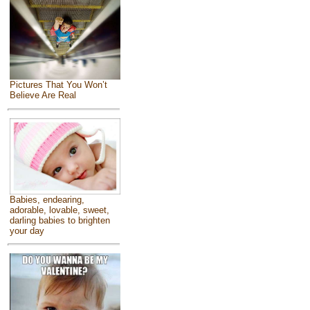
Pictures That You Won’t
Believe Are Real
Babies, endearing,
adorable, lovable, sweet,
darling babies to brighten
your day