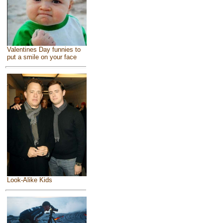
Valentines Day funnies to
put a smile on your face
Look-Alike Kids