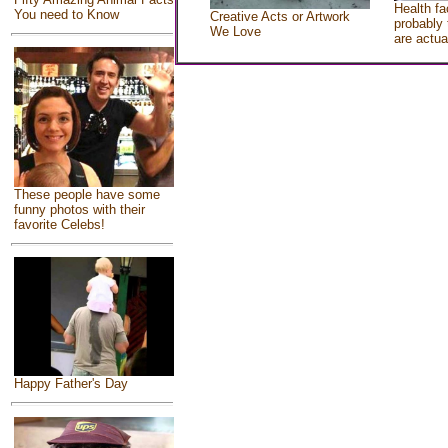
Health fa
You need to Know
Creative Acts or Artwork
probably 
We Love
are actua
These people have some
funny photos with their
favorite Celebs!
Happy Father's Day