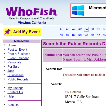
Viewing: California
AL
AK
AZ
AR
CA
CO
CT
D
MT
NE
NV
NH
NJ
NM
NY
N
Main Menu
Search the Public Records 
•
Home
•
Post an Event
•
Post a Business
Instructions:
You can search the Public Re
•
Event Calendar
Name, Town, EMail Addres
•
Personals
•
For Sale
Search for:
•
Jobs
•
The search will return up to 25 of
Businesses
•
Public Records
Search:
•
My Listings
•
Ely Romero
Contact Us
•
Help
650117 Calle Sor Juana
Mecca, CA
•
Sign Up