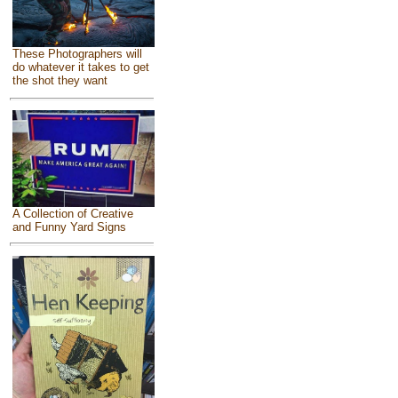
These Photographers will
do whatever it takes to get
the shot they want
A Collection of Creative
and Funny Yard Signs