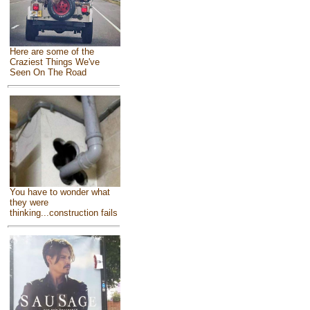
Here are some of the
Craziest Things We've
Seen On The Road
You have to wonder what
they were
thinking...construction fails