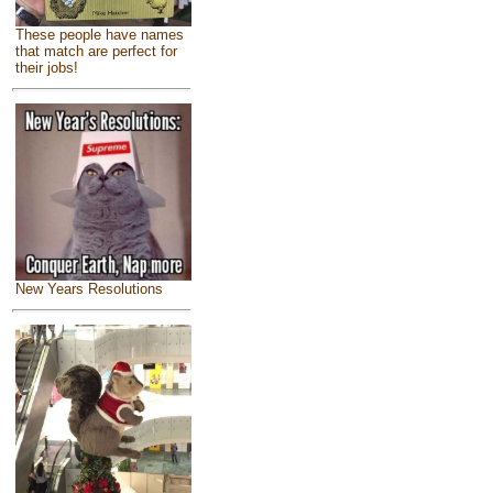
These people have names
that match are perfect for
their jobs!
New Years Resolutions