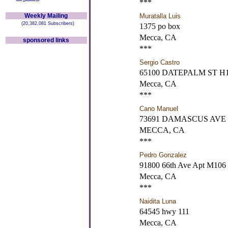
***
Weekly Mailing
Muratalla Luis
(20,382,081 Subscribers)
1375 po box
Mecca, CA
sponsored links
***
Sergio Castro
65100 DATEPALM ST H
Mecca, CA
***
Cano Manuel
73691 DAMASCUS AVE
MECCA, CA
***
Pedro Gonzalez
91800 66th Ave Apt M106
Mecca, CA
***
Naidita Luna
64545 hwy 111
Mecca, CA