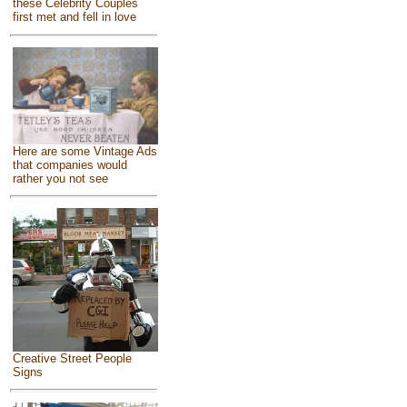
these Celebrity Couples
first met and fell in love
Here are some Vintage Ads
that companies would
rather you not see
Creative Street People
Signs