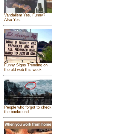
Vandalism Yes. Funny?
Also Yes.
Funny Signs Trending on
the old web this week
People who forgot to check
the backround