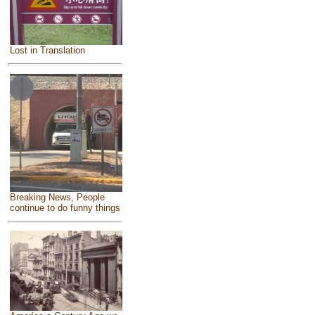
Lost in Translation
Breaking News, People
continue to do funny things