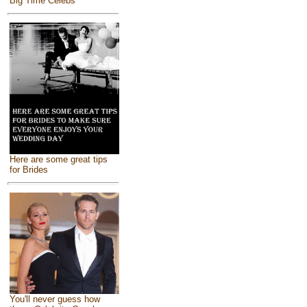
Big Time Celebs
Here are some great tips
for Brides
You'll never guess how