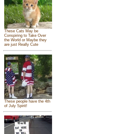
These Cats May be
Conspiring to Take Over
the World or Maybe they
are just Really Cute
These people have the 4th
of July Spirit!