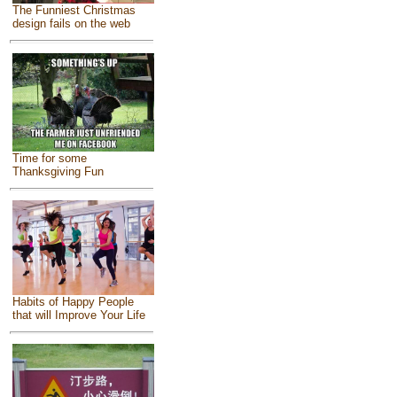
The Funniest Christmas
design fails on the web
Time for some
Thanksgiving Fun
Habits of Happy People
that will Improve Your Life