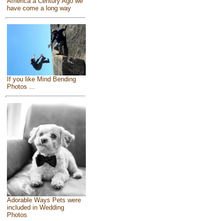
America a Century Ago we
have come a long way
If you like Mind Bending
Photos ...
Adorable Ways Pets were
included in Wedding
Photos