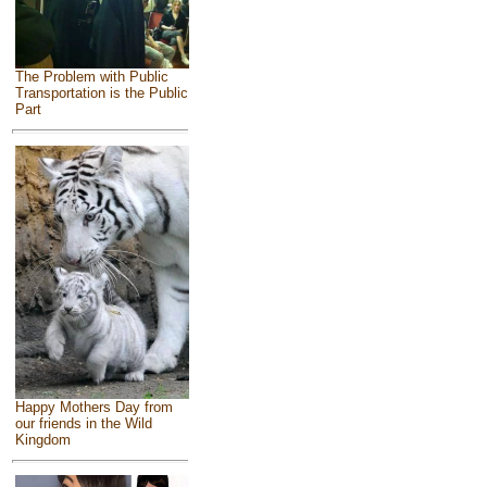
The Problem with Public
Transportation is the Public
Part
Happy Mothers Day from
our friends in the Wild
Kingdom