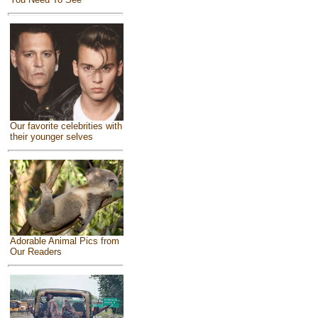
Our favorite celebrities with
their younger selves
Adorable Animal Pics from
Our Readers