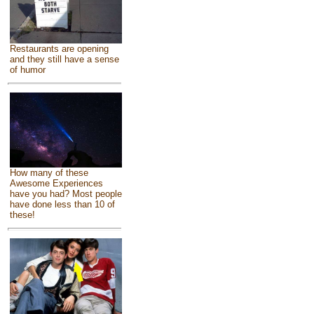
Restaurants are opening
and they still have a sense
of humor
How many of these
Awesome Experiences
have you had? Most people
have done less than 10 of
these!