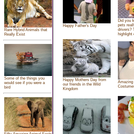
Did you 
pets real
Happy Father's Day
drivers? 
Rare Hybrid Animals that
highlight 
Really Exist
Some of the things you
Happy Mothers Day from
Amazing
would see if you were a
our friends in the Wild
Costume
bird
Kingdom
Fifty Amazing Animal Facts