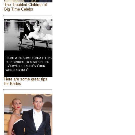
The Troubled Children of
Big Time Celebs
Here are some great tips
for Brides