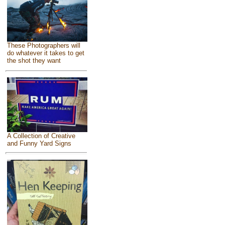
These Photographers will
do whatever it takes to get
the shot they want
A Collection of Creative
and Funny Yard Signs