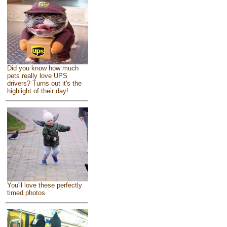
Did you know how much
pets really love UPS
drivers? Turns out it's the
highlight of their day!
You'll love these perfectly
timed photos