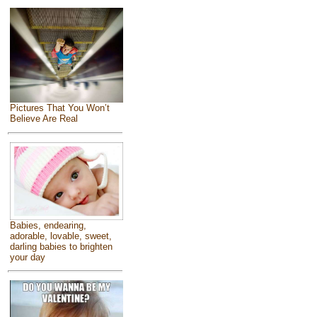
Pictures That You Won’t
Believe Are Real
Babies, endearing,
adorable, lovable, sweet,
darling babies to brighten
your day