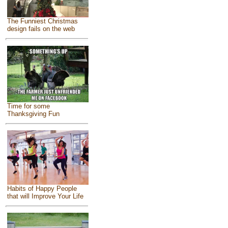
The Funniest Christmas
design fails on the web
Time for some
Thanksgiving Fun
Habits of Happy People
that will Improve Your Life