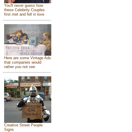
You'll never guess how
these Celebrity Couples
first met and fell in love
Here are some Vintage Ads
that companies would
rather you not see
Creative Street People
Signs