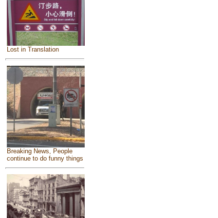
Lost in Translation
Breaking News, People
continue to do funny things