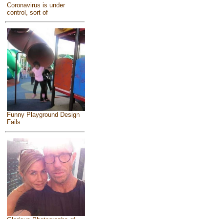
Coronavirus is under
control, sort of
Funny Playground Design
Fails