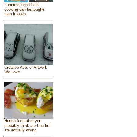
Funniest Food Fails,
cooking can be tougher
than it looks
Creative Acts or Artwork
We Love
Health facts that you
probably think are true but
are actually wrong