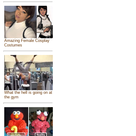
Amazing Female Cosplay
Costumes
What the hell is going on at
the gym