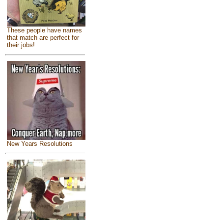
These people have names
that match are perfect for
their jobs!
New Years Resolutions