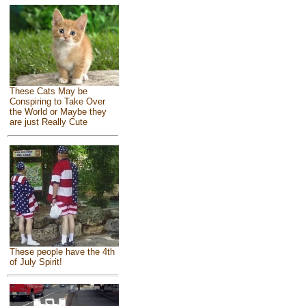
These Cats May be
Conspiring to Take Over
the World or Maybe they
are just Really Cute
These people have the 4th
of July Spirit!