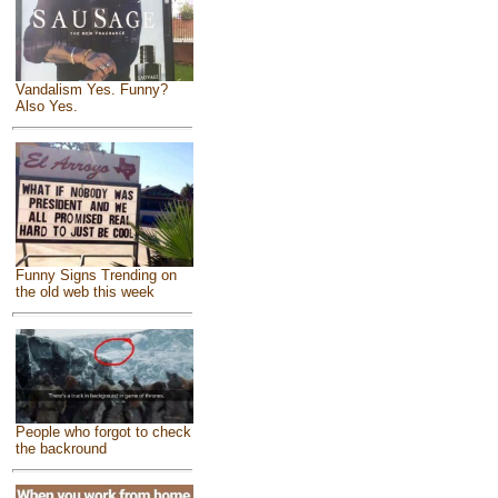
Vandalism Yes. Funny?
Also Yes.
Funny Signs Trending on
the old web this week
People who forgot to check
the backround