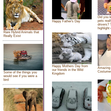
Did you 
pets real
Happy Father's Day
drivers? 
highlight 
Rare Hybrid Animals that
Really Exist
Happy Mothers Day from
Amazing
our friends in the Wild
Costume
Some of the things you
Kingdom
would see if you were a
bird