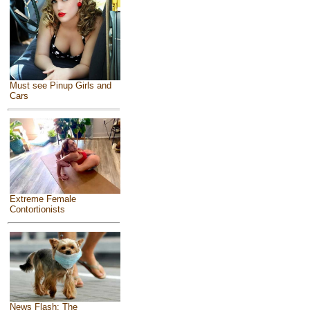
Must see Pinup Girls and
Cars
Extreme Female
Contortionists
News Flash: The