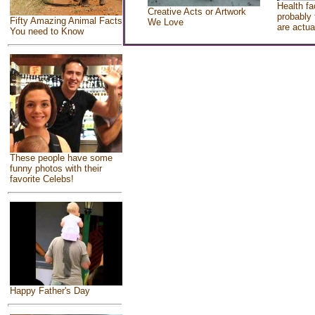
Health fa
Creative Acts or Artwork
probably 
Fifty Amazing Animal Facts
We Love
are actua
You need to Know
These people have some
funny photos with their
favorite Celebs!
Happy Father's Day