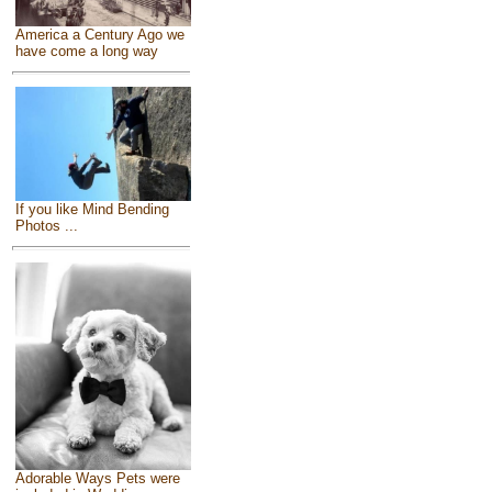
America a Century Ago we
have come a long way
If you like Mind Bending
Photos ...
Adorable Ways Pets were