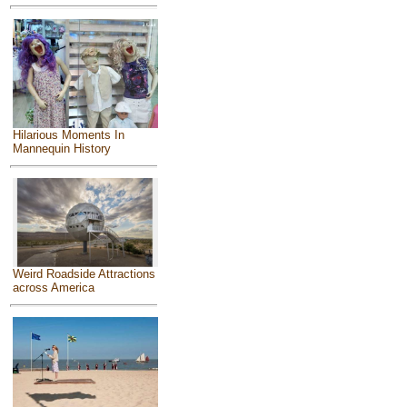
Hilarious Moments In
Mannequin History
Weird Roadside Attractions
across America