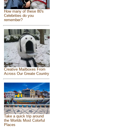
How many of these 80's
Celebrities do you
remember?
Creative Mailboxes From
Across Our Greate Country
Take a quick trip around
the Worlds Most Colorful
Places