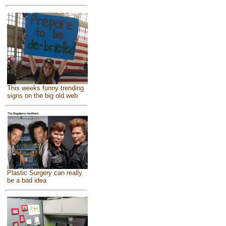
This weeks funny trending
signs on the big old web
Plastic Surgery can really
be a bad idea