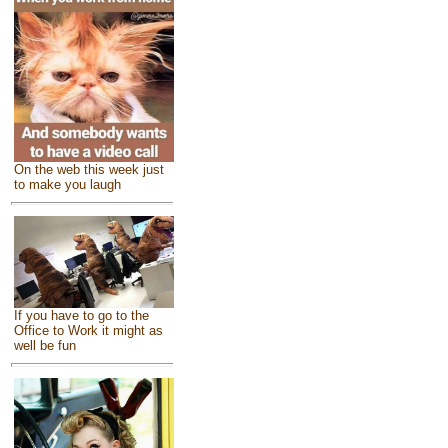
On the web this week just
to make you laugh
If you have to go to the
Office to Work it might as
well be fun