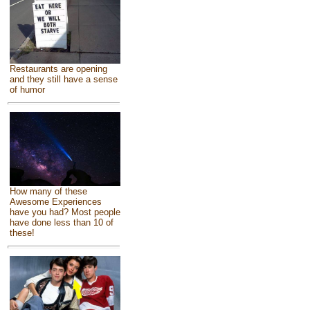
Restaurants are opening
and they still have a sense
of humor
How many of these
Awesome Experiences
have you had? Most people
have done less than 10 of
these!