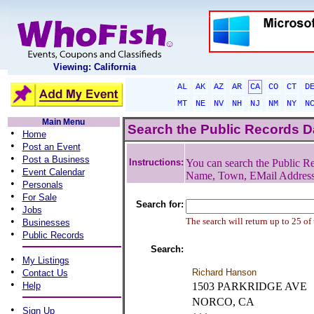
Viewing: California
AL
AK
AZ
AR
CA
CO
CT
D
MT
NE
NV
NH
NJ
NM
NY
N
Main Menu
Search the Public Records 
•
Home
•
Post an Event
•
Post a Business
Instructions:
You can search the Public Re
•
Event Calendar
Name, Town, EMail Addres
•
Personals
•
For Sale
Search for:
•
Jobs
•
The search will return up to 25 of
Businesses
•
Public Records
Search:
•
My Listings
•
Richard Hanson
Contact Us
•
Help
1503 PARKRIDGE AVE
NORCO, CA
•
Sign Up