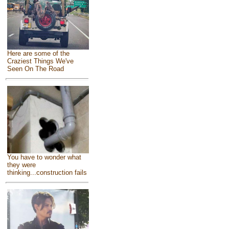
Here are some of the
Craziest Things We've
Seen On The Road
You have to wonder what
they were
thinking...construction fails