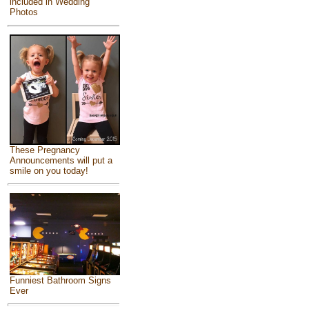
included in Wedding
Photos
These Pregnancy
Announcements will put a
smile on you today!
Funniest Bathroom Signs
Ever