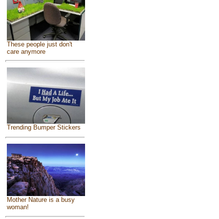
These people just don't
care anymore
Trending Bumper Stickers
Mother Nature is a busy
woman!