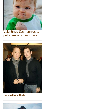
Valentines Day funnies to
put a smile on your face
Look-Alike Kids