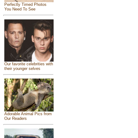
Perfectly Timed Photos
You Need To See
Our favorite celebrities with
their younger selves
Adorable Animal Pics from
Our Readers