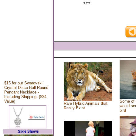
***
$15 for our Swarovski
Crystal Disco Ball Round
Pendant Necklace -
Including Shipping! ($34
Value)
Some of 
Rare Hybrid Animals that
would see
Really Exist
bird
Slide Shows