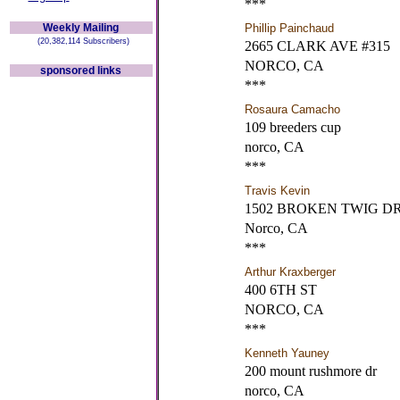
***
Weekly Mailing
Phillip Painchaud
(20,382,114 Subscribers)
2665 CLARK AVE #315
NORCO, CA
sponsored links
***
Rosaura Camacho
109 breeders cup
norco, CA
***
Travis Kevin
1502 BROKEN TWIG DR
Norco, CA
***
Arthur Kraxberger
400 6TH ST
NORCO, CA
***
Kenneth Yauney
200 mount rushmore dr
norco, CA