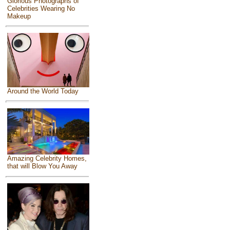
Glorious Photographs of
Celebrities Wearing No
Makeup
Around the World Today
Amazing Celebrity Homes,
that will Blow You Away