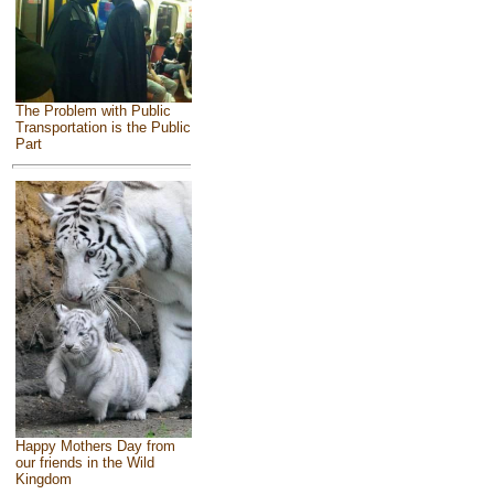
The Problem with Public
Transportation is the Public
Part
Happy Mothers Day from
our friends in the Wild
Kingdom