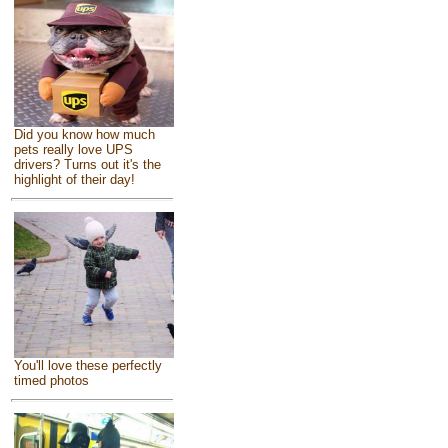
Did you know how much
pets really love UPS
drivers? Turns out it's the
highlight of their day!
You'll love these perfectly
timed photos