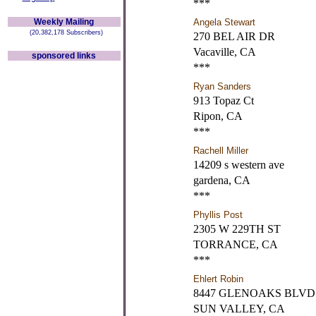
***
Weekly Mailing
Angela Stewart
(20,382,178 Subscribers)
270 BEL AIR DR
Vacaville, CA
sponsored links
***
Ryan Sanders
913 Topaz Ct
Ripon, CA
***
Rachell Miller
14209 s western ave
gardena, CA
***
Phyllis Post
2305 W 229TH ST
TORRANCE, CA
***
Ehlert Robin
8447 GLENOAKS BLVD 
SUN VALLEY, CA