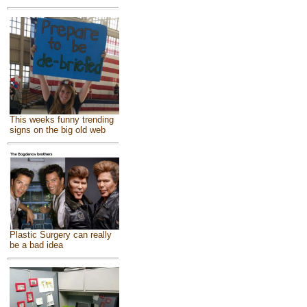
This weeks funny trending
signs on the big old web
Plastic Surgery can really
be a bad idea