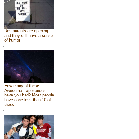
Restaurants are opening
and they still have a sense
of humor
How many of these
Awesome Experiences
have you had? Most people
have done less than 10 of
these!