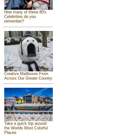
How many of these 80's
Celebrities do you
remember?
Creative Mailboxes From
Across Our Greate Country
Take a quick trip around
the Worlds Most Colorful
Places