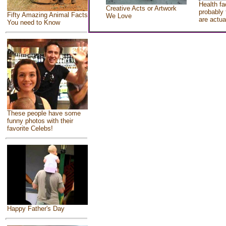
Health fa
Creative Acts or Artwork
probably 
Fifty Amazing Animal Facts
We Love
are actua
You need to Know
These people have some
funny photos with their
favorite Celebs!
Happy Father's Day