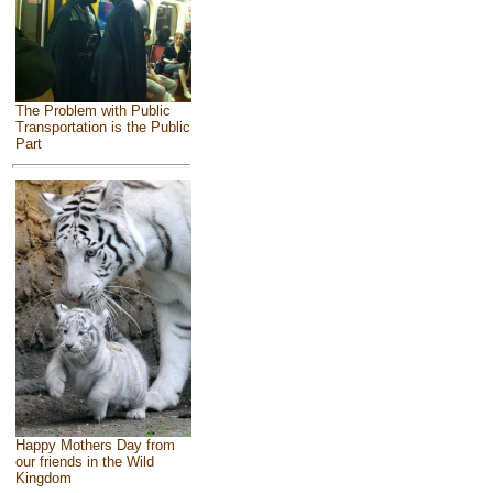
The Problem with Public
Transportation is the Public
Part
Happy Mothers Day from
our friends in the Wild
Kingdom