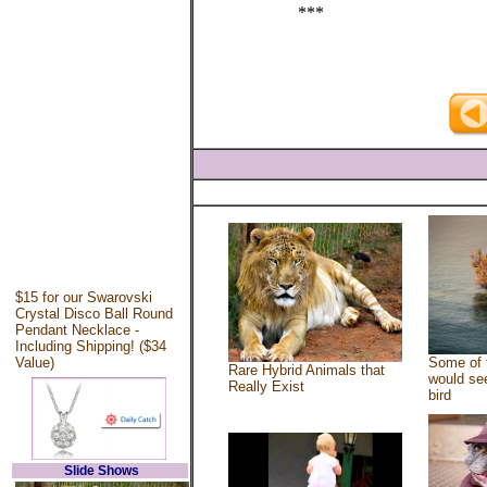
***
$15 for our Swarovski
Crystal Disco Ball Round
Pendant Necklace -
Including Shipping! ($34
Value)
Some of 
Rare Hybrid Animals that
would see
Really Exist
bird
Slide Shows