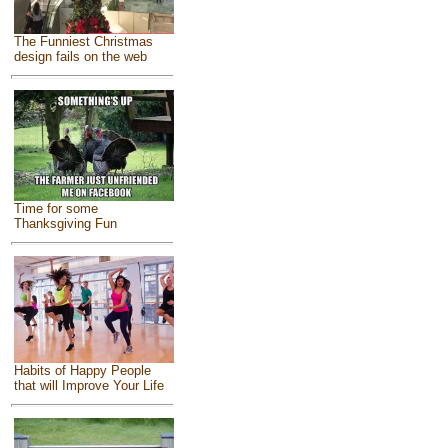
The Funniest Christmas
design fails on the web
Time for some
Thanksgiving Fun
Habits of Happy People
that will Improve Your Life