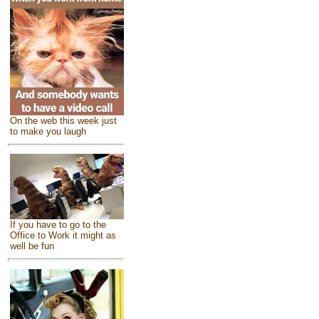
On the web this week just
to make you laugh
If you have to go to the
Office to Work it might as
well be fun