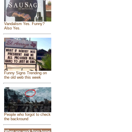
Vandalism Yes. Funny?
Also Yes.
Funny Signs Trending on
the old web this week
People who forgot to check
the backround