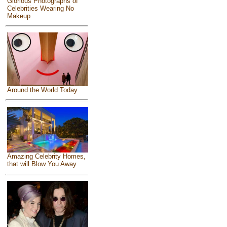
Glorious Photographs of
Celebrities Wearing No
Makeup
Around the World Today
Amazing Celebrity Homes,
that will Blow You Away