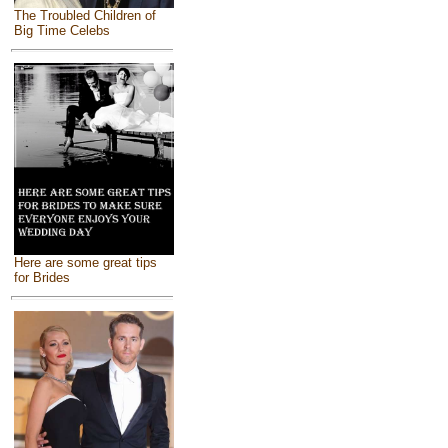
The Troubled Children of
Big Time Celebs
Here are some great tips
for Brides