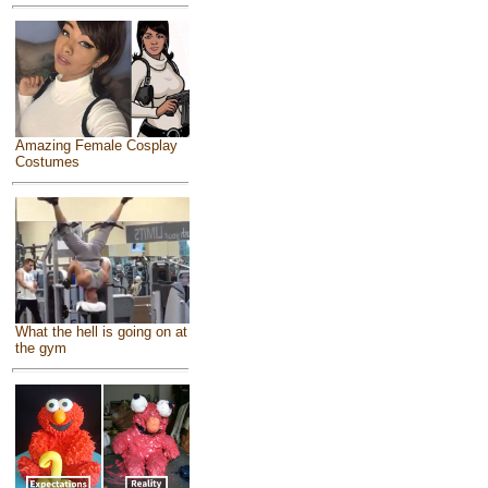
Amazing Female Cosplay
Costumes
What the hell is going on at
the gym