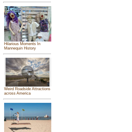
Hilarious Moments In
Mannequin History
Weird Roadside Attractions
across America