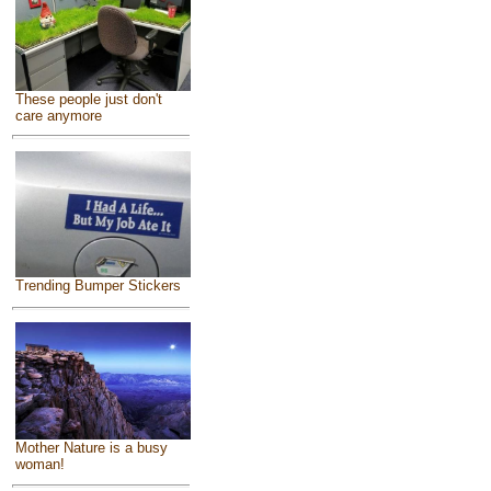
These people just don't
care anymore
Trending Bumper Stickers
Mother Nature is a busy
woman!