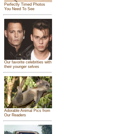
Perfectly Timed Photos
You Need To See
Our favorite celebrities with
their younger selves
Adorable Animal Pics from
Our Readers