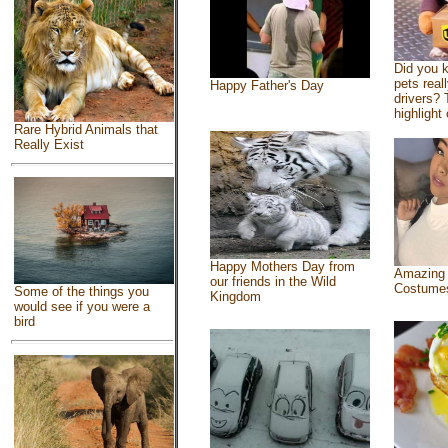
Did you 
pets real
Happy Father's Day
drivers? 
highlight 
Rare Hybrid Animals that
Really Exist
Happy Mothers Day from
Amazing
our friends in the Wild
Costume
Some of the things you
Kingdom
would see if you were a
bird