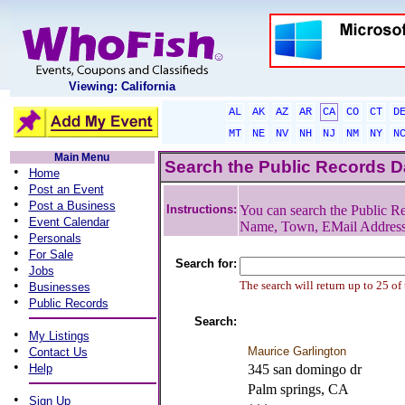
Viewing: California
AL
AK
AZ
AR
CA
CO
CT
D
MT
NE
NV
NH
NJ
NM
NY
N
Main Menu
Search the Public Records 
•
Home
•
Post an Event
•
Post a Business
Instructions:
You can search the Public Re
•
Event Calendar
Name, Town, EMail Addres
•
Personals
•
For Sale
Search for:
•
Jobs
•
The search will return up to 25 of
Businesses
•
Public Records
Search:
•
My Listings
•
Maurice Garlington
Contact Us
•
Help
345 san domingo dr
Palm springs, CA
•
Sign Up