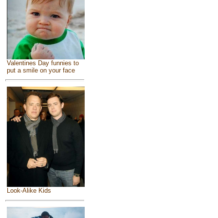
Valentines Day funnies to
put a smile on your face
Look-Alike Kids