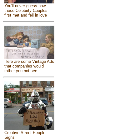
You'll never guess how
these Celebrity Couples
first met and fell in love
Here are some Vintage Ads
that companies would
rather you not see
Creative Street People
Signs