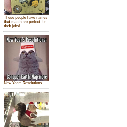
These people have names
that match are perfect for
their jobs!
New Years Resolutions