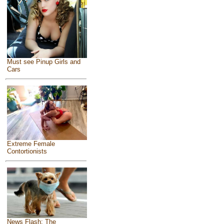
Must see Pinup Girls and
Cars
Extreme Female
Contortionists
News Flash: The