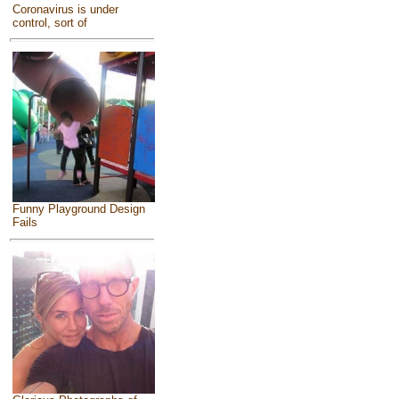
Coronavirus is under
control, sort of
Funny Playground Design
Fails