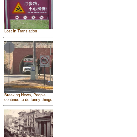
Lost in Translation
Breaking News, People
continue to do funny things