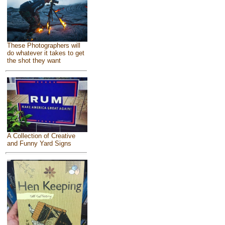
These Photographers will
do whatever it takes to get
the shot they want
A Collection of Creative
and Funny Yard Signs