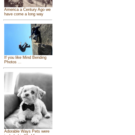
America a Century Ago we
have come a long way
If you like Mind Bending
Photos ...
Adorable Ways Pets were