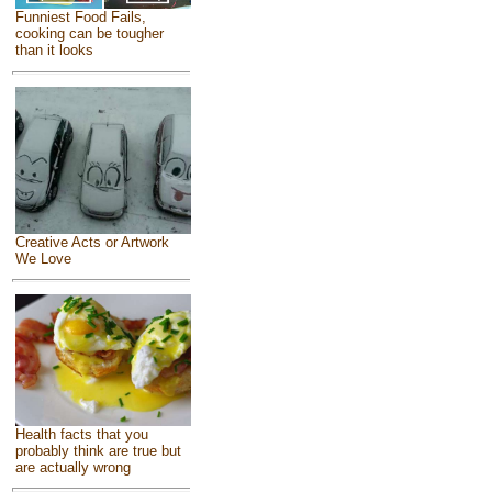
Funniest Food Fails,
cooking can be tougher
than it looks
Creative Acts or Artwork
We Love
Health facts that you
probably think are true but
are actually wrong