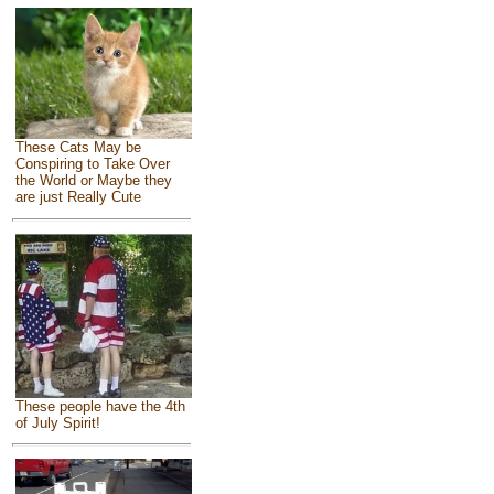
These Cats May be
Conspiring to Take Over
the World or Maybe they
are just Really Cute
These people have the 4th
of July Spirit!