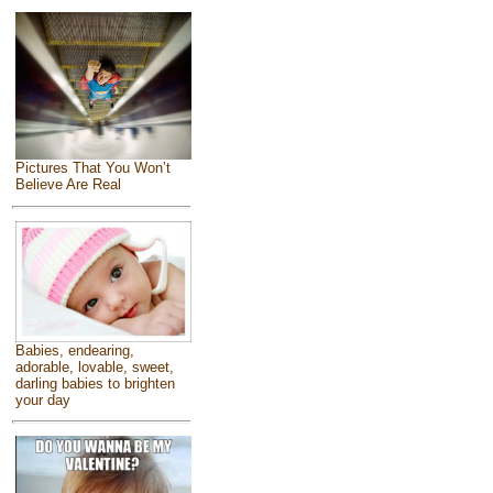
Pictures That You Won’t
Believe Are Real
Babies, endearing,
adorable, lovable, sweet,
darling babies to brighten
your day