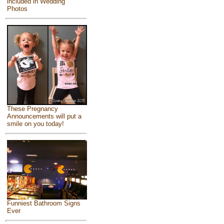
included in Wedding
Photos
These Pregnancy
Announcements will put a
smile on you today!
Funniest Bathroom Signs
Ever