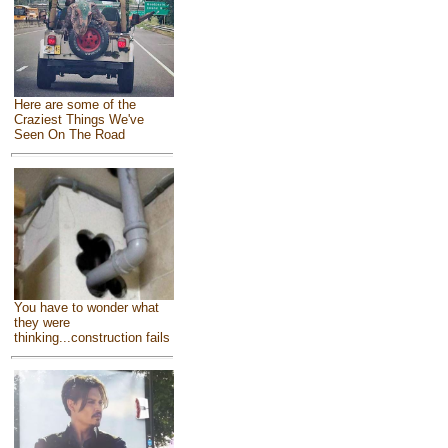
Here are some of the
Craziest Things We've
Seen On The Road
You have to wonder what
they were
thinking...construction fails