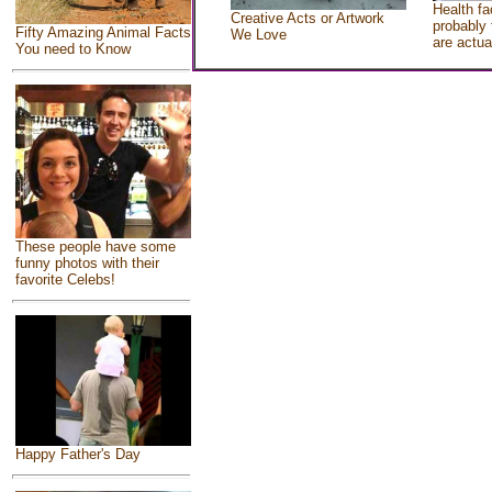
Health fa
Creative Acts or Artwork
probably 
Fifty Amazing Animal Facts
We Love
are actua
You need to Know
These people have some
funny photos with their
favorite Celebs!
Happy Father's Day