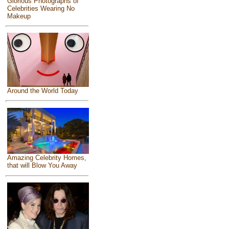
Glorious Photographs of
Celebrities Wearing No
Makeup
Around the World Today
Amazing Celebrity Homes,
that will Blow You Away