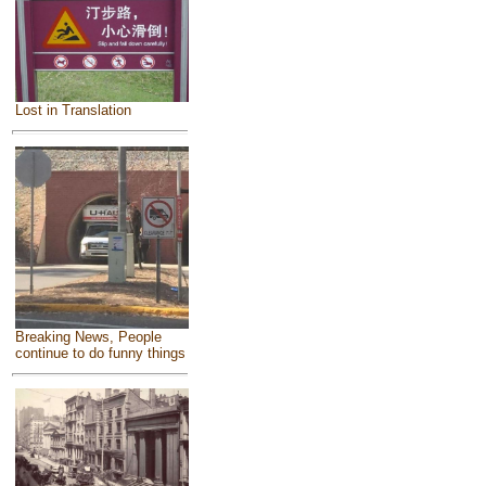
Lost in Translation
Breaking News, People
continue to do funny things