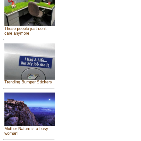
These people just don't
care anymore
Trending Bumper Stickers
Mother Nature is a busy
woman!