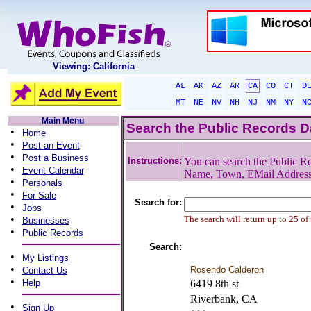
Viewing: California
AL
AK
AZ
AR
CA
CO
CT
D
MT
NE
NV
NH
NJ
NM
NY
N
Main Menu
Search the Public Records 
•
Home
•
Post an Event
•
Post a Business
Instructions:
You can search the Public Re
•
Event Calendar
Name, Town, EMail Addres
•
Personals
•
For Sale
Search for:
•
Jobs
•
The search will return up to 25 of
Businesses
•
Public Records
Search:
•
My Listings
•
Rosendo Calderon
Contact Us
•
Help
6419 8th st
Riverbank, CA
•
Sign Up