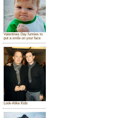
Valentines Day funnies to
put a smile on your face
Look-Alike Kids