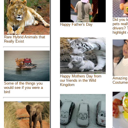
Did you 
pets real
Happy Father's Day
drivers? 
highlight 
Rare Hybrid Animals that
Really Exist
Happy Mothers Day from
Amazing
our friends in the Wild
Costume
Some of the things you
Kingdom
would see if you were a
bird