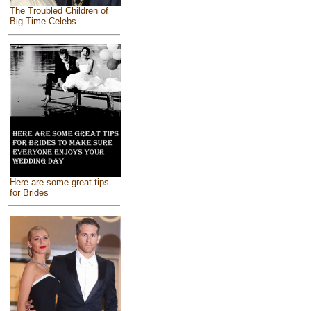
The Troubled Children of
Big Time Celebs
Here are some great tips
for Brides