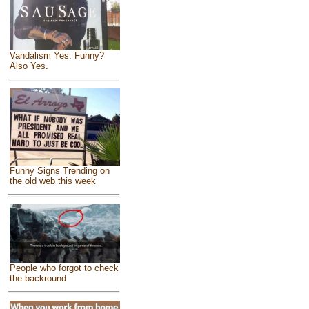
Vandalism Yes. Funny?
Also Yes.
Funny Signs Trending on
the old web this week
People who forgot to check
the backround