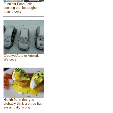
Funniest Food Fails,
cooking can be tougher
than it looks
Creative Acts or Artwork
We Love
Health facts that you
probably think are true but
are actually wrong