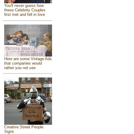
You'll never guess how
these Celebrity Couples
first met and fell in love
Here are some Vintage Ads
that companies would
rather you not see
Creative Street People
Signs