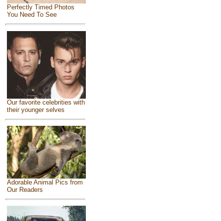
Perfectly Timed Photos
You Need To See
Our favorite celebrities with
their younger selves
Adorable Animal Pics from
Our Readers