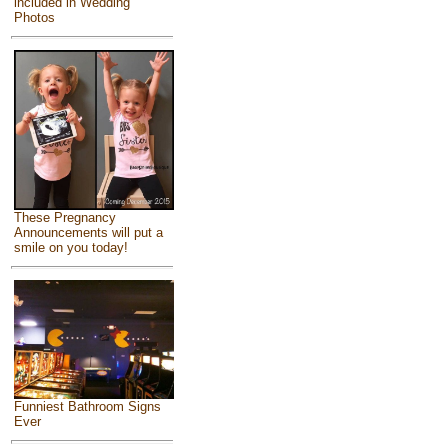
included in Wedding
Photos
These Pregnancy
Announcements will put a
smile on you today!
Funniest Bathroom Signs
Ever