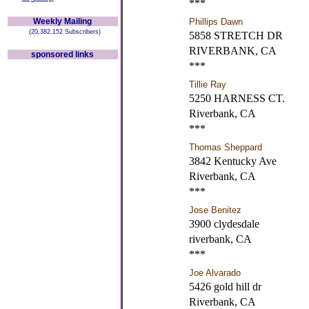
***
Weekly Mailing
Phillips Dawn
(20,382,152 Subscribers)
5858 STRETCH DR
RIVERBANK, CA
sponsored links
***
Tillie Ray
5250 HARNESS CT.
Riverbank, CA
***
Thomas Sheppard
3842 Kentucky Ave
Riverbank, CA
***
Jose Benitez
3900 clydesdale
riverbank, CA
***
Joe Alvarado
5426 gold hill dr
Riverbank, CA