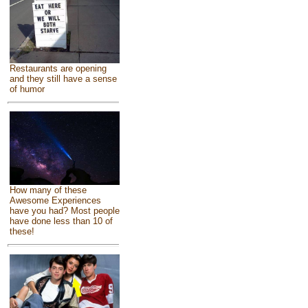
Restaurants are opening
and they still have a sense
of humor
How many of these
Awesome Experiences
have you had? Most people
have done less than 10 of
these!