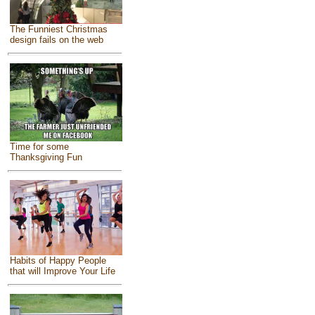
The Funniest Christmas
design fails on the web
Time for some
Thanksgiving Fun
Habits of Happy People
that will Improve Your Life