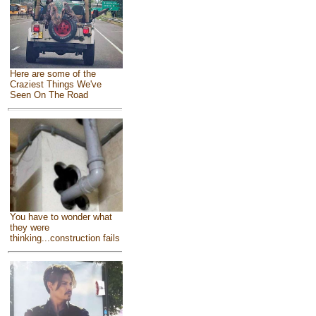
Here are some of the
Craziest Things We've
Seen On The Road
You have to wonder what
they were
thinking...construction fails