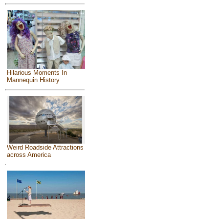
Hilarious Moments In
Mannequin History
Weird Roadside Attractions
across America