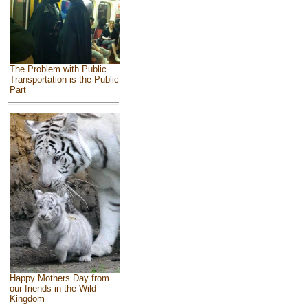
The Problem with Public
Transportation is the Public
Part
Happy Mothers Day from
our friends in the Wild
Kingdom