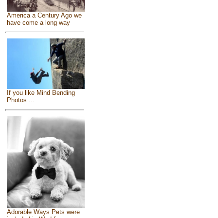
America a Century Ago we
have come a long way
If you like Mind Bending
Photos ...
Adorable Ways Pets were