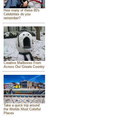
How many of these 80's
Celebrities do you
remember?
Creative Mailboxes From
Across Our Greate Country
Take a quick trip around
the Worlds Most Colorful
Places