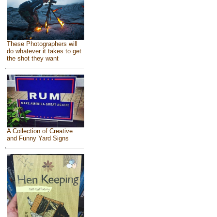
These Photographers will
do whatever it takes to get
the shot they want
A Collection of Creative
and Funny Yard Signs