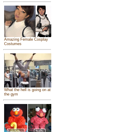
Amazing Female Cosplay
Costumes
What the hell is going on at
the gym