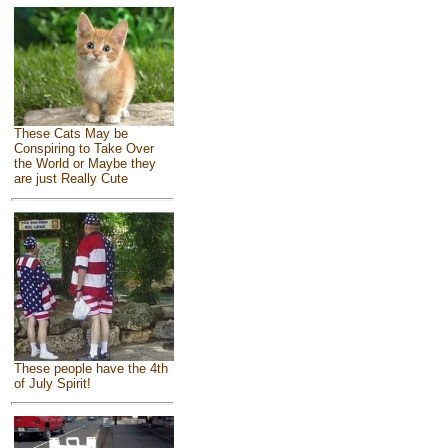
These Cats May be
Conspiring to Take Over
the World or Maybe they
are just Really Cute
These people have the 4th
of July Spirit!