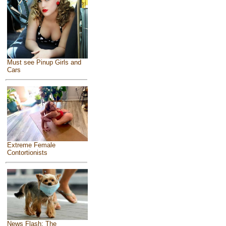
Must see Pinup Girls and
Cars
Extreme Female
Contortionists
News Flash: The