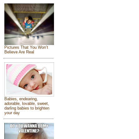
Pictures That You Won’t
Believe Are Real
Babies, endearing,
adorable, lovable, sweet,
darling babies to brighten
your day