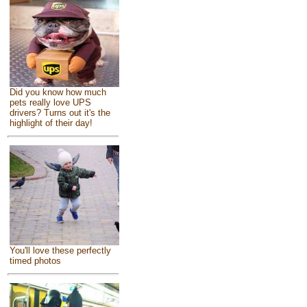
Did you know how much
pets really love UPS
drivers? Turns out it's the
highlight of their day!
You'll love these perfectly
timed photos