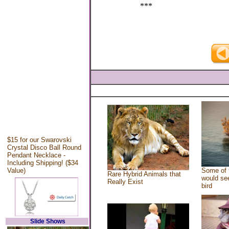
***
$15 for our Swarovski
Crystal Disco Ball Round
Pendant Necklace -
Including Shipping! ($34
Value)
Some of 
Rare Hybrid Animals that
would see
Really Exist
bird
Slide Shows