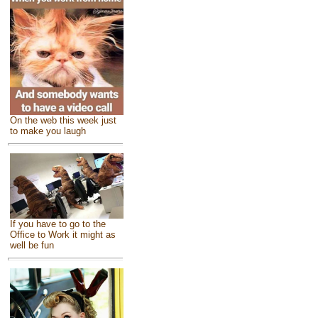
On the web this week just
to make you laugh
If you have to go to the
Office to Work it might as
well be fun