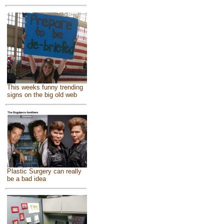
This weeks funny trending
signs on the big old web
Plastic Surgery can really
be a bad idea