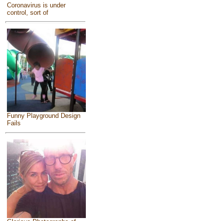
Coronavirus is under
control, sort of
Funny Playground Design
Fails