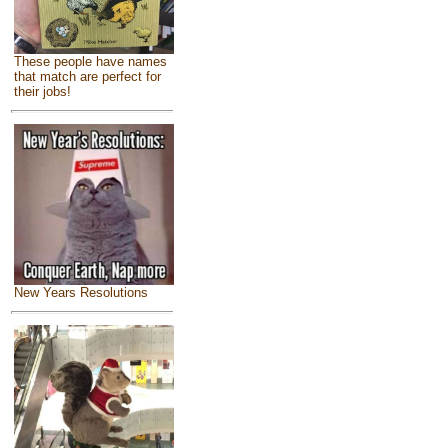
These people have names
that match are perfect for
their jobs!
New Years Resolutions