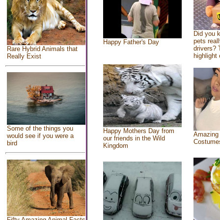
Did you 
pets real
Happy Father's Day
drivers? 
Rare Hybrid Animals that
highlight 
Really Exist
Some of the things you
Happy Mothers Day from
Amazing
would see if you were a
our friends in the Wild
Costume
bird
Kingdom
Fifty Amazing Animal Facts