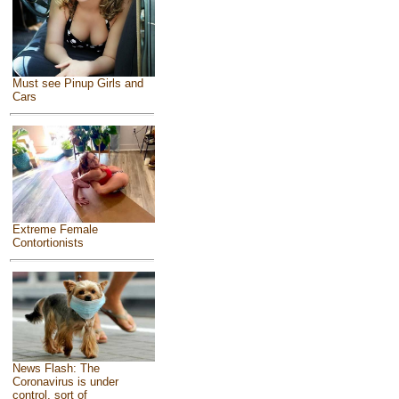
Must see Pinup Girls and
Cars
Extreme Female
Contortionists
News Flash: The
Coronavirus is under
control, sort of