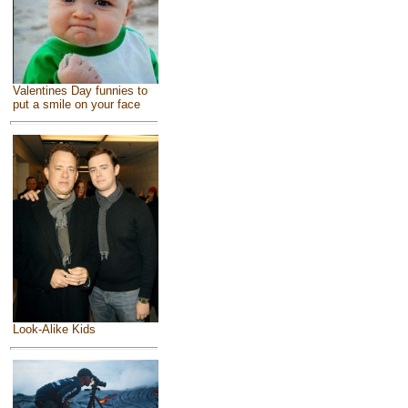
Valentines Day funnies to
put a smile on your face
Look-Alike Kids