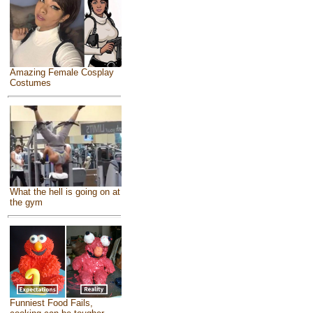
Amazing Female Cosplay
Costumes
What the hell is going on at
the gym
Funniest Food Fails,