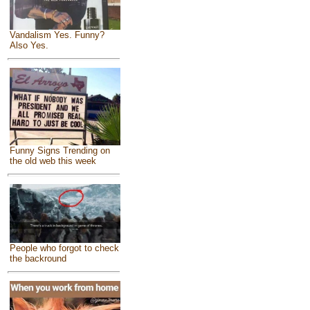
Vandalism Yes. Funny?
Also Yes.
Funny Signs Trending on
the old web this week
People who forgot to check
the backround