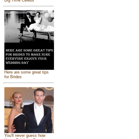
Big Time Celebs
Here are some great tips
for Brides
You'll never guess how