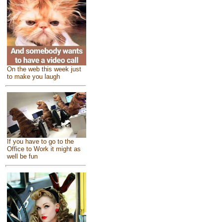
On the web this week just
to make you laugh
If you have to go to the
Office to Work it might as
well be fun