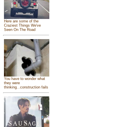
Here are some of the
Craziest Things We've
Seen On The Road
You have to wonder what
they were
thinking...construction fails