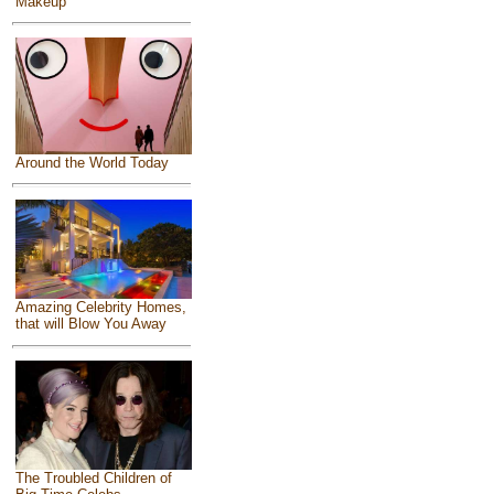
Makeup
Around the World Today
Amazing Celebrity Homes,
that will Blow You Away
The Troubled Children of