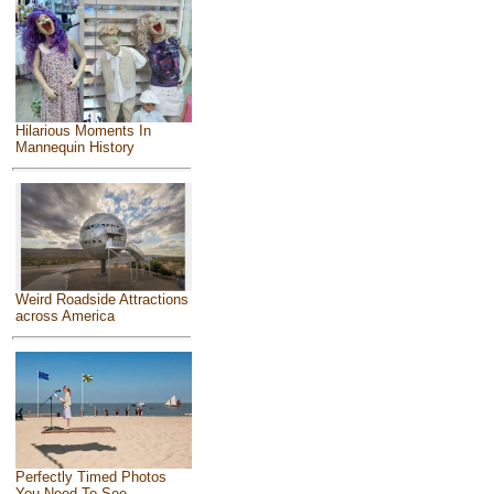
Hilarious Moments In
Mannequin History
Weird Roadside Attractions
across America
Perfectly Timed Photos
You Need To See