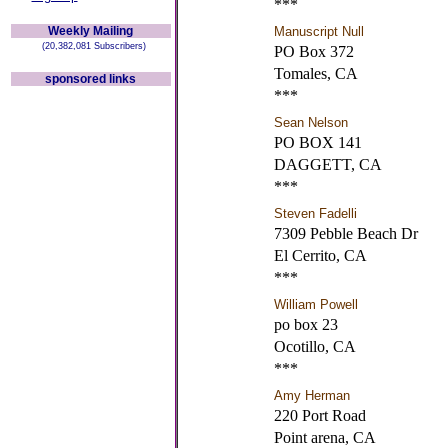
***
Weekly Mailing
Manuscript Null
(20,382,081 Subscribers)
PO Box 372
Tomales, CA
sponsored links
***
Sean Nelson
PO BOX 141
DAGGETT, CA
***
Steven Fadelli
7309 Pebble Beach Dr
El Cerrito, CA
***
William Powell
po box 23
Ocotillo, CA
***
Amy Herman
220 Port Road
Point arena, CA