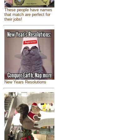
These people have names
that match are perfect for
their jobs!
New Years Resolutions