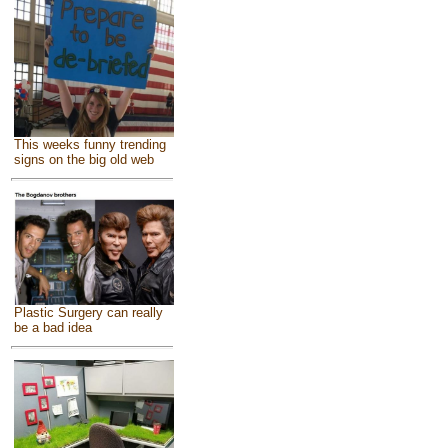
This weeks funny trending
signs on the big old web
Plastic Surgery can really
be a bad idea