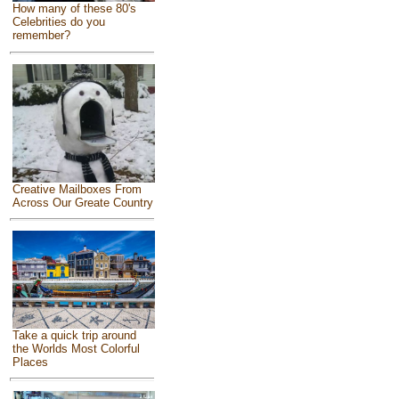
How many of these 80's
Celebrities do you
remember?
Creative Mailboxes From
Across Our Greate Country
Take a quick trip around
the Worlds Most Colorful
Places