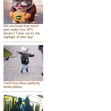
Did you know how much
pets really love UPS
drivers? Turns out it's the
highlight of their day!
You'll love these perfectly
timed photos