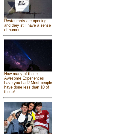
Restaurants are opening
and they still have a sense
of humor
How many of these
Awesome Experiences
have you had? Most people
have done less than 10 of
these!