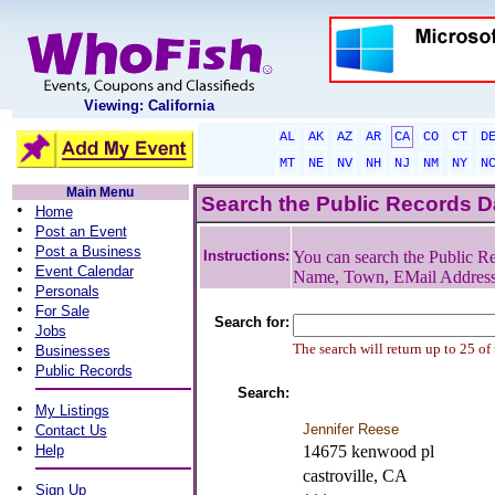
Viewing: California
AL
AK
AZ
AR
CA
CO
CT
D
MT
NE
NV
NH
NJ
NM
NY
N
Main Menu
Search the Public Records 
•
Home
•
Post an Event
•
Post a Business
Instructions:
You can search the Public Re
•
Event Calendar
Name, Town, EMail Addres
•
Personals
•
For Sale
Search for:
•
Jobs
•
The search will return up to 25 of
Businesses
•
Public Records
Search:
•
My Listings
•
Jennifer Reese
Contact Us
•
Help
14675 kenwood pl
castroville, CA
•
Sign Up