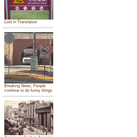
Lost in Translation
Breaking News, People
continue to do funny things