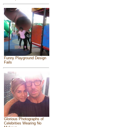
Funny Playground Design
Fails
Glorious Photographs of
Celebrities Wearing No