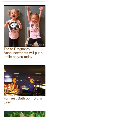
These Pregnancy
Announcements will put a
smile on you today!
Funniest Bathroom Signs
Ever