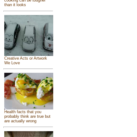
cooking can be tougher
than it looks
Creative Acts or Artwork
We Love
Health facts that you
probably think are true but
are actually wrong