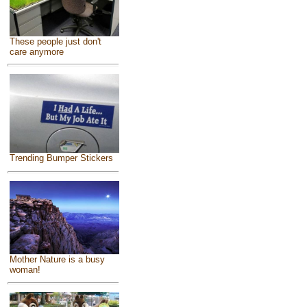
These people just don't
care anymore
Trending Bumper Stickers
Mother Nature is a busy
woman!