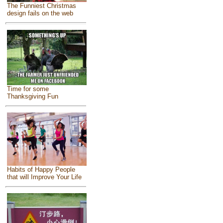
The Funniest Christmas
design fails on the web
Time for some
Thanksgiving Fun
Habits of Happy People
that will Improve Your Life