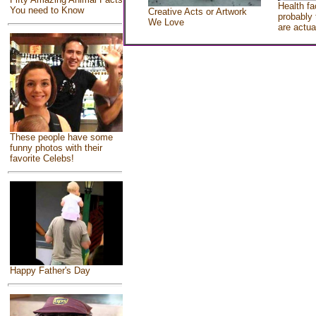
Health fa
You need to Know
Creative Acts or Artwork
probably 
We Love
are actua
These people have some
funny photos with their
favorite Celebs!
Happy Father's Day