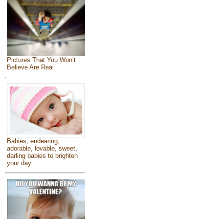
Pictures That You Won’t
Believe Are Real
Babies, endearing,
adorable, lovable, sweet,
darling babies to brighten
your day