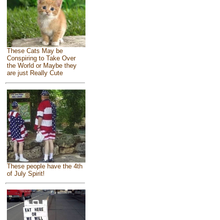
These Cats May be
Conspiring to Take Over
the World or Maybe they
are just Really Cute
These people have the 4th
of July Spirit!