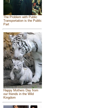
The Problem with Public
Transportation is the Public
Part
Happy Mothers Day from
our friends in the Wild
Kingdom