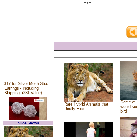
***
$17 for Silver Mesh Stud
Earrings - Including
Shipping! ($31 Value)
Some of 
Rare Hybrid Animals that
would see
Really Exist
bird
Slide Shows