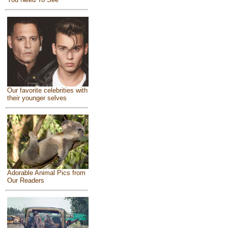
Our favorite celebrities with
their younger selves
Adorable Animal Pics from
Our Readers