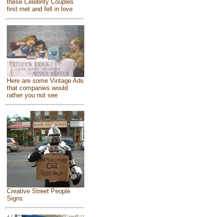
these Celebrity Couples
first met and fell in love
Here are some Vintage Ads
that companies would
rather you not see
Creative Street People
Signs