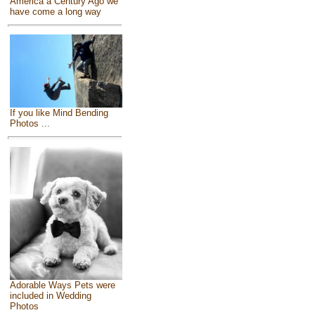
America a Century Ago we
have come a long way
If you like Mind Bending
Photos ...
Adorable Ways Pets were
included in Wedding
Photos