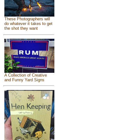
These Photographers will
do whatever it takes to get
the shot they want
A Collection of Creative
and Funny Yard Signs