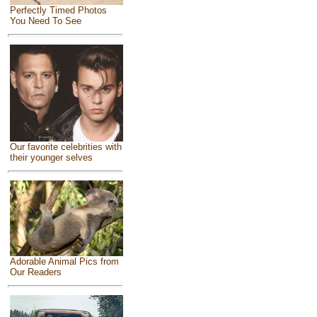
Perfectly Timed Photos
You Need To See
Our favorite celebrities with
their younger selves
Adorable Animal Pics from
Our Readers