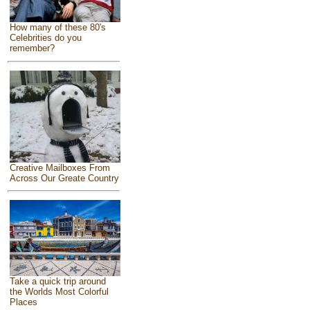
How many of these 80's
Celebrities do you
remember?
Creative Mailboxes From
Across Our Greate Country
Take a quick trip around
the Worlds Most Colorful
Places