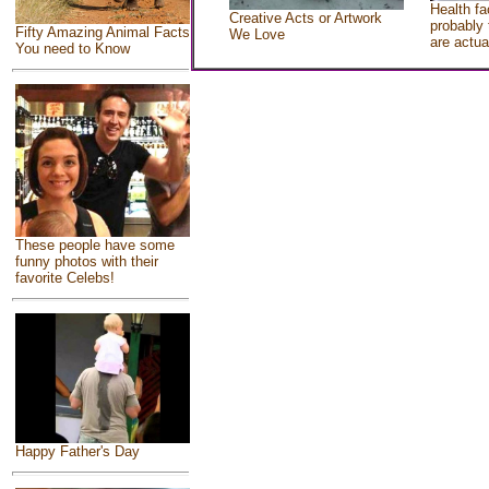
Health fa
Creative Acts or Artwork
probably 
Fifty Amazing Animal Facts
We Love
are actua
You need to Know
These people have some
funny photos with their
favorite Celebs!
Happy Father's Day