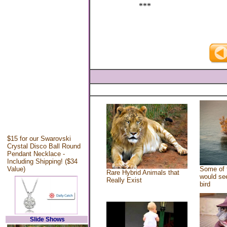
***
$15 for our Swarovski
Crystal Disco Ball Round
Pendant Necklace -
Including Shipping! ($34
Value)
Some of 
Rare Hybrid Animals that
would see
Really Exist
bird
Slide Shows