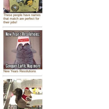
These people have names
that match are perfect for
their jobs!
New Years Resolutions