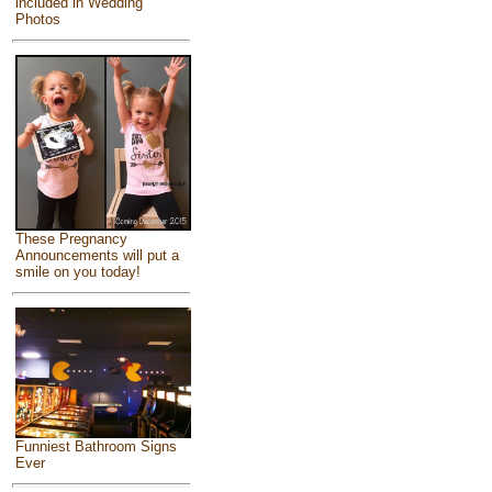
included in Wedding
Photos
These Pregnancy
Announcements will put a
smile on you today!
Funniest Bathroom Signs
Ever