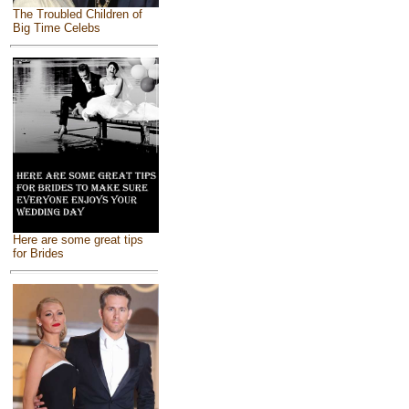
The Troubled Children of
Big Time Celebs
Here are some great tips
for Brides