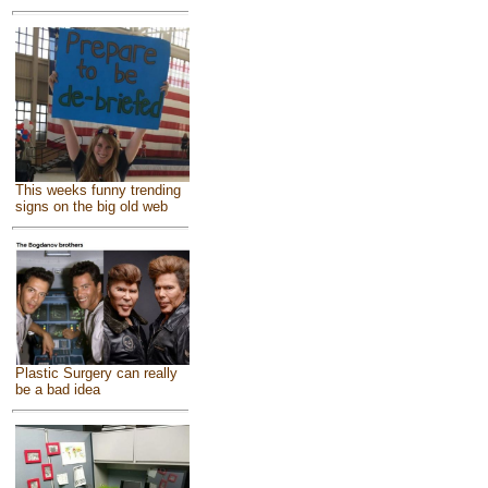
This weeks funny trending
signs on the big old web
Plastic Surgery can really
be a bad idea