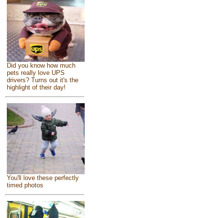
Did you know how much
pets really love UPS
drivers? Turns out it's the
highlight of their day!
You'll love these perfectly
timed photos