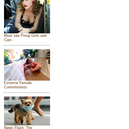
Must see Pinup Girls and
Cars
Extreme Female
Contortionists
News Flash: The