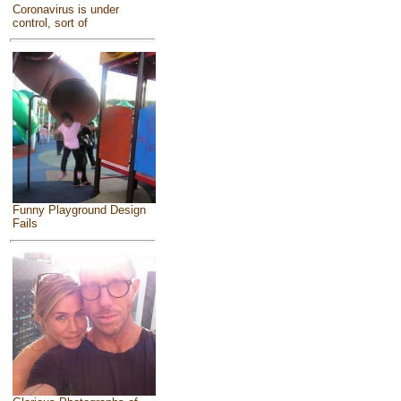
Coronavirus is under
control, sort of
Funny Playground Design
Fails