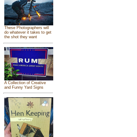
These Photographers will
do whatever it takes to get
the shot they want
A Collection of Creative
and Funny Yard Signs