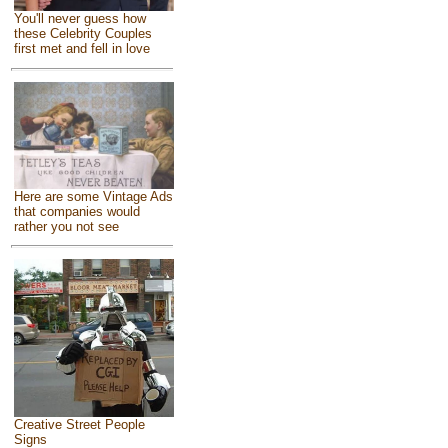
You'll never guess how
these Celebrity Couples
first met and fell in love
Here are some Vintage Ads
that companies would
rather you not see
Creative Street People
Signs