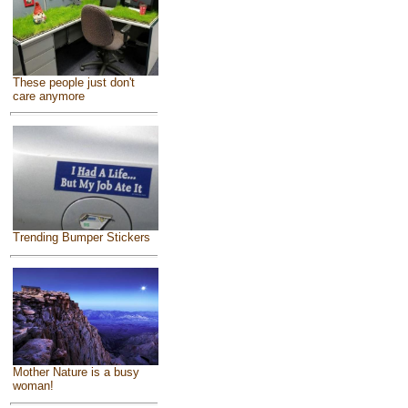
These people just don't
care anymore
Trending Bumper Stickers
Mother Nature is a busy
woman!