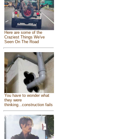
Here are some of the
Craziest Things We've
Seen On The Road
You have to wonder what
they were
thinking...construction fails