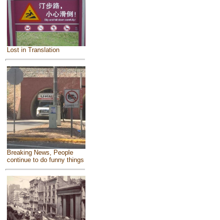
Lost in Translation
Breaking News, People
continue to do funny things