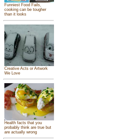
Funniest Food Fails,
cooking can be tougher
than it looks
Creative Acts or Artwork
We Love
Health facts that you
probably think are true but
are actually wrong