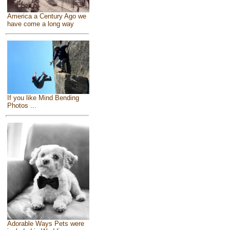
America a Century Ago we
have come a long way
If you like Mind Bending
Photos ...
Adorable Ways Pets were