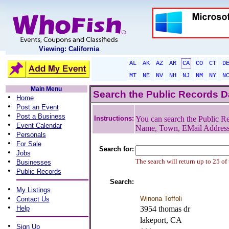
Viewing: California
AL
AK
AZ
AR
CA
CO
CT
D
MT
NE
NV
NH
NJ
NM
NY
N
Main Menu
Search the Public Records 
•
Home
•
Post an Event
•
Post a Business
Instructions:
You can search the Public Re
•
Event Calendar
Name, Town, EMail Addres
•
Personals
•
For Sale
Search for:
•
Jobs
•
The search will return up to 25 of
Businesses
•
Public Records
Search:
•
My Listings
•
Winona Toffoli
Contact Us
•
Help
3954 thomas dr
lakeport, CA
•
Sign Up