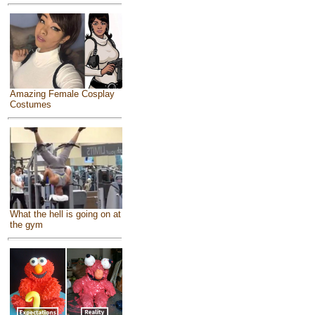
Amazing Female Cosplay
Costumes
What the hell is going on at
the gym