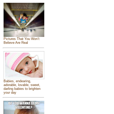
Pictures That You Won’t
Believe Are Real
Babies, endearing,
adorable, lovable, sweet,
darling babies to brighten
your day