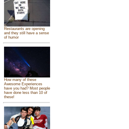
Restaurants are opening
and they still have a sense
of humor
How many of these
Awesome Experiences
have you had? Most people
have done less than 10 of
these!