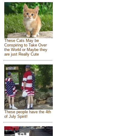
These Cats May be
Conspiring to Take Over
the World or Maybe they
are just Really Cute
These people have the 4th
of July Spirit!