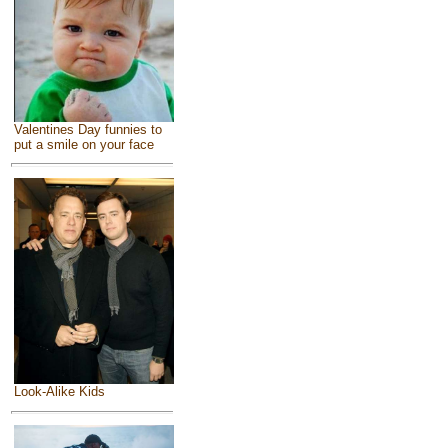
Valentines Day funnies to
put a smile on your face
Look-Alike Kids