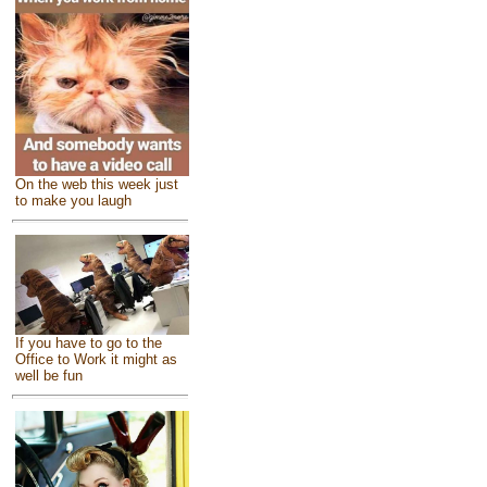
On the web this week just
to make you laugh
If you have to go to the
Office to Work it might as
well be fun