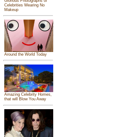
Glorious Photographs of
Celebrities Wearing No
Makeup
Around the World Today
Amazing Celebrity Homes,
that will Blow You Away