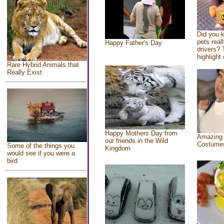
Did you 
pets real
Happy Father's Day
drivers? 
highlight 
Rare Hybrid Animals that
Really Exist
Happy Mothers Day from
Amazing
our friends in the Wild
Costume
Some of the things you
Kingdom
would see if you were a
bird