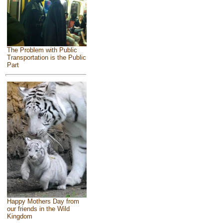
The Problem with Public
Transportation is the Public
Part
Happy Mothers Day from
our friends in the Wild
Kingdom