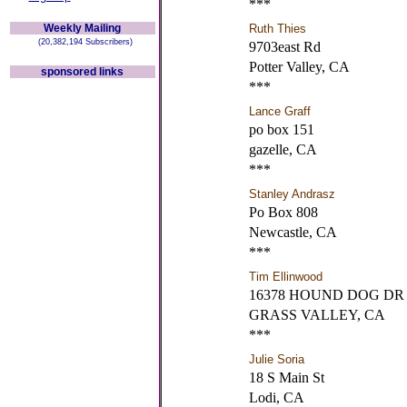
***
Weekly Mailing
Ruth Thies
(20,382,194 Subscribers)
9703east Rd
Potter Valley, CA
sponsored links
***
Lance Graff
po box 151
gazelle, CA
***
Stanley Andrasz
Po Box 808
Newcastle, CA
***
Tim Ellinwood
16378 HOUND DOG DR
GRASS VALLEY, CA
***
Julie Soria
18 S Main St
Lodi, CA