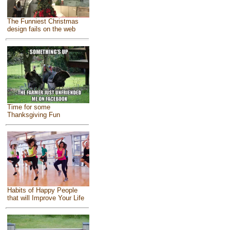
The Funniest Christmas
design fails on the web
Time for some
Thanksgiving Fun
Habits of Happy People
that will Improve Your Life