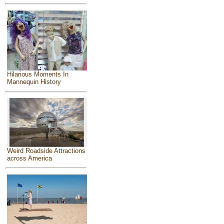
Hilarious Moments In
Mannequin History
Weird Roadside Attractions
across America