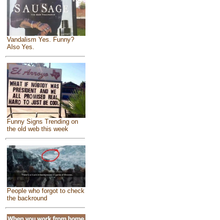
Vandalism Yes. Funny?
Also Yes.
Funny Signs Trending on
the old web this week
People who forgot to check
the backround