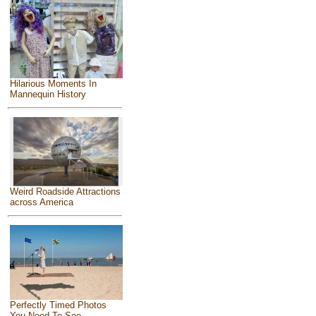
Hilarious Moments In
Mannequin History
Weird Roadside Attractions
across America
Perfectly Timed Photos
You Need To See