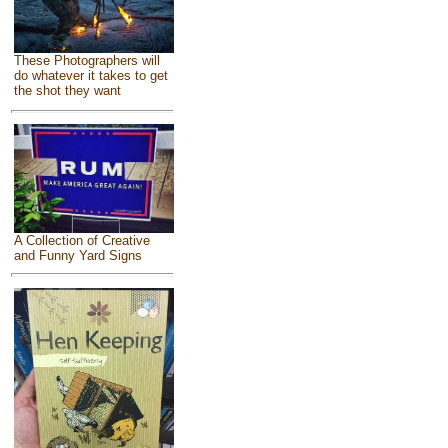
These Photographers will
do whatever it takes to get
the shot they want
A Collection of Creative
and Funny Yard Signs