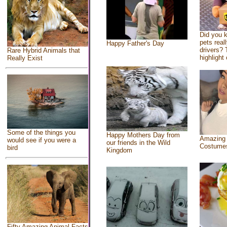
Did you 
pets real
Happy Father's Day
drivers? 
Rare Hybrid Animals that
highlight 
Really Exist
Some of the things you
Happy Mothers Day from
Amazing
would see if you were a
our friends in the Wild
Costume
bird
Kingdom
Fifty Amazing Animal Facts