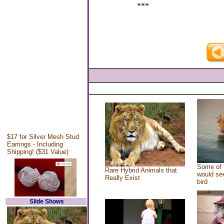
***
$17 for Silver Mesh Stud
Earrings - Including
Shipping! ($31 Value)
Some of 
Rare Hybrid Animals that
would see
Really Exist
bird
Slide Shows