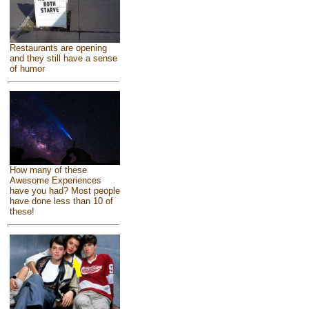
Restaurants are opening
and they still have a sense
of humor
How many of these
Awesome Experiences
have you had? Most people
have done less than 10 of
these!