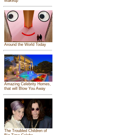
Makeup
Around the World Today
Amazing Celebrity Homes,
that will Blow You Away
The Troubled Children of