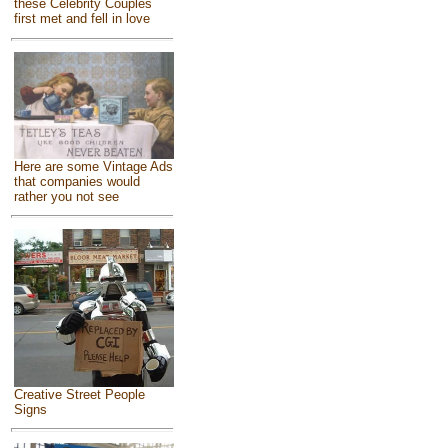
these Celebrity Couples
first met and fell in love
Here are some Vintage Ads
that companies would
rather you not see
Creative Street People
Signs