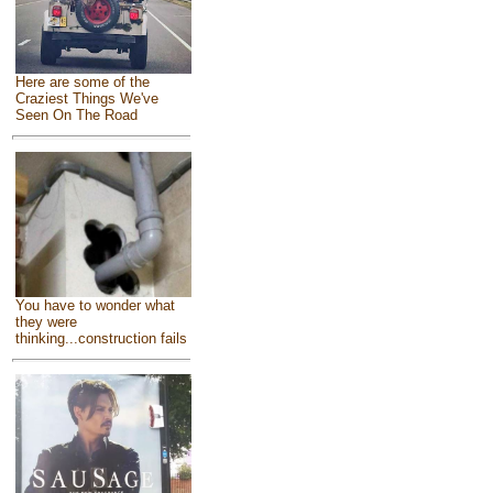
Here are some of the
Craziest Things We've
Seen On The Road
You have to wonder what
they were
thinking...construction fails