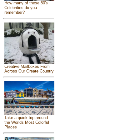
How many of these 80's
Celebrities do you
remember?
Creative Mailboxes From
Across Our Greate Country
Take a quick trip around
the Worlds Most Colorful
Places