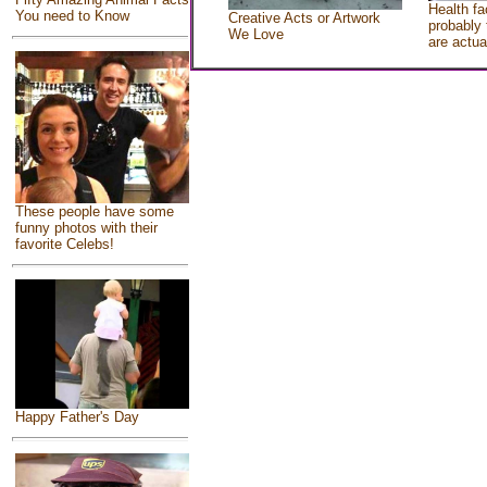
Health fa
You need to Know
Creative Acts or Artwork
probably 
We Love
are actua
These people have some
funny photos with their
favorite Celebs!
Happy Father's Day