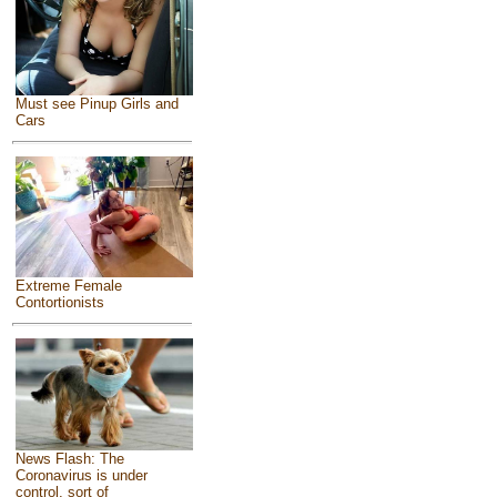
Must see Pinup Girls and
Cars
Extreme Female
Contortionists
News Flash: The
Coronavirus is under
control, sort of