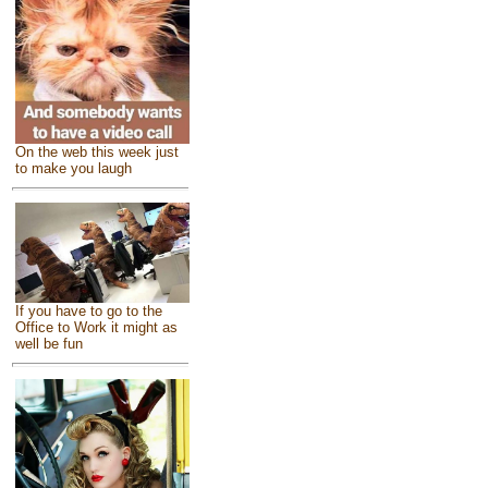
On the web this week just
to make you laugh
If you have to go to the
Office to Work it might as
well be fun