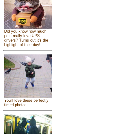
Did you know how much
pets really love UPS
drivers? Turns out it's the
highlight of their day!
You'll love these perfectly
timed photos