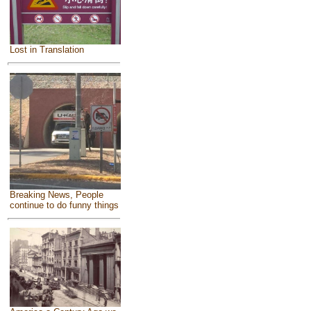
Lost in Translation
Breaking News, People
continue to do funny things