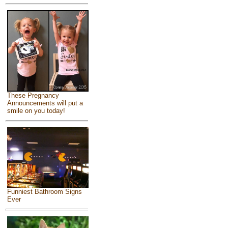
These Pregnancy
Announcements will put a
smile on you today!
Funniest Bathroom Signs
Ever