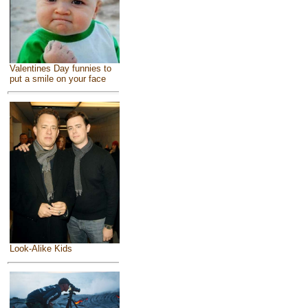
Valentines Day funnies to
put a smile on your face
Look-Alike Kids