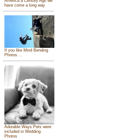
America a Century Ago we
have come a long way
If you like Mind Bending
Photos ...
Adorable Ways Pets were
included in Wedding
Photos