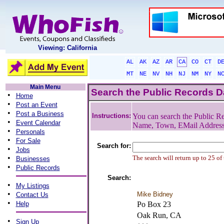
Viewing: California
AL
AK
AZ
AR
CA
CO
CT
D
MT
NE
NV
NH
NJ
NM
NY
N
Main Menu
Search the Public Records 
•
Home
•
Post an Event
•
Post a Business
Instructions:
You can search the Public Re
•
Event Calendar
Name, Town, EMail Addres
•
Personals
•
For Sale
Search for:
•
Jobs
•
The search will return up to 25 of
Businesses
•
Public Records
Search:
•
My Listings
•
Mike Bidney
Contact Us
•
Help
Po Box 23
Oak Run, CA
•
Sign Up