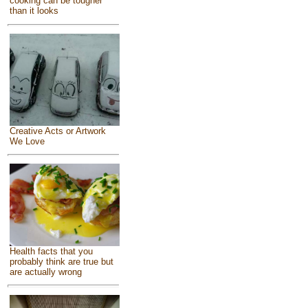
cooking can be tougher
than it looks
Creative Acts or Artwork
We Love
Health facts that you
probably think are true but
are actually wrong