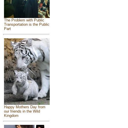
The Problem with Public
Transportation is the Public
Part
Happy Mothers Day from
our friends in the Wild
Kingdom