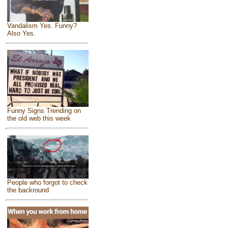
Vandalism Yes. Funny?
Also Yes.
Funny Signs Trending on
the old web this week
People who forgot to check
the backround