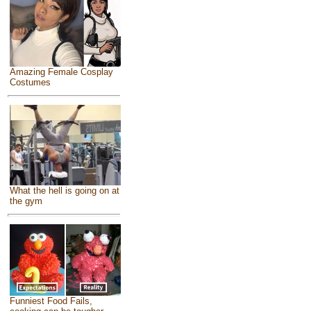
Amazing Female Cosplay
Costumes
What the hell is going on at
the gym
Funniest Food Fails,