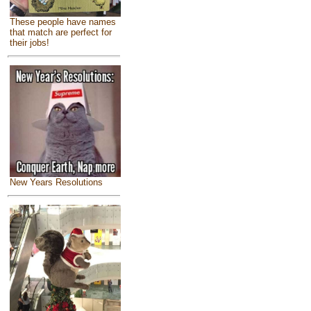
These people have names
that match are perfect for
their jobs!
New Years Resolutions