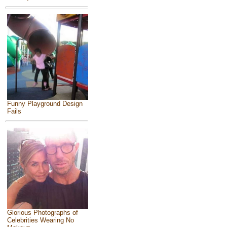
Funny Playground Design
Fails
Glorious Photographs of
Celebrities Wearing No