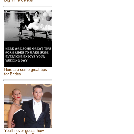
Big Time Celebs
Here are some great tips
for Brides
You'll never guess how