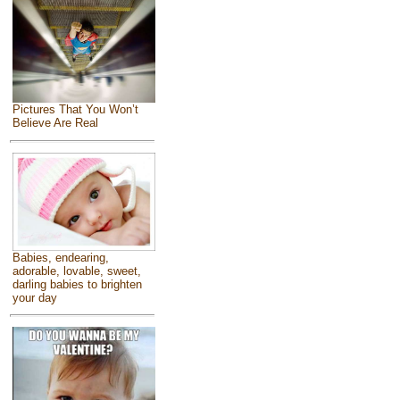
Pictures That You Won’t
Believe Are Real
Babies, endearing,
adorable, lovable, sweet,
darling babies to brighten
your day