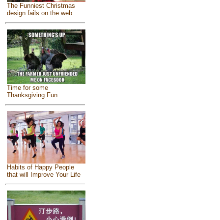
The Funniest Christmas
design fails on the web
Time for some
Thanksgiving Fun
Habits of Happy People
that will Improve Your Life