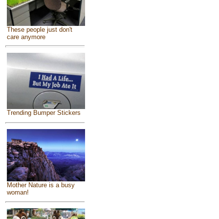
These people just don't
care anymore
Trending Bumper Stickers
Mother Nature is a busy
woman!