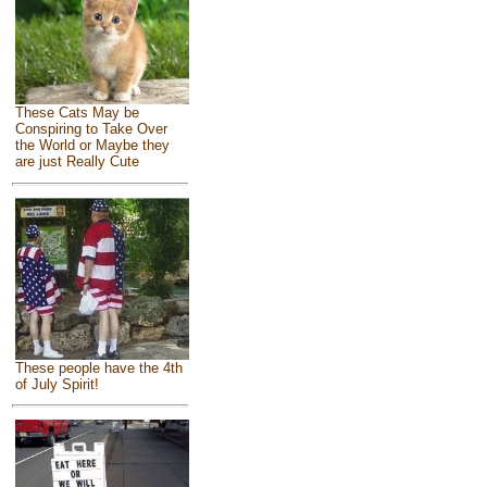
These Cats May be
Conspiring to Take Over
the World or Maybe they
are just Really Cute
These people have the 4th
of July Spirit!