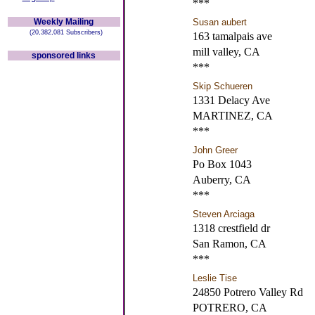
***
Weekly Mailing
Susan aubert
(20,382,081 Subscribers)
163 tamalpais ave
mill valley, CA
sponsored links
***
Skip Schueren
1331 Delacy Ave
MARTINEZ, CA
***
John Greer
Po Box 1043
Auberry, CA
***
Steven Arciaga
1318 crestfield dr
San Ramon, CA
***
Leslie Tise
24850 Potrero Valley Rd
POTRERO, CA