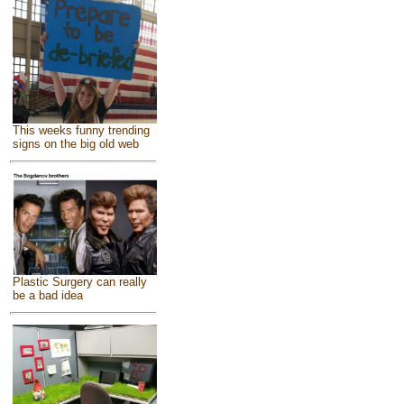
This weeks funny trending
signs on the big old web
Plastic Surgery can really
be a bad idea