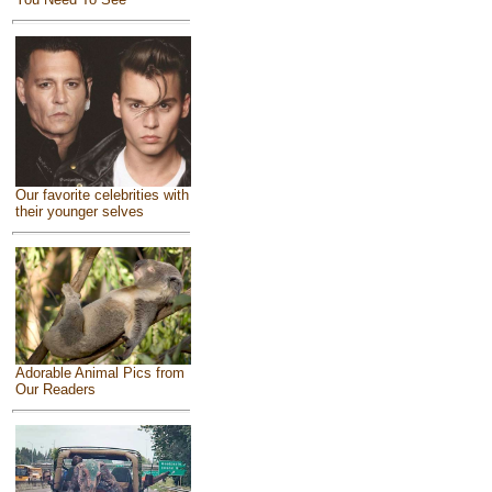
Our favorite celebrities with
their younger selves
Adorable Animal Pics from
Our Readers