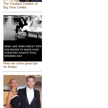
The Troubled Children of
Big Time Celebs
Here are some great tips
for Brides