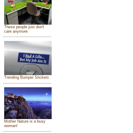
These people just don't
care anymore
Trending Bumper Stickers
Mother Nature is a busy
woman!