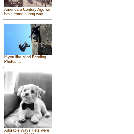
America a Century Ago we
have come a long way
If you like Mind Bending
Photos ...
Adorable Ways Pets were