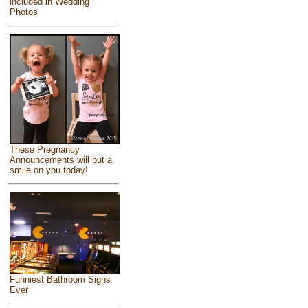
included in Wedding
Photos
These Pregnancy
Announcements will put a
smile on you today!
Funniest Bathroom Signs
Ever