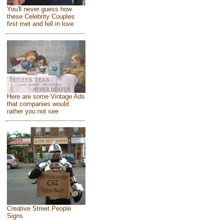
You'll never guess how
these Celebrity Couples
first met and fell in love
Here are some Vintage Ads
that companies would
rather you not see
Creative Street People
Signs