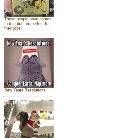
These people have names
that match are perfect for
their jobs!
New Years Resolutions