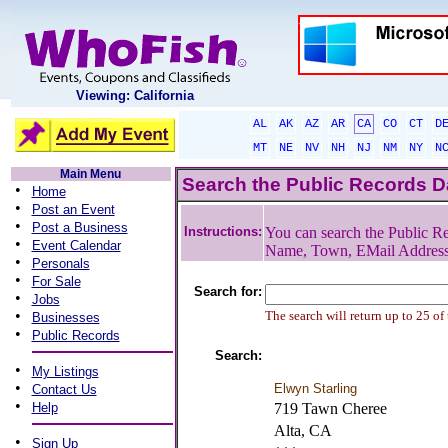
Viewing: California
AL
AK
AZ
AR
CA
CO
CT
D
MT
NE
NV
NH
NJ
NM
NY
N
Main Menu
Search the Public Records 
•
Home
•
Post an Event
•
Post a Business
Instructions:
You can search the Public Re
•
Event Calendar
Name, Town, EMail Addres
•
Personals
•
For Sale
Search for:
•
Jobs
•
The search will return up to 25 of
Businesses
•
Public Records
Search:
•
My Listings
•
Elwyn Starling
Contact Us
•
Help
719 Tawn Cheree
Alta, CA
•
Sign Up