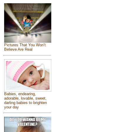
Pictures That You Won’t
Believe Are Real
Babies, endearing,
adorable, lovable, sweet,
darling babies to brighten
your day