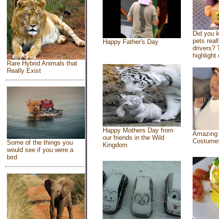
Did you 
pets real
Happy Father's Day
drivers? 
highlight 
Rare Hybrid Animals that
Really Exist
Happy Mothers Day from
Amazing
our friends in the Wild
Costume
Some of the things you
Kingdom
would see if you were a
bird