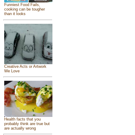
Funniest Food Fails,
cooking can be tougher
than it looks
Creative Acts or Artwork
We Love
Health facts that you
probably think are true but
are actually wrong