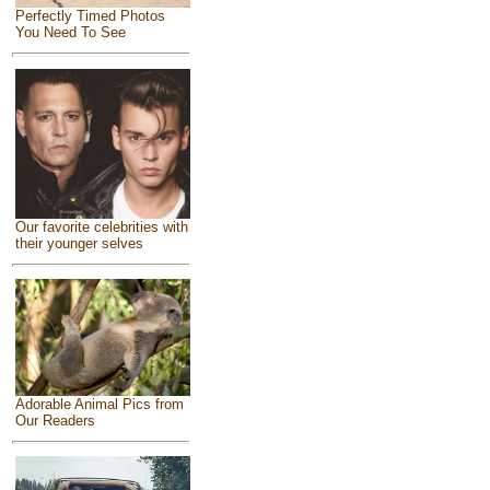
Perfectly Timed Photos
You Need To See
Our favorite celebrities with
their younger selves
Adorable Animal Pics from
Our Readers