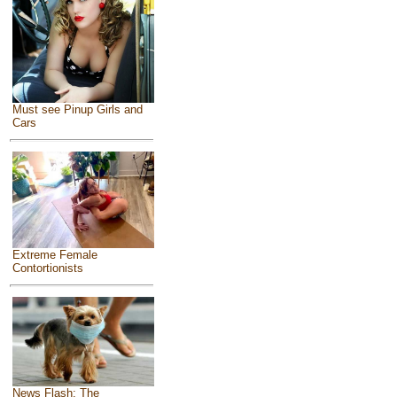
Must see Pinup Girls and
Cars
Extreme Female
Contortionists
News Flash: The