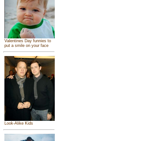
Valentines Day funnies to
put a smile on your face
Look-Alike Kids