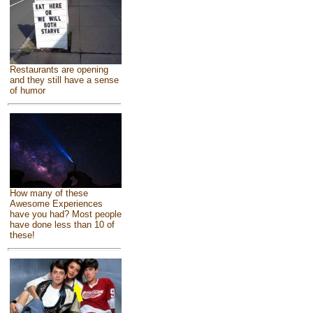
Restaurants are opening
and they still have a sense
of humor
How many of these
Awesome Experiences
have you had? Most people
have done less than 10 of
these!