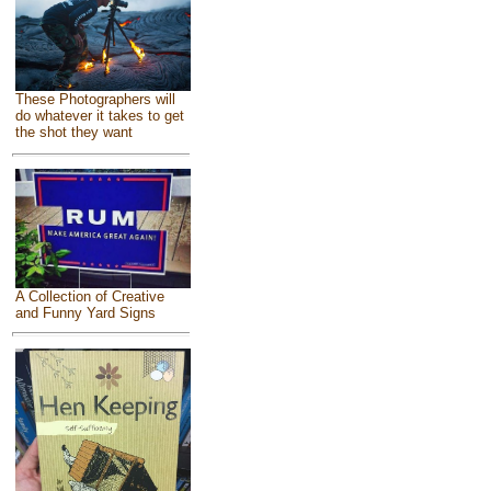
These Photographers will
do whatever it takes to get
the shot they want
A Collection of Creative
and Funny Yard Signs