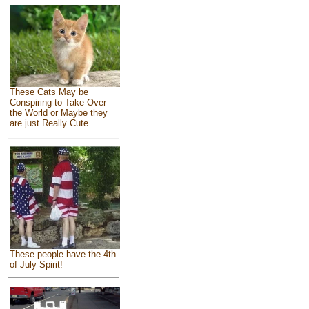
These Cats May be
Conspiring to Take Over
the World or Maybe they
are just Really Cute
These people have the 4th
of July Spirit!