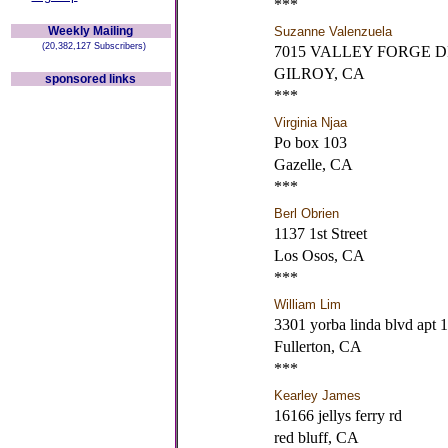
***
Weekly Mailing
Suzanne Valenzuela
(20,382,127 Subscribers)
7015 VALLEY FORGE 
GILROY, CA
sponsored links
***
Virginia Njaa
Po box 103
Gazelle, CA
***
Berl Obrien
1137 1st Street
Los Osos, CA
***
William Lim
3301 yorba linda blvd apt 
Fullerton, CA
***
Kearley James
16166 jellys ferry rd
red bluff, CA