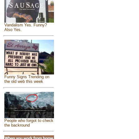
Vandalism Yes. Funny?
Also Yes.
Funny Signs Trending on
the old web this week
People who forgot to check
the backround