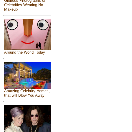
Glorious Photographs of
Celebrities Wearing No
Makeup
Around the World Today
Amazing Celebrity Homes,
that will Blow You Away