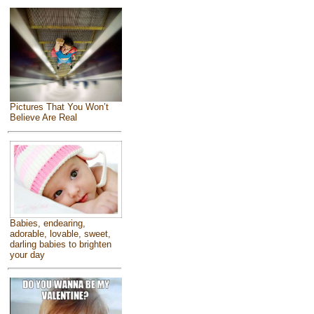
Pictures That You Won’t
Believe Are Real
Babies, endearing,
adorable, lovable, sweet,
darling babies to brighten
your day