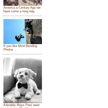
America a Century Ago we
have come a long way
If you like Mind Bending
Photos ...
Adorable Ways Pets were