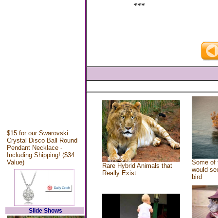
***
$15 for our Swarovski
Crystal Disco Ball Round
Pendant Necklace -
Including Shipping! ($34
Value)
Some of 
Rare Hybrid Animals that
would see
Really Exist
bird
Slide Shows