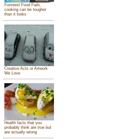
Funniest Food Fails,
cooking can be tougher
than it looks
Creative Acts or Artwork
We Love
Health facts that you
probably think are true but
are actually wrong