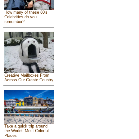
How many of these 80's
Celebrities do you
remember?
Creative Mailboxes From
Across Our Greate Country
Take a quick trip around
the Worlds Most Colorful
Places