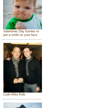
Valentines Day funnies to
put a smile on your face
Look-Alike Kids