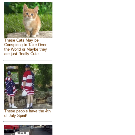
These Cats May be
Conspiring to Take Over
the World or Maybe they
are just Really Cute
These people have the 4th
of July Spirit!