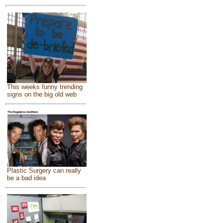
This weeks funny trending
signs on the big old web
Plastic Surgery can really
be a bad idea