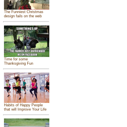
The Funniest Christmas
design fails on the web
Time for some
Thanksgiving Fun
Habits of Happy People
that will Improve Your Life