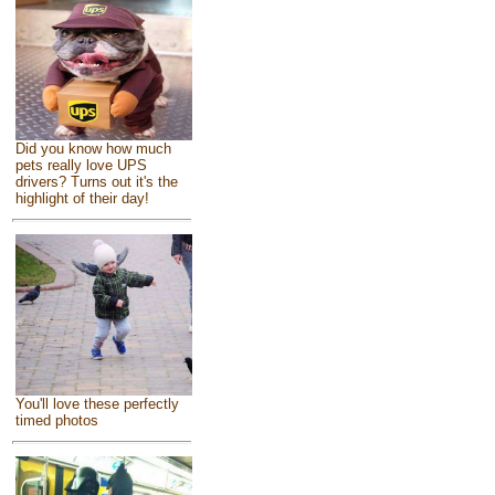
Did you know how much
pets really love UPS
drivers? Turns out it's the
highlight of their day!
You'll love these perfectly
timed photos