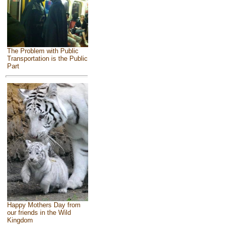
The Problem with Public
Transportation is the Public
Part
Happy Mothers Day from
our friends in the Wild
Kingdom