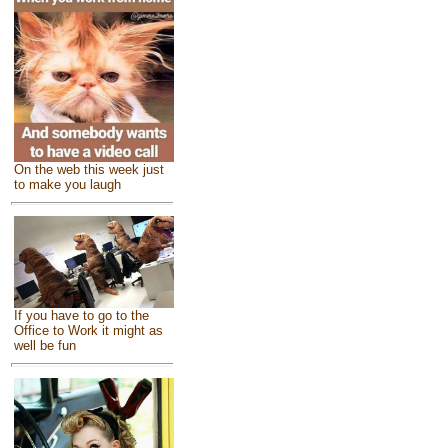
On the web this week just
to make you laugh
If you have to go to the
Office to Work it might as
well be fun