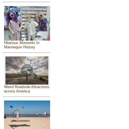
Hilarious Moments In
Mannequin History
Weird Roadside Attractions
across America