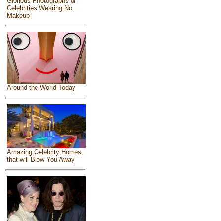
Glorious Photographs of
Celebrities Wearing No
Makeup
Around the World Today
Amazing Celebrity Homes,
that will Blow You Away