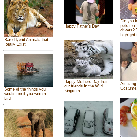
Did you 
pets real
Happy Father's Day
drivers? 
highlight 
Rare Hybrid Animals that
Really Exist
Happy Mothers Day from
Amazing
our friends in the Wild
Costume
Some of the things you
Kingdom
would see if you were a
bird