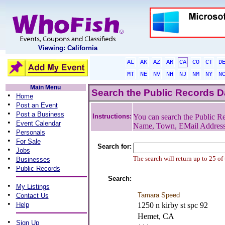
Viewing: California
AL
AK
AZ
AR
CA
CO
CT
D
MT
NE
NV
NH
NJ
NM
NY
N
Main Menu
Search the Public Records 
•
Home
•
Post an Event
•
Post a Business
Instructions:
You can search the Public Re
•
Event Calendar
Name, Town, EMail Addres
•
Personals
•
For Sale
Search for:
•
Jobs
•
The search will return up to 25 of
Businesses
•
Public Records
Search:
•
My Listings
•
Tamara Speed
Contact Us
•
Help
1250 n kirby st spc 92
Hemet, CA
•
Sign Up