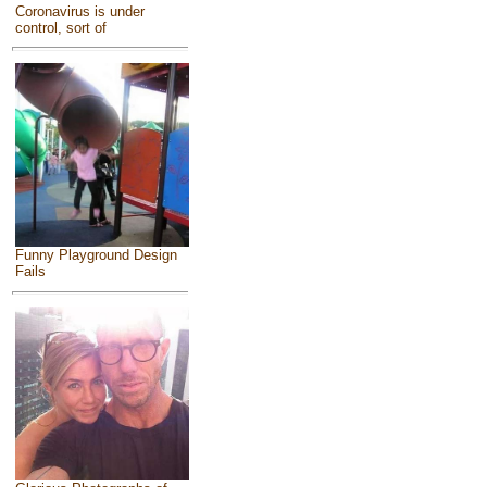
Coronavirus is under
control, sort of
Funny Playground Design
Fails