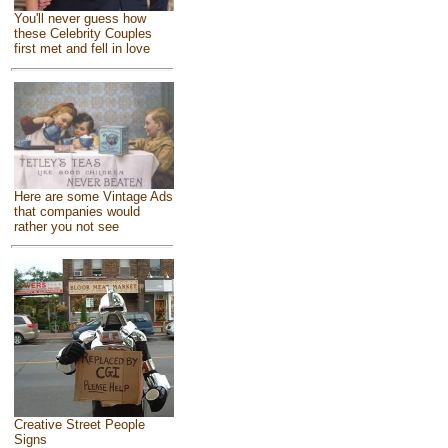
You'll never guess how
these Celebrity Couples
first met and fell in love
Here are some Vintage Ads
that companies would
rather you not see
Creative Street People
Signs