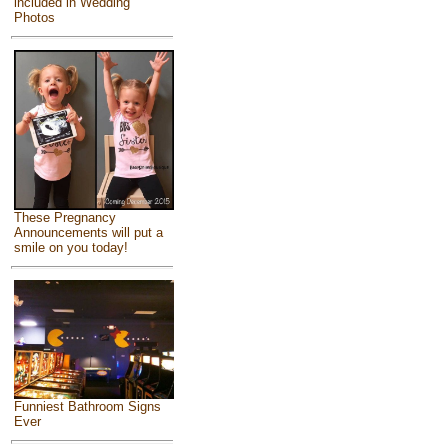
included in Wedding
Photos
These Pregnancy
Announcements will put a
smile on you today!
Funniest Bathroom Signs
Ever