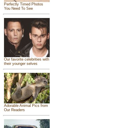
Perfectly Timed Photos
You Need To See
Our favorite celebrities with
their younger selves
Adorable Animal Pics from
Our Readers