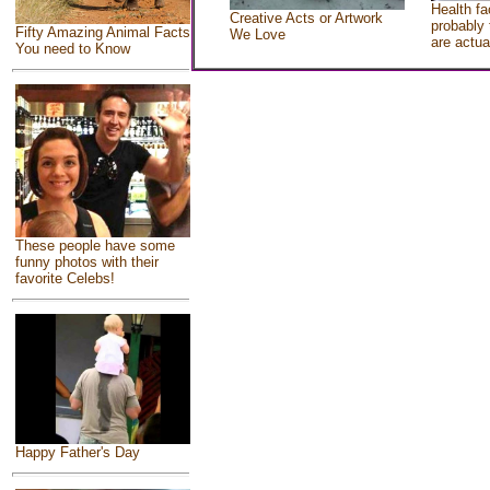
Health fa
Creative Acts or Artwork
probably 
Fifty Amazing Animal Facts
We Love
are actua
You need to Know
These people have some
funny photos with their
favorite Celebs!
Happy Father's Day