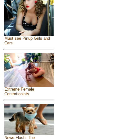
Must see Pinup Girls and
Cars
Extreme Female
Contortionists
News Flash: The