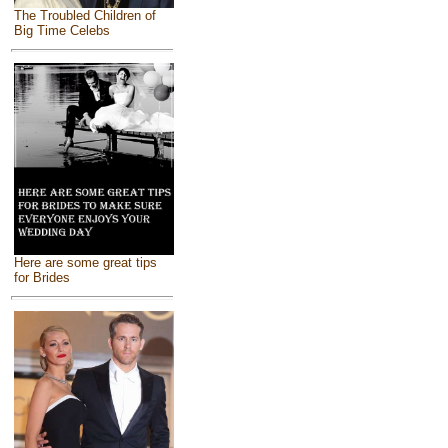
The Troubled Children of
Big Time Celebs
Here are some great tips
for Brides