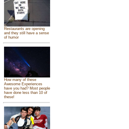
Restaurants are opening
and they still have a sense
of humor
How many of these
Awesome Experiences
have you had? Most people
have done less than 10 of
these!