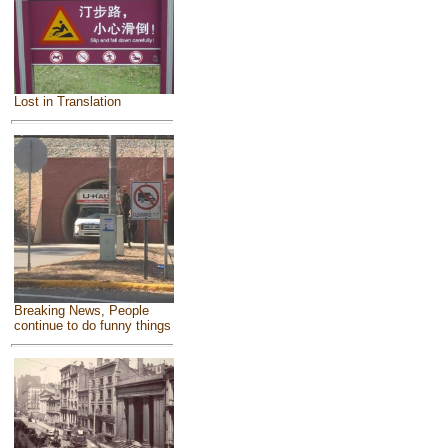
Lost in Translation
Breaking News, People
continue to do funny things