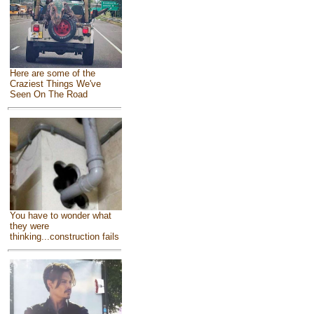
Here are some of the
Craziest Things We've
Seen On The Road
You have to wonder what
they were
thinking...construction fails