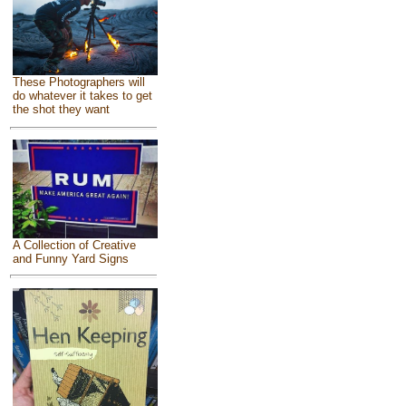
These Photographers will
do whatever it takes to get
the shot they want
A Collection of Creative
and Funny Yard Signs