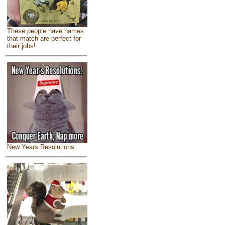
These people have names
that match are perfect for
their jobs!
New Years Resolutions