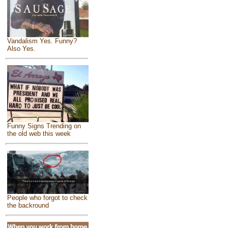
Vandalism Yes. Funny?
Also Yes.
Funny Signs Trending on
the old web this week
People who forgot to check
the backround