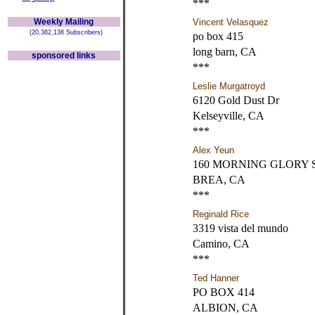
***
Weekly Mailing
Vincent Velasquez
(20,382,138 Subscribers)
po box 415
long barn, CA
sponsored links
***
Leslie Murgatroyd
6120 Gold Dust Dr
Kelseyville, CA
***
Alex Yeun
160 MORNING GLORY 
BREA, CA
***
Reginald Rice
3319 vista del mundo
Camino, CA
***
Ted Hanner
PO BOX 414
ALBION, CA