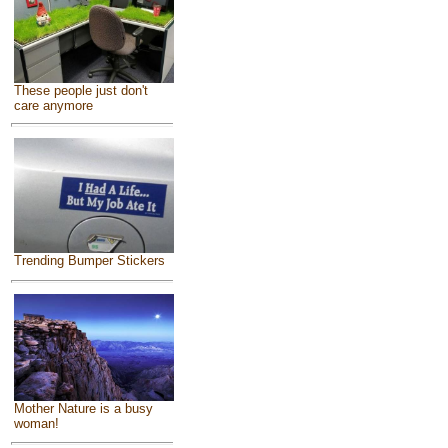
These people just don't
care anymore
Trending Bumper Stickers
Mother Nature is a busy
woman!