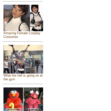
Amazing Female Cosplay
Costumes
What the hell is going on at
the gym