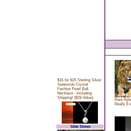
$16 for 925 Sterling Silver
Swarovski Crystal
Fashion Pearl Ball
Necklace - Including
Shipping! ($29 Value)
Rare Hybr
Really Ex
Slide Shows