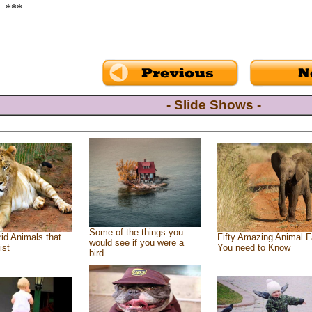
***
- Slide Shows -
Some of the things you
id Animals that
Fifty Amazing Animal F
would see if you were a
ist
You need to Know
bird