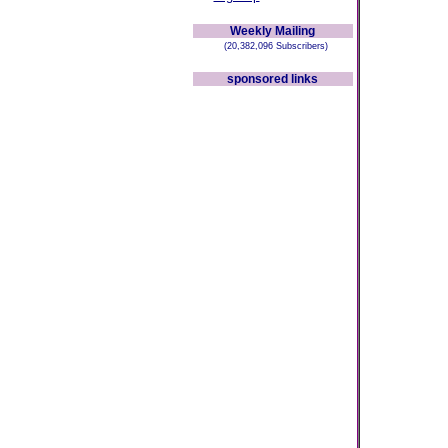
Weekly Mailing
(20,382,096 Subscribers)
sponsored links