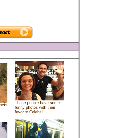
These people have some
acts
funny photos with their
favorite Celebs!