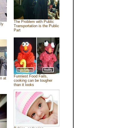
The Problem with Public
tly
Transportation is the Public
Part
Funniest Food Fails,
n at
cooking can be tougher
than it looks