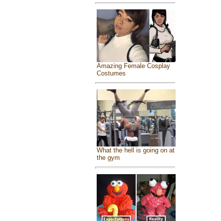
Amazing Female Cosplay
Costumes
What the hell is going on at
the gym