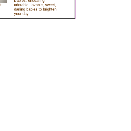
Babies, endearing,
t
adorable, lovable, sweet,
darling babies to brighten
your day