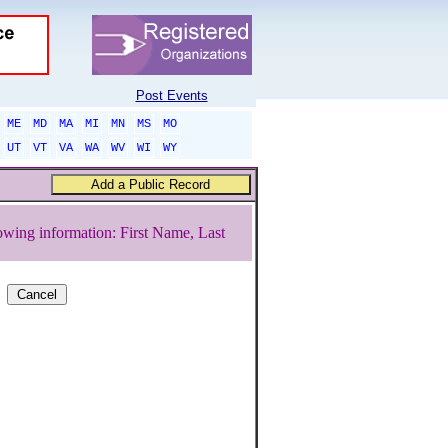
Post Events
ME
MD
MA
MI
MN
MS
MO
UT
VT
VA
WA
WV
WI
WY
owing information: First Name, Last