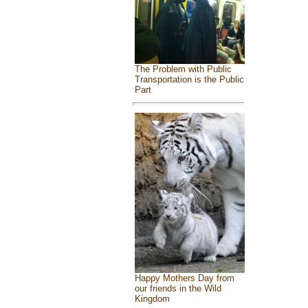
The Problem with Public
Transportation is the Public
Part
Happy Mothers Day from
our friends in the Wild
Kingdom