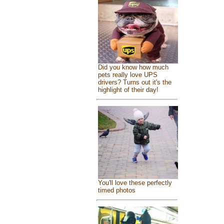
Did you know how much
pets really love UPS
drivers? Turns out it's the
highlight of their day!
You'll love these perfectly
timed photos