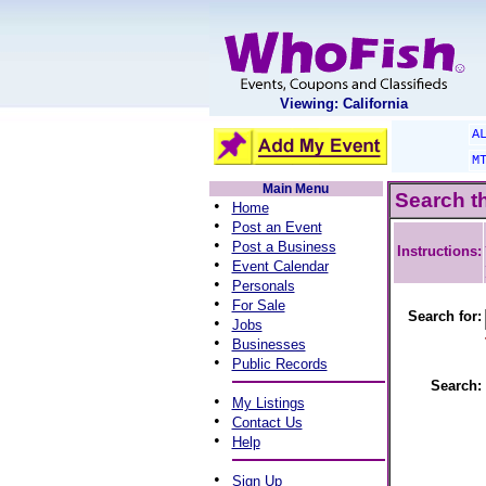
Viewing: California
A
M
Main Menu
Search t
•
Home
•
Post an Event
•
Post a Business
Instructions:
•
Event Calendar
•
Personals
•
For Sale
Search for:
•
Jobs
•
Businesses
•
Public Records
Search:
•
My Listings
•
Contact Us
•
Help
•
Sign Up