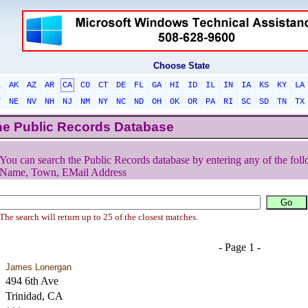
Choose State
L
AK
AZ
AR
CA
CO
CT
DE
FL
GA
HI
ID
IL
IN
IA
KS
KY
LA
T
NE
NV
NH
NJ
NM
NY
NC
ND
OH
OK
OR
PA
RI
SC
SD
TN
TX
he Public Records Database
You can search the Public Records database by entering any of the foll
Name, Town, EMail Address
The search will return up to 25 of the closest matches.
- Page 1 -
James Lonergan
494 6th Ave
Trinidad, CA