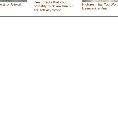
Health facts that you
Acts or Artwork
Pictures That You Won’
probably think are true but
Believe Are Real
are actually wrong