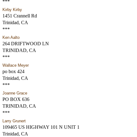
***
Kirby Kirby
1451 Crannell Rd
Trinidad, CA
***
Ken Aalto
264 DRIFTWOOD LN
TRINIDAD, CA
***
Wallace Meyer
po box 424
Trinidad, CA
***
Joanne Grace
PO BOX 636
TRINIDAD, CA
***
Larry Grunert
109465 US HIGHWAY 101 N UNIT 1
Trinidad, CA