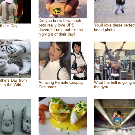
Did you know how much
pets really love UPS
You'll love these perfec
ther's Day
drivers? Turns out it's the
timed photos
highlight of their day!
thers Day from
Amazing Female Cosplay
What the hell is going o
s in the Wild
Costumes
the gym