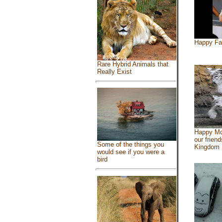
Happy Fa
Rare Hybrid Animals that
Really Exist
Happy Mo
our friend
Some of the things you
Kingdom
would see if you were a
bird