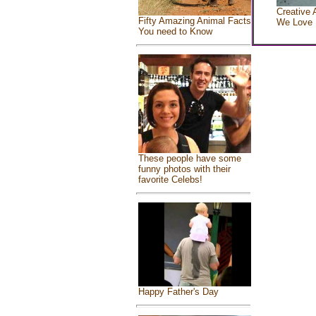
Creative 
Fifty Amazing Animal Facts
We Love
You need to Know
These people have some
funny photos with their
favorite Celebs!
Happy Father's Day