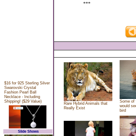
***
$16 for 925 Sterling Silver
Swarovski Crystal
Fashion Pearl Ball
Necklace - Including
Shipping! ($29 Value)
Some of 
Rare Hybrid Animals that
would see
Really Exist
bird
Slide Shows