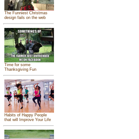
The Funniest Christmas
design fails on the web
Time for some
Thanksgiving Fun
Habits of Happy People
that will Improve Your Life