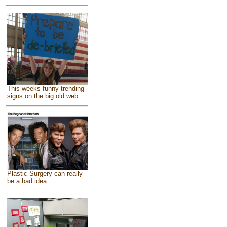
This weeks funny trending
signs on the big old web
Plastic Surgery can really
be a bad idea