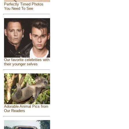
Perfectly Timed Photos
You Need To See
Our favorite celebrities with
their younger selves
Adorable Animal Pics from
Our Readers