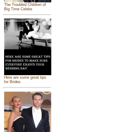
The Troubled Children of
Big Time Celebs
Here are some great tips
for Brides