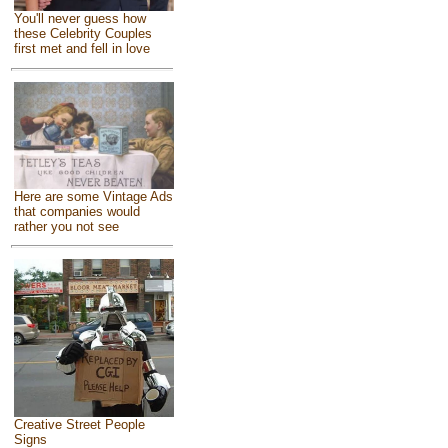
You'll never guess how
these Celebrity Couples
first met and fell in love
Here are some Vintage Ads
that companies would
rather you not see
Creative Street People
Signs