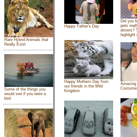
Did you 
pets real
Happy Father's Day
drivers? 
highlight 
Rare Hybrid Animals that
Really Exist
Happy Mothers Day from
Amazing
our friends in the Wild
Costume
Some of the things you
Kingdom
would see if you were a
bird