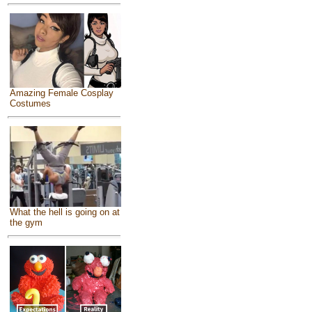
Amazing Female Cosplay
Costumes
What the hell is going on at
the gym