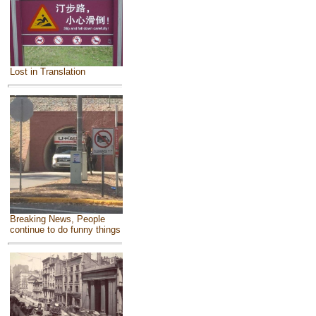
Lost in Translation
Breaking News, People
continue to do funny things