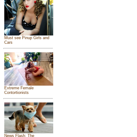
Must see Pinup Girls and
Cars
Extreme Female
Contortionists
News Flash: The