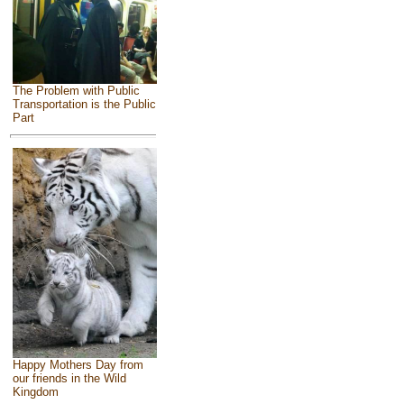
The Problem with Public
Transportation is the Public
Part
Happy Mothers Day from
our friends in the Wild
Kingdom