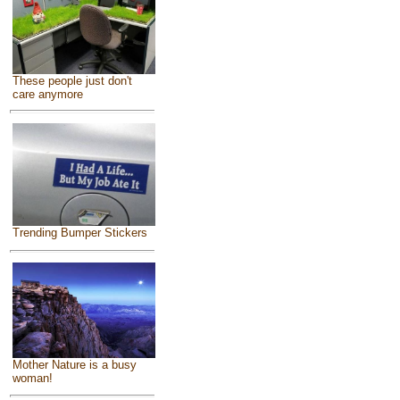
These people just don't
care anymore
Trending Bumper Stickers
Mother Nature is a busy
woman!