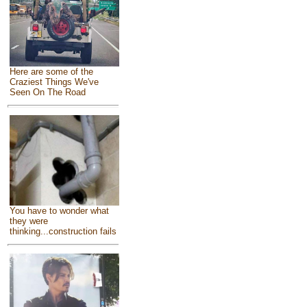
Here are some of the
Craziest Things We've
Seen On The Road
You have to wonder what
they were
thinking...construction fails