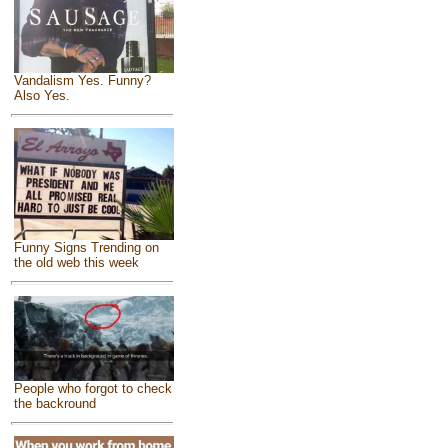
Vandalism Yes. Funny?
Also Yes.
Funny Signs Trending on
the old web this week
People who forgot to check
the backround