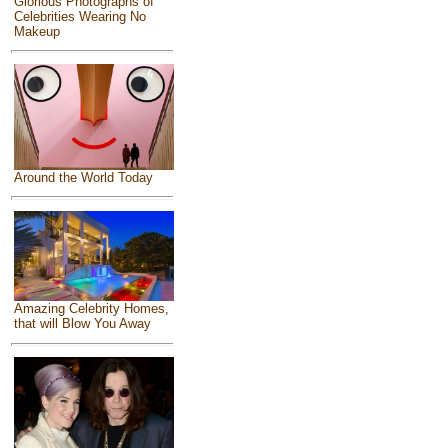
Glorious Photographs of
Celebrities Wearing No
Makeup
Around the World Today
Amazing Celebrity Homes,
that will Blow You Away