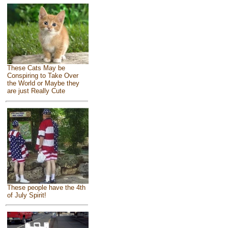
These Cats May be
Conspiring to Take Over
the World or Maybe they
are just Really Cute
These people have the 4th
of July Spirit!