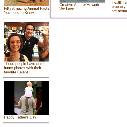
Health fa
Creative Acts or Artwork
probably 
Fifty Amazing Animal Facts
We Love
are actua
You need to Know
These people have some
funny photos with their
favorite Celebs!
Happy Father's Day