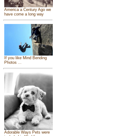
America a Century Ago we
have come a long way
If you like Mind Bending
Photos ...
Adorable Ways Pets were