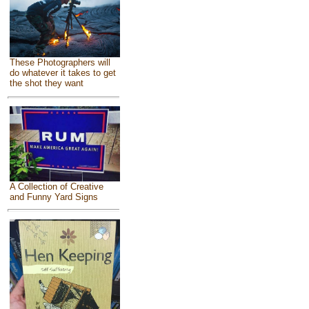
These Photographers will
do whatever it takes to get
the shot they want
A Collection of Creative
and Funny Yard Signs