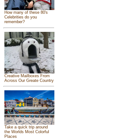
How many of these 80's
Celebrities do you
remember?
Creative Mailboxes From
Across Our Greate Country
Take a quick trip around
the Worlds Most Colorful
Places