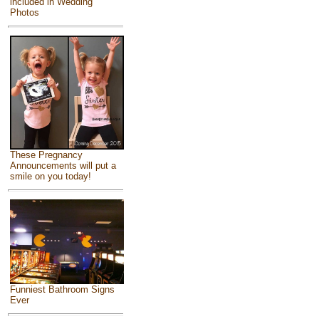
included in Wedding
Photos
These Pregnancy
Announcements will put a
smile on you today!
Funniest Bathroom Signs
Ever