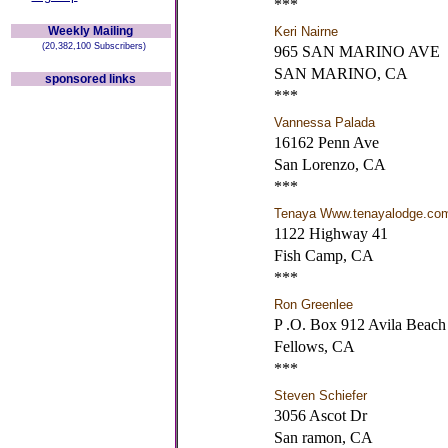
***
Weekly Mailing
Keri Nairne
(20,382,100 Subscribers)
965 SAN MARINO AVE
SAN MARINO, CA
sponsored links
***
Vannessa Palada
16162 Penn Ave
San Lorenzo, CA
***
Tenaya Www.tenayalodge.co
1122 Highway 41
Fish Camp, CA
***
Ron Greenlee
P .O. Box 912 Avila Beach
Fellows, CA
***
Steven Schiefer
3056 Ascot Dr
San ramon, CA