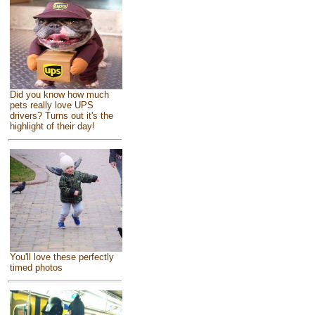
Did you know how much
pets really love UPS
drivers? Turns out it's the
highlight of their day!
You'll love these perfectly
timed photos