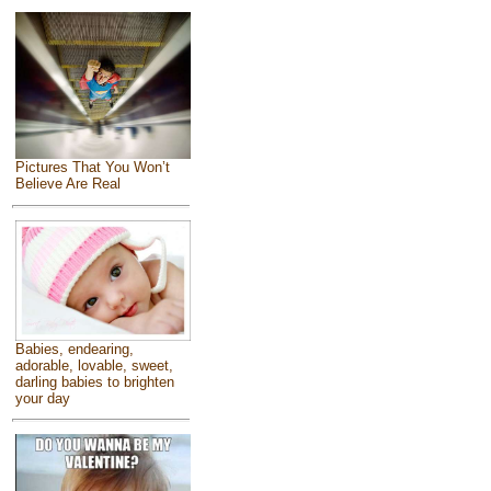
Pictures That You Won’t
Believe Are Real
Babies, endearing,
adorable, lovable, sweet,
darling babies to brighten
your day