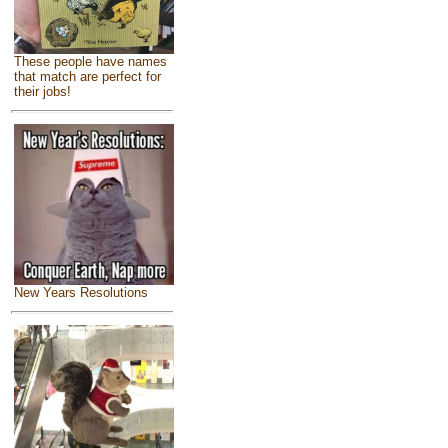
These people have names
that match are perfect for
their jobs!
New Years Resolutions