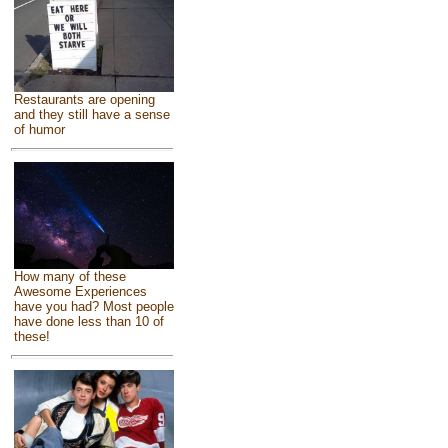
Restaurants are opening
and they still have a sense
of humor
How many of these
Awesome Experiences
have you had? Most people
have done less than 10 of
these!