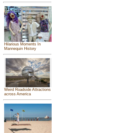
Hilarious Moments In
Mannequin History
Weird Roadside Attractions
across America