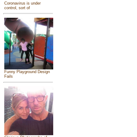
Coronavirus is under
control, sort of
Funny Playground Design
Fails