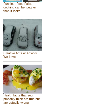
Funniest Food Fails,
cooking can be tougher
than it looks
Creative Acts or Artwork
We Love
Health facts that you
probably think are true but
are actually wrong