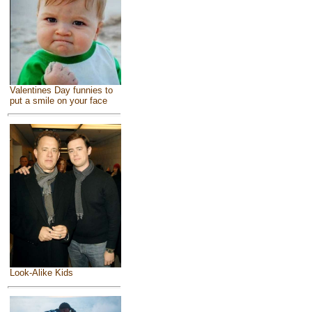
Valentines Day funnies to
put a smile on your face
Look-Alike Kids