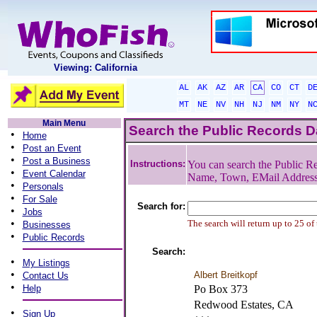
Viewing: California
AL
AK
AZ
AR
CA
CO
CT
D
MT
NE
NV
NH
NJ
NM
NY
N
Main Menu
Search the Public Records 
•
Home
•
Post an Event
•
Post a Business
Instructions:
You can search the Public Re
•
Event Calendar
Name, Town, EMail Addres
•
Personals
•
For Sale
Search for:
•
Jobs
•
The search will return up to 25 of
Businesses
•
Public Records
Search:
•
My Listings
•
Albert Breitkopf
Contact Us
•
Help
Po Box 373
Redwood Estates, CA
•
Sign Up