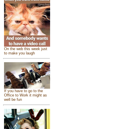
On the web this week just
to make you laugh
If you have to go to the
Office to Work it might as
well be fun