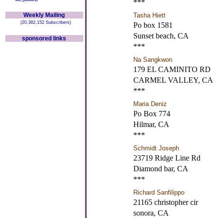
***
Weekly Mailing
Tasha Hiett
(20,382,152 Subscribers)
Po box 1581
Sunset beach, CA
sponsored links
***
Na Sangkwon
179 EL CAMINITO RD
CARMEL VALLEY, CA
***
Maria Deniz
Po Box 774
Hilmar, CA
***
Schmidt Joseph
23719 Ridge Line Rd
Diamond bar, CA
***
Richard Sanfilippo
21165 christopher cir
sonora, CA