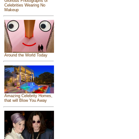
Glorious Photographs of
Celebrities Wearing No
Makeup
Around the World Today
Amazing Celebrity Homes,
that will Blow You Away