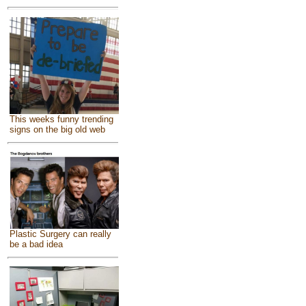
This weeks funny trending
signs on the big old web
Plastic Surgery can really
be a bad idea