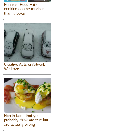
Funniest Food Fails,
cooking can be tougher
than it looks
Creative Acts or Artwork
We Love
Health facts that you
probably think are true but
are actually wrong