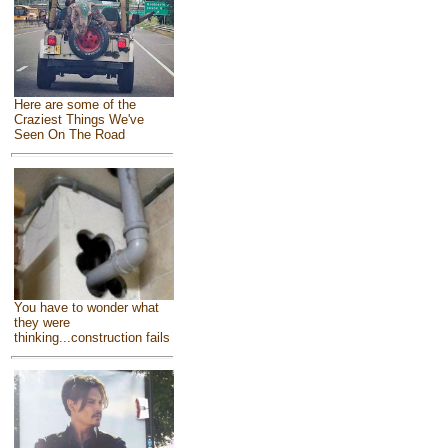
Here are some of the
Craziest Things We've
Seen On The Road
You have to wonder what
they were
thinking...construction fails