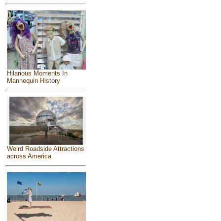
Hilarious Moments In
Mannequin History
Weird Roadside Attractions
across America