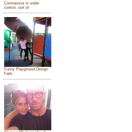
Coronavirus is under
control, sort of
Funny Playground Design
Fails