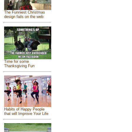
The Funniest Christmas
design fails on the web
Time for some
Thanksgiving Fun
Habits of Happy People
that will Improve Your Life