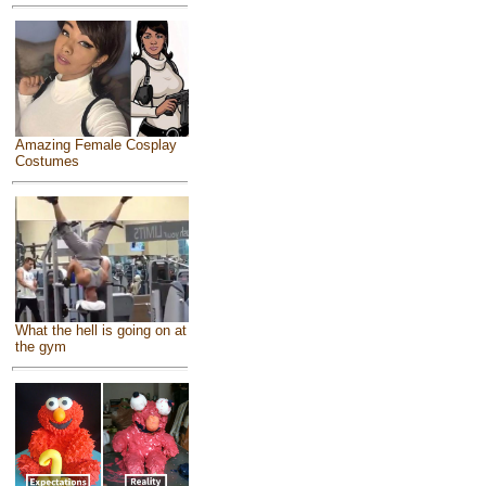
Amazing Female Cosplay
Costumes
What the hell is going on at
the gym