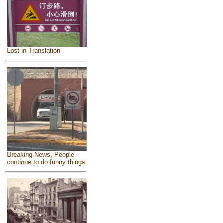
Lost in Translation
Breaking News, People
continue to do funny things