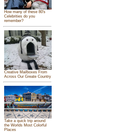
How many of these 80's
Celebrities do you
remember?
Creative Mailboxes From
Across Our Greate Country
Take a quick trip around
the Worlds Most Colorful
Places