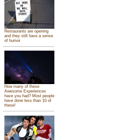
Restaurants are opening
and they still have a sense
of humor
How many of these
Awesome Experiences
have you had? Most people
have done less than 10 of
these!