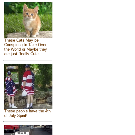
These Cats May be
Conspiring to Take Over
the World or Maybe they
are just Really Cute
These people have the 4th
of July Spirit!