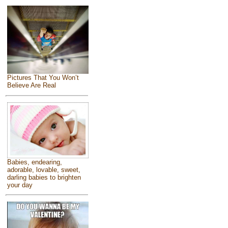
Pictures That You Won’t
Believe Are Real
Babies, endearing,
adorable, lovable, sweet,
darling babies to brighten
your day