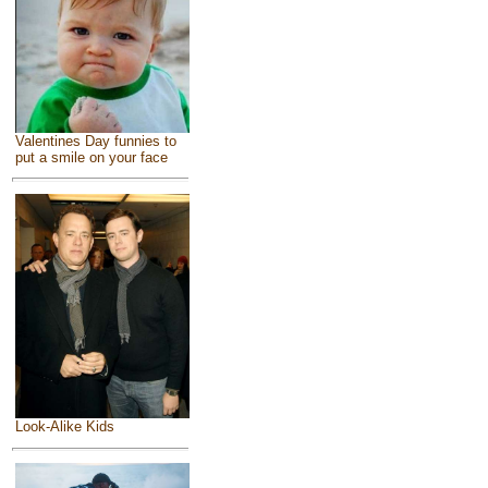
Valentines Day funnies to
put a smile on your face
Look-Alike Kids