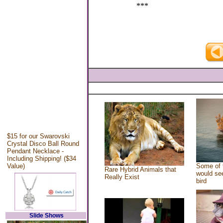
***
$15 for our Swarovski
Crystal Disco Ball Round
Pendant Necklace -
Including Shipping! ($34
Value)
Some of 
Rare Hybrid Animals that
would see
Really Exist
bird
Slide Shows