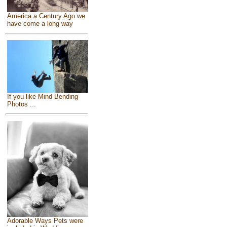
America a Century Ago we
have come a long way
If you like Mind Bending
Photos ...
Adorable Ways Pets were