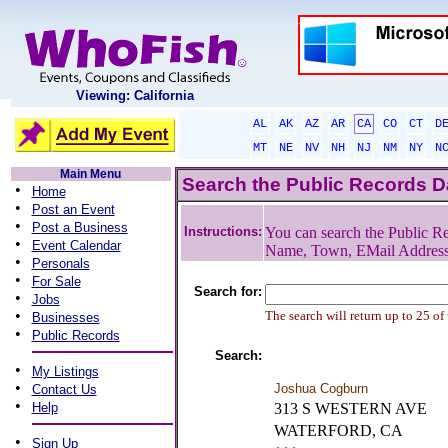
Viewing: California
AL
AK
AZ
AR
CA
CO
CT
D
MT
NE
NV
NH
NJ
NM
NY
N
Main Menu
Search the Public Records 
•
Home
•
Post an Event
•
Post a Business
Instructions:
You can search the Public Re
•
Event Calendar
Name, Town, EMail Addres
•
Personals
•
For Sale
Search for:
•
Jobs
•
The search will return up to 25 of
Businesses
•
Public Records
Search:
•
My Listings
•
Joshua Cogburn
Contact Us
•
Help
313 S WESTERN AVE
WATERFORD, CA
•
Sign Up