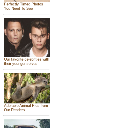
Perfectly Timed Photos
You Need To See
Our favorite celebrities with
their younger selves
Adorable Animal Pics from
Our Readers