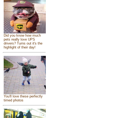
Did you know how much
pets really love UPS
drivers? Turns out it's the
highlight of their day!
You'll love these perfectly
timed photos