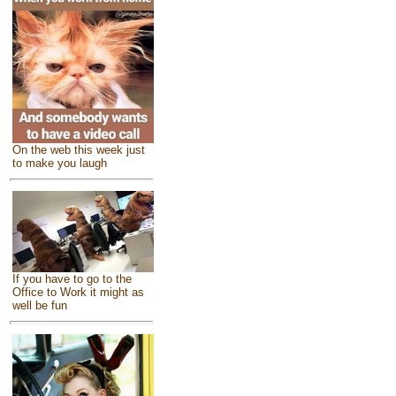
On the web this week just
to make you laugh
If you have to go to the
Office to Work it might as
well be fun