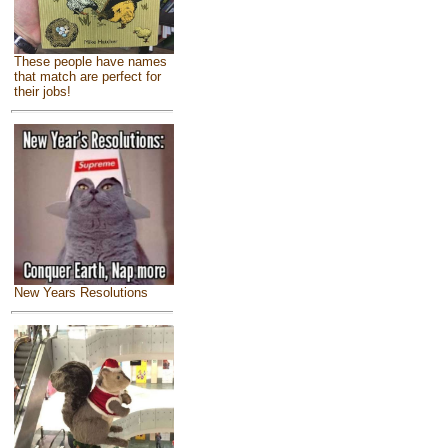
These people have names
that match are perfect for
their jobs!
New Years Resolutions