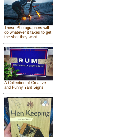
These Photographers will
do whatever it takes to get
the shot they want
A Collection of Creative
and Funny Yard Signs