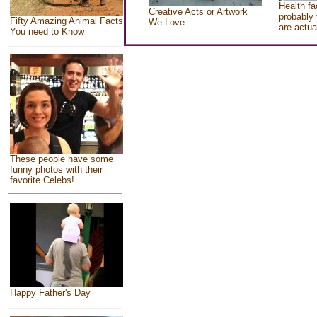
Health fa
Creative Acts or Artwork
probably 
Fifty Amazing Animal Facts
We Love
are actua
You need to Know
These people have some
funny photos with their
favorite Celebs!
Happy Father's Day