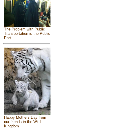
The Problem with Public
Transportation is the Public
Part
Happy Mothers Day from
our friends in the Wild
Kingdom