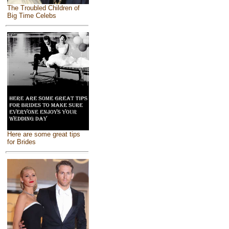
The Troubled Children of
Big Time Celebs
Here are some great tips
for Brides