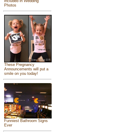
included in Wedding
Photos
These Pregnancy
Announcements will put a
smile on you today!
Funniest Bathroom Signs
Ever