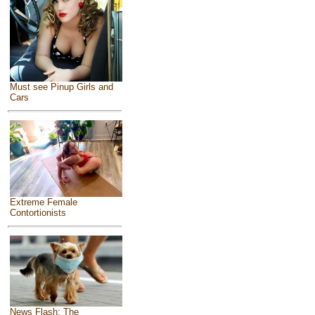
Must see Pinup Girls and
Cars
Extreme Female
Contortionists
News Flash: The