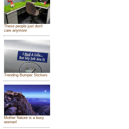
These people just don't
care anymore
Trending Bumper Stickers
Mother Nature is a busy
woman!