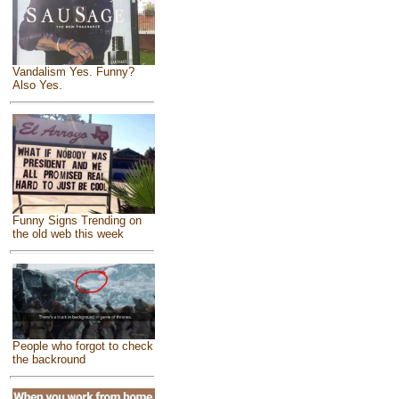
Vandalism Yes. Funny?
Also Yes.
Funny Signs Trending on
the old web this week
People who forgot to check
the backround