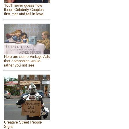
You'll never guess how
these Celebrity Couples
first met and fell in love
Here are some Vintage Ads
that companies would
rather you not see
Creative Street People
Signs