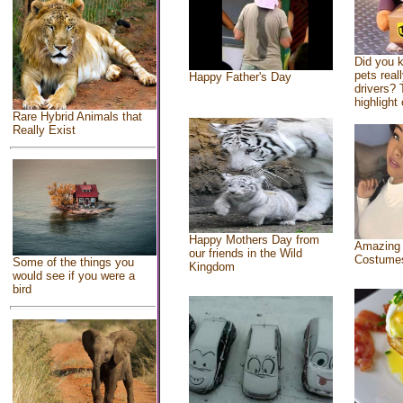
Did you 
pets real
Happy Father's Day
drivers? 
highlight 
Rare Hybrid Animals that
Really Exist
Happy Mothers Day from
Amazing
our friends in the Wild
Costume
Some of the things you
Kingdom
would see if you were a
bird