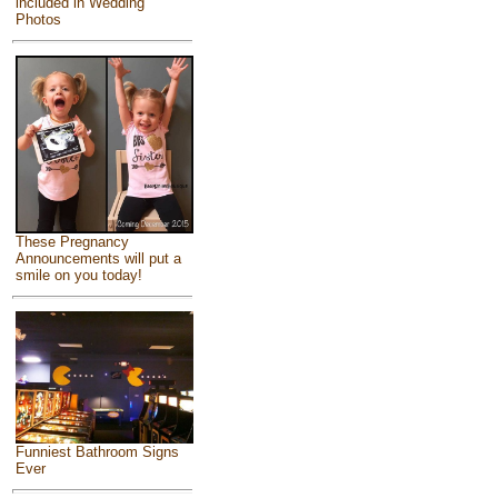
included in Wedding
Photos
These Pregnancy
Announcements will put a
smile on you today!
Funniest Bathroom Signs
Ever