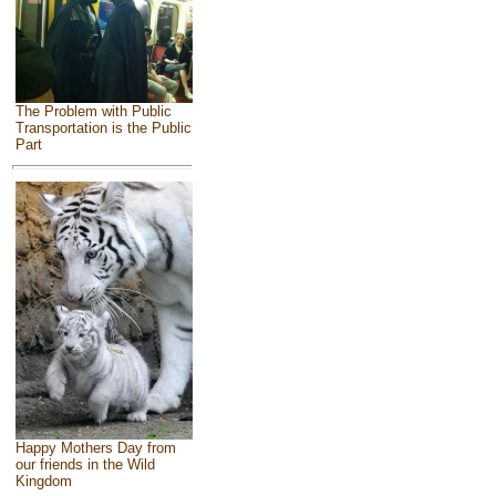
The Problem with Public
Transportation is the Public
Part
Happy Mothers Day from
our friends in the Wild
Kingdom