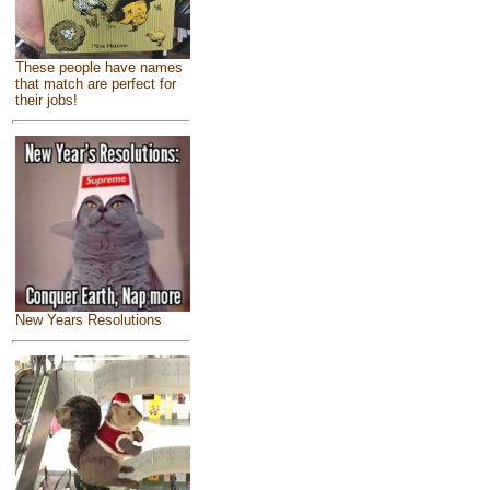
These people have names
that match are perfect for
their jobs!
New Years Resolutions