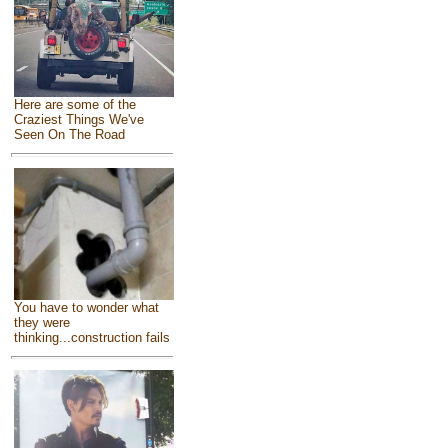
Here are some of the
Craziest Things We've
Seen On The Road
You have to wonder what
they were
thinking...construction fails