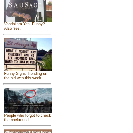
Vandalism Yes. Funny?
Also Yes.
Funny Signs Trending on
the old web this week
People who forgot to check
the backround