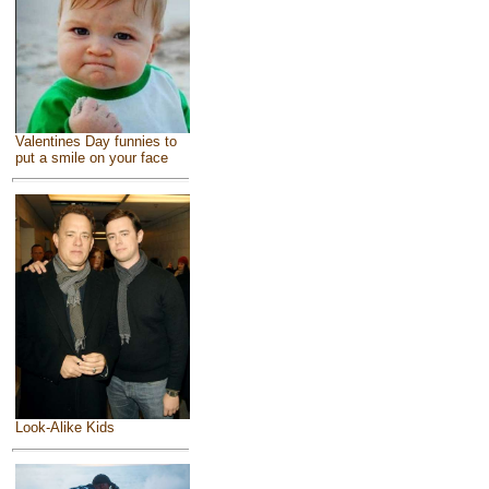
Valentines Day funnies to
put a smile on your face
Look-Alike Kids