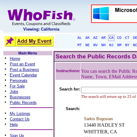
Viewing: California
AL
AK
AZ
AR
CA
CO
CT
D
MT
NE
NV
NH
NJ
NM
NY
N
Main Menu
Search the Public Records 
•
Home
•
Post an Event
•
Post a Business
Instructions:
You can search the Public Re
•
Event Calendar
Name, Town, EMail Addres
•
Personals
•
For Sale
Search for:
•
Jobs
•
The search will return up to 25 of
Businesses
•
Public Records
Search:
•
My Listings
•
Sarkis Bogosian
Contact Us
•
Help
13440 HADLEY ST
WHITTIER, CA
•
Sign Up