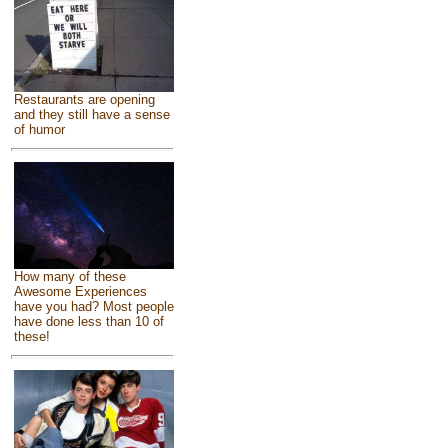
Restaurants are opening
and they still have a sense
of humor
How many of these
Awesome Experiences
have you had? Most people
have done less than 10 of
these!