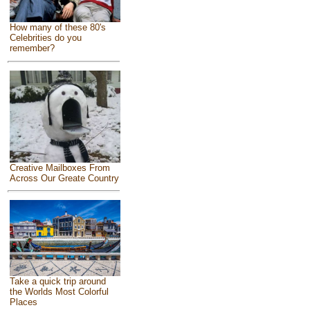
How many of these 80's
Celebrities do you
remember?
Creative Mailboxes From
Across Our Greate Country
Take a quick trip around
the Worlds Most Colorful
Places