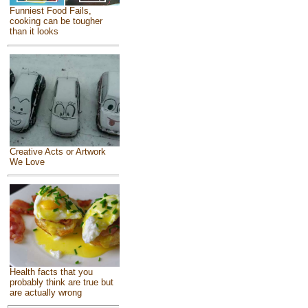
Funniest Food Fails,
cooking can be tougher
than it looks
Creative Acts or Artwork
We Love
Health facts that you
probably think are true but
are actually wrong