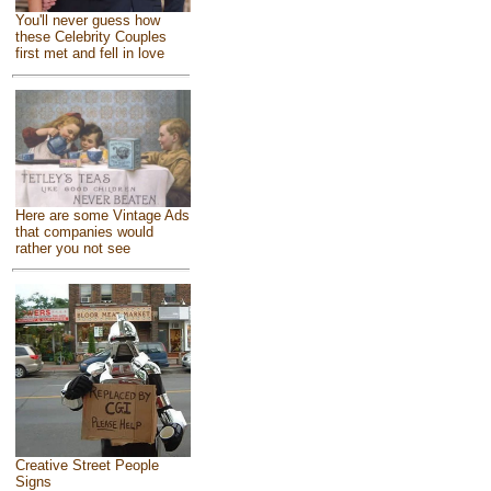
You'll never guess how
these Celebrity Couples
first met and fell in love
Here are some Vintage Ads
that companies would
rather you not see
Creative Street People
Signs