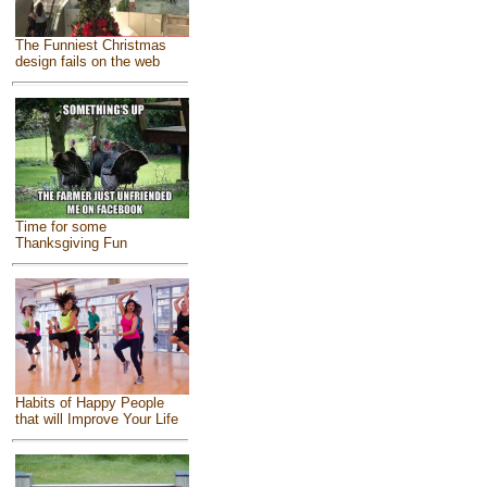
The Funniest Christmas
design fails on the web
Time for some
Thanksgiving Fun
Habits of Happy People
that will Improve Your Life