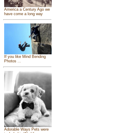
America a Century Ago we
have come a long way
If you like Mind Bending
Photos ...
Adorable Ways Pets were