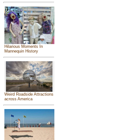
Hilarious Moments In
Mannequin History
Weird Roadside Attractions
across America