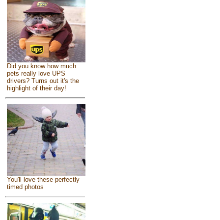
Did you know how much
pets really love UPS
drivers? Turns out it's the
highlight of their day!
You'll love these perfectly
timed photos