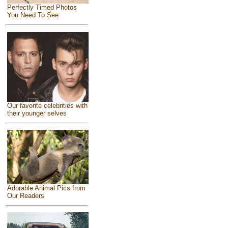
Perfectly Timed Photos
You Need To See
Our favorite celebrities with
their younger selves
Adorable Animal Pics from
Our Readers