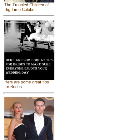
The Troubled Children of
Big Time Celebs
Here are some great tips
for Brides