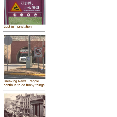
Lost in Translation
Breaking News, People
continue to do funny things