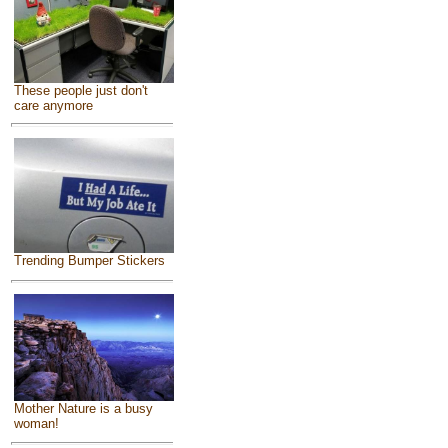
These people just don't
care anymore
Trending Bumper Stickers
Mother Nature is a busy
woman!