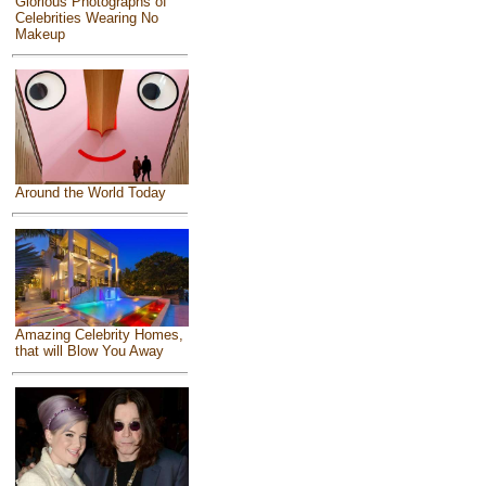
Glorious Photographs of
Celebrities Wearing No
Makeup
Around the World Today
Amazing Celebrity Homes,
that will Blow You Away