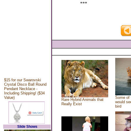
***
$15 for our Swarovski
Crystal Disco Ball Round
Pendant Necklace -
Including Shipping! ($34
Value)
Some of 
Rare Hybrid Animals that
would see
Really Exist
bird
Slide Shows