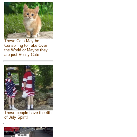
These Cats May be
Conspiring to Take Over
the World or Maybe they
are just Really Cute
These people have the 4th
of July Spirit!