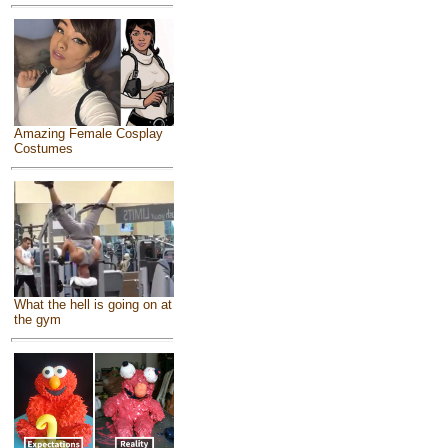
Amazing Female Cosplay
Costumes
What the hell is going on at
the gym