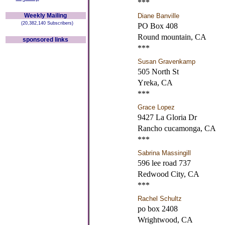
***
Weekly Mailing
Diane Banville
(20,382,140 Subscribers)
PO Box 408
Round mountain, CA
sponsored links
***
Susan Gravenkamp
505 North St
Yreka, CA
***
Grace Lopez
9427 La Gloria Dr
Rancho cucamonga, CA
***
Sabrina Massingill
596 lee road 737
Redwood City, CA
***
Rachel Schultz
po box 2408
Wrightwood, CA