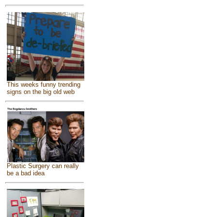
This weeks funny trending
signs on the big old web
Plastic Surgery can really
be a bad idea