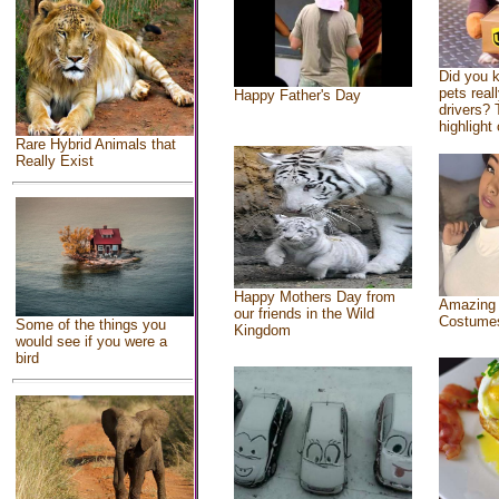
Did you 
pets real
Happy Father's Day
drivers? 
highlight 
Rare Hybrid Animals that
Really Exist
Happy Mothers Day from
Amazing
our friends in the Wild
Costume
Some of the things you
Kingdom
would see if you were a
bird