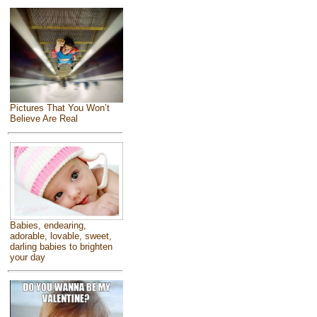
Pictures That You Won’t
Believe Are Real
Babies, endearing,
adorable, lovable, sweet,
darling babies to brighten
your day