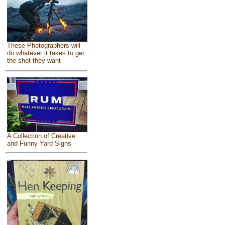
These Photographers will
do whatever it takes to get
the shot they want
A Collection of Creative
and Funny Yard Signs