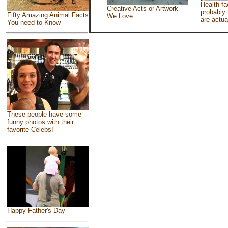
Health fa
Creative Acts or Artwork
probably 
Fifty Amazing Animal Facts
We Love
are actua
You need to Know
These people have some
funny photos with their
favorite Celebs!
Happy Father's Day