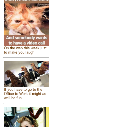
On the web this week just
to make you laugh
If you have to go to the
Office to Work it might as
well be fun