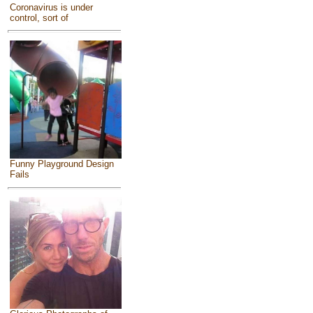
Coronavirus is under
control, sort of
Funny Playground Design
Fails