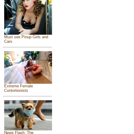
Must see Pinup Girls and
Cars
Extreme Female
Contortionists
News Flash: The