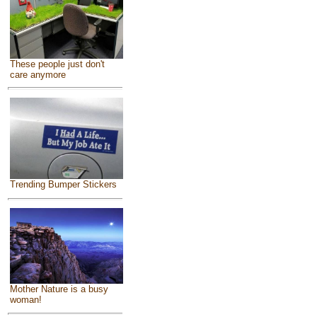
These people just don't
care anymore
Trending Bumper Stickers
Mother Nature is a busy
woman!