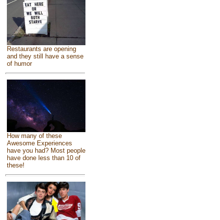
Restaurants are opening
and they still have a sense
of humor
How many of these
Awesome Experiences
have you had? Most people
have done less than 10 of
these!