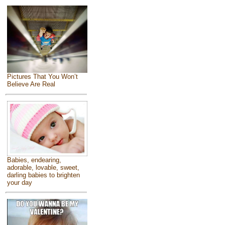
Pictures That You Won’t
Believe Are Real
Babies, endearing,
adorable, lovable, sweet,
darling babies to brighten
your day