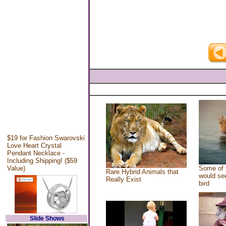
$19 for Fashion Swarovski
Love Heart Crystal
Pendant Necklace -
Including Shipping! ($59
Value)
Some of 
Rare Hybrid Animals that
would see
Really Exist
bird
Slide Shows