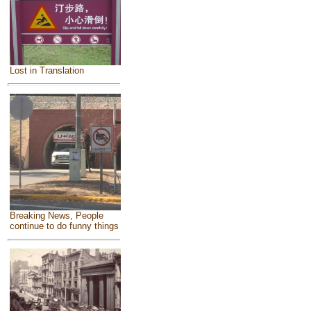
Lost in Translation
Breaking News, People
continue to do funny things