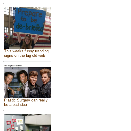
This weeks funny trending
signs on the big old web
Plastic Surgery can really
be a bad idea