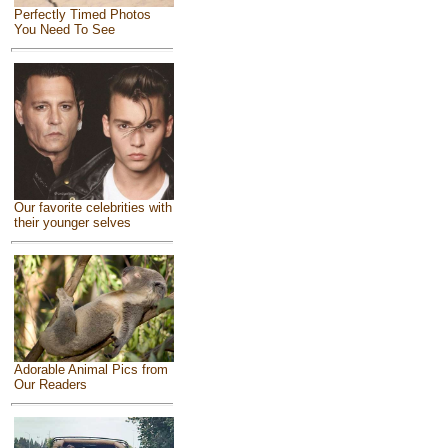
Perfectly Timed Photos
You Need To See
Our favorite celebrities with
their younger selves
Adorable Animal Pics from
Our Readers