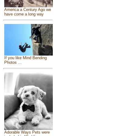
America a Century Ago we
have come a long way
If you like Mind Bending
Photos ...
Adorable Ways Pets were