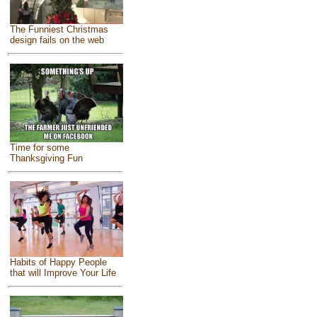
The Funniest Christmas
design fails on the web
Time for some
Thanksgiving Fun
Habits of Happy People
that will Improve Your Life