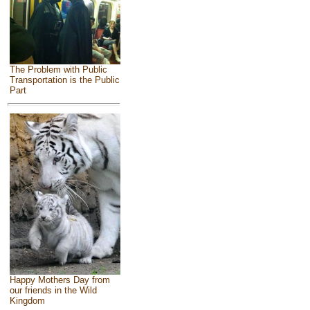
The Problem with Public
Transportation is the Public
Part
Happy Mothers Day from
our friends in the Wild
Kingdom