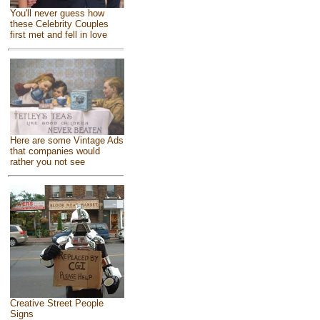
You'll never guess how
these Celebrity Couples
first met and fell in love
Here are some Vintage Ads
that companies would
rather you not see
Creative Street People
Signs