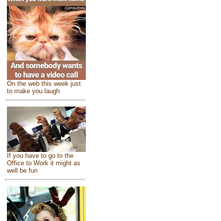
On the web this week just
to make you laugh
If you have to go to the
Office to Work it might as
well be fun