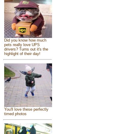
Did you know how much
pets really love UPS
drivers? Turns out it's the
highlight of their day!
You'll love these perfectly
timed photos