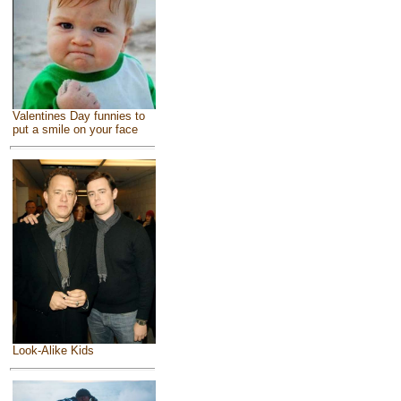
Valentines Day funnies to
put a smile on your face
Look-Alike Kids