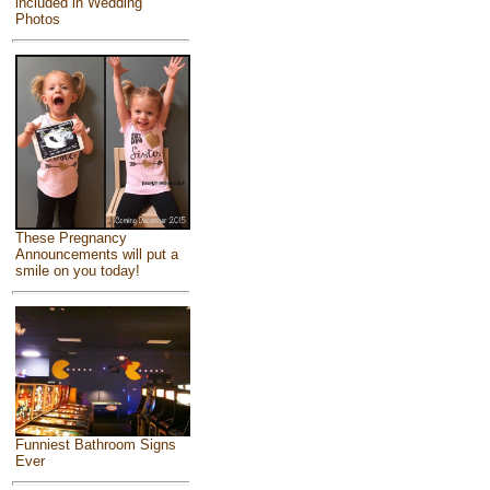
included in Wedding
Photos
These Pregnancy
Announcements will put a
smile on you today!
Funniest Bathroom Signs
Ever