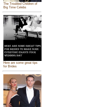
The Troubled Children of
Big Time Celebs
Here are some great tips
for Brides