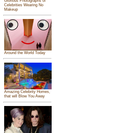
Glorious Photographs of
Celebrities Wearing No
Makeup
Around the World Today
Amazing Celebrity Homes,
that will Blow You Away