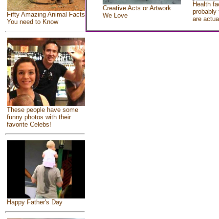
Health fa
Creative Acts or Artwork
probably 
Fifty Amazing Animal Facts
We Love
are actua
You need to Know
These people have some
funny photos with their
favorite Celebs!
Happy Father's Day