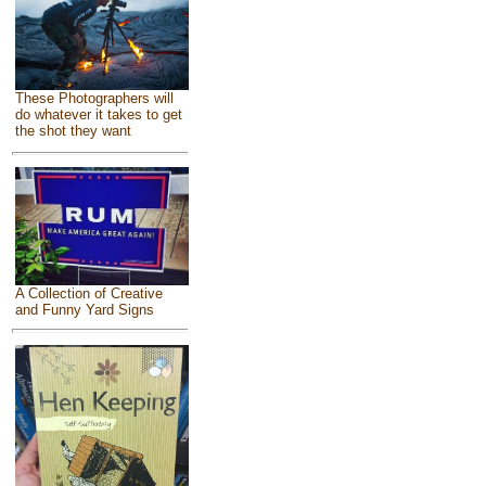
These Photographers will
do whatever it takes to get
the shot they want
A Collection of Creative
and Funny Yard Signs