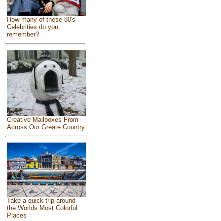
How many of these 80's
Celebrities do you
remember?
Creative Mailboxes From
Across Our Greate Country
Take a quick trip around
the Worlds Most Colorful
Places