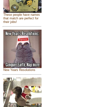
These people have names
that match are perfect for
their jobs!
New Years Resolutions