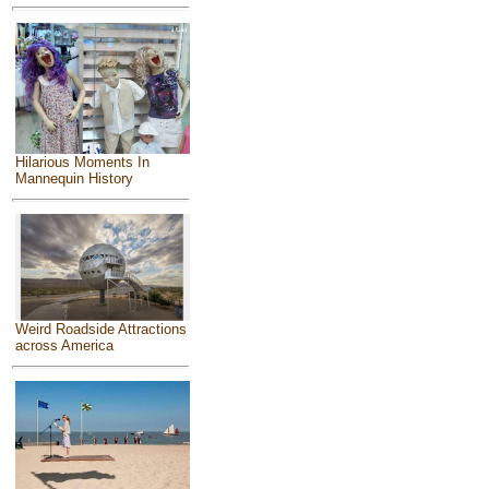
Hilarious Moments In
Mannequin History
Weird Roadside Attractions
across America