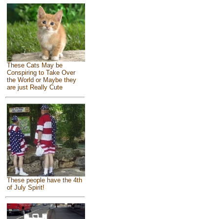
These Cats May be
Conspiring to Take Over
the World or Maybe they
are just Really Cute
These people have the 4th
of July Spirit!