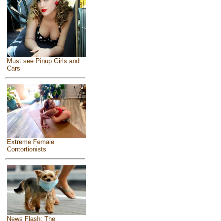
Must see Pinup Girls and
Cars
Extreme Female
Contortionists
News Flash: The