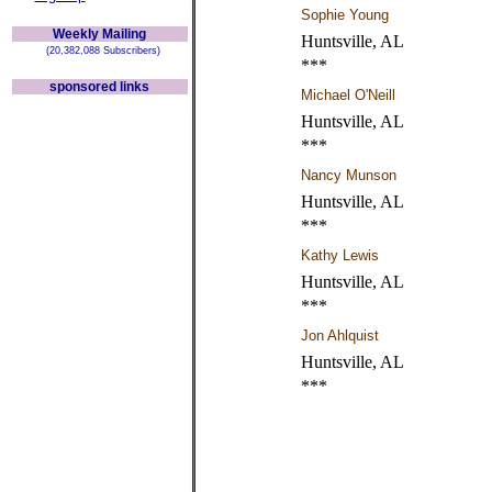
Sophie Young
Weekly Mailing
Huntsville, AL
(20,382,088 Subscribers)
***
sponsored links
Michael O'Neill
Huntsville, AL
***
Nancy Munson
Huntsville, AL
***
Kathy Lewis
Huntsville, AL
***
Jon Ahlquist
Huntsville, AL
***