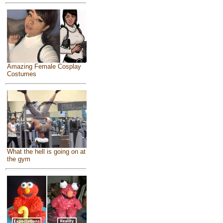
Amazing Female Cosplay
Costumes
What the hell is going on at
the gym