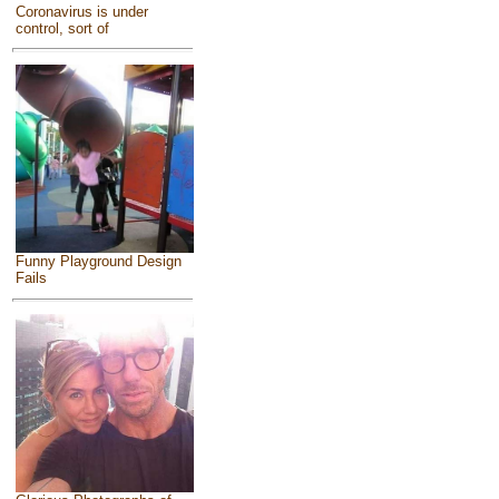
Coronavirus is under
control, sort of
Funny Playground Design
Fails