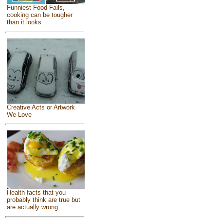
Funniest Food Fails,
cooking can be tougher
than it looks
Creative Acts or Artwork
We Love
Health facts that you
probably think are true but
are actually wrong