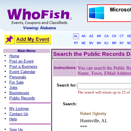
Viewing: Alabama
AL
AK
AZ
AR
CA
CO
CT
D
MT
NE
NV
NH
NJ
NM
NY
N
Main Menu
Search the Public Records 
•
Home
•
Post an Event
•
Post a Business
Instructions:
You can search the Public Re
•
Event Calendar
Name, Town, EMail Addres
•
Personals
•
For Sale
Search for:
•
Jobs
•
The search will return up to 25 of
Businesses
•
Public Records
Search:
•
My Listings
•
Robert Oglesby
Contact Us
•
Help
Huntsville, AL
***
•
Sign Up