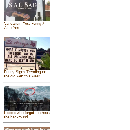
Vandalism Yes. Funny?
Also Yes.
Funny Signs Trending on
the old web this week
People who forgot to check
the backround