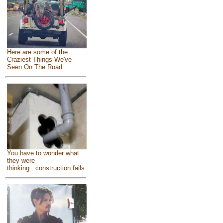
Here are some of the
Craziest Things We've
Seen On The Road
You have to wonder what
they were
thinking...construction fails