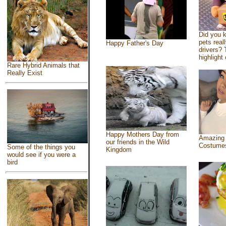
Did you 
pets real
Happy Father's Day
drivers? 
highlight 
Rare Hybrid Animals that
Really Exist
Happy Mothers Day from
Amazing
our friends in the Wild
Costume
Some of the things you
Kingdom
would see if you were a
bird