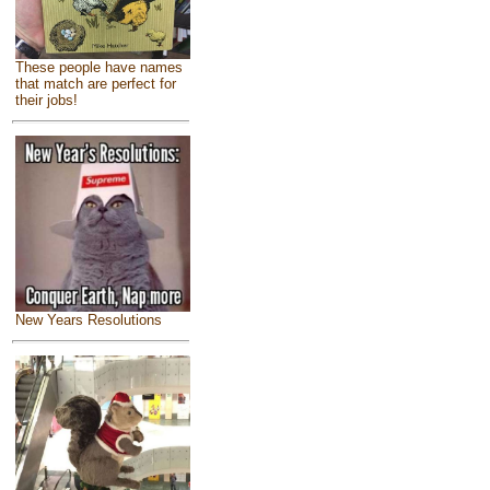
These people have names
that match are perfect for
their jobs!
New Years Resolutions