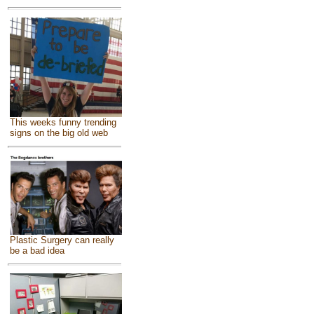
This weeks funny trending
signs on the big old web
Plastic Surgery can really
be a bad idea