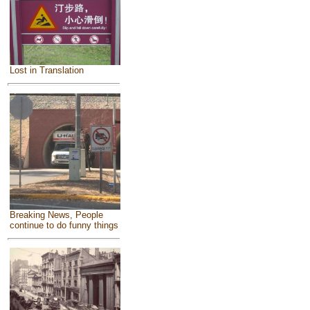
Lost in Translation
Breaking News, People
continue to do funny things