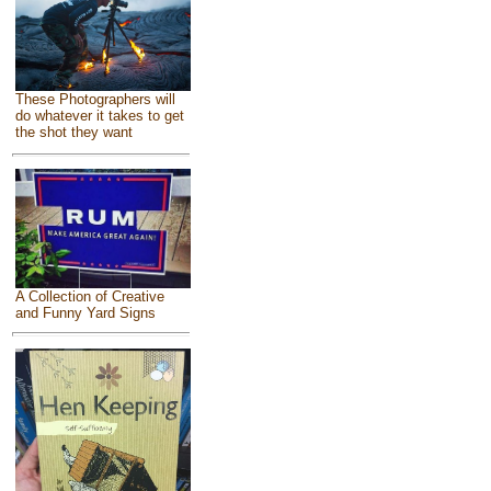
These Photographers will
do whatever it takes to get
the shot they want
A Collection of Creative
and Funny Yard Signs