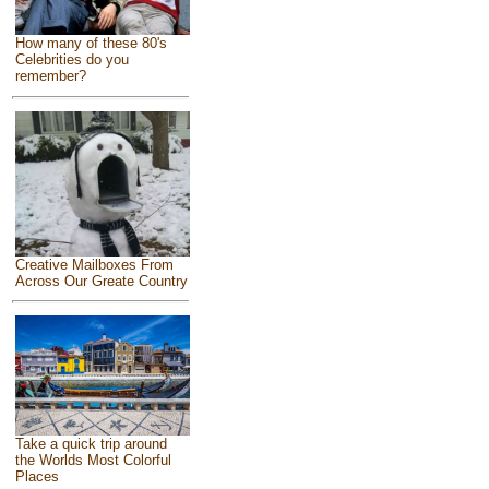
How many of these 80's
Celebrities do you
remember?
Creative Mailboxes From
Across Our Greate Country
Take a quick trip around
the Worlds Most Colorful
Places