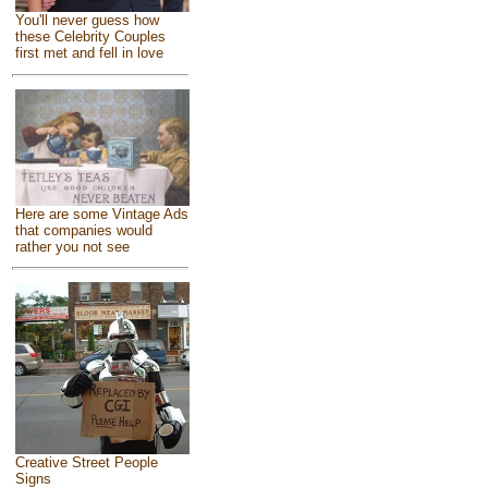
You'll never guess how
these Celebrity Couples
first met and fell in love
Here are some Vintage Ads
that companies would
rather you not see
Creative Street People
Signs