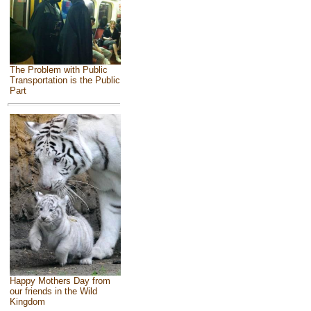
The Problem with Public
Transportation is the Public
Part
Happy Mothers Day from
our friends in the Wild
Kingdom