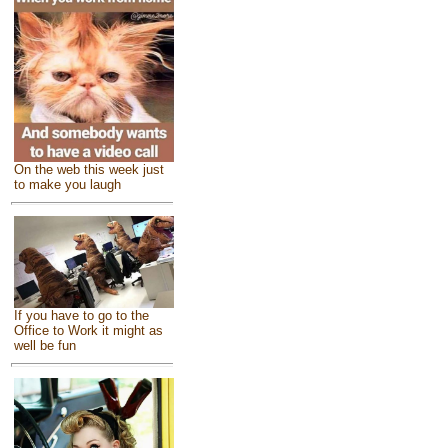
On the web this week just
to make you laugh
If you have to go to the
Office to Work it might as
well be fun