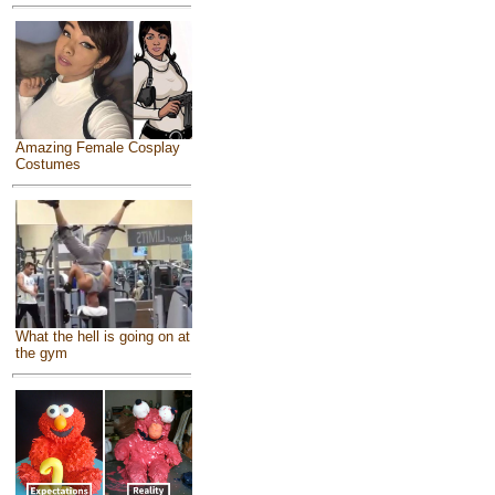
Amazing Female Cosplay
Costumes
What the hell is going on at
the gym