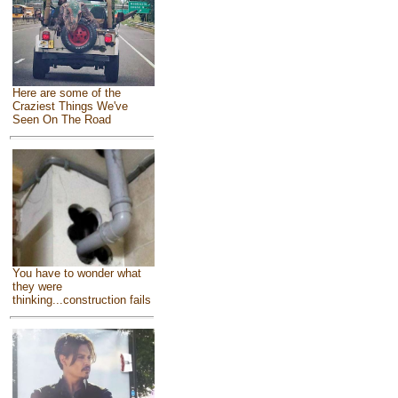
Here are some of the
Craziest Things We've
Seen On The Road
You have to wonder what
they were
thinking...construction fails