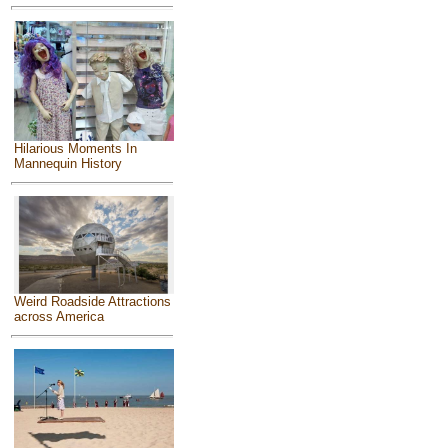
Hilarious Moments In
Mannequin History
Weird Roadside Attractions
across America