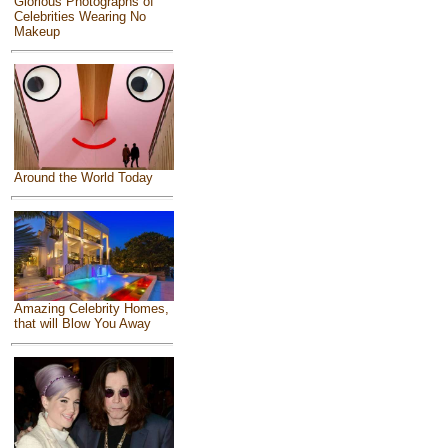
Glorious Photographs of
Celebrities Wearing No
Makeup
Around the World Today
Amazing Celebrity Homes,
that will Blow You Away