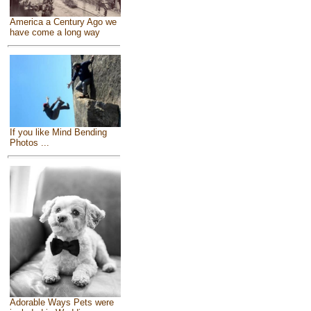
America a Century Ago we
have come a long way
If you like Mind Bending
Photos ...
Adorable Ways Pets were