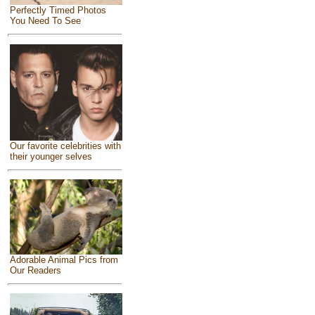
Perfectly Timed Photos
You Need To See
Our favorite celebrities with
their younger selves
Adorable Animal Pics from
Our Readers