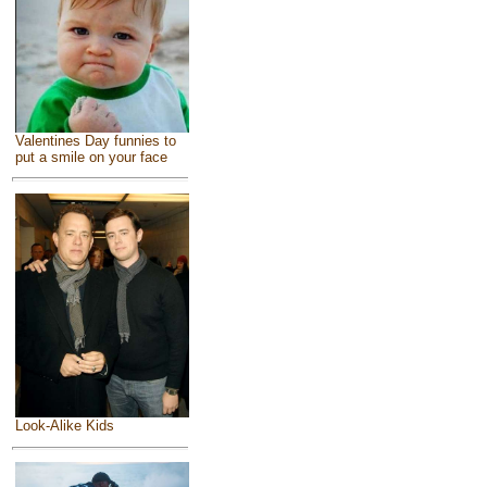
Valentines Day funnies to
put a smile on your face
Look-Alike Kids