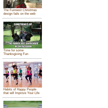
The Funniest Christmas
design fails on the web
Time for some
Thanksgiving Fun
Habits of Happy People
that will Improve Your Life