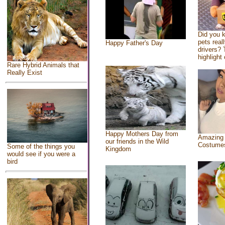
Did you 
pets real
Happy Father's Day
drivers? 
highlight 
Rare Hybrid Animals that
Really Exist
Happy Mothers Day from
Amazing
our friends in the Wild
Costume
Some of the things you
Kingdom
would see if you were a
bird