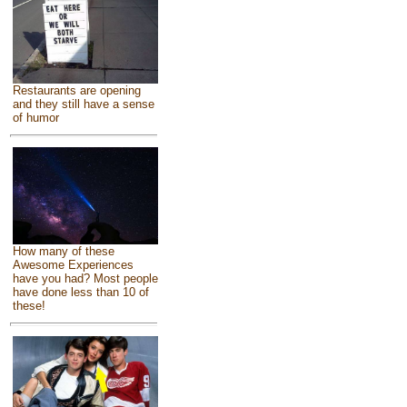
Restaurants are opening
and they still have a sense
of humor
How many of these
Awesome Experiences
have you had? Most people
have done less than 10 of
these!