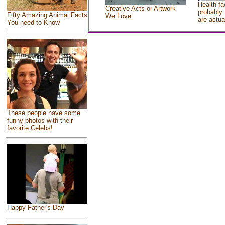
Health fa
Creative Acts or Artwork
probably 
Fifty Amazing Animal Facts
We Love
are actua
You need to Know
These people have some
funny photos with their
favorite Celebs!
Happy Father's Day