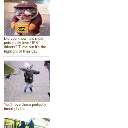
Did you know how much
pets really love UPS
drivers? Turns out it's the
highlight of their day!
You'll love these perfectly
timed photos