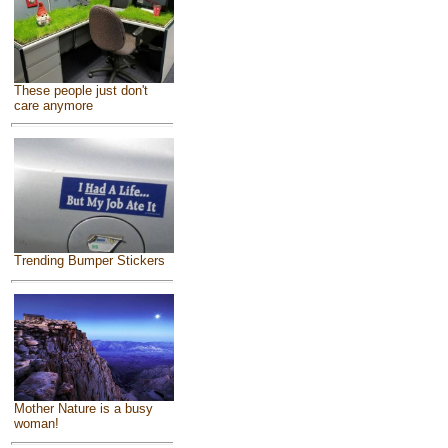
These people just don't
care anymore
Trending Bumper Stickers
Mother Nature is a busy
woman!