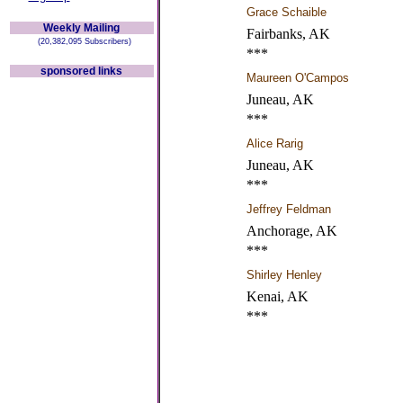
Grace Schaible
Weekly Mailing
Fairbanks, AK
(20,382,095 Subscribers)
***
sponsored links
Maureen O'Campos
Juneau, AK
***
Alice Rarig
Juneau, AK
***
Jeffrey Feldman
Anchorage, AK
***
Shirley Henley
Kenai, AK
***