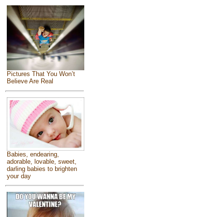
Pictures That You Won’t
Believe Are Real
Babies, endearing,
adorable, lovable, sweet,
darling babies to brighten
your day