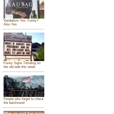
Vandalism Yes. Funny?
Also Yes.
Funny Signs Trending on
the old web this week
People who forgot to check
the backround