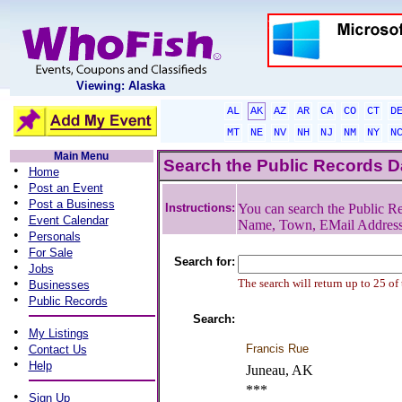
Viewing: Alaska
AL
AK
AZ
AR
CA
CO
CT
D
MT
NE
NV
NH
NJ
NM
NY
N
Main Menu
Search the Public Records 
•
Home
•
Post an Event
•
Post a Business
Instructions:
You can search the Public Re
•
Event Calendar
Name, Town, EMail Addres
•
Personals
•
For Sale
Search for:
•
Jobs
•
The search will return up to 25 of
Businesses
•
Public Records
Search:
•
My Listings
•
Francis Rue
Contact Us
•
Help
Juneau, AK
***
•
Sign Up