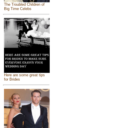
The Troubled Children of
Big Time Celebs
Here are some great tips
for Brides