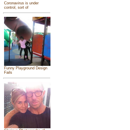
Coronavirus is under
control, sort of
Funny Playground Design
Fails