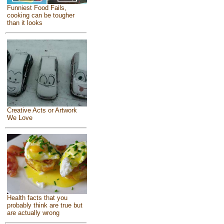
Funniest Food Fails,
cooking can be tougher
than it looks
Creative Acts or Artwork
We Love
Health facts that you
probably think are true but
are actually wrong