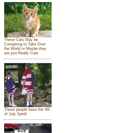
These Cats May be
Conspiring to Take Over
the World or Maybe they
are just Really Cute
These people have the 4th
of July Spirit!