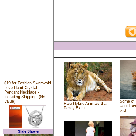
$19 for Fashion Swarovski
Love Heart Crystal
Pendant Necklace -
Including Shipping! ($59
Value)
Some of 
Rare Hybrid Animals that
would see
Really Exist
bird
Slide Shows