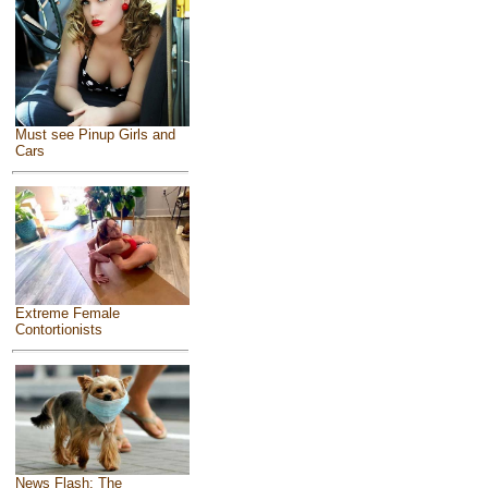
Must see Pinup Girls and
Cars
Extreme Female
Contortionists
News Flash: The