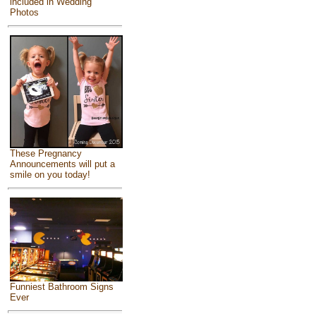
included in Wedding
Photos
These Pregnancy
Announcements will put a
smile on you today!
Funniest Bathroom Signs
Ever