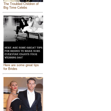
The Troubled Children of
Big Time Celebs
Here are some great tips
for Brides