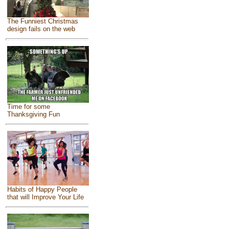
The Funniest Christmas
design fails on the web
Time for some
Thanksgiving Fun
Habits of Happy People
that will Improve Your Life