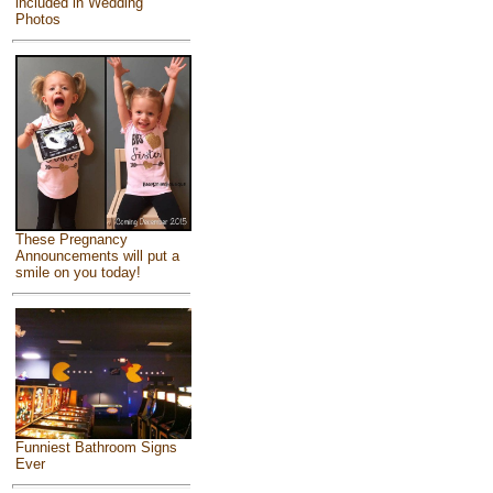
included in Wedding
Photos
These Pregnancy
Announcements will put a
smile on you today!
Funniest Bathroom Signs
Ever