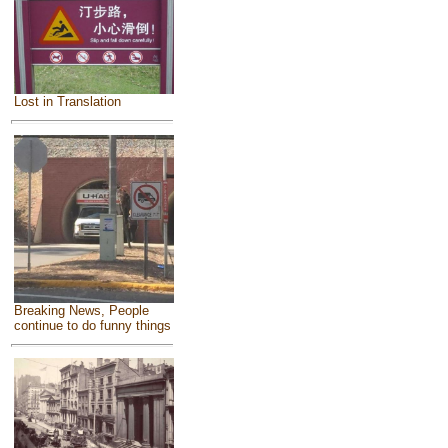
Lost in Translation
Breaking News, People
continue to do funny things