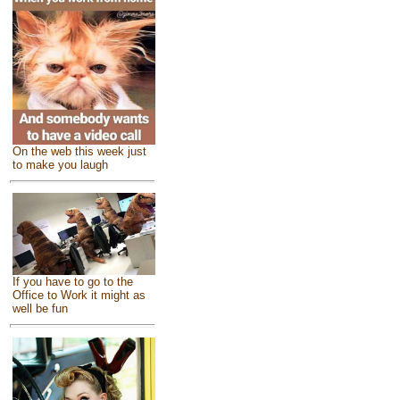
On the web this week just
to make you laugh
If you have to go to the
Office to Work it might as
well be fun