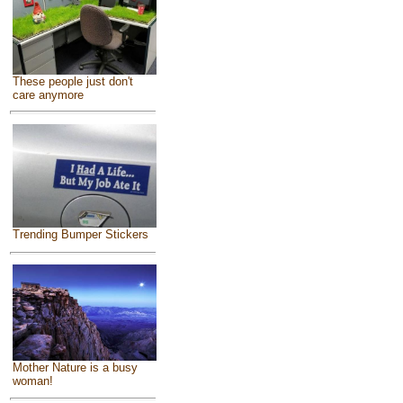
These people just don't
care anymore
Trending Bumper Stickers
Mother Nature is a busy
woman!