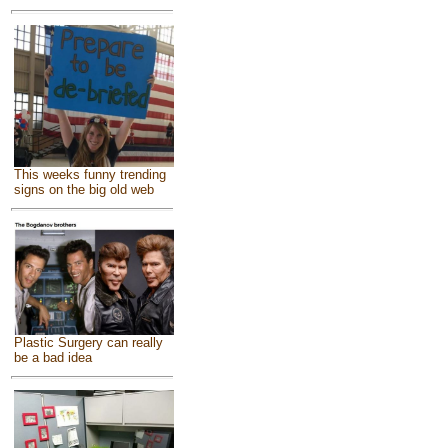
This weeks funny trending
signs on the big old web
Plastic Surgery can really
be a bad idea