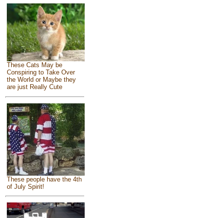
These Cats May be
Conspiring to Take Over
the World or Maybe they
are just Really Cute
These people have the 4th
of July Spirit!