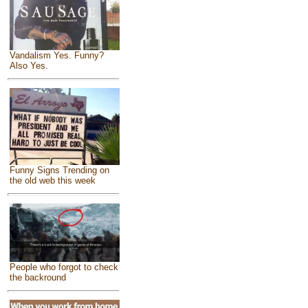
Vandalism Yes. Funny?
Also Yes.
Funny Signs Trending on
the old web this week
People who forgot to check
the backround