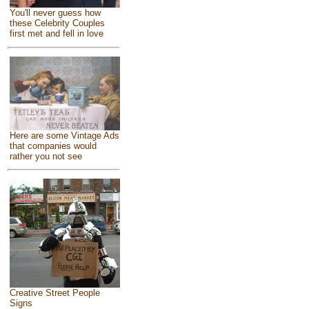
You'll never guess how
these Celebrity Couples
first met and fell in love
Here are some Vintage Ads
that companies would
rather you not see
Creative Street People
Signs