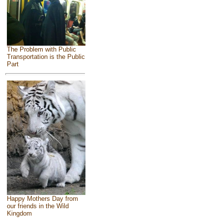
The Problem with Public
Transportation is the Public
Part
Happy Mothers Day from
our friends in the Wild
Kingdom