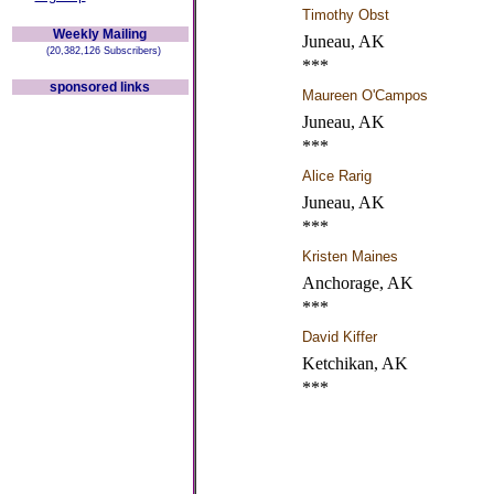
Timothy Obst
Weekly Mailing
Juneau, AK
(20,382,126 Subscribers)
***
sponsored links
Maureen O'Campos
Juneau, AK
***
Alice Rarig
Juneau, AK
***
Kristen Maines
Anchorage, AK
***
David Kiffer
Ketchikan, AK
***