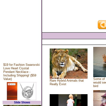
$19 for Fashion Swarovski
Love Heart Crystal
Pendant Necklace -
Including Shipping! ($59
Value)
Some of 
Rare Hybrid Animals that
would see
Really Exist
bird
Slide Shows