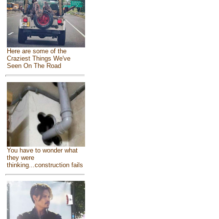
Here are some of the
Craziest Things We've
Seen On The Road
You have to wonder what
they were
thinking...construction fails