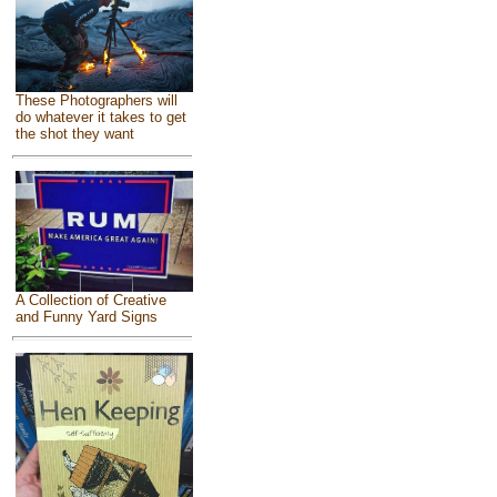
These Photographers will
do whatever it takes to get
the shot they want
A Collection of Creative
and Funny Yard Signs