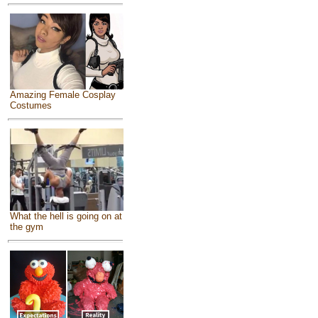
Amazing Female Cosplay
Costumes
What the hell is going on at
the gym