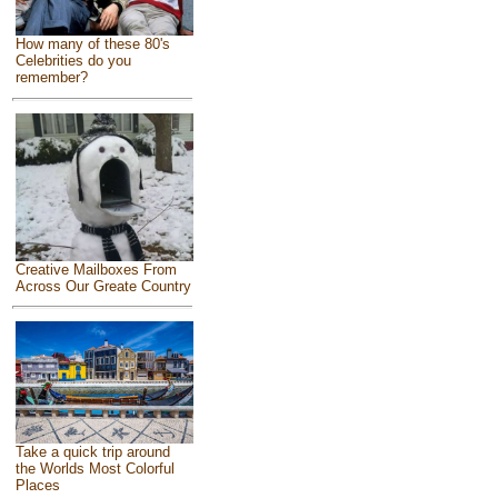
How many of these 80's
Celebrities do you
remember?
Creative Mailboxes From
Across Our Greate Country
Take a quick trip around
the Worlds Most Colorful
Places