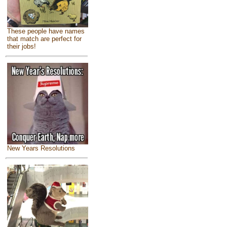
These people have names
that match are perfect for
their jobs!
New Years Resolutions