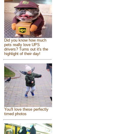
Did you know how much
pets really love UPS
drivers? Turns out it's the
highlight of their day!
You'll love these perfectly
timed photos