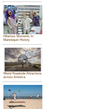
Hilarious Moments In
Mannequin History
Weird Roadside Attractions
across America