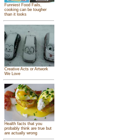
Funniest Food Fails,
cooking can be tougher
than it looks
Creative Acts or Artwork
We Love
Health facts that you
probably think are true but
are actually wrong