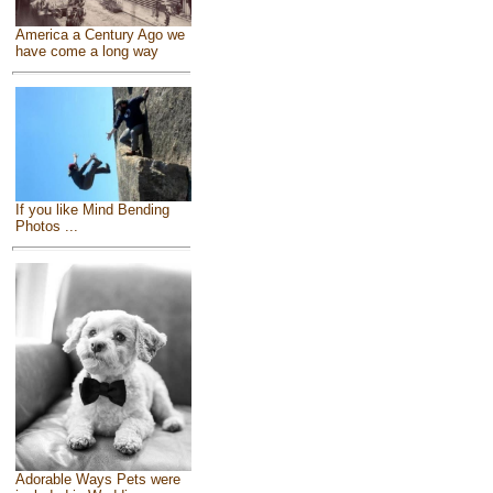
America a Century Ago we
have come a long way
If you like Mind Bending
Photos ...
Adorable Ways Pets were