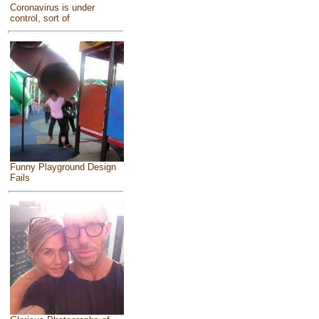
Coronavirus is under
control, sort of
Funny Playground Design
Fails