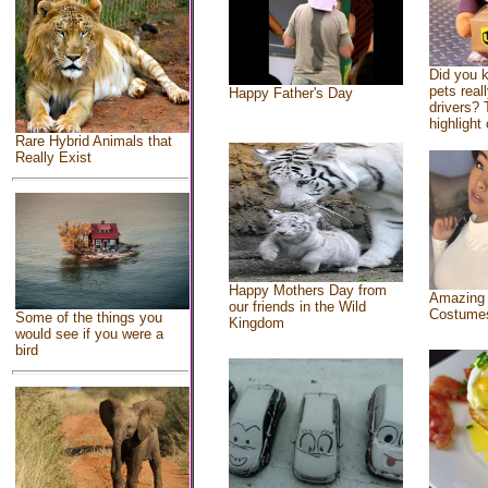
Did you 
pets real
Happy Father's Day
drivers? 
highlight 
Rare Hybrid Animals that
Really Exist
Happy Mothers Day from
Amazing
our friends in the Wild
Costume
Some of the things you
Kingdom
would see if you were a
bird