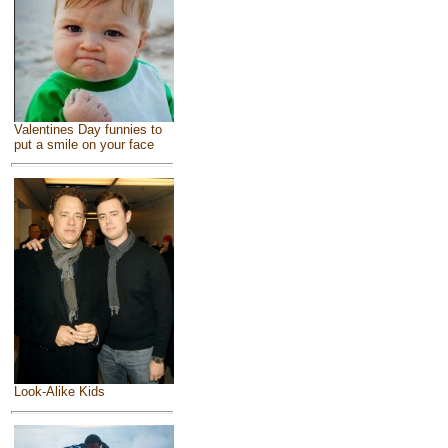
Valentines Day funnies to
put a smile on your face
Look-Alike Kids