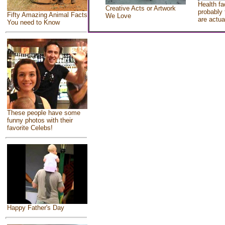
Health fa
Creative Acts or Artwork
probably 
Fifty Amazing Animal Facts
We Love
are actua
You need to Know
These people have some
funny photos with their
favorite Celebs!
Happy Father's Day