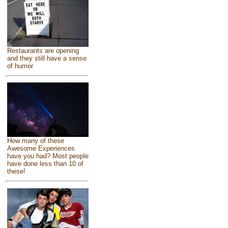
Restaurants are opening
and they still have a sense
of humor
How many of these
Awesome Experiences
have you had? Most people
have done less than 10 of
these!