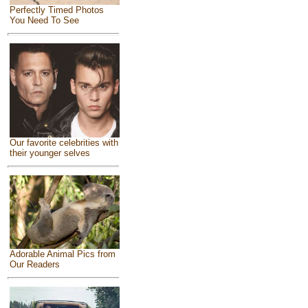
Perfectly Timed Photos
You Need To See
Our favorite celebrities with
their younger selves
Adorable Animal Pics from
Our Readers