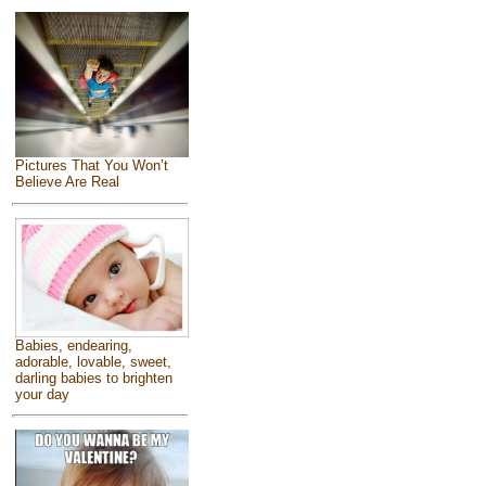
Pictures That You Won’t
Believe Are Real
Babies, endearing,
adorable, lovable, sweet,
darling babies to brighten
your day