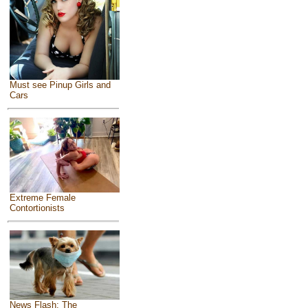
Must see Pinup Girls and
Cars
Extreme Female
Contortionists
News Flash: The