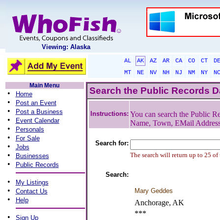
Viewing: Alaska
AL
AK
AZ
AR
CA
CO
CT
D
MT
NE
NV
NH
NJ
NM
NY
N
Main Menu
Search the Public Records 
•
Home
•
Post an Event
•
Post a Business
Instructions:
You can search the Public Re
•
Event Calendar
Name, Town, EMail Addres
•
Personals
•
For Sale
Search for:
•
Jobs
•
The search will return up to 25 of
Businesses
•
Public Records
Search:
•
My Listings
•
Mary Geddes
Contact Us
•
Help
Anchorage, AK
***
•
Sign Up