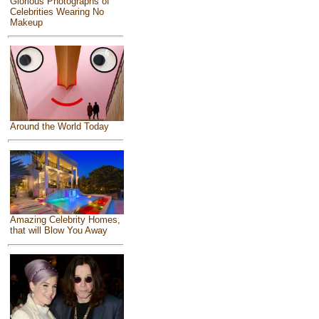
Glorious Photographs of
Celebrities Wearing No
Makeup
Around the World Today
Amazing Celebrity Homes,
that will Blow You Away