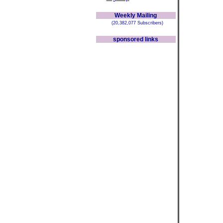
Weekly Mailing
(20,382,077 Subscribers)
sponsored links