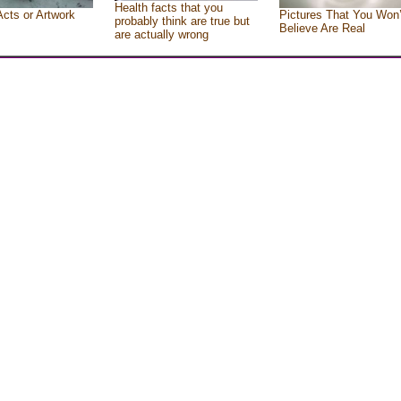
Health facts that you
Acts or Artwork
Pictures That You Won’
probably think are true but
Believe Are Real
are actually wrong