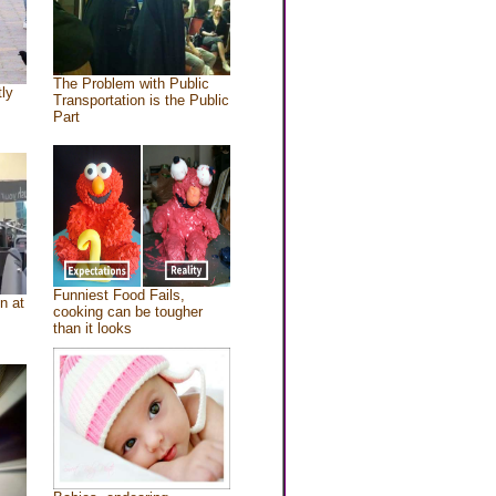
The Problem with Public
tly
Transportation is the Public
Part
Funniest Food Fails,
n at
cooking can be tougher
than it looks