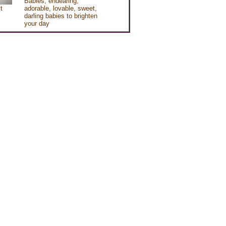
Babies, endearing,
t
adorable, lovable, sweet,
darling babies to brighten
your day