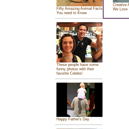
Creative 
Fifty Amazing Animal Facts
We Love
You need to Know
These people have some
funny photos with their
favorite Celebs!
Happy Father's Day