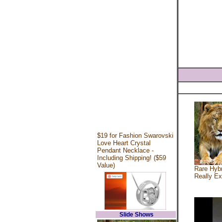
$19 for Fashion Swarovski
Love Heart Crystal
Pendant Necklace -
Including Shipping! ($59
Value)
Rare Hybr
Really Ex
Slide Shows