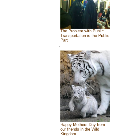
The Problem with Public
Transportation is the Public
Part
Happy Mothers Day from
our friends in the Wild
Kingdom