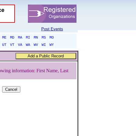
Post Events
ME
MD
MA
MI
MN
MS
MO
UT
VT
VA
WA
WV
WI
WY
owing information: First Name, Last