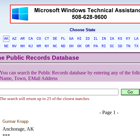
Choose State
L
AK
AZ
AR
CA
CO
CT
DE
FL
GA
HI
ID
IL
IN
IA
KS
KY
LA
T
NE
NV
NH
NJ
NM
NY
NC
ND
OH
OK
OR
PA
RI
SC
SD
TN
TX
he Public Records Database
You can search the Public Records database by entering any of the foll
Name, Town, EMail Address
The search will return up to 25 of the closest matches.
- Page 1 -
Gunnar Knapp
Anchorage, AK
***