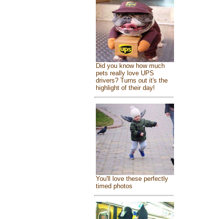
Did you know how much
pets really love UPS
drivers? Turns out it's the
highlight of their day!
You'll love these perfectly
timed photos