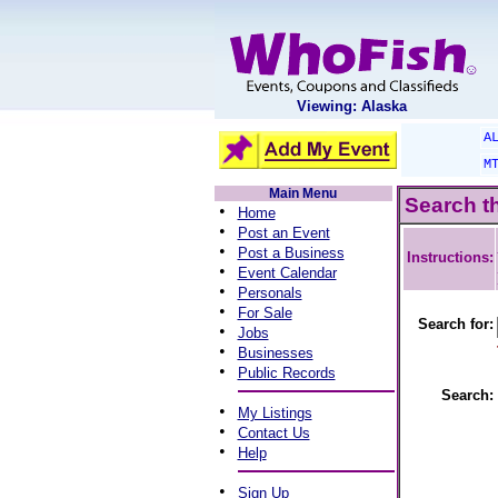
Viewing: Alaska
A
M
Main Menu
Search t
•
Home
•
Post an Event
•
Post a Business
Instructions:
•
Event Calendar
•
Personals
•
For Sale
Search for:
•
Jobs
•
Businesses
•
Public Records
Search:
•
My Listings
•
Contact Us
•
Help
•
Sign Up