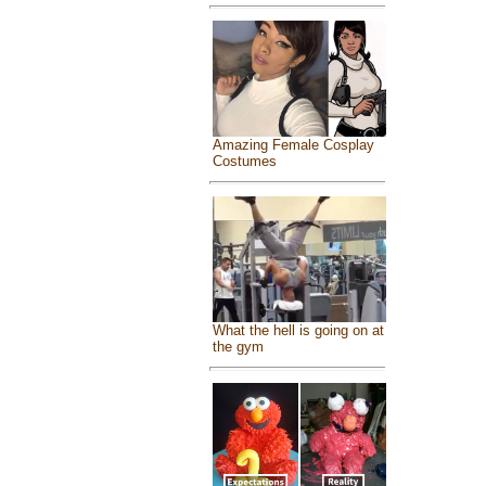
Amazing Female Cosplay
Costumes
What the hell is going on at
the gym