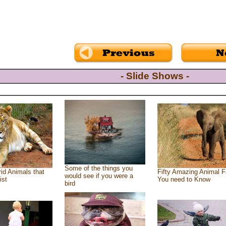
- Slide Shows -
Some of the things you
id Animals that
Fifty Amazing Animal F
would see if you were a
ist
You need to Know
bird