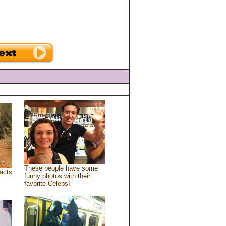
These people have some
acts
funny photos with their
favorite Celebs!