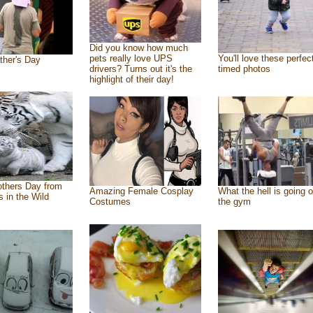
Did you know how much
pets really love UPS
You'll love these perfec
ther's Day
drivers? Turns out it's the
timed photos
highlight of their day!
thers Day from
Amazing Female Cosplay
What the hell is going o
s in the Wild
Costumes
the gym