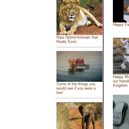
Happy Fa
Rare Hybrid Animals that
Really Exist
Happy Mo
our friend
Some of the things you
Kingdom
would see if you were a
bird