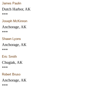
James Paulin
Dutch Harbor, AK
***
Joseph McKinnon
Anchorage, AK
***
Shawn Lyons
Anchorage, AK
***
Eric Smith
Chugiak, AK
***
Robert Bruso
Anchorage, AK
***