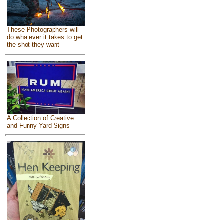
These Photographers will
do whatever it takes to get
the shot they want
A Collection of Creative
and Funny Yard Signs