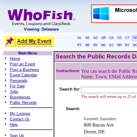
Viewing: Delaware
AL
AK
AZ
AR
CA
CO
CT
D
MT
NE
NV
NH
NJ
NM
NY
N
Main Menu
Search the Public Records 
•
Home
•
Post an Event
•
Post a Business
Instructions:
You can search the Public Re
•
Event Calendar
Name, Town, EMail Addres
•
Personals
•
For Sale
Search for:
•
Jobs
•
The search will return up to 25 of
Businesses
•
Public Records
Search:
•
My Listings
•
Kenneth Saunders
Contact Us
•
Help
809 Bacon Ave
Dover, DE
•
Sign Up