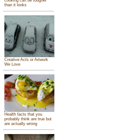
cooking can be tougher
than it looks
Creative Acts or Artwork
We Love
Health facts that you
probably think are true but
are actually wrong