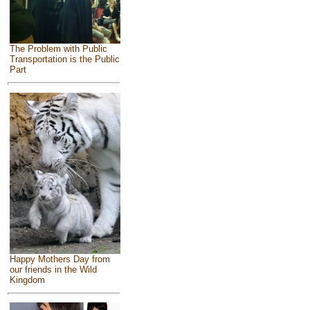
The Problem with Public
Transportation is the Public
Part
Happy Mothers Day from
our friends in the Wild
Kingdom