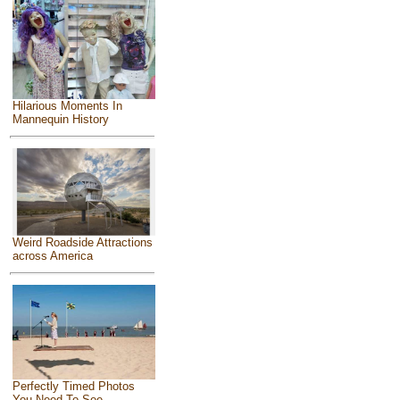
Hilarious Moments In
Mannequin History
Weird Roadside Attractions
across America
Perfectly Timed Photos
You Need To See