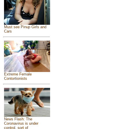
Must see Pinup Girls and
Cars
Extreme Female
Contortionists
News Flash: The
Coronavirus is under
control, sort of