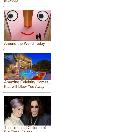
Makeup
Around the World Today
Amazing Celebrity Homes,
that will Blow You Away
The Troubled Children of