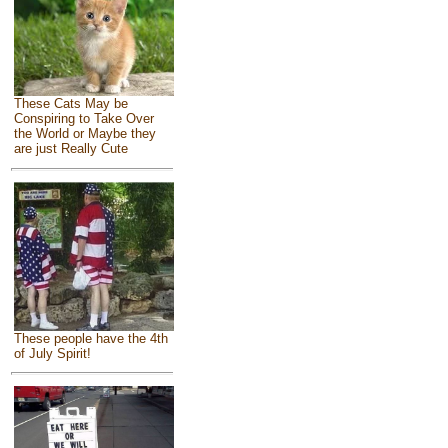
These Cats May be
Conspiring to Take Over
the World or Maybe they
are just Really Cute
These people have the 4th
of July Spirit!