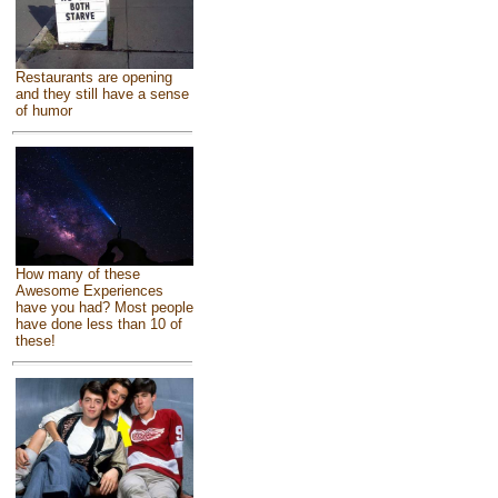
Restaurants are opening
and they still have a sense
of humor
How many of these
Awesome Experiences
have you had? Most people
have done less than 10 of
these!