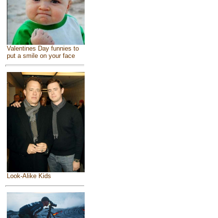
Valentines Day funnies to
put a smile on your face
Look-Alike Kids