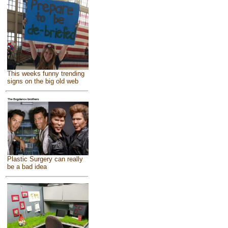
This weeks funny trending
signs on the big old web
Plastic Surgery can really
be a bad idea