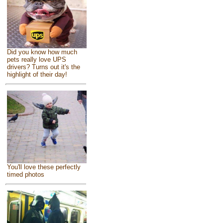
Did you know how much
pets really love UPS
drivers? Turns out it's the
highlight of their day!
You'll love these perfectly
timed photos