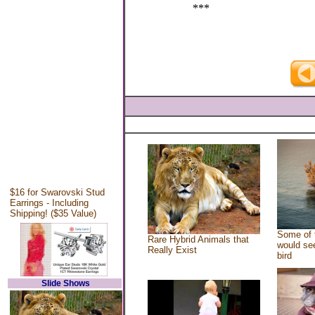
***
$16 for Swarovski Stud
Earrings - Including
Shipping! ($35 Value)
Some of 
Rare Hybrid Animals that
would see
Really Exist
bird
Slide Shows