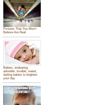
Pictures That You Won’t
Believe Are Real
Babies, endearing,
adorable, lovable, sweet,
darling babies to brighten
your day