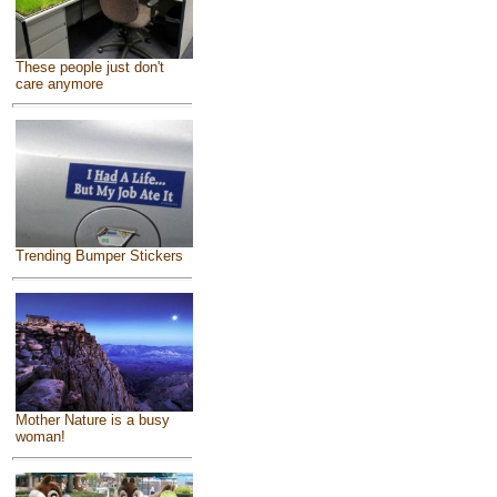
These people just don't
care anymore
Trending Bumper Stickers
Mother Nature is a busy
woman!