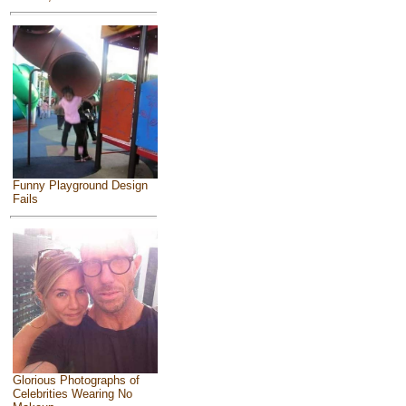
Funny Playground Design
Fails
Glorious Photographs of
Celebrities Wearing No