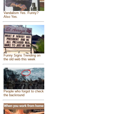
Vandalism Yes. Funny?
Also Yes.
Funny Signs Trending on
the old web this week
People who forgot to check
the backround