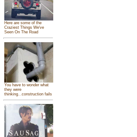
Here are some of the
Craziest Things We've
Seen On The Road
You have to wonder what
they were
thinking...construction fails