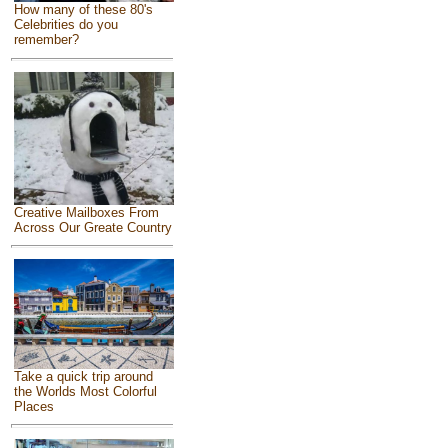
How many of these 80's
Celebrities do you
remember?
Creative Mailboxes From
Across Our Greate Country
Take a quick trip around
the Worlds Most Colorful
Places