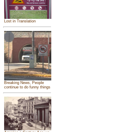
Lost in Translation
Breaking News, People
continue to do funny things