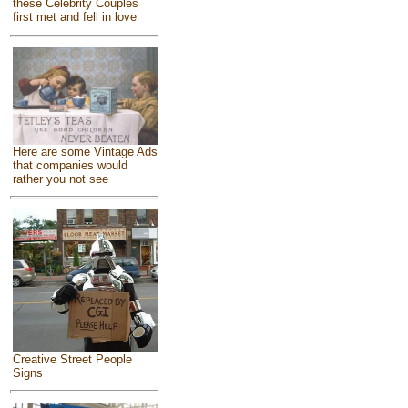
these Celebrity Couples
first met and fell in love
Here are some Vintage Ads
that companies would
rather you not see
Creative Street People
Signs