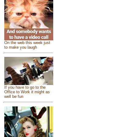
On the web this week just
to make you laugh
If you have to go to the
Office to Work it might as
well be fun