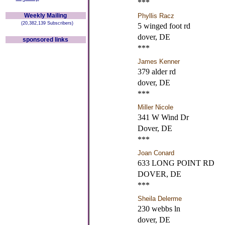
***
Weekly Mailing
Phyllis Racz
(20,382,139 Subscribers)
5 winged foot rd
dover, DE
sponsored links
***
James Kenner
379 alder rd
dover, DE
***
Miller Nicole
341 W Wind Dr
Dover, DE
***
Joan Conard
633 LONG POINT RD
DOVER, DE
***
Sheila Delerme
230 webbs ln
dover, DE