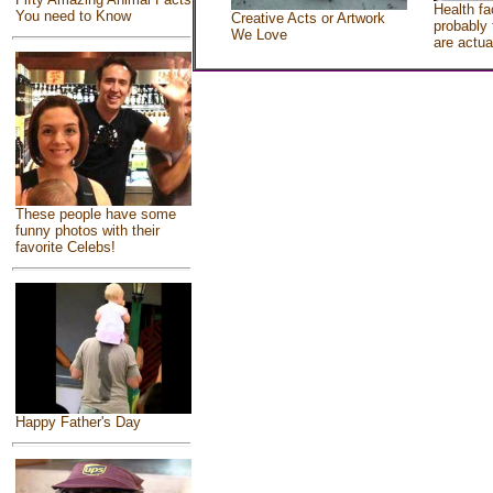
Health fa
You need to Know
Creative Acts or Artwork
probably 
We Love
are actua
These people have some
funny photos with their
favorite Celebs!
Happy Father's Day