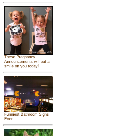
These Pregnancy
Announcements will put a
smile on you today!
Funniest Bathroom Signs
Ever