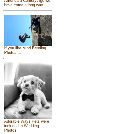
America a Century Ago we
have come a long way
If you like Mind Bending
Photos ...
Adorable Ways Pets were
included in Wedding
Photos