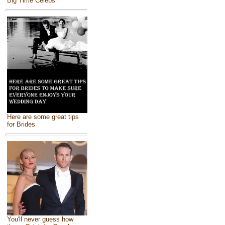
Big Time Celebs
Here are some great tips
for Brides
You'll never guess how