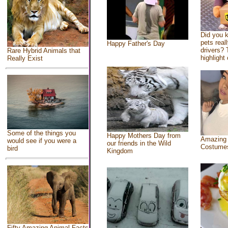
Did you 
pets real
Happy Father's Day
drivers? 
Rare Hybrid Animals that
highlight 
Really Exist
Some of the things you
Happy Mothers Day from
Amazing
would see if you were a
our friends in the Wild
Costume
bird
Kingdom
Fifty Amazing Animal Facts