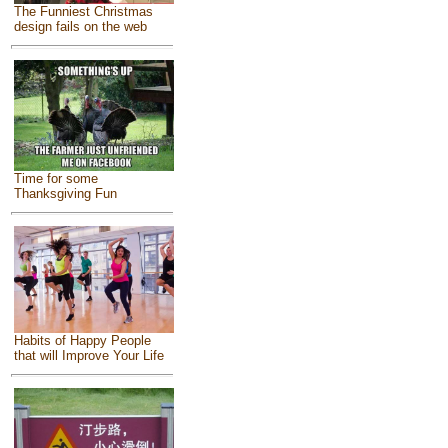
The Funniest Christmas
design fails on the web
Time for some
Thanksgiving Fun
Habits of Happy People
that will Improve Your Life