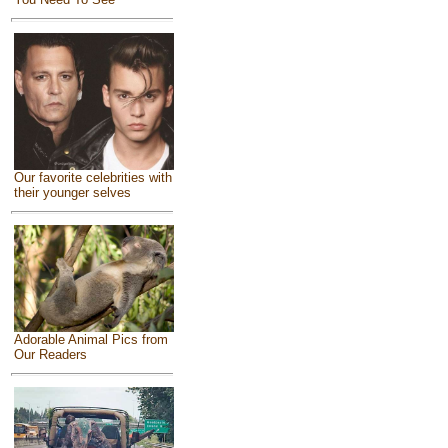
Our favorite celebrities with
their younger selves
Adorable Animal Pics from
Our Readers