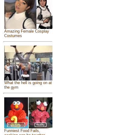
Amazing Female Cosplay
Costumes
What the hell is going on at
the gym
Funniest Food Fails,