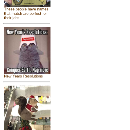
These people have names
that match are perfect for
their jobs!
New Years Resolutions