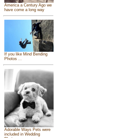
America a Century Ago we
have come a long way
If you like Mind Bending
Photos ...
Adorable Ways Pets were
included in Wedding