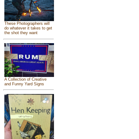
These Photographers will
do whatever it takes to get
the shot they want
A Collection of Creative
and Funny Yard Signs