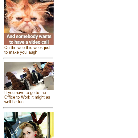
On the web this week just
to make you laugh
If you have to go to the
Office to Work it might as
well be fun