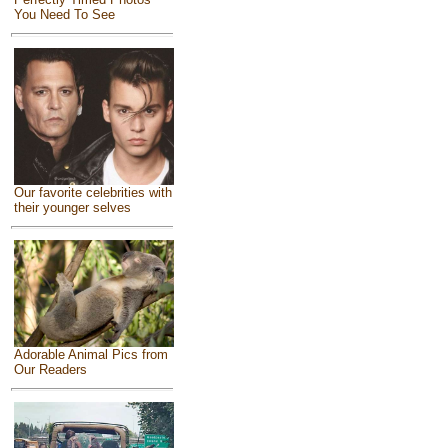
You Need To See
Our favorite celebrities with
their younger selves
Adorable Animal Pics from
Our Readers