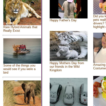
Did you 
pets real
Happy Father's Day
drivers? 
highlight 
Rare Hybrid Animals that
Really Exist
Happy Mothers Day from
Amazing
Some of the things you
our friends in the Wild
Costume
would see if you were a
Kingdom
bird