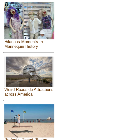
Hilarious Moments In
Mannequin History
Weird Roadside Attractions
across America
Perfectly Timed Photos