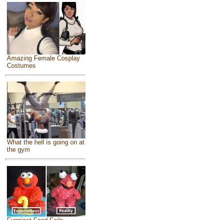
Amazing Female Cosplay
Costumes
What the hell is going on at
the gym