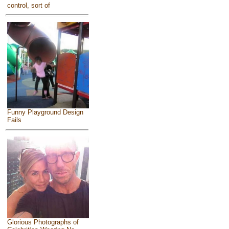
control, sort of
Funny Playground Design
Fails
Glorious Photographs of