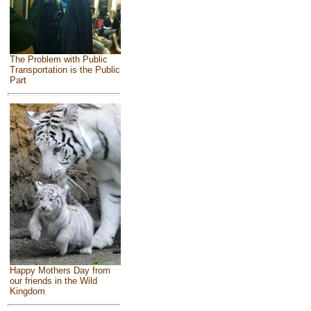
The Problem with Public
Transportation is the Public
Part
Happy Mothers Day from
our friends in the Wild
Kingdom