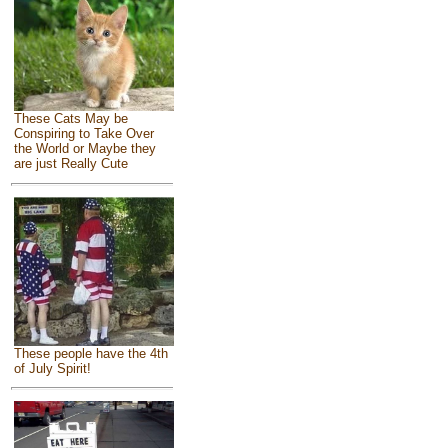
These Cats May be
Conspiring to Take Over
the World or Maybe they
are just Really Cute
These people have the 4th
of July Spirit!