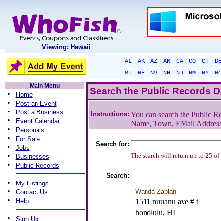
Viewing: Hawaii
AL
AK
AZ
AR
CA
CO
CT
D
MT
NE
NV
NH
NJ
NM
NY
N
Main Menu
Search the Public Records 
•
Home
•
Post an Event
•
Post a Business
Instructions:
You can search the Public Re
•
Event Calendar
Name, Town, EMail Addres
•
Personals
•
For Sale
Search for:
•
Jobs
•
The search will return up to 25 of
Businesses
•
Public Records
Search:
•
My Listings
•
Wanda Zablan
Contact Us
•
Help
1511 nuuanu ave # t
honolulu, HI
•
Sign Up