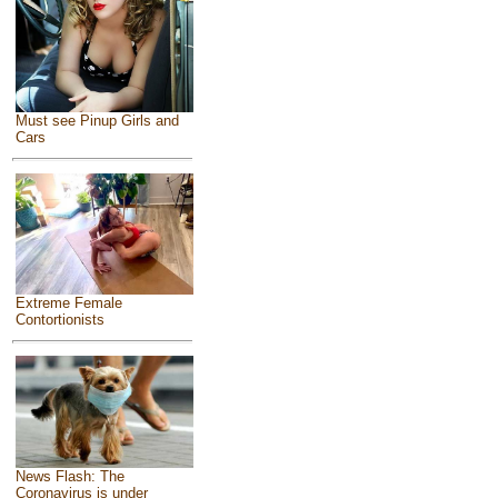
Must see Pinup Girls and
Cars
Extreme Female
Contortionists
News Flash: The
Coronavirus is under