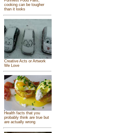
Funniest Food Fails,
cooking can be tougher
than it looks
Creative Acts or Artwork
We Love
Health facts that you
probably think are true but
are actually wrong