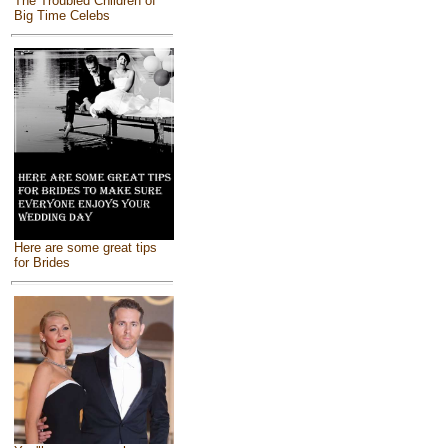
The Troubled Children of
Big Time Celebs
Here are some great tips
for Brides