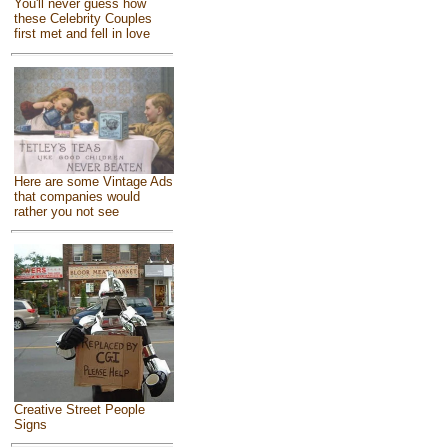
You'll never guess how
these Celebrity Couples
first met and fell in love
Here are some Vintage Ads
that companies would
rather you not see
Creative Street People
Signs