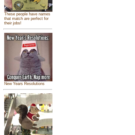
These people have names
that match are perfect for
their jobs!
New Years Resolutions