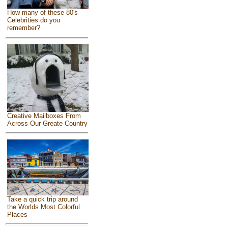
How many of these 80's
Celebrities do you
remember?
Creative Mailboxes From
Across Our Greate Country
Take a quick trip around
the Worlds Most Colorful
Places