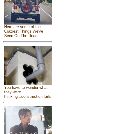
Here are some of the
Craziest Things We've
Seen On The Road
You have to wonder what
they were
thinking...construction fails