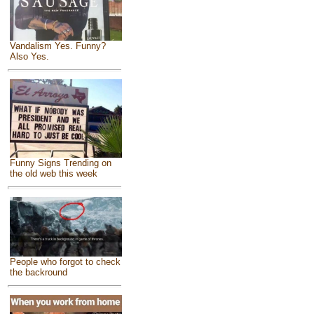
Vandalism Yes. Funny?
Also Yes.
Funny Signs Trending on
the old web this week
People who forgot to check
the backround