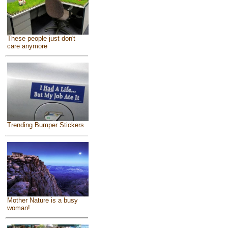
These people just don't
care anymore
Trending Bumper Stickers
Mother Nature is a busy
woman!