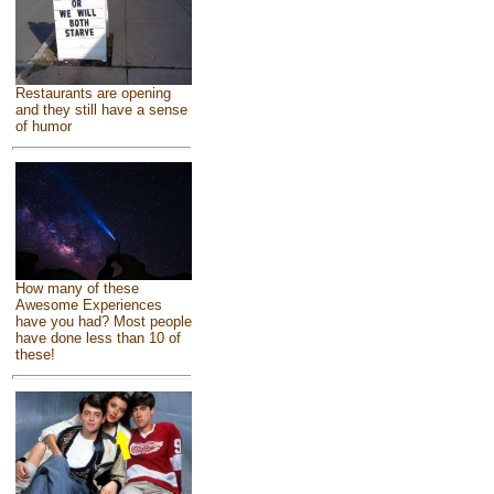
Restaurants are opening
and they still have a sense
of humor
How many of these
Awesome Experiences
have you had? Most people
have done less than 10 of
these!