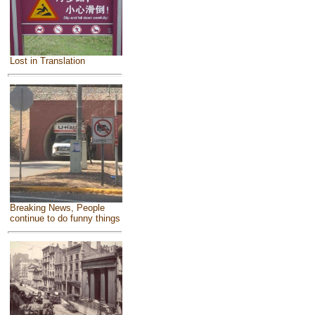
Lost in Translation
Breaking News, People
continue to do funny things