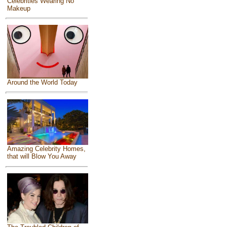
Celebrities Wearing No
Makeup
Around the World Today
Amazing Celebrity Homes,
that will Blow You Away