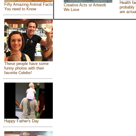
Health fa
Fifty Amazing Animal Facts
Creative Acts or Artwork
probably 
You need to Know
We Love
are actua
These people have some
funny photos with their
favorite Celebs!
Happy Father's Day