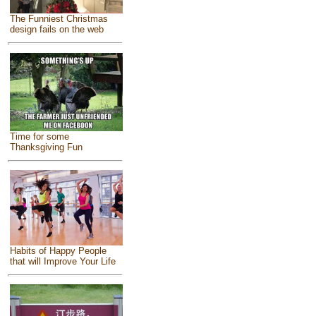
The Funniest Christmas
design fails on the web
Time for some
Thanksgiving Fun
Habits of Happy People
that will Improve Your Life