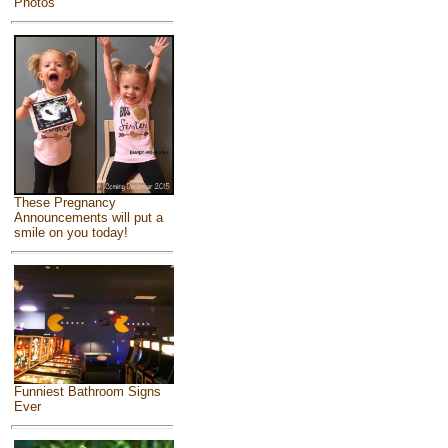
Photos
These Pregnancy
Announcements will put a
smile on you today!
Funniest Bathroom Signs
Ever