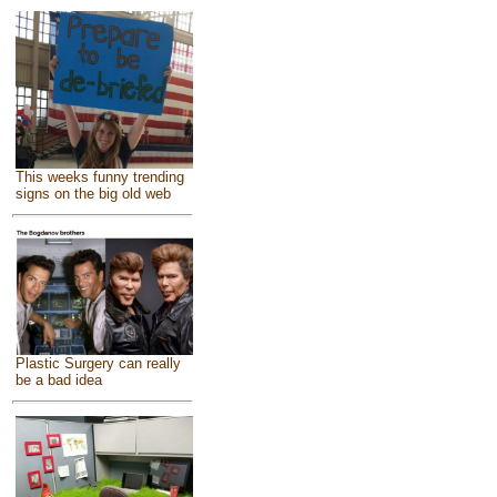
This weeks funny trending
signs on the big old web
Plastic Surgery can really
be a bad idea