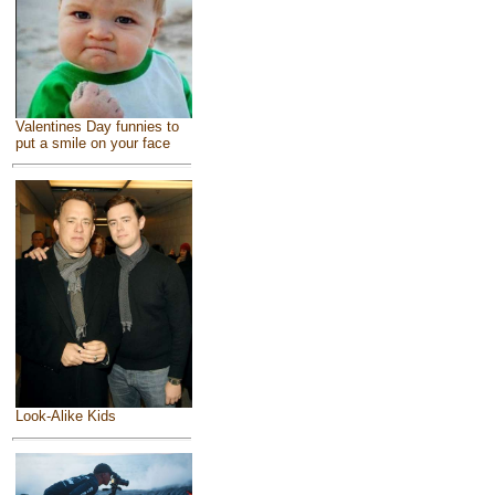
Valentines Day funnies to
put a smile on your face
Look-Alike Kids