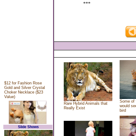
***
$12 for Fashion Rose
Gold and Silver Crystal
Choker Necklace ($23
Value)
Some of 
Rare Hybrid Animals that
would see
Really Exist
bird
Slide Shows