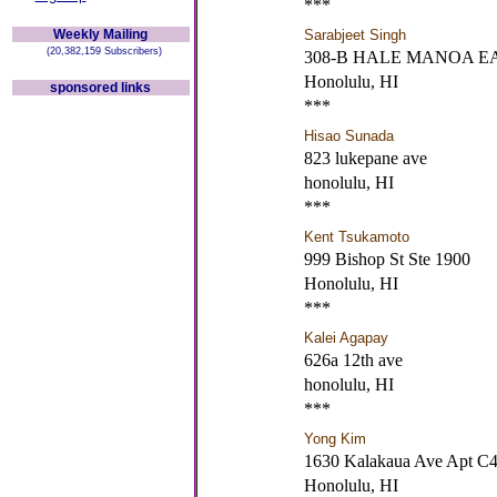
***
Weekly Mailing
Sarabjeet Singh
(20,382,159 Subscribers)
308-B HALE MANOA E
Honolulu, HI
sponsored links
***
Hisao Sunada
823 lukepane ave
honolulu, HI
***
Kent Tsukamoto
999 Bishop St Ste 1900
Honolulu, HI
***
Kalei Agapay
626a 12th ave
honolulu, HI
***
Yong Kim
1630 Kalakaua Ave Apt C
Honolulu, HI