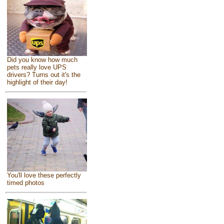
Did you know how much
pets really love UPS
drivers? Turns out it's the
highlight of their day!
You'll love these perfectly
timed photos