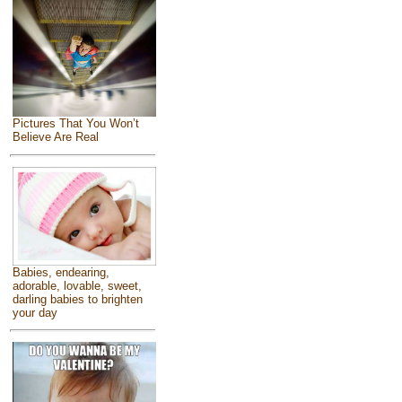
Pictures That You Won’t
Believe Are Real
Babies, endearing,
adorable, lovable, sweet,
darling babies to brighten
your day