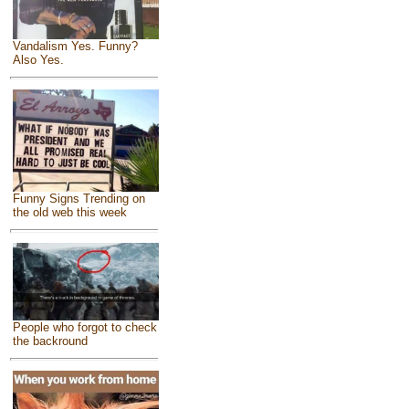
Vandalism Yes. Funny?
Also Yes.
Funny Signs Trending on
the old web this week
People who forgot to check
the backround