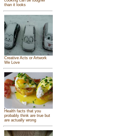
cooking can be tougher
than it looks
Creative Acts or Artwork
We Love
Health facts that you
probably think are true but
are actually wrong