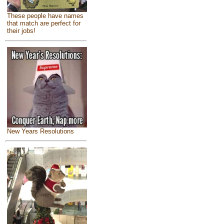
These people have names
that match are perfect for
their jobs!
New Years Resolutions