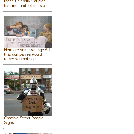
these Celebrity Couples
first met and fell in love
Here are some Vintage Ads
that companies would
rather you not see
Creative Street People
Signs