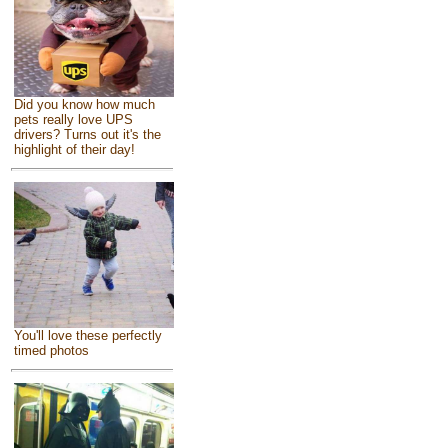
Did you know how much
pets really love UPS
drivers? Turns out it's the
highlight of their day!
You'll love these perfectly
timed photos