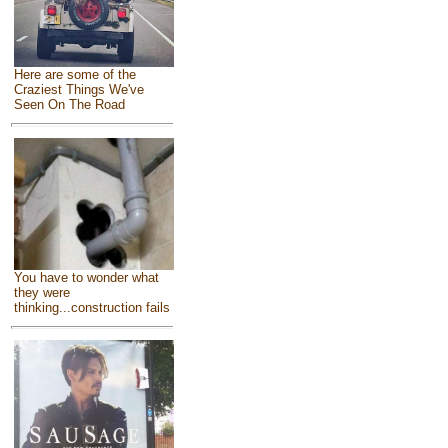
Here are some of the
Craziest Things We've
Seen On The Road
You have to wonder what
they were
thinking...construction fails