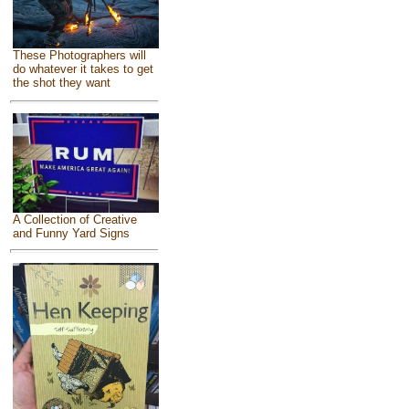
These Photographers will
do whatever it takes to get
the shot they want
A Collection of Creative
and Funny Yard Signs