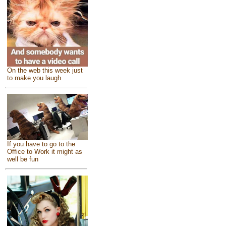
On the web this week just
to make you laugh
If you have to go to the
Office to Work it might as
well be fun