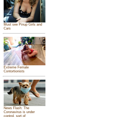
Must see Pinup Girls and
Cars
Extreme Female
Contortionists
News Flash: The
Coronavirus is under
control, sort of