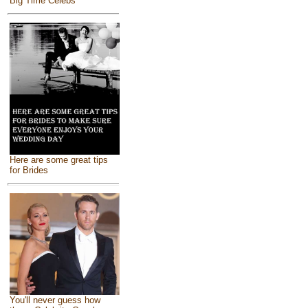
Big Time Celebs
Here are some great tips
for Brides
You'll never guess how