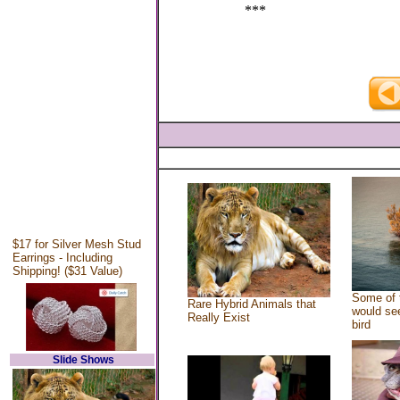
***
$17 for Silver Mesh Stud
Earrings - Including
Shipping! ($31 Value)
Some of 
Rare Hybrid Animals that
would see
Really Exist
bird
Slide Shows