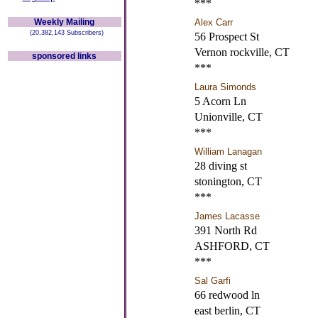
***
Weekly Mailing
Alex Carr
(20,382,143 Subscribers)
56 Prospect St
Vernon rockville, CT
sponsored links
***
Laura Simonds
5 Acorn Ln
Unionville, CT
***
William Lanagan
28 diving st
stonington, CT
***
James Lacasse
391 North Rd
ASHFORD, CT
***
Sal Garfi
66 redwood ln
east berlin, CT