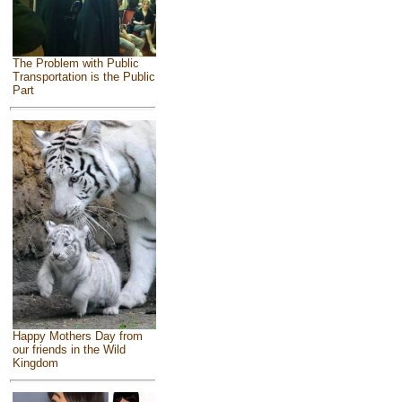
The Problem with Public
Transportation is the Public
Part
Happy Mothers Day from
our friends in the Wild
Kingdom