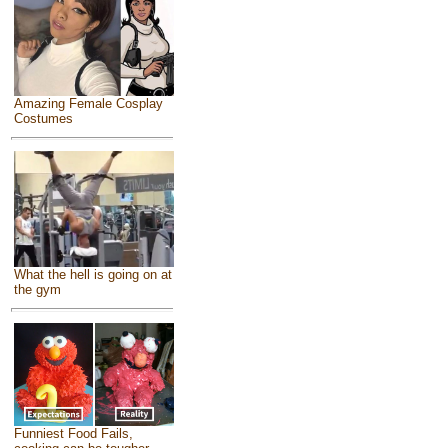
Amazing Female Cosplay
Costumes
What the hell is going on at
the gym
Funniest Food Fails,