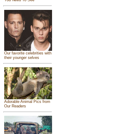
Our favorite celebrities with
their younger selves
Adorable Animal Pics from
Our Readers