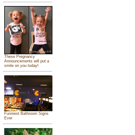
These Pregnancy
Announcements will put a
smile on you today!
Funniest Bathroom Signs
Ever