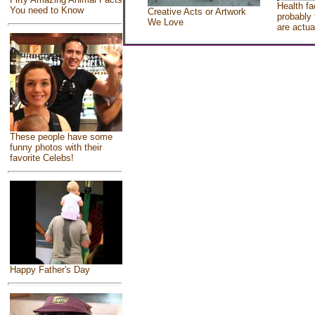
Health fa
You need to Know
Creative Acts or Artwork
probably 
We Love
are actua
These people have some
funny photos with their
favorite Celebs!
Happy Father's Day