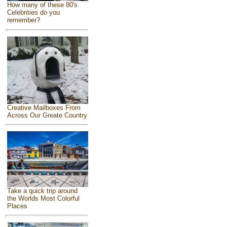
How many of these 80's
Celebrities do you
remember?
Creative Mailboxes From
Across Our Greate Country
Take a quick trip around
the Worlds Most Colorful
Places