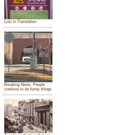
Lost in Translation
Breaking News, People
continue to do funny things