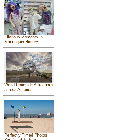
Hilarious Moments In
Mannequin History
Weird Roadside Attractions
across America
Perfectly Timed Photos
You Need To See