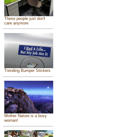
These people just don't
care anymore
Trending Bumper Stickers
Mother Nature is a busy
woman!