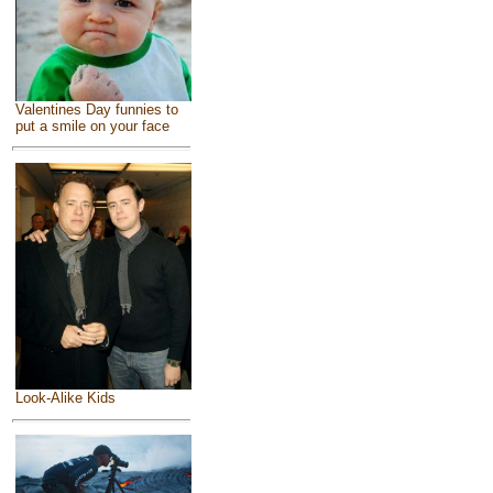
Valentines Day funnies to
put a smile on your face
Look-Alike Kids