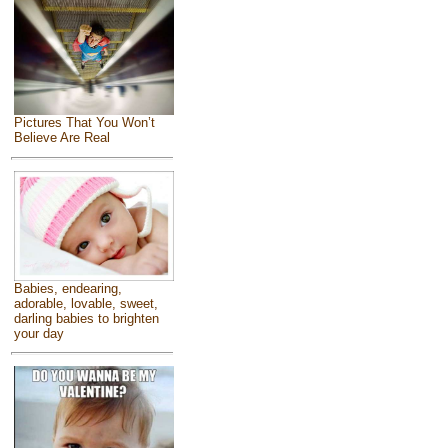
Pictures That You Won’t
Believe Are Real
Babies, endearing,
adorable, lovable, sweet,
darling babies to brighten
your day