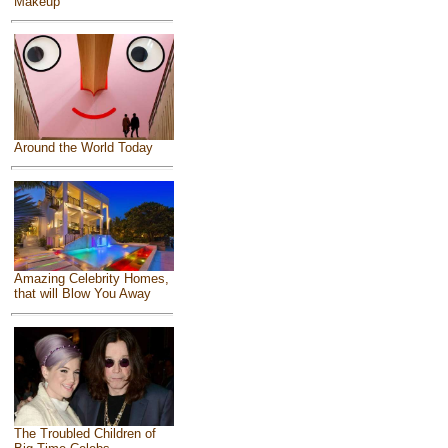
Makeup
Around the World Today
Amazing Celebrity Homes,
that will Blow You Away
The Troubled Children of