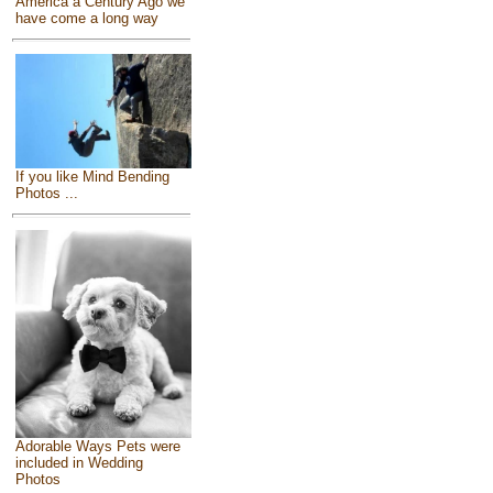
America a Century Ago we
have come a long way
If you like Mind Bending
Photos ...
Adorable Ways Pets were
included in Wedding
Photos