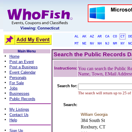
Viewing: Connecticut
AL
AK
AZ
AR
CA
CO
CT
D
MT
NE
NV
NH
NJ
NM
NY
N
Main Menu
Search the Public Records 
•
Home
•
Post an Event
•
Post a Business
Instructions:
You can search the Public Re
•
Event Calendar
Name, Town, EMail Addres
•
Personals
•
For Sale
Search for:
•
Jobs
•
The search will return up to 25 of
Businesses
•
Public Records
Search:
•
My Listings
•
William Georgia
Contact Us
•
Help
384 South St
Roxbury, CT
•
Sign Up