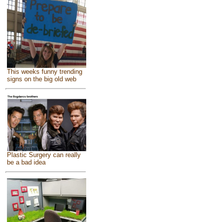
This weeks funny trending
signs on the big old web
Plastic Surgery can really
be a bad idea