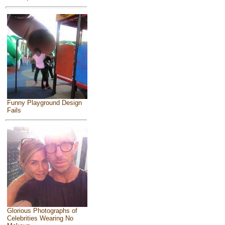
Funny Playground Design
Fails
Glorious Photographs of
Celebrities Wearing No