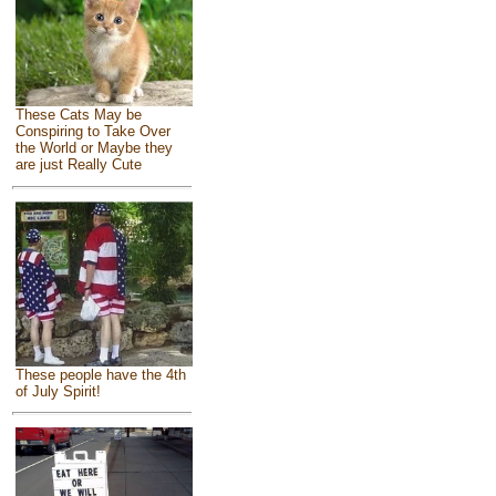
These Cats May be
Conspiring to Take Over
the World or Maybe they
are just Really Cute
These people have the 4th
of July Spirit!