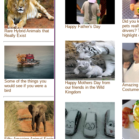
Did you 
pets real
Happy Father's Day
drivers? 
Rare Hybrid Animals that
highlight 
Really Exist
Some of the things you
Happy Mothers Day from
Amazing
would see if you were a
our friends in the Wild
Costume
bird
Kingdom
Fifty Amazing Animal Facts