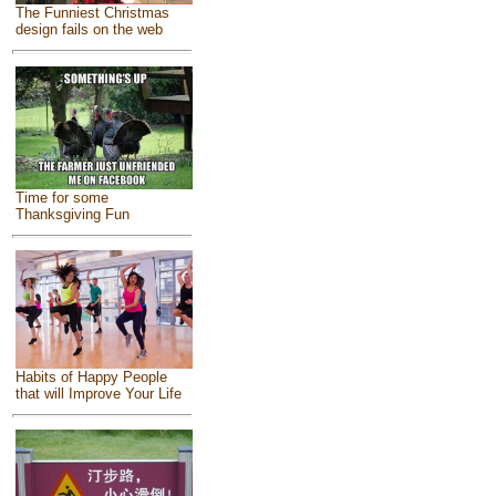
The Funniest Christmas
design fails on the web
Time for some
Thanksgiving Fun
Habits of Happy People
that will Improve Your Life