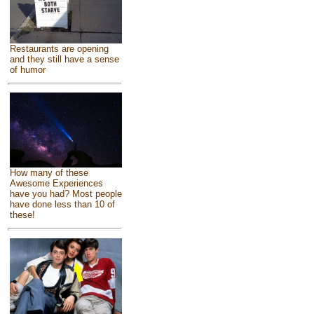
Restaurants are opening
and they still have a sense
of humor
How many of these
Awesome Experiences
have you had? Most people
have done less than 10 of
these!