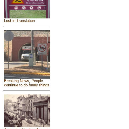
Lost in Translation
Breaking News, People
continue to do funny things