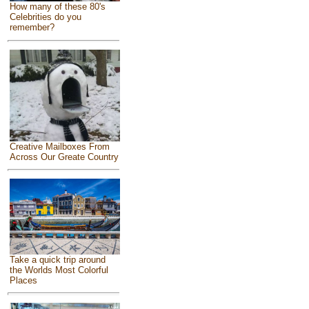
How many of these 80's
Celebrities do you
remember?
Creative Mailboxes From
Across Our Greate Country
Take a quick trip around
the Worlds Most Colorful
Places