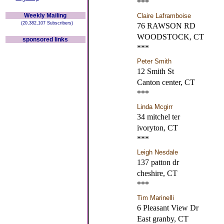
***
Weekly Mailing
Claire Laframboise
(20,382,107 Subscribers)
76 RAWSON RD
WOODSTOCK, CT
sponsored links
***
Peter Smith
12 Smith St
Canton center, CT
***
Linda Mcgirr
34 mitchel ter
ivoryton, CT
***
Leigh Nesdale
137 patton dr
cheshire, CT
***
Tim Marinelli
6 Pleasant View Dr
East granby, CT