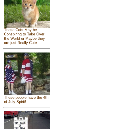
These Cats May be
Conspiring to Take Over
the World or Maybe they
are just Really Cute
These people have the 4th
of July Spirit!