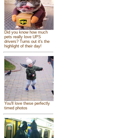
Did you know how much
pets really love UPS
drivers? Turns out it's the
highlight of their day!
You'll love these perfectly
timed photos