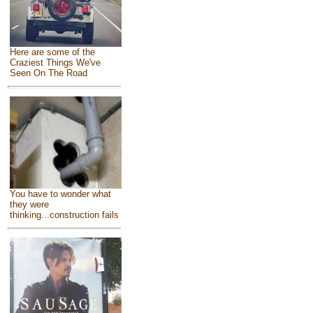
Here are some of the
Craziest Things We've
Seen On The Road
You have to wonder what
they were
thinking...construction fails