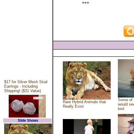
***
$17 for Silver Mesh Stud
Earrings - Including
Shipping! ($31 Value)
Some of 
Rare Hybrid Animals that
would see
Really Exist
bird
Slide Shows