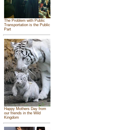
The Problem with Public
Transportation is the Public
Part
Happy Mothers Day from
our friends in the Wild
Kingdom