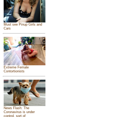
Must see Pinup Girls and
Cars
Extreme Female
Contortionists
News Flash: The
Coronavirus is under
control, sort of