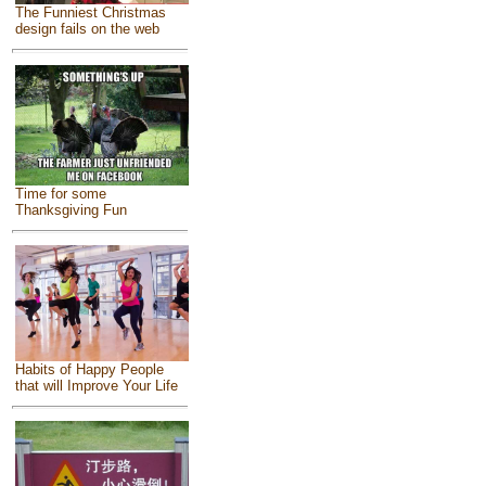
The Funniest Christmas
design fails on the web
Time for some
Thanksgiving Fun
Habits of Happy People
that will Improve Your Life