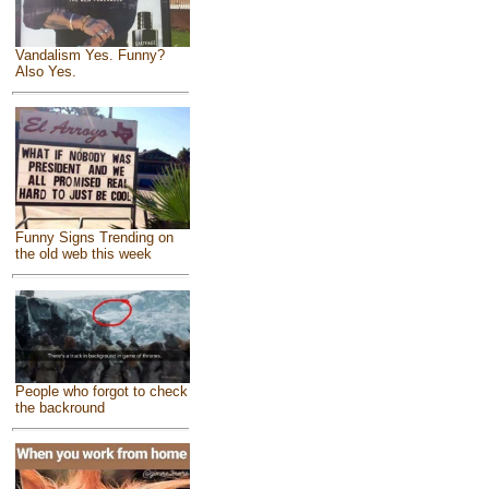
Vandalism Yes. Funny?
Also Yes.
Funny Signs Trending on
the old web this week
People who forgot to check
the backround