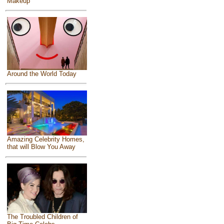
Makeup
Around the World Today
Amazing Celebrity Homes,
that will Blow You Away
The Troubled Children of