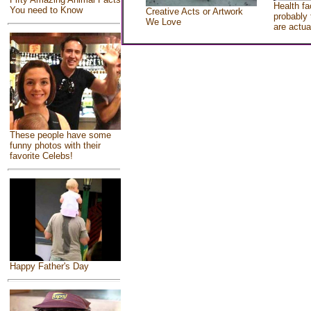
Health fa
You need to Know
Creative Acts or Artwork
probably 
We Love
are actua
These people have some
funny photos with their
favorite Celebs!
Happy Father's Day