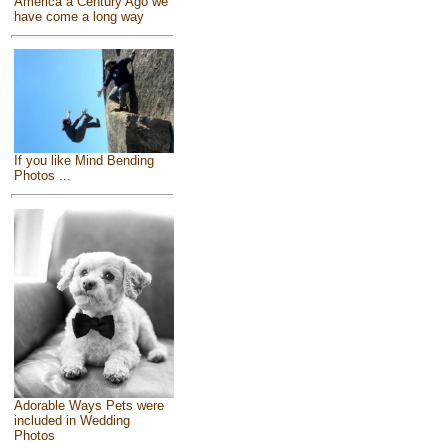
America a Century Ago we
have come a long way
If you like Mind Bending
Photos ...
Adorable Ways Pets were
included in Wedding
Photos