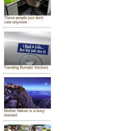
These people just don't
care anymore
Trending Bumper Stickers
Mother Nature is a busy
woman!