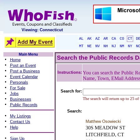
Viewing: Connecticut
AL
AK
AZ
AR
CA
CO
CT
D
MT
NE
NV
NH
NJ
NM
NY
N
Main Menu
Search the Public Records 
•
Home
•
Post an Event
•
Post a Business
Instructions:
You can search the Public Re
•
Event Calendar
Name, Town, EMail Addres
•
Personals
•
For Sale
Search for:
•
Jobs
•
The search will return up to 25 of
Businesses
•
Public Records
Search:
•
My Listings
•
Matthew Osowiecki
Contact Us
•
Help
30S MEADOW ST
LITCHFIELD, CT
•
Sign Up