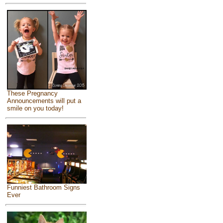
These Pregnancy
Announcements will put a
smile on you today!
Funniest Bathroom Signs
Ever