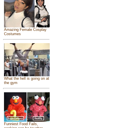
Amazing Female Cosplay
Costumes
What the hell is going on at
the gym
Funniest Food Fails,