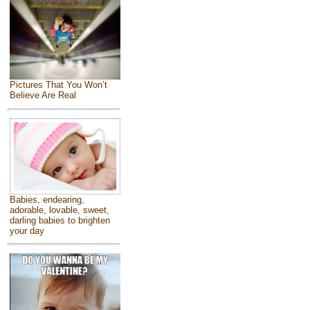
Pictures That You Won’t
Believe Are Real
Babies, endearing,
adorable, lovable, sweet,
darling babies to brighten
your day