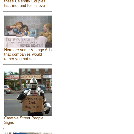
these Celebrity Couples
first met and fell in love
Here are some Vintage Ads
that companies would
rather you not see
Creative Street People
Signs