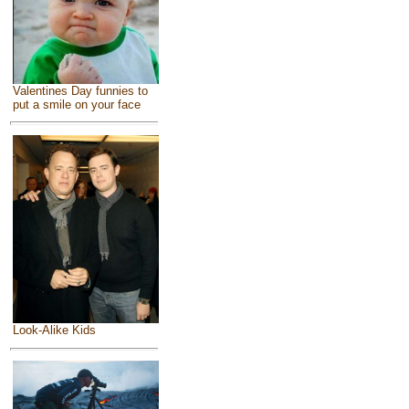
Valentines Day funnies to
put a smile on your face
Look-Alike Kids