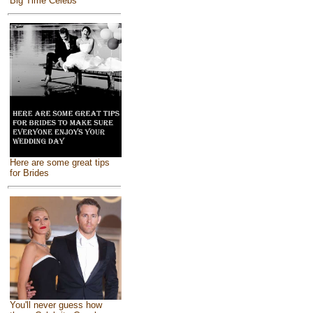
Big Time Celebs
Here are some great tips
for Brides
You'll never guess how