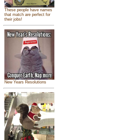
These people have names
that match are perfect for
their jobs!
New Years Resolutions