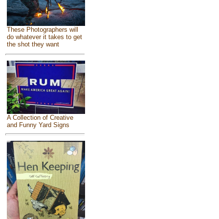
These Photographers will
do whatever it takes to get
the shot they want
A Collection of Creative
and Funny Yard Signs