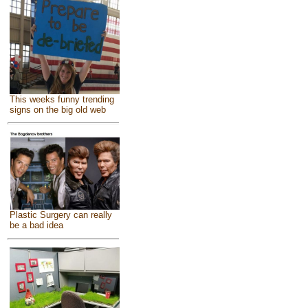
This weeks funny trending
signs on the big old web
Plastic Surgery can really
be a bad idea