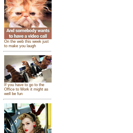
On the web this week just
to make you laugh
If you have to go to the
Office to Work it might as
well be fun