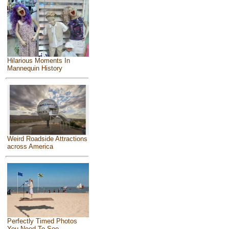
Hilarious Moments In
Mannequin History
Weird Roadside Attractions
across America
Perfectly Timed Photos
You Need To See