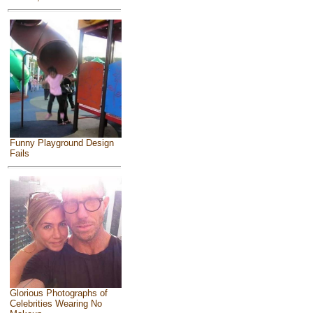
Funny Playground Design
Fails
Glorious Photographs of
Celebrities Wearing No