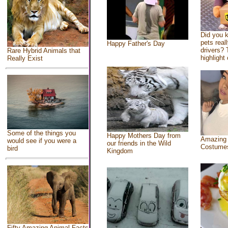
Did you 
pets real
Happy Father's Day
drivers? 
Rare Hybrid Animals that
highlight 
Really Exist
Some of the things you
Happy Mothers Day from
Amazing
would see if you were a
our friends in the Wild
Costume
bird
Kingdom
Fifty Amazing Animal Facts