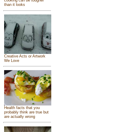
cooking can be tougher
than it looks
Creative Acts or Artwork
We Love
Health facts that you
probably think are true but
are actually wrong