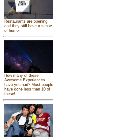
Restaurants are opening
and they still have a sense
of humor
How many of these
Awesome Experiences
have you had? Most people
have done less than 10 of
these!