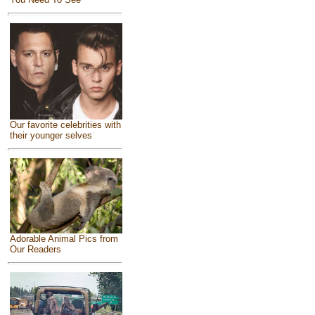
Our favorite celebrities with
their younger selves
Adorable Animal Pics from
Our Readers