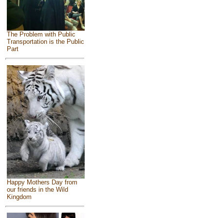
The Problem with Public
Transportation is the Public
Part
Happy Mothers Day from
our friends in the Wild
Kingdom