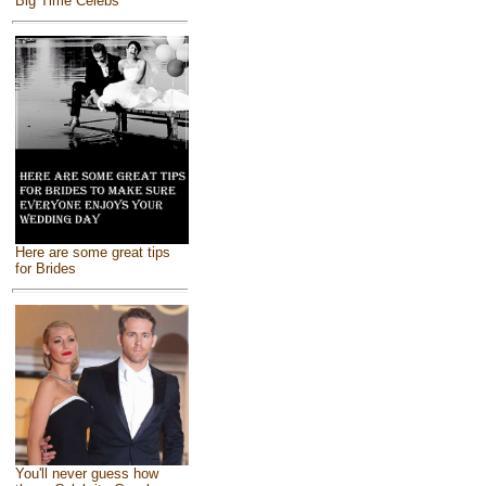
Big Time Celebs
Here are some great tips
for Brides
You'll never guess how