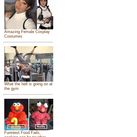
Amazing Female Cosplay
Costumes
What the hell is going on at
the gym
Funniest Food Fails,