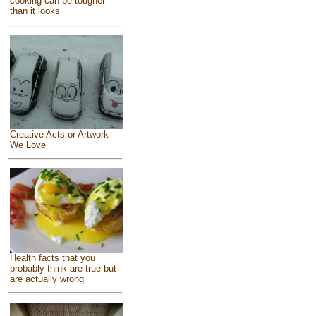
cooking can be tougher
than it looks
Creative Acts or Artwork
We Love
Health facts that you
probably think are true but
are actually wrong