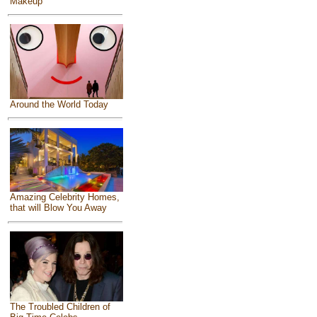
Makeup
Around the World Today
Amazing Celebrity Homes,
that will Blow You Away
The Troubled Children of