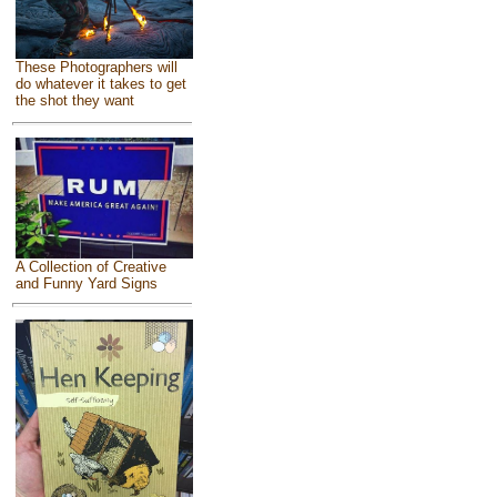
These Photographers will
do whatever it takes to get
the shot they want
A Collection of Creative
and Funny Yard Signs