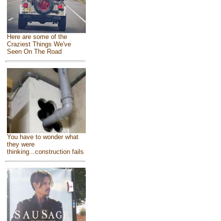
Here are some of the
Craziest Things We've
Seen On The Road
You have to wonder what
they were
thinking...construction fails