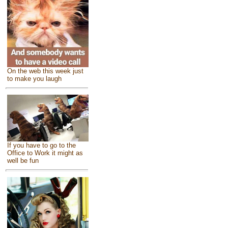
On the web this week just
to make you laugh
If you have to go to the
Office to Work it might as
well be fun