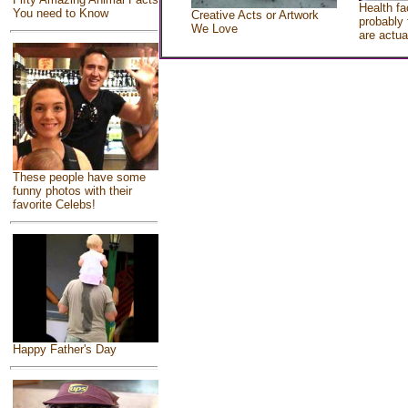
Health fa
You need to Know
Creative Acts or Artwork
probably 
We Love
are actua
These people have some
funny photos with their
favorite Celebs!
Happy Father's Day