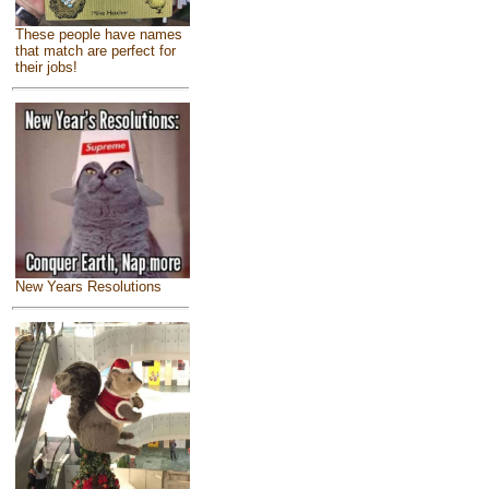
These people have names
that match are perfect for
their jobs!
New Years Resolutions