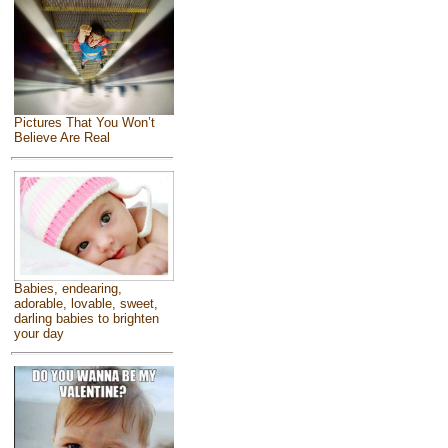
Pictures That You Won’t
Believe Are Real
Babies, endearing,
adorable, lovable, sweet,
darling babies to brighten
your day