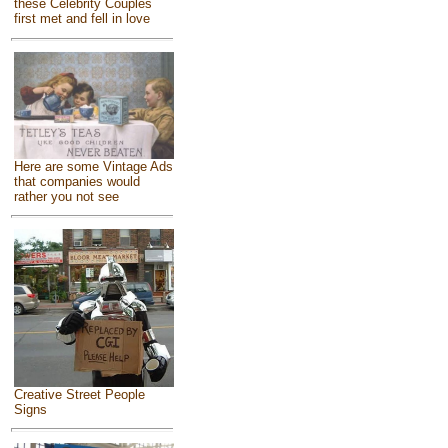
these Celebrity Couples
first met and fell in love
Here are some Vintage Ads
that companies would
rather you not see
Creative Street People
Signs