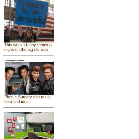
This weeks funny trending
signs on the big old web
Plastic Surgery can really
be a bad idea