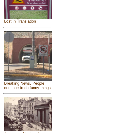
Lost in Translation
Breaking News, People
continue to do funny things