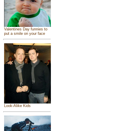
Valentines Day funnies to
put a smile on your face
Look-Alike Kids