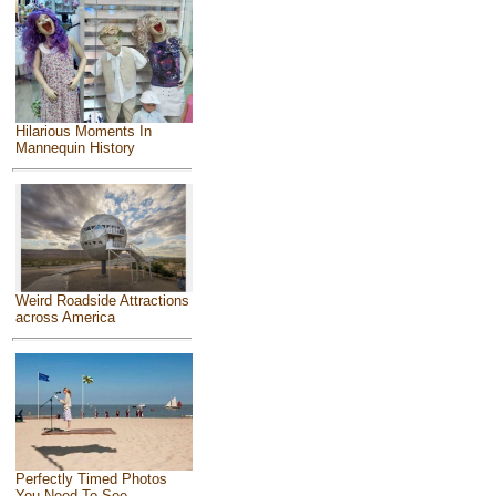
Hilarious Moments In
Mannequin History
Weird Roadside Attractions
across America
Perfectly Timed Photos
You Need To See