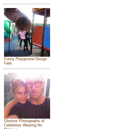
Funny Playground Design
Fails
Glorious Photographs of
Celebrities Wearing No