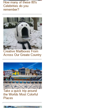
How many of these 80's
Celebrities do you
remember?
Creative Mailboxes From
Across Our Greate Country
Take a quick trip around
the Worlds Most Colorful
Places