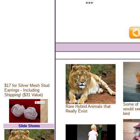
***
$17 for Silver Mesh Stud
Earrings - Including
Shipping! ($31 Value)
Some of 
Rare Hybrid Animals that
would see
Really Exist
bird
Slide Shows