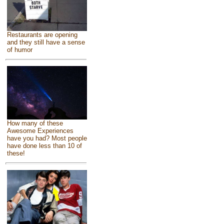
Restaurants are opening
and they still have a sense
of humor
How many of these
Awesome Experiences
have you had? Most people
have done less than 10 of
these!