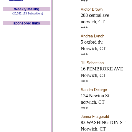
***
Weekly Mailing
Victor Brown
(20,382,133 Subscribers)
288 central ave
norwich, CT
sponsored links
***
Andrea Lynch
5 oxford dv.
Norwich, CT
***
Jill Sebastian
16 PEMBROKE AVE
Norwich, CT
***
Sandra Delorge
124 Newton St
norwich, CT
***
Jenna Fitzgerald
83 WASHINGTON ST
Norwich, CT