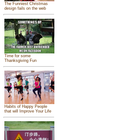
The Funniest Christmas
design fails on the web
Time for some
Thanksgiving Fun
Habits of Happy People
that will Improve Your Life