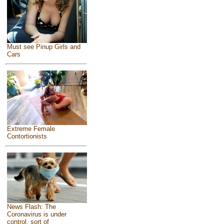
Must see Pinup Girls and
Cars
Extreme Female
Contortionists
News Flash: The
Coronavirus is under
control, sort of