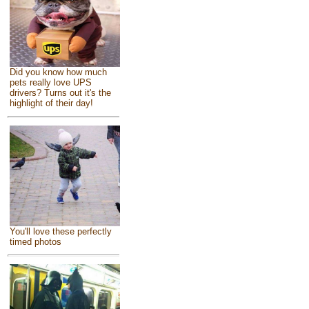
Did you know how much
pets really love UPS
drivers? Turns out it's the
highlight of their day!
You'll love these perfectly
timed photos