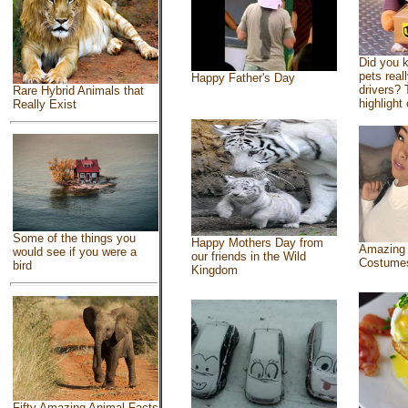
Did you 
pets real
Happy Father's Day
drivers? 
Rare Hybrid Animals that
highlight 
Really Exist
Some of the things you
Happy Mothers Day from
Amazing
would see if you were a
our friends in the Wild
Costume
bird
Kingdom
Fifty Amazing Animal Facts