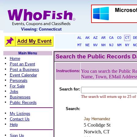
Viewing: Connecticut
AL
AK
AZ
AR
CA
CO
CT
D
MT
NE
NV
NH
NJ
NM
NY
N
Main Menu
Search the Public Records 
•
Home
•
Post an Event
•
Post a Business
Instructions:
You can search the Public Re
•
Event Calendar
Name, Town, EMail Addres
•
Personals
•
For Sale
Search for:
•
Jobs
•
The search will return up to 25 of
Businesses
•
Public Records
Search:
•
My Listings
•
Jay Hernandez
Contact Us
•
Help
5 Coolidge St
Norwich, CT
•
Sign Up