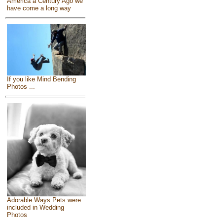
America a Century Ago we
have come a long way
If you like Mind Bending
Photos ...
Adorable Ways Pets were
included in Wedding
Photos