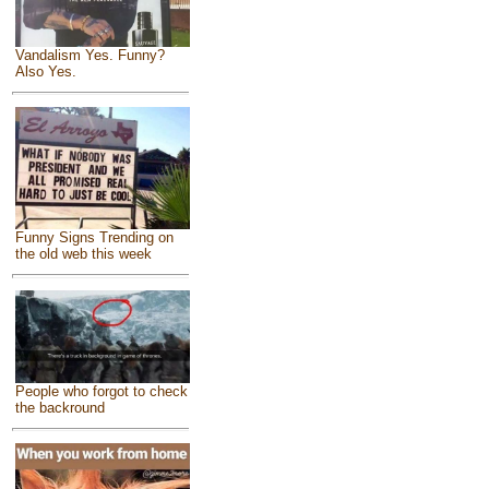
Vandalism Yes. Funny?
Also Yes.
Funny Signs Trending on
the old web this week
People who forgot to check
the backround