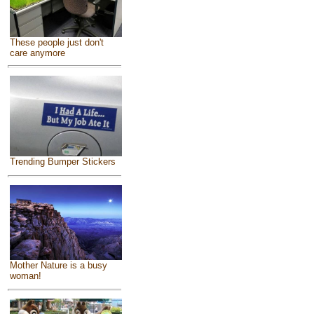
These people just don't
care anymore
Trending Bumper Stickers
Mother Nature is a busy
woman!