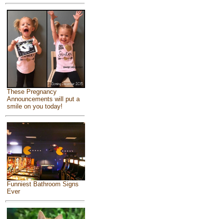
These Pregnancy
Announcements will put a
smile on you today!
Funniest Bathroom Signs
Ever