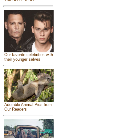
Our favorite celebrities with
their younger selves
Adorable Animal Pics from
Our Readers