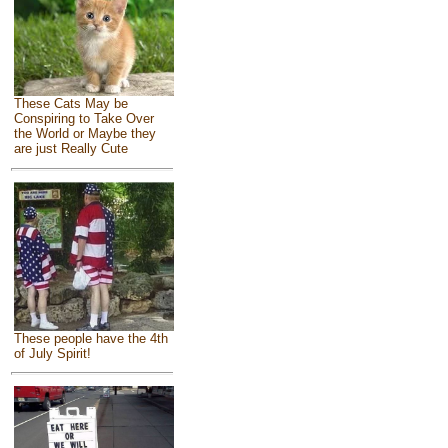
These Cats May be
Conspiring to Take Over
the World or Maybe they
are just Really Cute
These people have the 4th
of July Spirit!