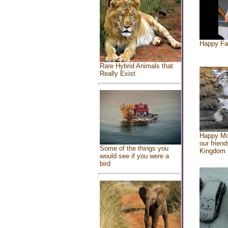
Happy Fa
Rare Hybrid Animals that
Really Exist
Happy Mo
our friend
Some of the things you
Kingdom
would see if you were a
bird