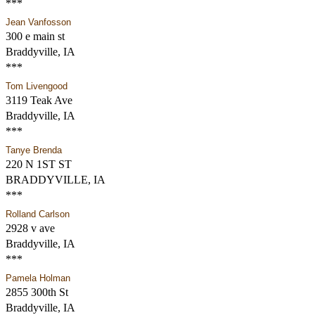
***
Jean Vanfosson
300 e main st
Braddyville, IA
***
Tom Livengood
3119 Teak Ave
Braddyville, IA
***
Tanye Brenda
220 N 1ST ST
BRADDYVILLE, IA
***
Rolland Carlson
2928 v ave
Braddyville, IA
***
Pamela Holman
2855 300th St
Braddyville, IA