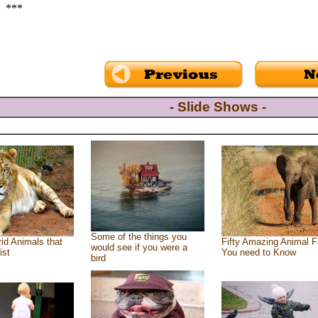
***
- Slide Shows -
Some of the things you
id Animals that
Fifty Amazing Animal F
would see if you were a
ist
You need to Know
bird