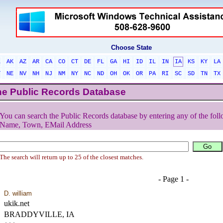
Choose State
L
AK
AZ
AR
CA
CO
CT
DE
FL
GA
HI
ID
IL
IN
IA
KS
KY
LA
T
NE
NV
NH
NJ
NM
NY
NC
ND
OH
OK
OR
PA
RI
SC
SD
TN
TX
he Public Records Database
You can search the Public Records database by entering any of the foll
Name, Town, EMail Address
The search will return up to 25 of the closest matches.
- Page 1 -
D. william
ukik.net
BRADDYVILLE, IA