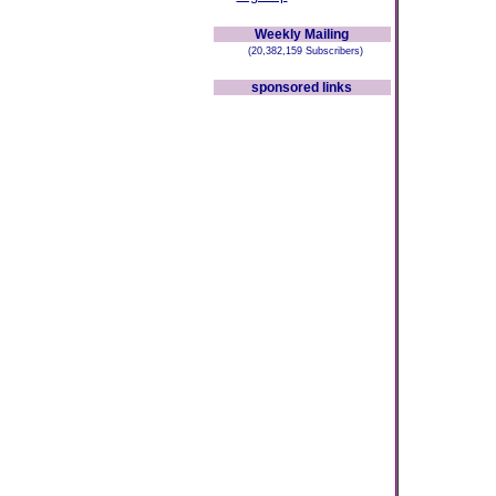
Weekly Mailing
(20,382,159 Subscribers)
sponsored links