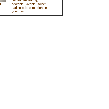
Babies, endearing,
t
adorable, lovable, sweet,
darling babies to brighten
your day