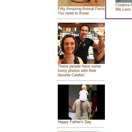
Creative 
Fifty Amazing Animal Facts
We Love
You need to Know
These people have some
funny photos with their
favorite Celebs!
Happy Father's Day