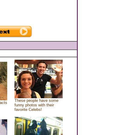
These people have some
acts
funny photos with their
favorite Celebs!