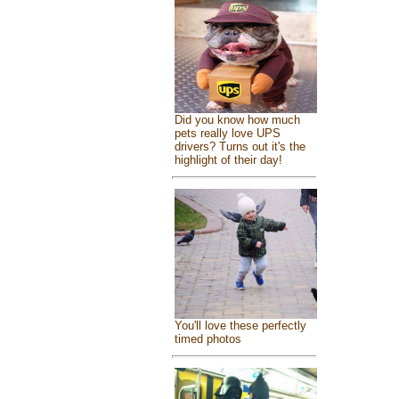
Did you know how much
pets really love UPS
drivers? Turns out it's the
highlight of their day!
You'll love these perfectly
timed photos