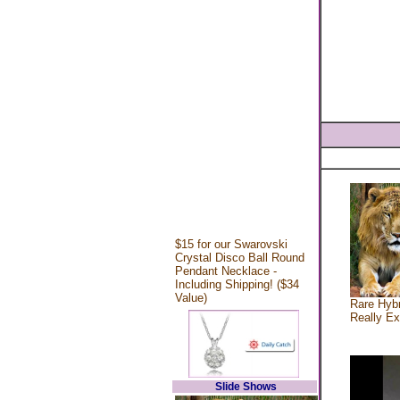
$15 for our Swarovski
Crystal Disco Ball Round
Pendant Necklace -
Including Shipping! ($34
Value)
Rare Hybr
Really Ex
Slide Shows