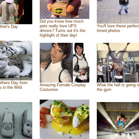
Did you know how much
pets really love UPS
You'll love these perfec
ther's Day
drivers? Turns out it's the
timed photos
highlight of their day!
thers Day from
Amazing Female Cosplay
What the hell is going o
s in the Wild
Costumes
the gym