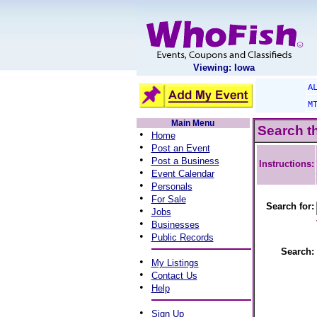
Viewing: Iowa
A
M
Main Menu
Search t
•
Home
•
Post an Event
•
Post a Business
Instructions:
•
Event Calendar
•
Personals
•
For Sale
Search for:
•
Jobs
•
Businesses
•
Public Records
Search:
•
My Listings
•
Contact Us
•
Help
•
Sign Up