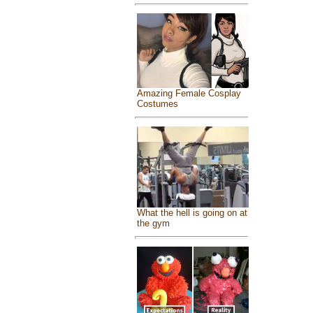
Amazing Female Cosplay
Costumes
What the hell is going on at
the gym