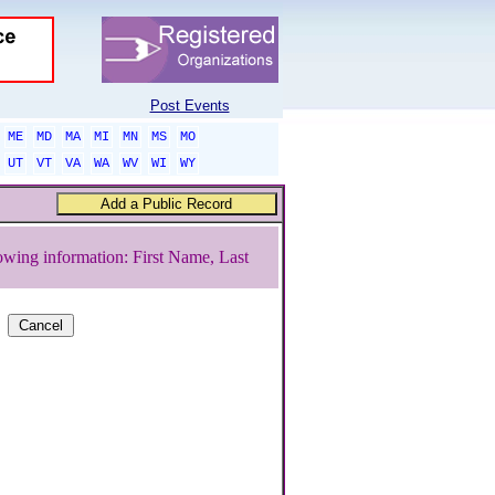
Post Events
ME
MD
MA
MI
MN
MS
MO
UT
VT
VA
WA
WV
WI
WY
owing information: First Name, Last