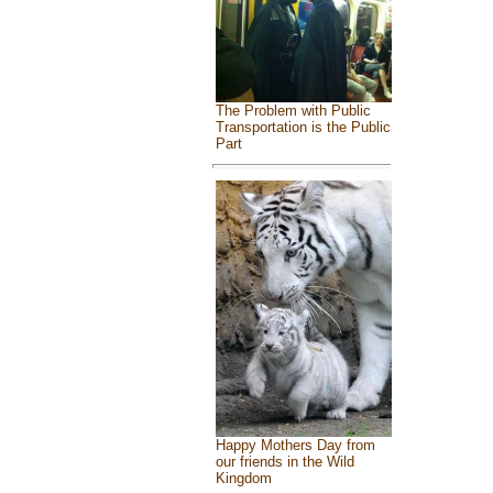
The Problem with Public
Transportation is the Public
Part
Happy Mothers Day from
our friends in the Wild
Kingdom