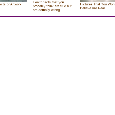
Health facts that you
Acts or Artwork
Pictures That You Won’
probably think are true but
Believe Are Real
are actually wrong