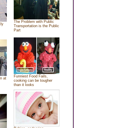
The Problem with Public
tly
Transportation is the Public
Part
Funniest Food Fails,
n at
cooking can be tougher
than it looks