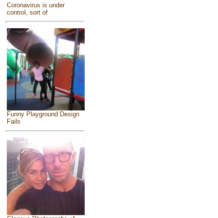
Coronavirus is under
control, sort of
Funny Playground Design
Fails