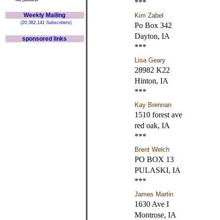
***
Weekly Mailing
Kim Zabel
(20,382,141 Subscribers)
Po Box 342
Dayton, IA
sponsored links
***
Lisa Geary
28982 K22
Hinton, IA
***
Kay Brennan
1510 forest ave
red oak, IA
***
Brent Welch
PO BOX 13
PULASKI, IA
***
James Martin
1630 Ave I
Montrose, IA