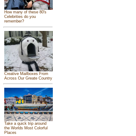
How many of these 80's
Celebrities do you
remember?
Creative Mailboxes From
Across Our Greate Country
Take a quick trip around
the Worlds Most Colorful
Places