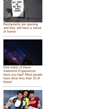
Restaurants are opening
and they still have a sense
of humor
How many of these
Awesome Experiences
have you had? Most people
have done less than 10 of
these!