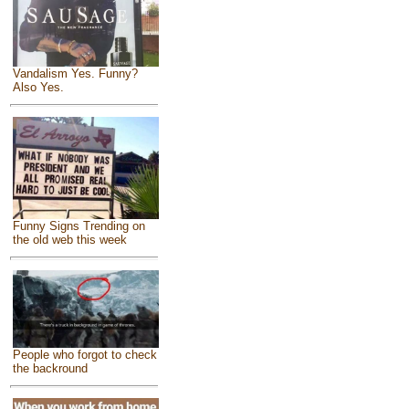
Vandalism Yes. Funny?
Also Yes.
Funny Signs Trending on
the old web this week
People who forgot to check
the backround