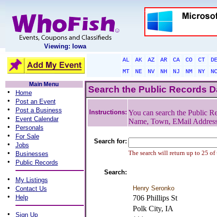
Viewing: Iowa
AL
AK
AZ
AR
CA
CO
CT
D
MT
NE
NV
NH
NJ
NM
NY
N
Main Menu
Search the Public Records 
•
Home
•
Post an Event
•
Post a Business
Instructions:
You can search the Public Re
•
Event Calendar
Name, Town, EMail Addres
•
Personals
•
For Sale
Search for:
•
Jobs
•
The search will return up to 25 of
Businesses
•
Public Records
Search:
•
My Listings
•
Henry Seronko
Contact Us
•
Help
706 Phillips St
Polk City, IA
•
Sign Up