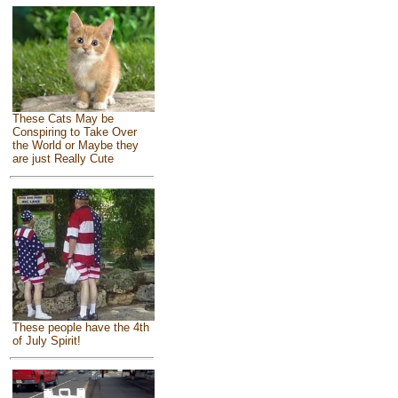
These Cats May be
Conspiring to Take Over
the World or Maybe they
are just Really Cute
These people have the 4th
of July Spirit!