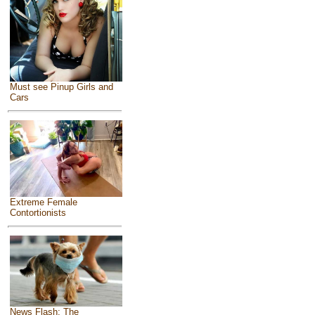
Must see Pinup Girls and
Cars
Extreme Female
Contortionists
News Flash: The