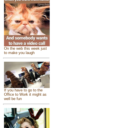
On the web this week just
to make you laugh
If you have to go to the
Office to Work it might as
well be fun