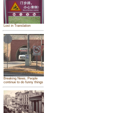
Lost in Translation
Breaking News, People
continue to do funny things