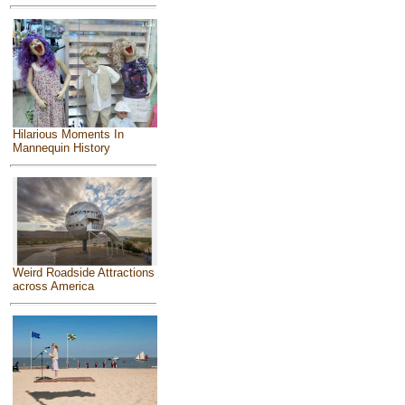
Hilarious Moments In
Mannequin History
Weird Roadside Attractions
across America