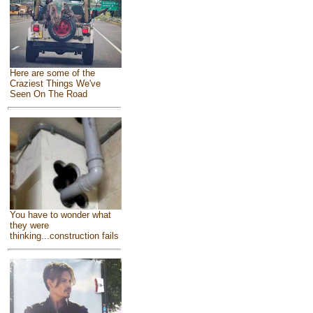
Here are some of the
Craziest Things We've
Seen On The Road
You have to wonder what
they were
thinking...construction fails