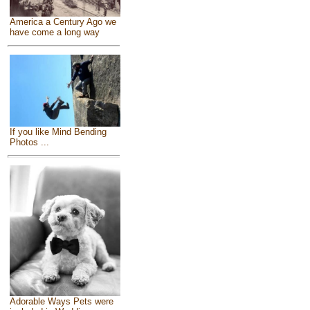
America a Century Ago we
have come a long way
If you like Mind Bending
Photos ...
Adorable Ways Pets were