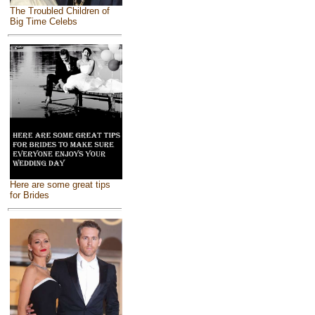
The Troubled Children of
Big Time Celebs
Here are some great tips
for Brides