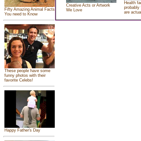
Health fa
Creative Acts or Artwork
probably 
Fifty Amazing Animal Facts
We Love
are actua
You need to Know
These people have some
funny photos with their
favorite Celebs!
Happy Father's Day