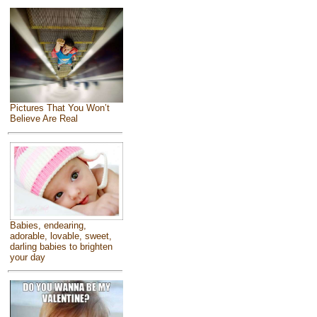
Pictures That You Won’t
Believe Are Real
Babies, endearing,
adorable, lovable, sweet,
darling babies to brighten
your day