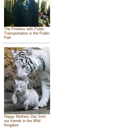
The Problem with Public
Transportation is the Public
Part
Happy Mothers Day from
our friends in the Wild
Kingdom