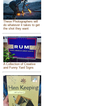
These Photographers will
do whatever it takes to get
the shot they want
A Collection of Creative
and Funny Yard Signs