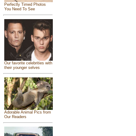
Perfectly Timed Photos
You Need To See
Our favorite celebrities with
their younger selves
Adorable Animal Pics from
Our Readers