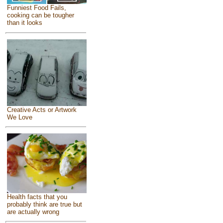
Funniest Food Fails,
cooking can be tougher
than it looks
Creative Acts or Artwork
We Love
Health facts that you
probably think are true but
are actually wrong