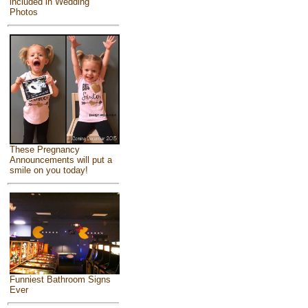
included in Wedding
Photos
These Pregnancy
Announcements will put a
smile on you today!
Funniest Bathroom Signs
Ever