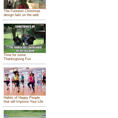
The Funniest Christmas
design fails on the web
Time for some
Thanksgiving Fun
Habits of Happy People
that will Improve Your Life