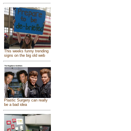
This weeks funny trending
signs on the big old web
Plastic Surgery can really
be a bad idea