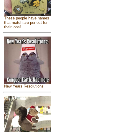
These people have names
that match are perfect for
their jobs!
New Years Resolutions