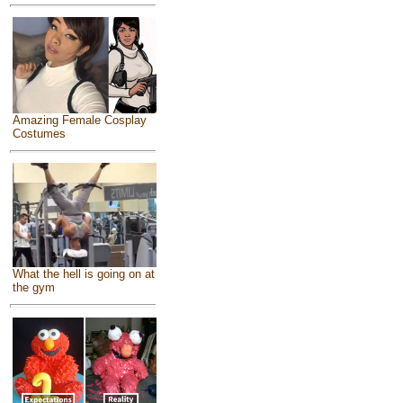
Amazing Female Cosplay
Costumes
What the hell is going on at
the gym