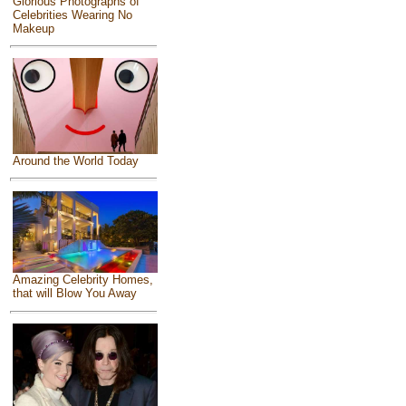
Glorious Photographs of
Celebrities Wearing No
Makeup
Around the World Today
Amazing Celebrity Homes,
that will Blow You Away