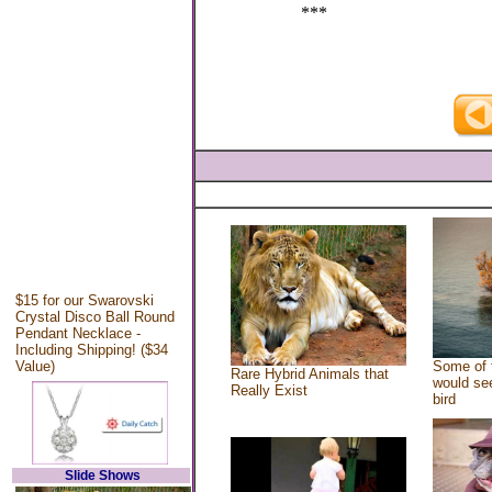
***
$15 for our Swarovski
Crystal Disco Ball Round
Pendant Necklace -
Including Shipping! ($34
Value)
Some of 
Rare Hybrid Animals that
would see
Really Exist
bird
Slide Shows