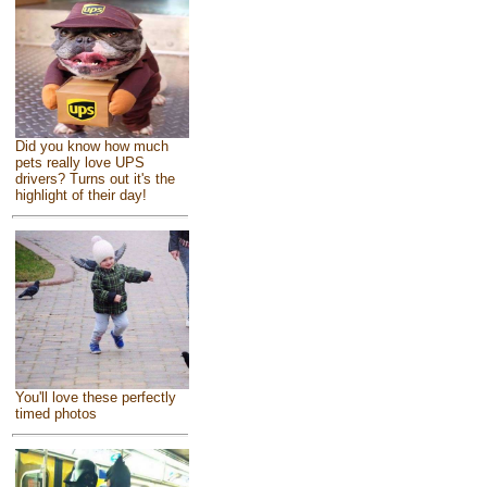
Did you know how much
pets really love UPS
drivers? Turns out it's the
highlight of their day!
You'll love these perfectly
timed photos