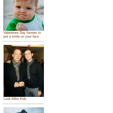
Valentines Day funnies to
put a smile on your face
Look-Alike Kids