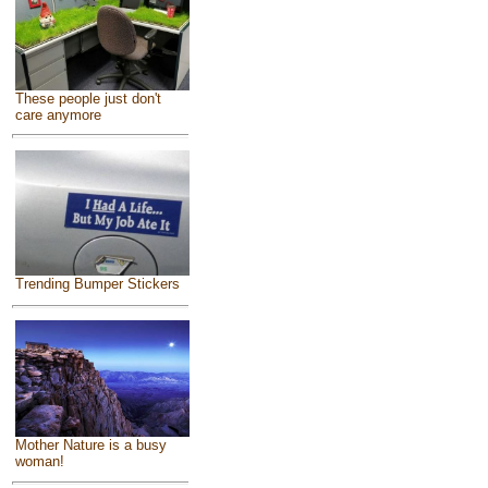
These people just don't
care anymore
Trending Bumper Stickers
Mother Nature is a busy
woman!