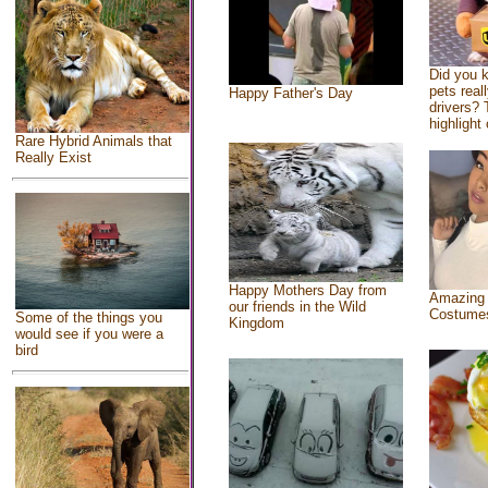
Did you 
pets real
Happy Father's Day
drivers? 
highlight 
Rare Hybrid Animals that
Really Exist
Happy Mothers Day from
Amazing
our friends in the Wild
Costume
Some of the things you
Kingdom
would see if you were a
bird