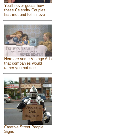
You'll never guess how
these Celebrity Couples
first met and fell in love
Here are some Vintage Ads
that companies would
rather you not see
Creative Street People
Signs