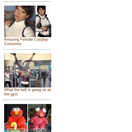
Amazing Female Cosplay
Costumes
What the hell is going on at
the gym