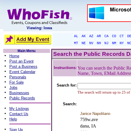
Viewing: Iowa
AL
AK
AZ
AR
CA
CO
CT
D
MT
NE
NV
NH
NJ
NM
NY
N
Main Menu
Search the Public Records 
•
Home
•
Post an Event
•
Post a Business
Instructions:
You can search the Public Re
•
Event Calendar
Name, Town, EMail Addres
•
Personals
•
For Sale
Search for:
•
Jobs
•
The search will return up to 25 of
Businesses
•
Public Records
Search:
•
My Listings
•
Janice Napolitano
Contact Us
•
Help
759w.ave
dana, IA
•
Sign Up