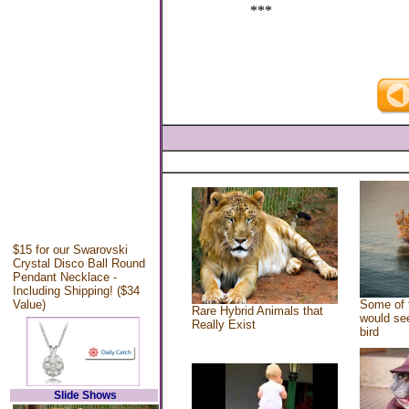
***
$15 for our Swarovski
Crystal Disco Ball Round
Pendant Necklace -
Including Shipping! ($34
Value)
Some of 
Rare Hybrid Animals that
would see
Really Exist
bird
Slide Shows