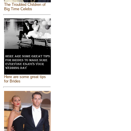
The Troubled Children of
Big Time Celebs
Here are some great tips
for Brides