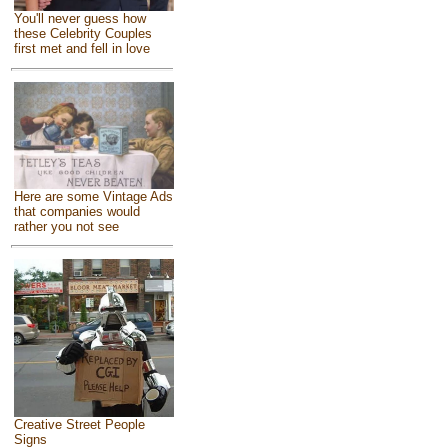
You'll never guess how
these Celebrity Couples
first met and fell in love
Here are some Vintage Ads
that companies would
rather you not see
Creative Street People
Signs