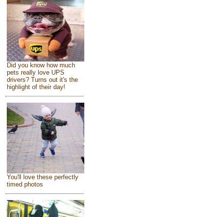
Did you know how much
pets really love UPS
drivers? Turns out it's the
highlight of their day!
You'll love these perfectly
timed photos