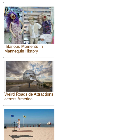
Hilarious Moments In
Mannequin History
Weird Roadside Attractions
across America