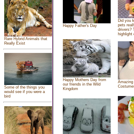
Did you 
pets real
Happy Father's Day
drivers? 
highlight 
Rare Hybrid Animals that
Really Exist
Happy Mothers Day from
Amazing
our friends in the Wild
Costume
Some of the things you
Kingdom
would see if you were a
bird