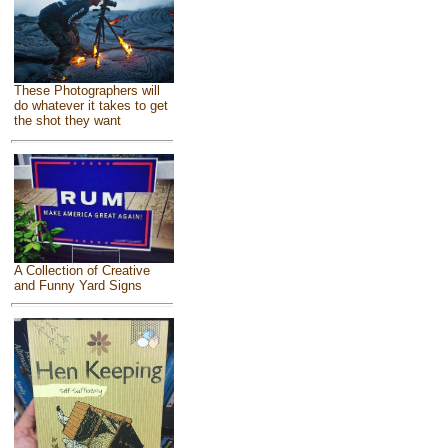
These Photographers will
do whatever it takes to get
the shot they want
A Collection of Creative
and Funny Yard Signs