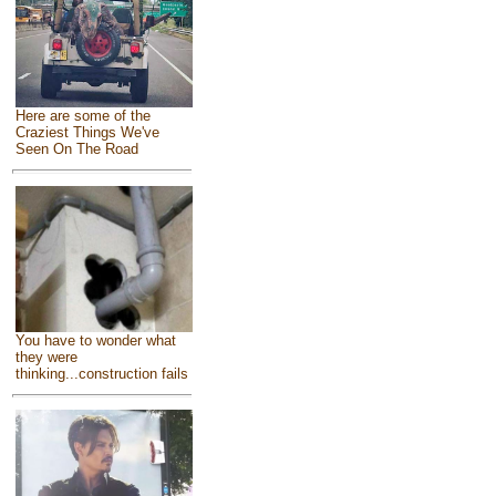
Here are some of the
Craziest Things We've
Seen On The Road
You have to wonder what
they were
thinking...construction fails