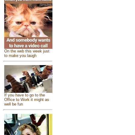
On the web this week just
to make you laugh
If you have to go to the
Office to Work it might as
well be fun