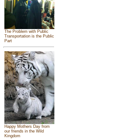
The Problem with Public
Transportation is the Public
Part
Happy Mothers Day from
our friends in the Wild
Kingdom