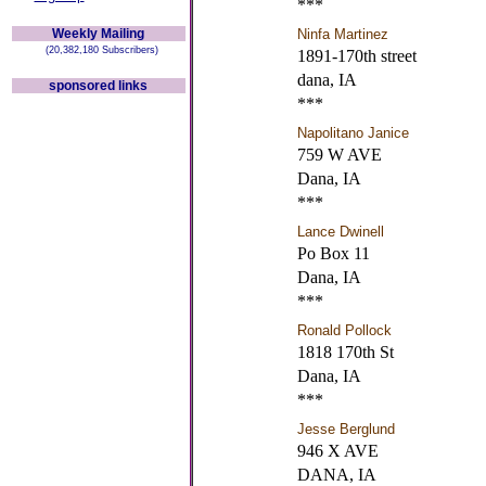
***
Weekly Mailing
Ninfa Martinez
(20,382,180 Subscribers)
1891-170th street
dana, IA
sponsored links
***
Napolitano Janice
759 W AVE
Dana, IA
***
Lance Dwinell
Po Box 11
Dana, IA
***
Ronald Pollock
1818 170th St
Dana, IA
***
Jesse Berglund
946 X AVE
DANA, IA