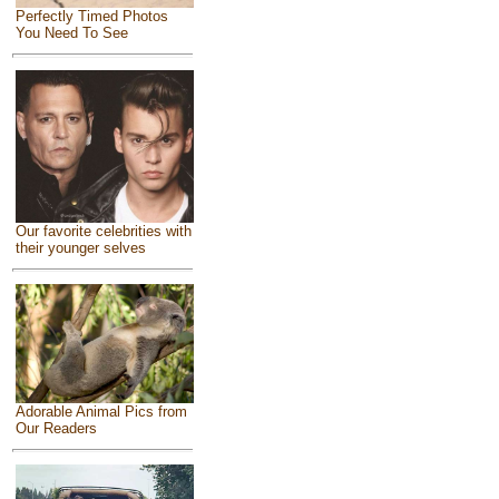
Perfectly Timed Photos
You Need To See
Our favorite celebrities with
their younger selves
Adorable Animal Pics from
Our Readers