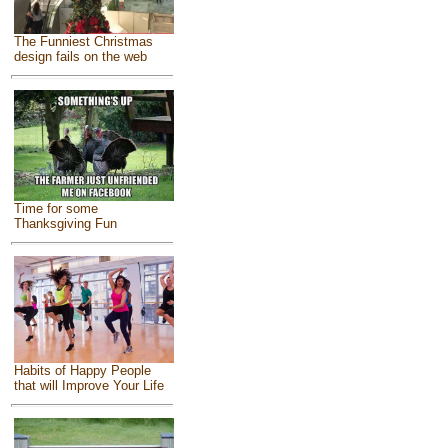
The Funniest Christmas
design fails on the web
Time for some
Thanksgiving Fun
Habits of Happy People
that will Improve Your Life