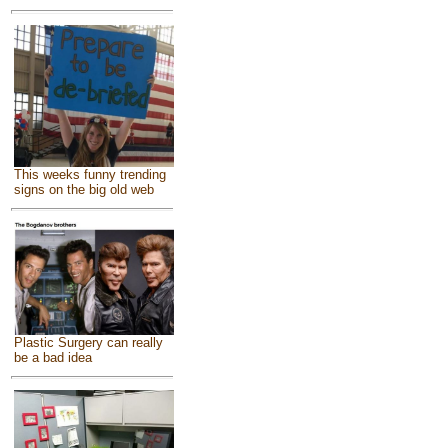
This weeks funny trending
signs on the big old web
Plastic Surgery can really
be a bad idea