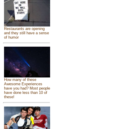
Restaurants are opening
and they still have a sense
of humor
How many of these
Awesome Experiences
have you had? Most people
have done less than 10 of
these!