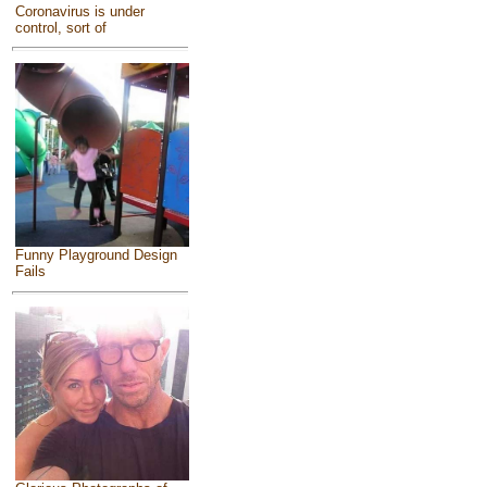
Coronavirus is under
control, sort of
Funny Playground Design
Fails