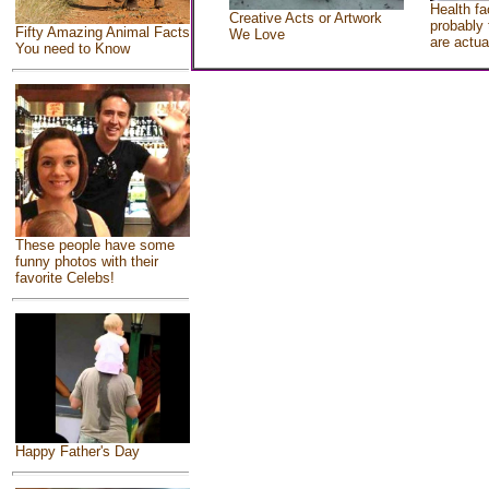
Health fa
Creative Acts or Artwork
probably 
Fifty Amazing Animal Facts
We Love
are actua
You need to Know
These people have some
funny photos with their
favorite Celebs!
Happy Father's Day