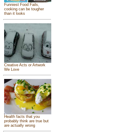
Funniest Food Fails,
cooking can be tougher
than it looks
Creative Acts or Artwork
We Love
Health facts that you
probably think are true but
are actually wrong