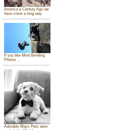
America a Century Ago we
have come a long way
If you like Mind Bending
Photos ...
Adorable Ways Pets were