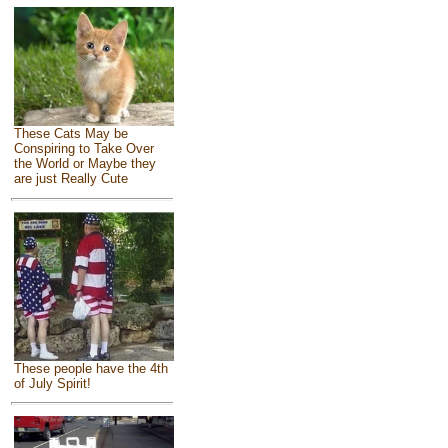
These Cats May be
Conspiring to Take Over
the World or Maybe they
are just Really Cute
These people have the 4th
of July Spirit!