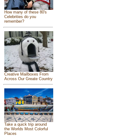
How many of these 80's
Celebrities do you
remember?
Creative Mailboxes From
Across Our Greate Country
Take a quick trip around
the Worlds Most Colorful
Places