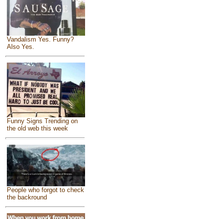
Vandalism Yes. Funny?
Also Yes.
Funny Signs Trending on
the old web this week
People who forgot to check
the backround