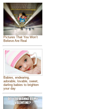
Pictures That You Won’t
Believe Are Real
Babies, endearing,
adorable, lovable, sweet,
darling babies to brighten
your day