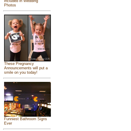
included in Wedding
Photos
These Pregnancy
Announcements will put a
smile on you today!
Funniest Bathroom Signs
Ever