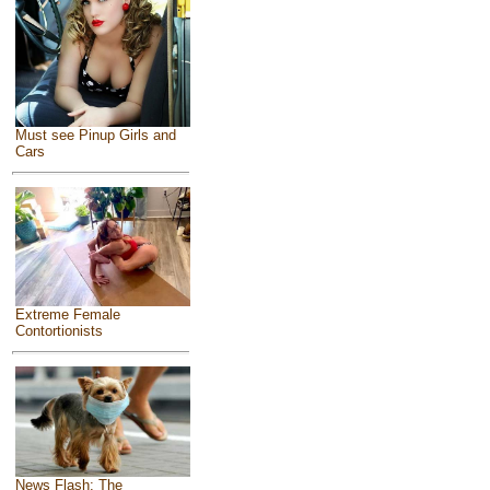
Must see Pinup Girls and
Cars
Extreme Female
Contortionists
News Flash: The