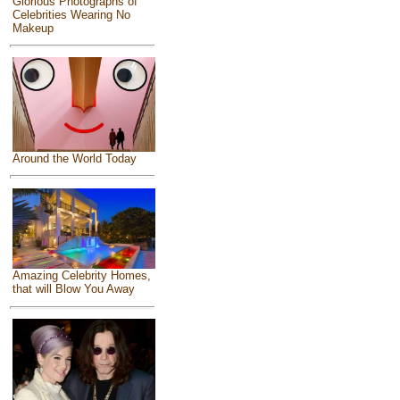
Glorious Photographs of
Celebrities Wearing No
Makeup
Around the World Today
Amazing Celebrity Homes,
that will Blow You Away