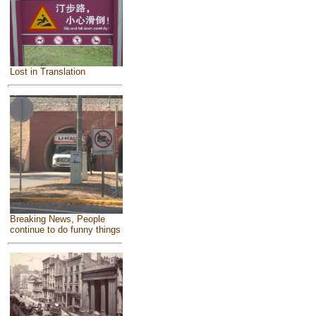
Lost in Translation
Breaking News, People
continue to do funny things