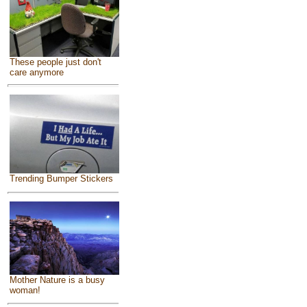
These people just don't
care anymore
Trending Bumper Stickers
Mother Nature is a busy
woman!