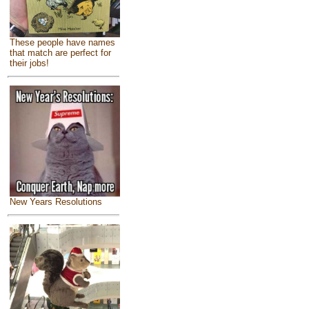
These people have names
that match are perfect for
their jobs!
New Years Resolutions