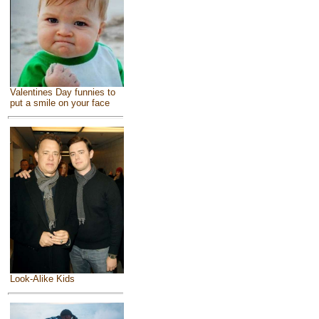
Valentines Day funnies to
put a smile on your face
Look-Alike Kids