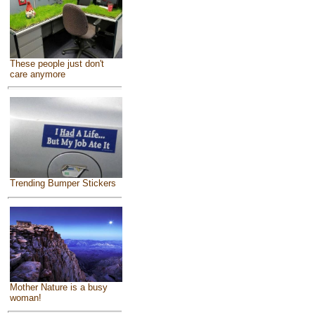
These people just don't
care anymore
Trending Bumper Stickers
Mother Nature is a busy
woman!