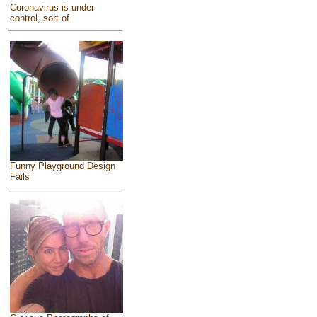
Coronavirus is under
control, sort of
Funny Playground Design
Fails