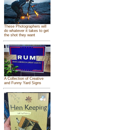
These Photographers will
do whatever it takes to get
the shot they want
A Collection of Creative
and Funny Yard Signs