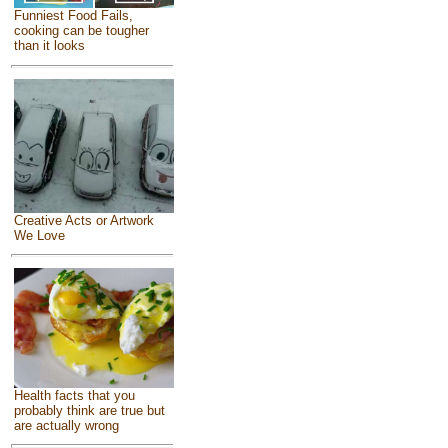
Funniest Food Fails,
cooking can be tougher
than it looks
Creative Acts or Artwork
We Love
Health facts that you
probably think are true but
are actually wrong