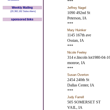
***
Weekly Mailing
Jeffrey Nagel
(20,382,162 Subscribers)
1090 492nd St
Peterson, IA
sponsored links
***
Mary Huinker
1145 167th ave
Ossian, IA
***
Nicole Feeley
314 e.lincoln lot1980-04-1
monroe, IA
***
Susan Overton
2454 240th St
Dallas Center, IA
***
Judy Farrell
505 SOMERSET ST
VAIL, IA