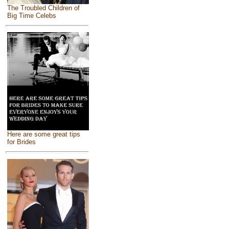
The Troubled Children of
Big Time Celebs
Here are some great tips
for Brides