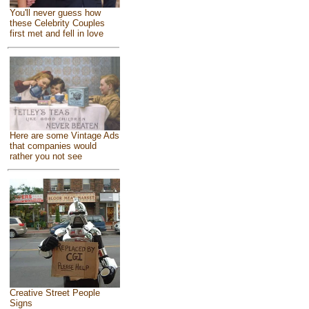
You'll never guess how
these Celebrity Couples
first met and fell in love
Here are some Vintage Ads
that companies would
rather you not see
Creative Street People
Signs