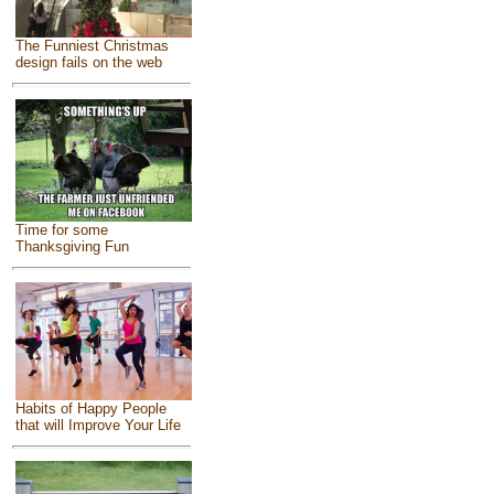
The Funniest Christmas
design fails on the web
Time for some
Thanksgiving Fun
Habits of Happy People
that will Improve Your Life