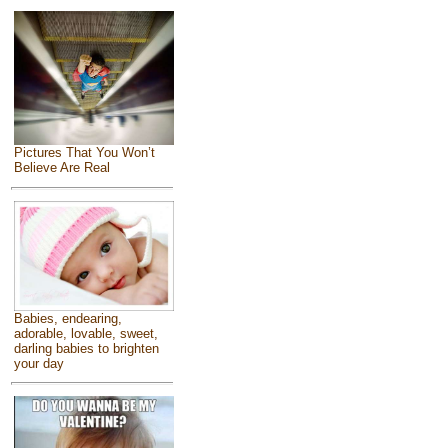
Pictures That You Won’t
Believe Are Real
Babies, endearing,
adorable, lovable, sweet,
darling babies to brighten
your day