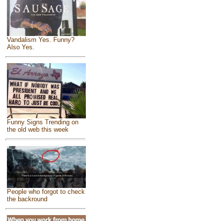
Vandalism Yes. Funny?
Also Yes.
Funny Signs Trending on
the old web this week
People who forgot to check
the backround