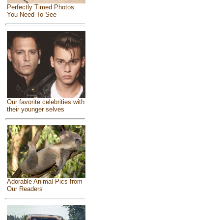
Perfectly Timed Photos
You Need To See
Our favorite celebrities with
their younger selves
Adorable Animal Pics from
Our Readers