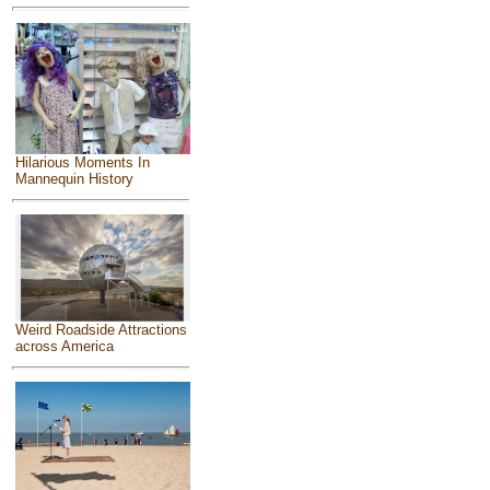
Hilarious Moments In
Mannequin History
Weird Roadside Attractions
across America