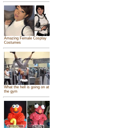
Amazing Female Cosplay
Costumes
What the hell is going on at
the gym