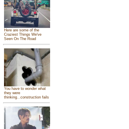
Here are some of the
Craziest Things We've
Seen On The Road
You have to wonder what
they were
thinking...construction fails