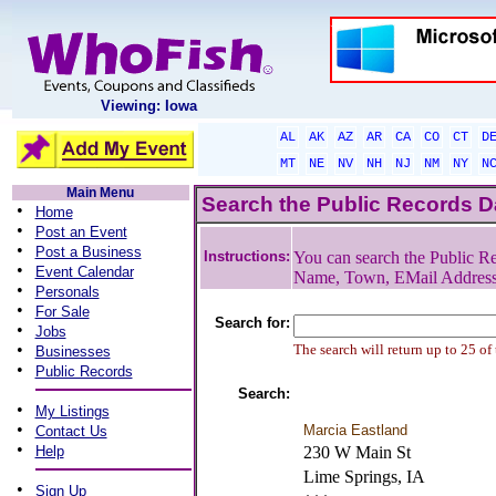
Viewing: Iowa
AL
AK
AZ
AR
CA
CO
CT
D
MT
NE
NV
NH
NJ
NM
NY
N
Main Menu
Search the Public Records 
•
Home
•
Post an Event
•
Post a Business
Instructions:
You can search the Public Re
•
Event Calendar
Name, Town, EMail Addres
•
Personals
•
For Sale
Search for:
•
Jobs
•
The search will return up to 25 of
Businesses
•
Public Records
Search:
•
My Listings
•
Marcia Eastland
Contact Us
•
Help
230 W Main St
Lime Springs, IA
•
Sign Up