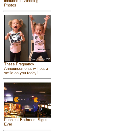
included in Wedding
Photos
These Pregnancy
Announcements will put a
smile on you today!
Funniest Bathroom Signs
Ever