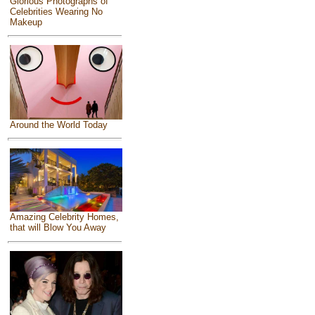
Glorious Photographs of
Celebrities Wearing No
Makeup
Around the World Today
Amazing Celebrity Homes,
that will Blow You Away