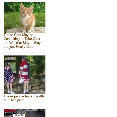
These Cats May be
Conspiring to Take Over
the World or Maybe they
are just Really Cute
These people have the 4th
of July Spirit!