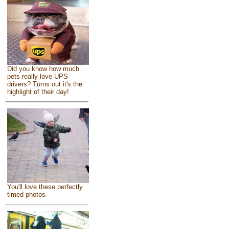
Did you know how much
pets really love UPS
drivers? Turns out it's the
highlight of their day!
You'll love these perfectly
timed photos