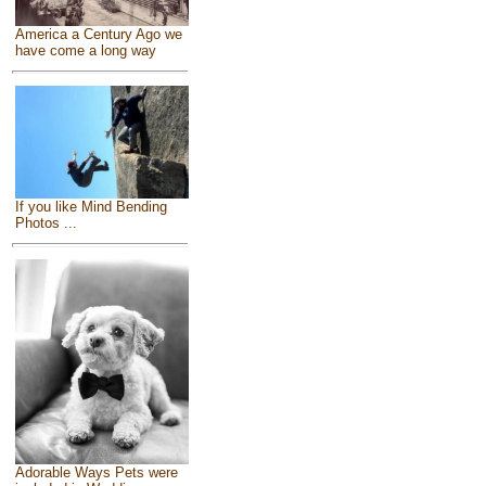
America a Century Ago we
have come a long way
If you like Mind Bending
Photos ...
Adorable Ways Pets were