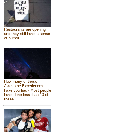
Restaurants are opening
and they still have a sense
of humor
How many of these
Awesome Experiences
have you had? Most people
have done less than 10 of
these!