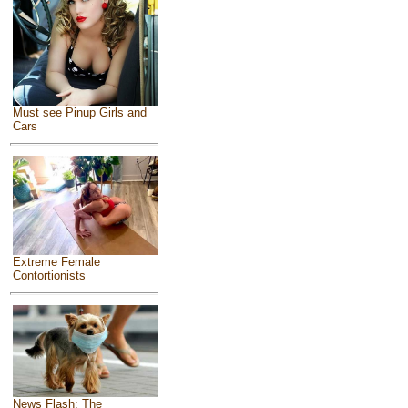
Must see Pinup Girls and
Cars
Extreme Female
Contortionists
News Flash: The