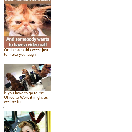
On the web this week just
to make you laugh
If you have to go to the
Office to Work it might as
well be fun