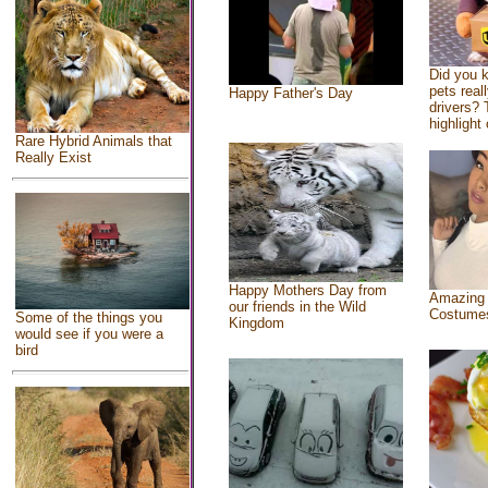
Did you 
pets real
Happy Father's Day
drivers? 
highlight 
Rare Hybrid Animals that
Really Exist
Happy Mothers Day from
Amazing
our friends in the Wild
Costume
Some of the things you
Kingdom
would see if you were a
bird