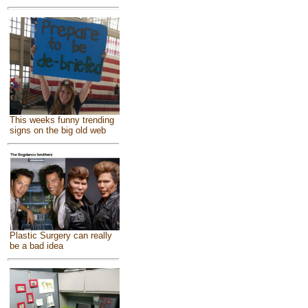
This weeks funny trending
signs on the big old web
Plastic Surgery can really
be a bad idea