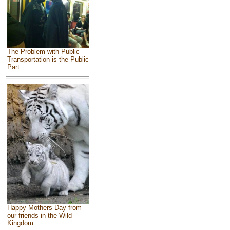
The Problem with Public
Transportation is the Public
Part
Happy Mothers Day from
our friends in the Wild
Kingdom