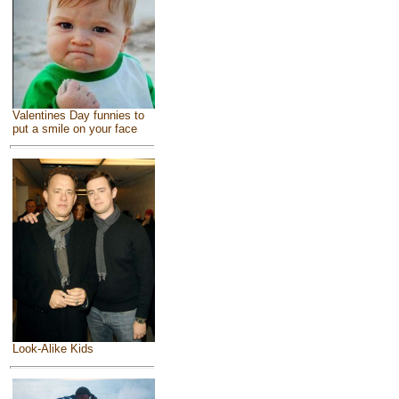
Valentines Day funnies to
put a smile on your face
Look-Alike Kids