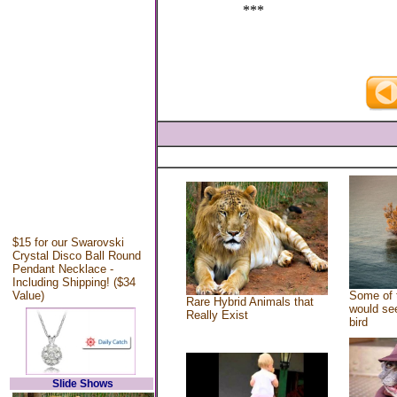
***
$15 for our Swarovski
Crystal Disco Ball Round
Pendant Necklace -
Including Shipping! ($34
Value)
Some of 
Rare Hybrid Animals that
would see
Really Exist
bird
Slide Shows