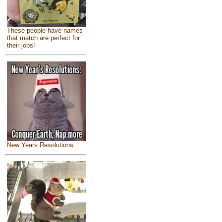
These people have names
that match are perfect for
their jobs!
New Years Resolutions