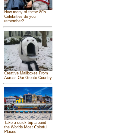
How many of these 80's
Celebrities do you
remember?
Creative Mailboxes From
Across Our Greate Country
Take a quick trip around
the Worlds Most Colorful
Places