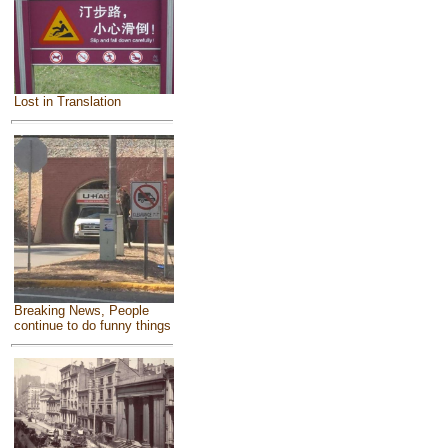
Lost in Translation
Breaking News, People
continue to do funny things