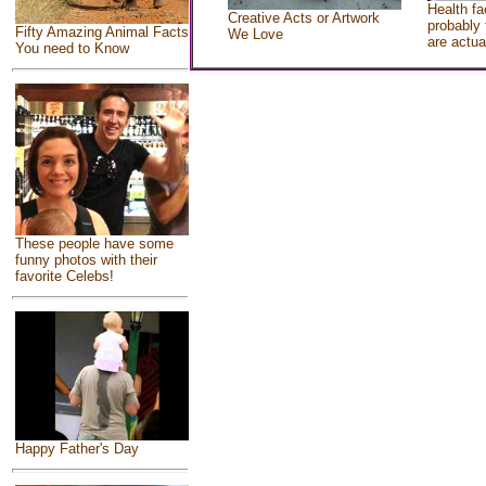
Health fa
Creative Acts or Artwork
probably 
Fifty Amazing Animal Facts
We Love
are actua
You need to Know
These people have some
funny photos with their
favorite Celebs!
Happy Father's Day