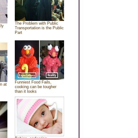
The Problem with Public
tly
Transportation is the Public
Part
Funniest Food Fails,
n at
cooking can be tougher
than it looks