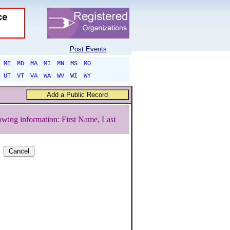
Post Events
ME
MD
MA
MI
MN
MS
MO
UT
VT
VA
WA
WV
WI
WY
owing information: First Name, Last