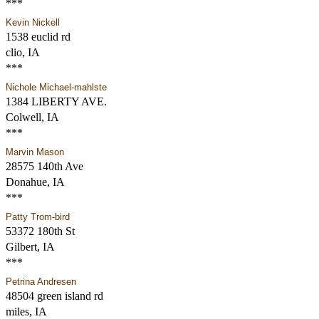
***
Kevin Nickell
1538 euclid rd
clio, IA
***
Nichole Michael-mahlste
1384 LIBERTY AVE.
Colwell, IA
***
Marvin Mason
28575 140th Ave
Donahue, IA
***
Patty Trom-bird
53372 180th St
Gilbert, IA
***
Petrina Andresen
48504 green island rd
miles, IA