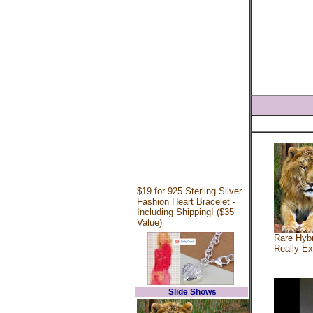
$19 for 925 Sterling Silver
Fashion Heart Bracelet -
Including Shipping! ($35
Value)
Rare Hybr
Really Ex
Slide Shows