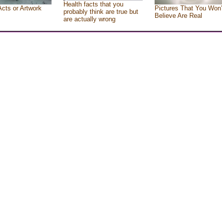
Health facts that you
Acts or Artwork
Pictures That You Won’
probably think are true but
Believe Are Real
are actually wrong