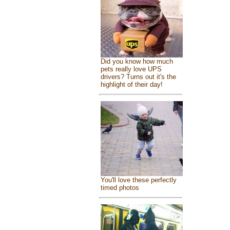
Did you know how much
pets really love UPS
drivers? Turns out it's the
highlight of their day!
You'll love these perfectly
timed photos