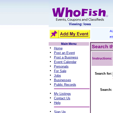
Viewing: Iowa
A
M
Main Menu
Search t
•
Home
•
Post an Event
•
Post a Business
Instructions:
•
Event Calendar
•
Personals
•
For Sale
Search for:
•
Jobs
•
Businesses
•
Public Records
Search:
•
My Listings
•
Contact Us
•
Help
•
Sign Up