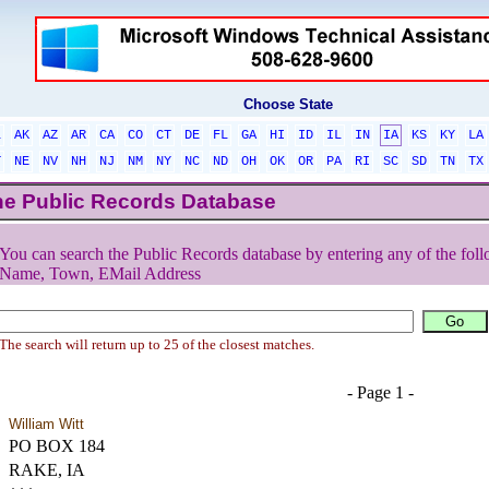
Choose State
L
AK
AZ
AR
CA
CO
CT
DE
FL
GA
HI
ID
IL
IN
IA
KS
KY
LA
T
NE
NV
NH
NJ
NM
NY
NC
ND
OH
OK
OR
PA
RI
SC
SD
TN
TX
he Public Records Database
You can search the Public Records database by entering any of the foll
Name, Town, EMail Address
The search will return up to 25 of the closest matches.
- Page 1 -
William Witt
PO BOX 184
RAKE, IA