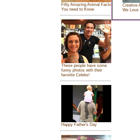
Fifty Amazing Animal Facts
Creative 
You need to Know
We Love
These people have some
funny photos with their
favorite Celebs!
Happy Father's Day