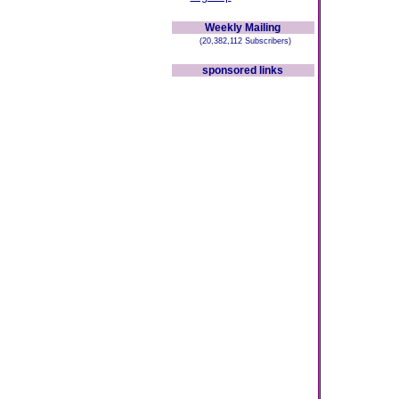
Weekly Mailing
(20,382,112 Subscribers)
sponsored links