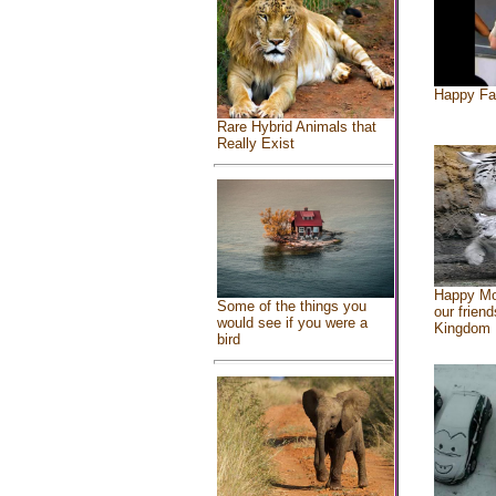
Happy Fa
Rare Hybrid Animals that
Really Exist
Happy Mo
Some of the things you
our friend
would see if you were a
Kingdom
bird