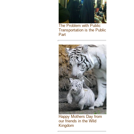
The Problem with Public
Transportation is the Public
Part
Happy Mothers Day from
our friends in the Wild
Kingdom