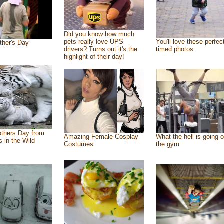
Did you know how much
pets really love UPS
You'll love these perfec
ther's Day
drivers? Turns out it's the
timed photos
highlight of their day!
thers Day from
Amazing Female Cosplay
What the hell is going o
s in the Wild
Costumes
the gym