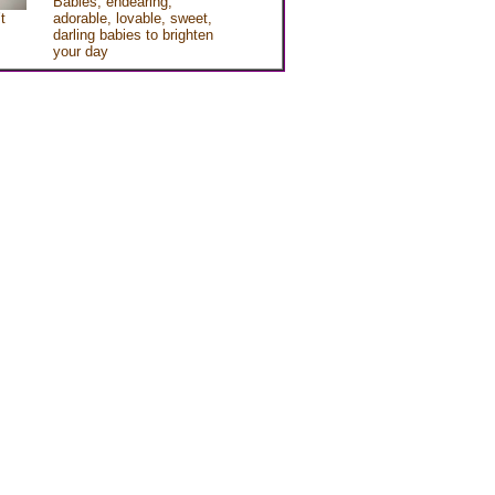
Babies, endearing,
t
adorable, lovable, sweet,
darling babies to brighten
your day