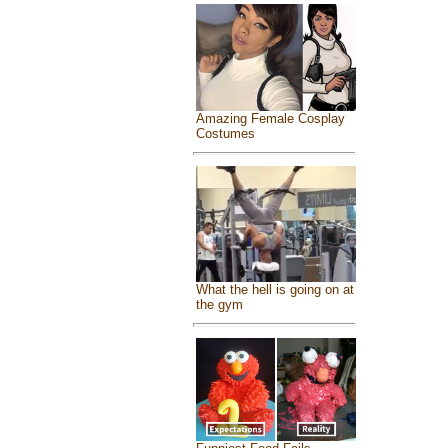
Amazing Female Cosplay
Costumes
What the hell is going on at
the gym