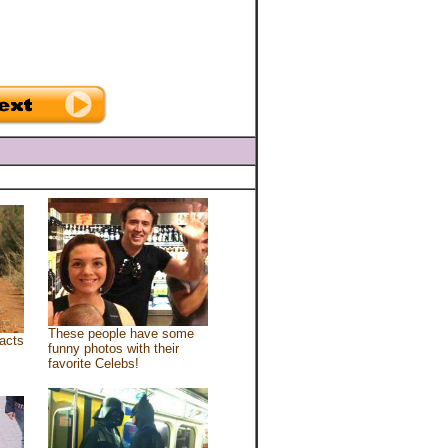
These people have some
acts
funny photos with their
favorite Celebs!