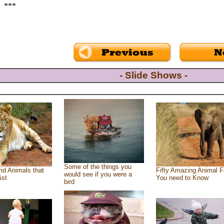
***
- Slide Shows -
Some of the things you
id Animals that
Fifty Amazing Animal F
would see if you were a
ist
You need to Know
bird