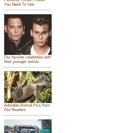
You Need To See
Our favorite celebrities with
their younger selves
Adorable Animal Pics from
Our Readers