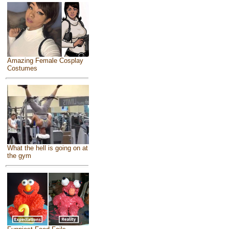
Amazing Female Cosplay
Costumes
What the hell is going on at
the gym