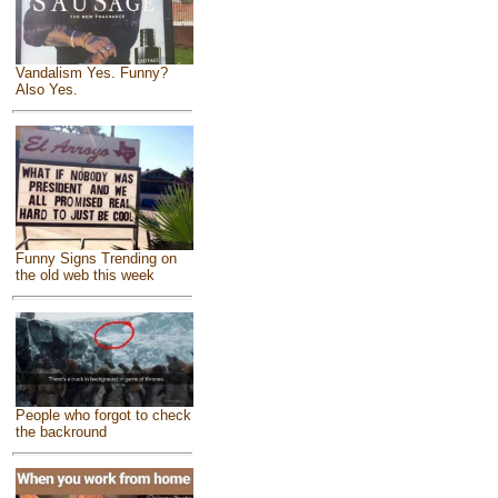
Vandalism Yes. Funny?
Also Yes.
Funny Signs Trending on
the old web this week
People who forgot to check
the backround