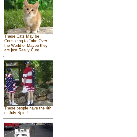
These Cats May be
Conspiring to Take Over
the World or Maybe they
are just Really Cute
These people have the 4th
of July Spirit!