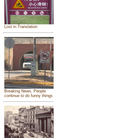
Lost in Translation
Breaking News, People
continue to do funny things