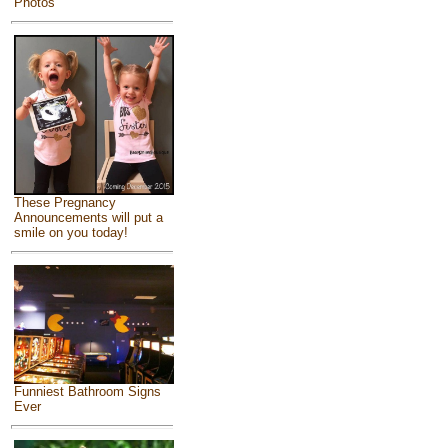
Photos
These Pregnancy
Announcements will put a
smile on you today!
Funniest Bathroom Signs
Ever