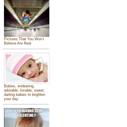
Pictures That You Won’t
Believe Are Real
Babies, endearing,
adorable, lovable, sweet,
darling babies to brighten
your day