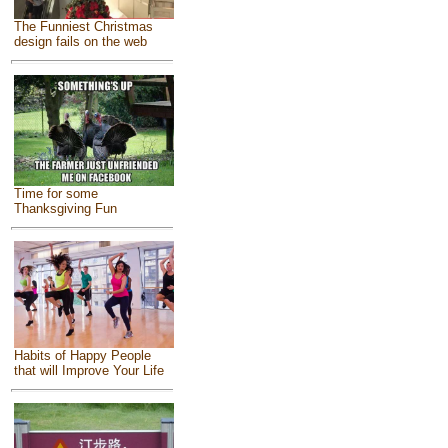
The Funniest Christmas
design fails on the web
Time for some
Thanksgiving Fun
Habits of Happy People
that will Improve Your Life