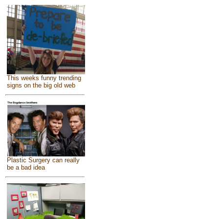
This weeks funny trending
signs on the big old web
Plastic Surgery can really
be a bad idea