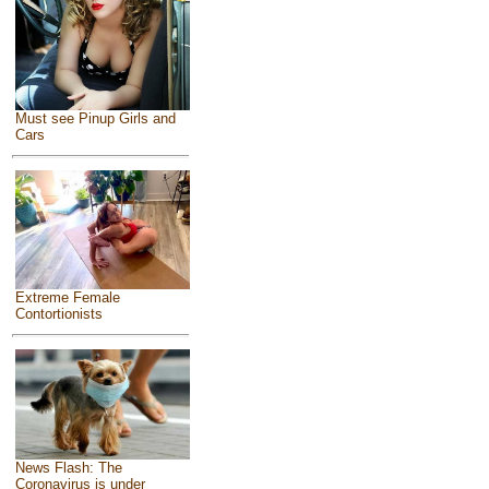
Must see Pinup Girls and
Cars
Extreme Female
Contortionists
News Flash: The
Coronavirus is under