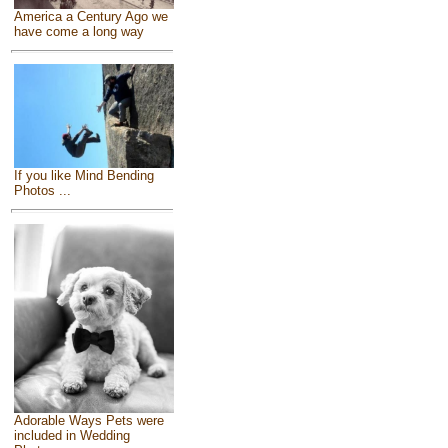
America a Century Ago we
have come a long way
If you like Mind Bending
Photos ...
Adorable Ways Pets were
included in Wedding