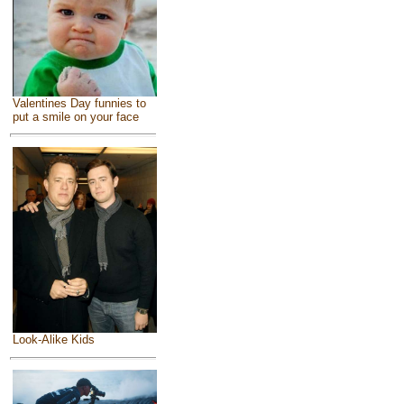
Valentines Day funnies to
put a smile on your face
Look-Alike Kids