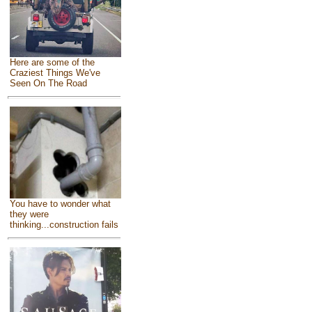
Here are some of the
Craziest Things We've
Seen On The Road
You have to wonder what
they were
thinking...construction fails