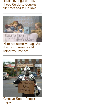
You'll never guess how
these Celebrity Couples
first met and fell in love
Here are some Vintage Ads
that companies would
rather you not see
Creative Street People
Signs