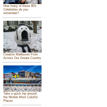
How many of these 80's
Celebrities do you
remember?
Creative Mailboxes From
Across Our Greate Country
Take a quick trip around
the Worlds Most Colorful
Places