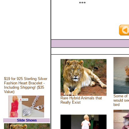
***
$19 for 925 Sterling Silver
Fashion Heart Bracelet -
Including Shipping! ($35
Value)
Some of 
Rare Hybrid Animals that
would see
Really Exist
bird
Slide Shows