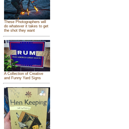
These Photographers will
do whatever it takes to get
the shot they want
A Collection of Creative
and Funny Yard Signs