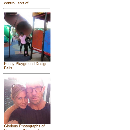
control, sort of
Funny Playground Design
Fails
Glorious Photographs of