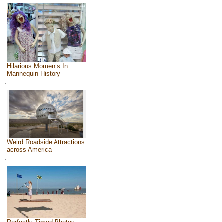
Hilarious Moments In
Mannequin History
Weird Roadside Attractions
across America
Perfectly Timed Photos