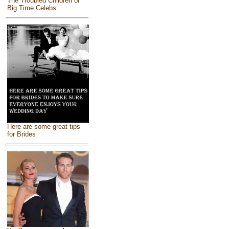
The Troubled Children of
Big Time Celebs
Here are some great tips
for Brides