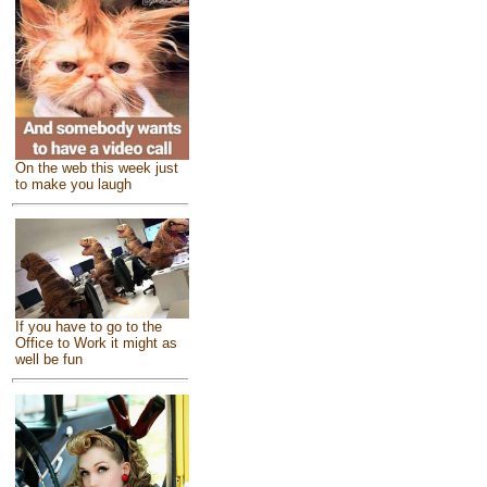
On the web this week just
to make you laugh
If you have to go to the
Office to Work it might as
well be fun