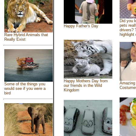
Did you 
pets real
Happy Father's Day
drivers? 
highlight 
Rare Hybrid Animals that
Really Exist
Happy Mothers Day from
Amazing
Some of the things you
our friends in the Wild
Costume
would see if you were a
Kingdom
bird