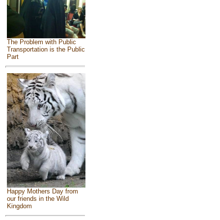
The Problem with Public
Transportation is the Public
Part
Happy Mothers Day from
our friends in the Wild
Kingdom