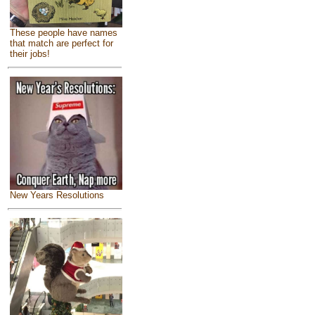
These people have names
that match are perfect for
their jobs!
New Years Resolutions