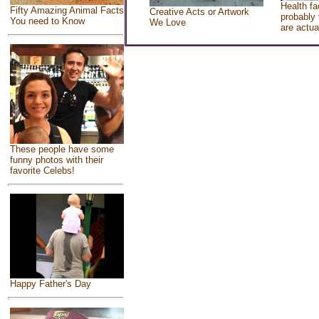
Health fa
Fifty Amazing Animal Facts
Creative Acts or Artwork
probably 
You need to Know
We Love
are actua
These people have some
funny photos with their
favorite Celebs!
Happy Father's Day