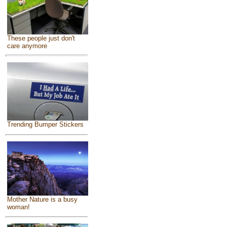
These people just don't
care anymore
Trending Bumper Stickers
Mother Nature is a busy
woman!