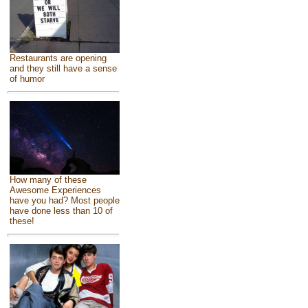
Restaurants are opening
and they still have a sense
of humor
How many of these
Awesome Experiences
have you had? Most people
have done less than 10 of
these!