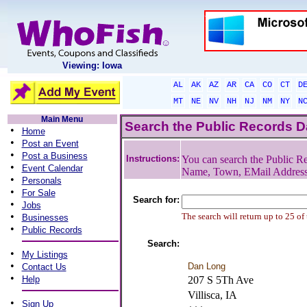
Viewing: Iowa
AL
AK
AZ
AR
CA
CO
CT
D
MT
NE
NV
NH
NJ
NM
NY
N
Main Menu
Search the Public Records 
•
Home
•
Post an Event
•
Post a Business
Instructions:
You can search the Public Re
•
Event Calendar
Name, Town, EMail Addres
•
Personals
•
For Sale
Search for:
•
Jobs
•
The search will return up to 25 of
Businesses
•
Public Records
Search:
•
My Listings
•
Dan Long
Contact Us
•
Help
207 S 5Th Ave
Villisca, IA
•
Sign Up