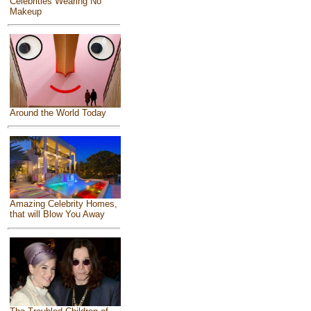
Celebrities Wearing No
Makeup
Around the World Today
Amazing Celebrity Homes,
that will Blow You Away