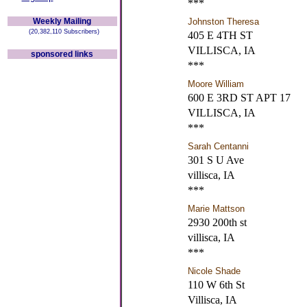
***
Weekly Mailing
Johnston Theresa
(20,382,110 Subscribers)
405 E 4TH ST
VILLISCA, IA
sponsored links
***
Moore William
600 E 3RD ST APT 17
VILLISCA, IA
***
Sarah Centanni
301 S U Ave
villisca, IA
***
Marie Mattson
2930 200th st
villisca, IA
***
Nicole Shade
110 W 6th St
Villisca, IA