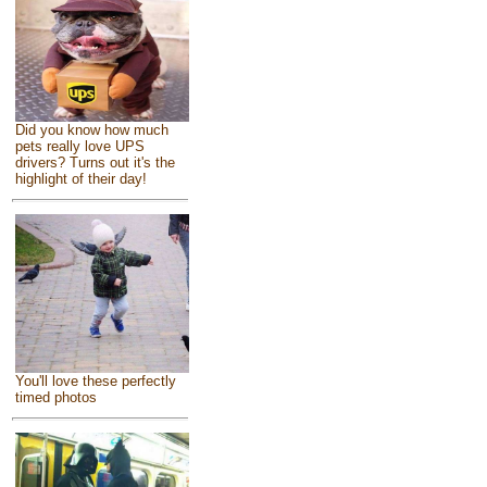
Did you know how much
pets really love UPS
drivers? Turns out it's the
highlight of their day!
You'll love these perfectly
timed photos