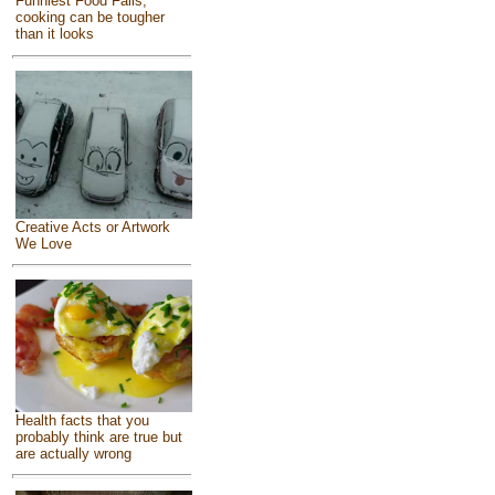
Funniest Food Fails,
cooking can be tougher
than it looks
Creative Acts or Artwork
We Love
Health facts that you
probably think are true but
are actually wrong