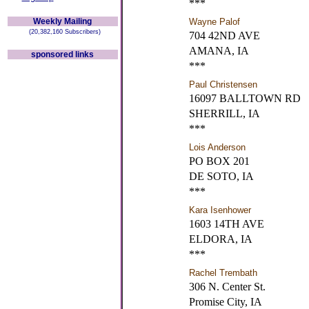
***
Weekly Mailing
Wayne Palof
(20,382,160 Subscribers)
704 42ND AVE
AMANA, IA
sponsored links
***
Paul Christensen
16097 BALLTOWN RD
SHERRILL, IA
***
Lois Anderson
PO BOX 201
DE SOTO, IA
***
Kara Isenhower
1603 14TH AVE
ELDORA, IA
***
Rachel Trembath
306 N. Center St.
Promise City, IA