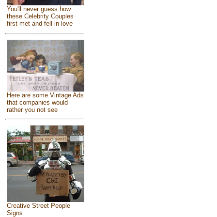
You'll never guess how
these Celebrity Couples
first met and fell in love
Here are some Vintage Ads
that companies would
rather you not see
Creative Street People
Signs