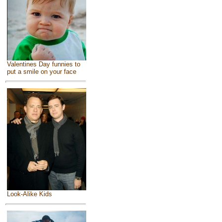
Valentines Day funnies to
put a smile on your face
Look-Alike Kids