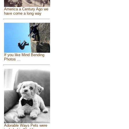
America a Century Ago we
have come a long way
If you like Mind Bending
Photos ...
Adorable Ways Pets were