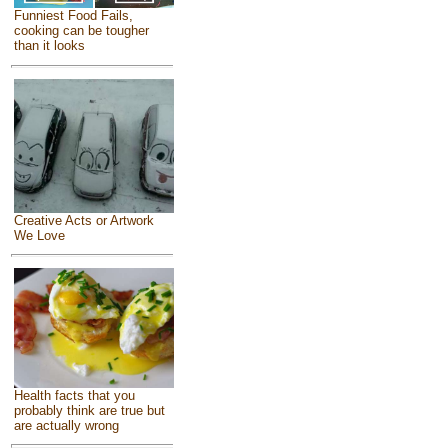
Funniest Food Fails,
cooking can be tougher
than it looks
Creative Acts or Artwork
We Love
Health facts that you
probably think are true but
are actually wrong