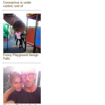
Coronavirus is under
control, sort of
Funny Playground Design
Fails