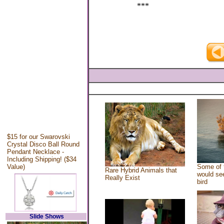
***
$15 for our Swarovski
Crystal Disco Ball Round
Pendant Necklace -
Including Shipping! ($34
Value)
Some of 
Rare Hybrid Animals that
would see
Really Exist
bird
Slide Shows