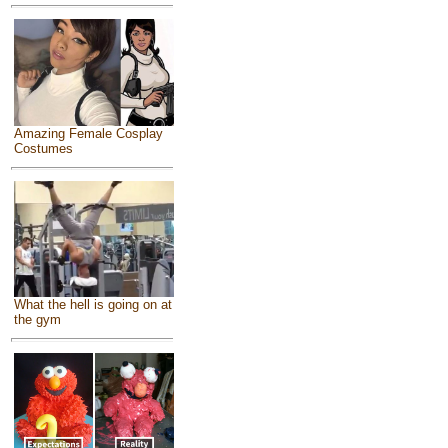
Amazing Female Cosplay
Costumes
What the hell is going on at
the gym