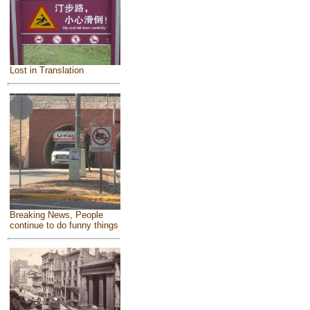
Lost in Translation
Breaking News, People
continue to do funny things