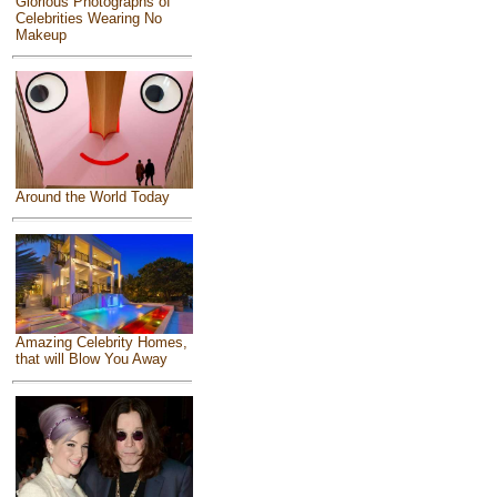
Glorious Photographs of
Celebrities Wearing No
Makeup
Around the World Today
Amazing Celebrity Homes,
that will Blow You Away