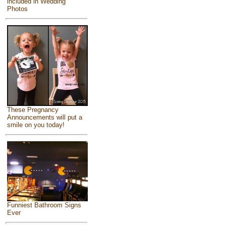
included in Wedding
Photos
These Pregnancy
Announcements will put a
smile on you today!
Funniest Bathroom Signs
Ever