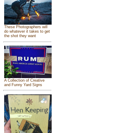
These Photographers will
do whatever it takes to get
the shot they want
A Collection of Creative
and Funny Yard Signs