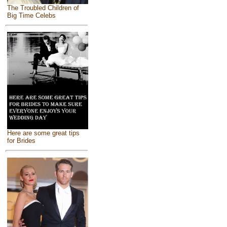
The Troubled Children of
Big Time Celebs
Here are some great tips
for Brides