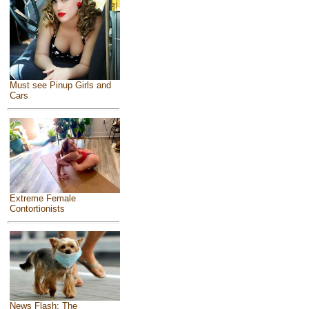
Must see Pinup Girls and
Cars
Extreme Female
Contortionists
News Flash: The