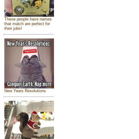
These people have names
that match are perfect for
their jobs!
New Years Resolutions