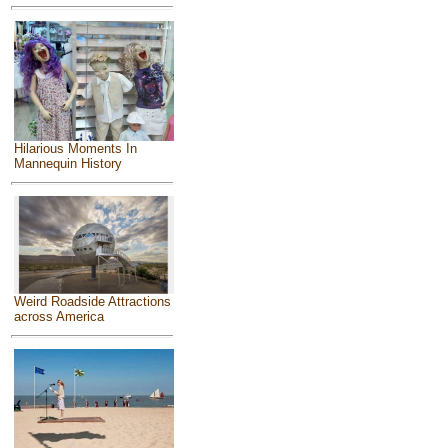
Hilarious Moments In
Mannequin History
Weird Roadside Attractions
across America