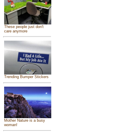
These people just don't
care anymore
Trending Bumper Stickers
Mother Nature is a busy
woman!