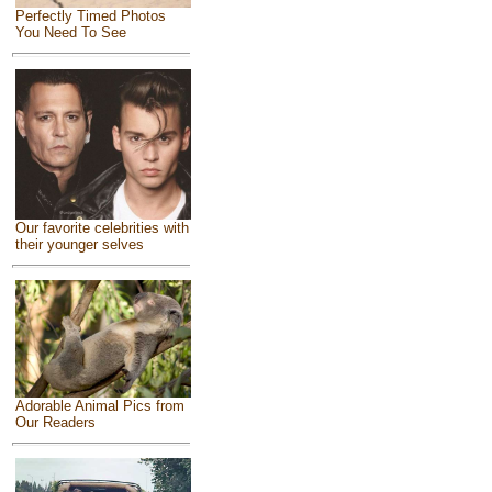
Perfectly Timed Photos
You Need To See
Our favorite celebrities with
their younger selves
Adorable Animal Pics from
Our Readers