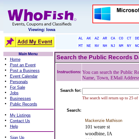
Viewing: Iowa
AL
AK
AZ
AR
CA
CO
CT
D
MT
NE
NV
NH
NJ
NM
NY
N
Main Menu
Search the Public Records 
•
Home
•
Post an Event
•
Post a Business
Instructions:
You can search the Public Re
•
Event Calendar
Name, Town, EMail Addres
•
Personals
•
For Sale
Search for:
•
Jobs
•
The search will return up to 25 of
Businesses
•
Public Records
Search:
•
My Listings
•
Mackenzie Mathison
Contact Us
•
Help
101 weare st
woodbine, IA
•
Sign Up