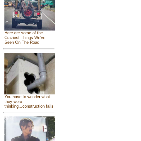
Here are some of the
Craziest Things We've
Seen On The Road
You have to wonder what
they were
thinking...construction fails