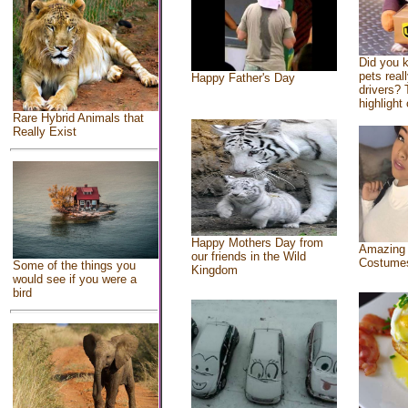
Did you 
pets real
Happy Father's Day
drivers? 
highlight 
Rare Hybrid Animals that
Really Exist
Happy Mothers Day from
Amazing
our friends in the Wild
Costume
Some of the things you
Kingdom
would see if you were a
bird