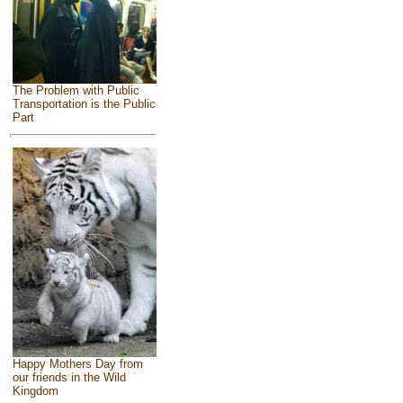
The Problem with Public
Transportation is the Public
Part
Happy Mothers Day from
our friends in the Wild
Kingdom