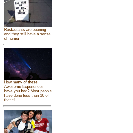
Restaurants are opening
and they still have a sense
of humor
How many of these
Awesome Experiences
have you had? Most people
have done less than 10 of
these!