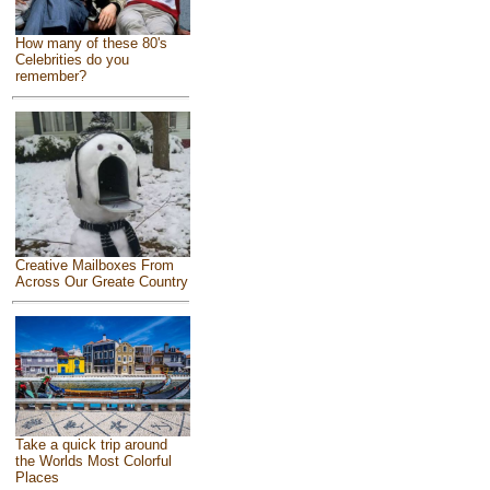
How many of these 80's
Celebrities do you
remember?
Creative Mailboxes From
Across Our Greate Country
Take a quick trip around
the Worlds Most Colorful
Places