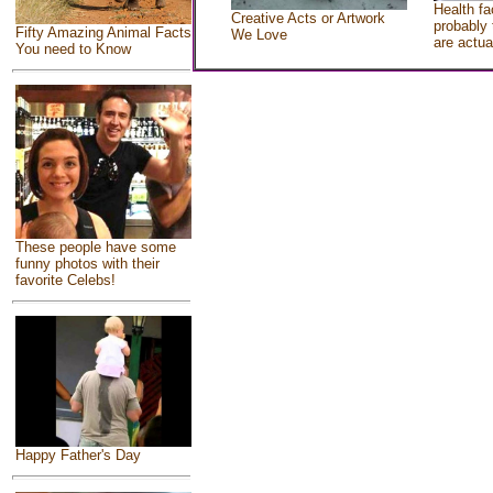
Health fa
Creative Acts or Artwork
probably 
Fifty Amazing Animal Facts
We Love
are actua
You need to Know
These people have some
funny photos with their
favorite Celebs!
Happy Father's Day