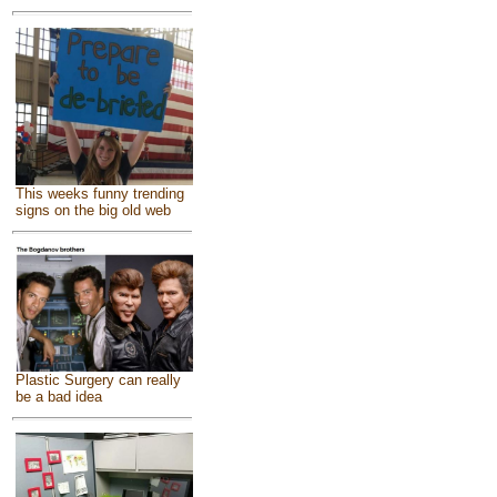
This weeks funny trending
signs on the big old web
Plastic Surgery can really
be a bad idea