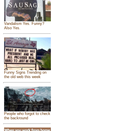
Vandalism Yes. Funny?
Also Yes.
Funny Signs Trending on
the old web this week
People who forgot to check
the backround