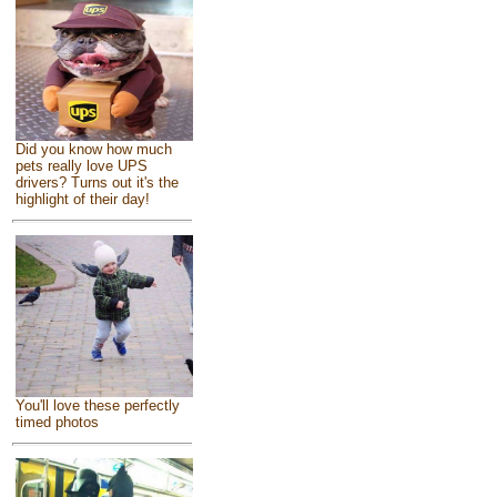
Did you know how much
pets really love UPS
drivers? Turns out it's the
highlight of their day!
You'll love these perfectly
timed photos