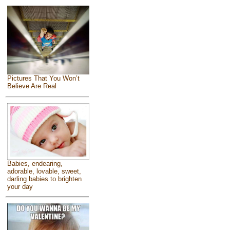
Pictures That You Won’t
Believe Are Real
Babies, endearing,
adorable, lovable, sweet,
darling babies to brighten
your day