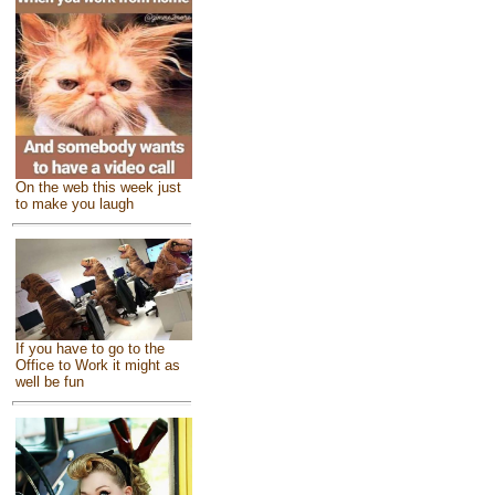
On the web this week just
to make you laugh
If you have to go to the
Office to Work it might as
well be fun