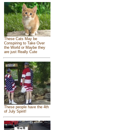
These Cats May be
Conspiring to Take Over
the World or Maybe they
are just Really Cute
These people have the 4th
of July Spirit!