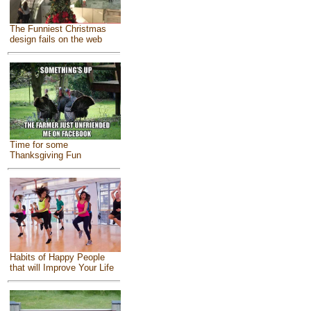
The Funniest Christmas
design fails on the web
Time for some
Thanksgiving Fun
Habits of Happy People
that will Improve Your Life