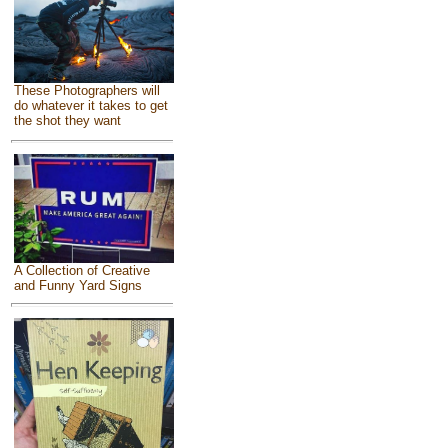
These Photographers will
do whatever it takes to get
the shot they want
A Collection of Creative
and Funny Yard Signs