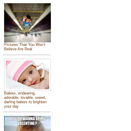
Pictures That You Won’t
Believe Are Real
Babies, endearing,
adorable, lovable, sweet,
darling babies to brighten
your day