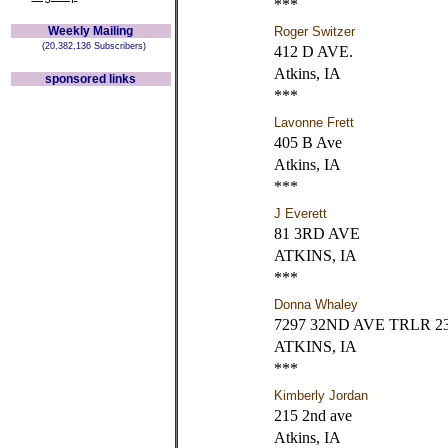
***
Weekly Mailing
Roger Switzer
(20,382,136 Subscribers)
412 D AVE.
Atkins, IA
sponsored links
***
Lavonne Frett
405 B Ave
Atkins, IA
***
J Everett
81 3RD AVE
ATKINS, IA
***
Donna Whaley
7297 32ND AVE TRLR 2
ATKINS, IA
***
Kimberly Jordan
215 2nd ave
Atkins, IA