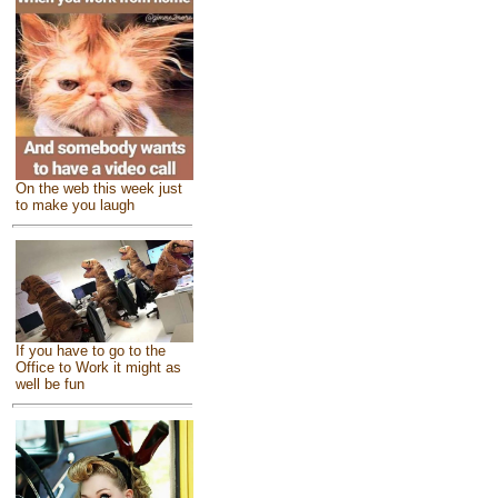
On the web this week just
to make you laugh
If you have to go to the
Office to Work it might as
well be fun