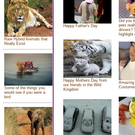
Did you 
pets real
Happy Father's Day
drivers? 
highlight 
Rare Hybrid Animals that
Really Exist
Happy Mothers Day from
Amazing
our friends in the Wild
Costume
Some of the things you
Kingdom
would see if you were a
bird