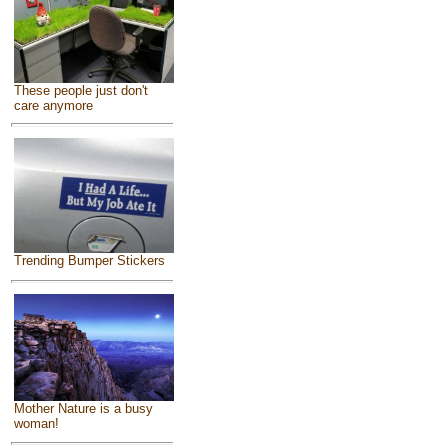
These people just don't
care anymore
Trending Bumper Stickers
Mother Nature is a busy
woman!