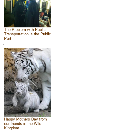
The Problem with Public
Transportation is the Public
Part
Happy Mothers Day from
our friends in the Wild
Kingdom