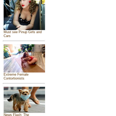
Must see Pinup Girls and
Cars
Extreme Female
Contortionists
News Flash: The