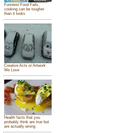
Funniest Food Fails,
cooking can be tougher
than it looks
Creative Acts or Artwork
We Love
Health facts that you
probably think are true but
are actually wrong