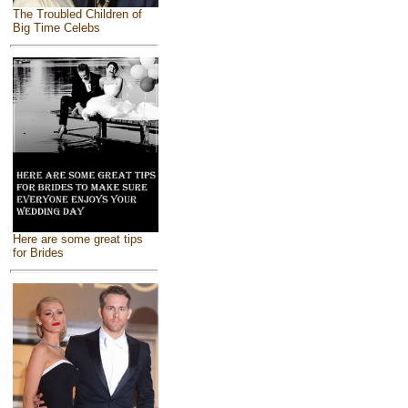
The Troubled Children of
Big Time Celebs
Here are some great tips
for Brides