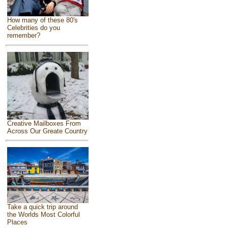
How many of these 80's
Celebrities do you
remember?
Creative Mailboxes From
Across Our Greate Country
Take a quick trip around
the Worlds Most Colorful
Places