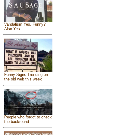
Vandalism Yes. Funny?
Also Yes.
Funny Signs Trending on
the old web this week
People who forgot to check
the backround