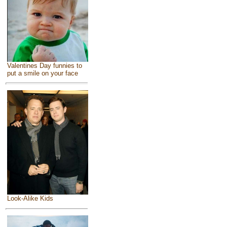
Valentines Day funnies to
put a smile on your face
Look-Alike Kids