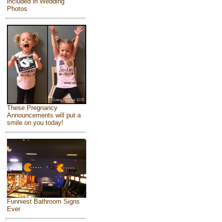
included in Wedding
Photos
These Pregnancy
Announcements will put a
smile on you today!
Funniest Bathroom Signs
Ever