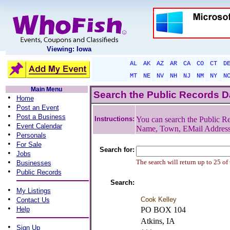
Viewing: Iowa
AL
AK
AZ
AR
CA
CO
CT
D
MT
NE
NV
NH
NJ
NM
NY
N
Main Menu
Search the Public Records 
•
Home
•
Post an Event
•
Post a Business
Instructions:
You can search the Public Re
•
Event Calendar
Name, Town, EMail Addres
•
Personals
•
For Sale
Search for:
•
Jobs
•
The search will return up to 25 of
Businesses
•
Public Records
Search:
•
My Listings
•
Cook Kelley
Contact Us
•
Help
PO BOX 104
Atkins, IA
•
Sign Up