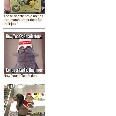
These people have names
that match are perfect for
their jobs!
New Years Resolutions