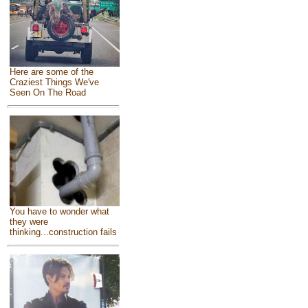
Here are some of the
Craziest Things We've
Seen On The Road
You have to wonder what
they were
thinking...construction fails