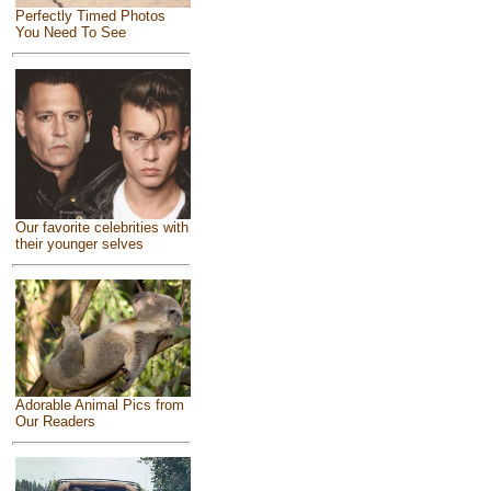
Perfectly Timed Photos
You Need To See
Our favorite celebrities with
their younger selves
Adorable Animal Pics from
Our Readers