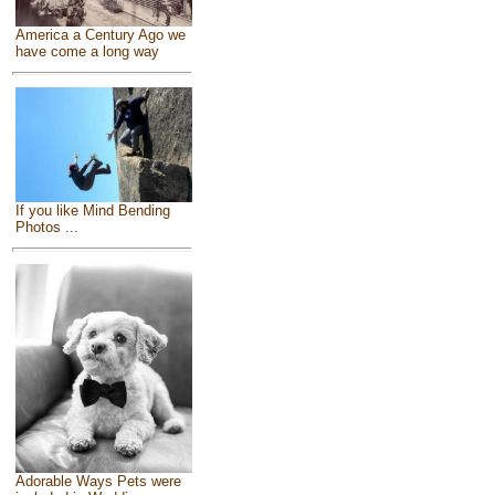
America a Century Ago we
have come a long way
If you like Mind Bending
Photos ...
Adorable Ways Pets were