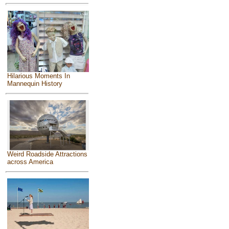
Hilarious Moments In
Mannequin History
Weird Roadside Attractions
across America