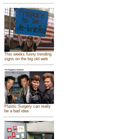
This weeks funny trending
signs on the big old web
Plastic Surgery can really
be a bad idea