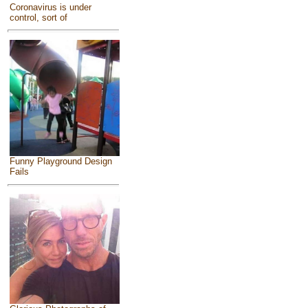
Coronavirus is under
control, sort of
Funny Playground Design
Fails