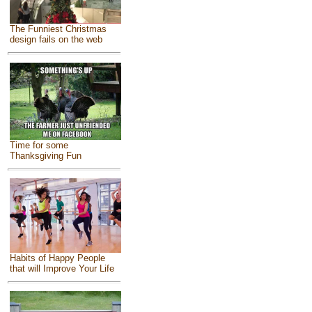
The Funniest Christmas
design fails on the web
Time for some
Thanksgiving Fun
Habits of Happy People
that will Improve Your Life