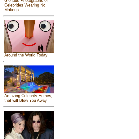
Glorious Photographs of
Celebrities Wearing No
Makeup
Around the World Today
Amazing Celebrity Homes,
that will Blow You Away