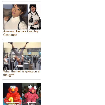
Amazing Female Cosplay
Costumes
What the hell is going on at
the gym