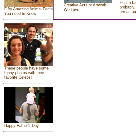
Health fa
Creative Acts or Artwork
probably 
Fifty Amazing Animal Facts
We Love
are actua
You need to Know
These people have some
funny photos with their
favorite Celebs!
Happy Father's Day