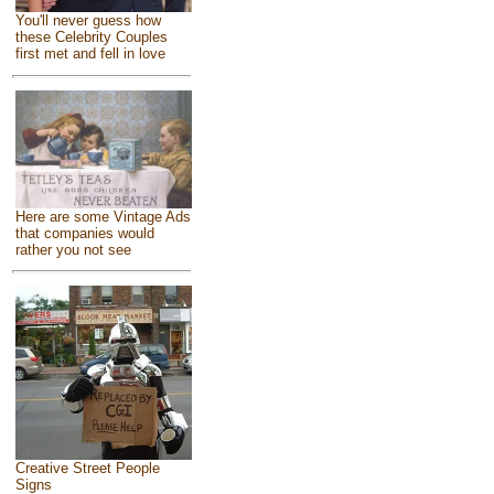
You'll never guess how
these Celebrity Couples
first met and fell in love
Here are some Vintage Ads
that companies would
rather you not see
Creative Street People
Signs