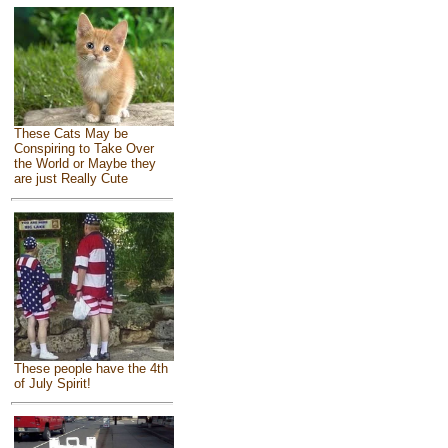
These Cats May be
Conspiring to Take Over
the World or Maybe they
are just Really Cute
These people have the 4th
of July Spirit!