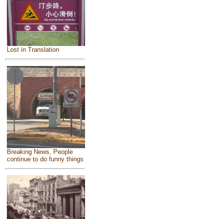
Lost in Translation
Breaking News, People
continue to do funny things