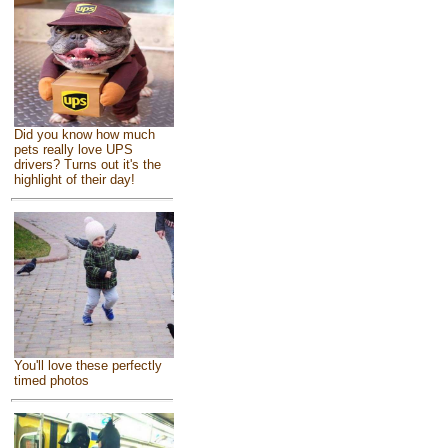
Did you know how much
pets really love UPS
drivers? Turns out it's the
highlight of their day!
You'll love these perfectly
timed photos