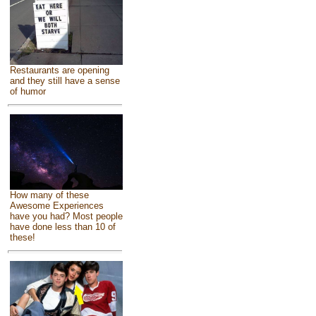
Restaurants are opening
and they still have a sense
of humor
How many of these
Awesome Experiences
have you had? Most people
have done less than 10 of
these!