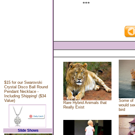
***
$15 for our Swarovski
Crystal Disco Ball Round
Pendant Necklace -
Including Shipping! ($34
Value)
Some of 
Rare Hybrid Animals that
would see
Really Exist
bird
Slide Shows